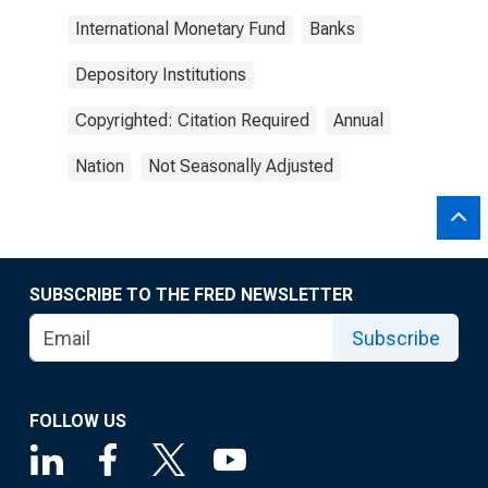
International Monetary Fund
Banks
Depository Institutions
Copyrighted: Citation Required
Annual
Nation
Not Seasonally Adjusted
SUBSCRIBE TO THE FRED NEWSLETTER
Subscribe
FOLLOW US