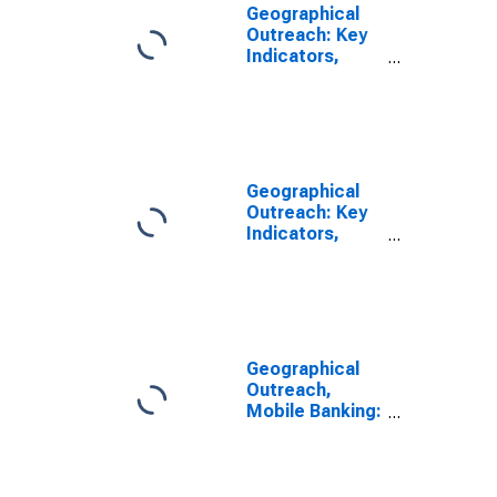
Geographical
Outreach: Key
Indicators,
Mobile Banking,
Active Agent
Outlets Per
100,000 Adults
for Gabon
Geographical
Outreach: Key
Indicators,
Mobile Banking,
Active Agent
Outlets Per
1000 Km2 for
Gabon
Geographical
Outreach,
Mobile Banking:
Active Number
of Agent
Outlets for
Gabon