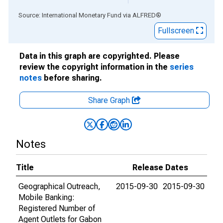
End of interactive chart.
Source: International Monetary Fund
via
ALFRED
®
Fullscreen
Data in this graph are copyrighted. Please
review the copyright information in the
series
notes
before sharing.
Share Graph
Notes
Title
Release Dates
Geographical Outreach,
2015-09-30
2015-09-30
Mobile Banking:
Registered Number of
Agent Outlets for Gabon