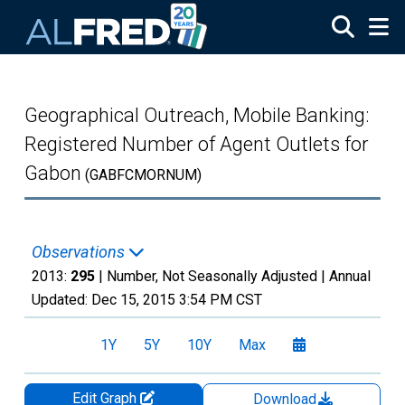
Skip to main content
Geographical Outreach, Mobile Banking:
Registered Number of Agent Outlets for
Gabon
(GABFCMORNUM)
Observations
2013:
295
| Number, Not Seasonally Adjusted |
Annual
Updated:
Dec 15, 2015
3:54 PM CST
1Y
5Y
10Y
Max
Edit Graph
Download