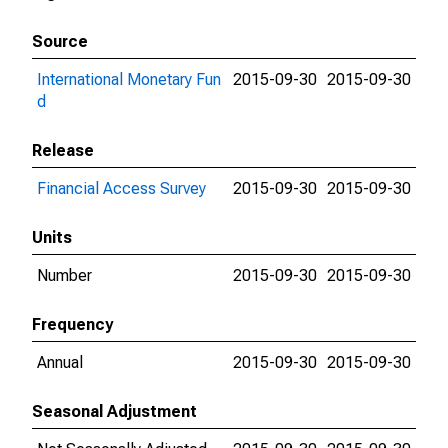
Source
International Monetary Fun
2015-09-30
2015-09-30
d
Release
Financial Access Survey
2015-09-30
2015-09-30
Units
Number
2015-09-30
2015-09-30
Frequency
Annual
2015-09-30
2015-09-30
Seasonal Adjustment