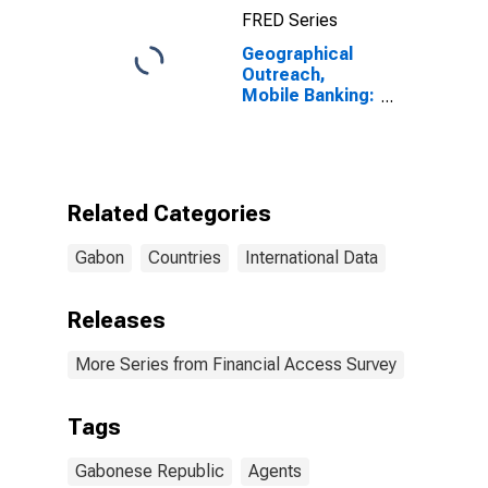
FRED Series
Geographical
Outreach,
Mobile Banking:
Registered
Number of
Agent Outlets
for Gabon
Related Categories
Gabon
Countries
International Data
Releases
More Series from Financial Access Survey
Tags
Gabonese Republic
Agents