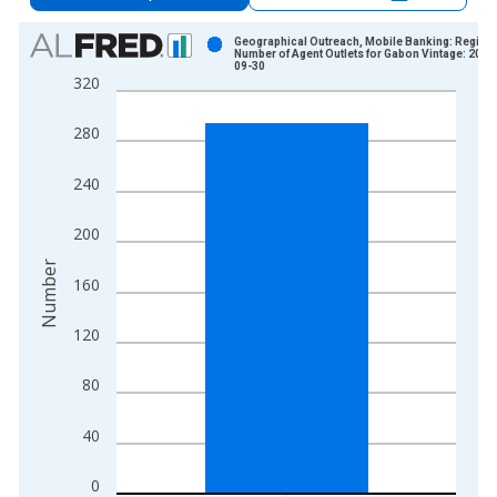
Chart
Geographical Outreach, Mobile Banking: Registe
Number of Agent Outlets for Gabon Vintage: 2015
09-30
Bar chart with 1 bar.
320
View as data table, Chart
The chart has 1 X axis displaying xAxis. Data ranges from 2
280
The chart has 2 Y axes displaying Number and yAxisRight.
240
200
Number
160
120
80
40
0