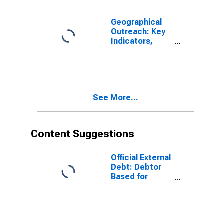
Geographical
Outreach: Key
Indicators,
Mobile Banking,
Registered
Agent Outlets
Per 100,000
Adults for
See More...
Gabon
Content Suggestions
Official External
Debt: Debtor
Based for
Gabon