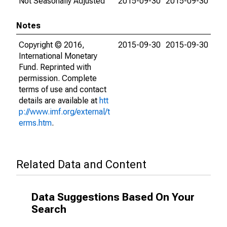
Not Seasonally Adjusted
2015-09-30
2015-09-30
Notes
Copyright © 2016,
2015-09-30
2015-09-30
International Monetary
Fund. Reprinted with
permission. Complete
terms of use and contact
details are available at
htt
p://www.imf.org/external/t
erms.htm
.
Related Data and Content
Data Suggestions Based On Your
Search