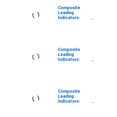
Composite
Leading
Indicators:
Reference
Series (GDP)
Trend for G7
Composite
Leading
Indicators:
Reference
Series (GDP)
Calendar and
Seasonally
Adjusted for G7
Composite
Leading
Indicators:
Reference
Series (GDP)
Ratio to Trend