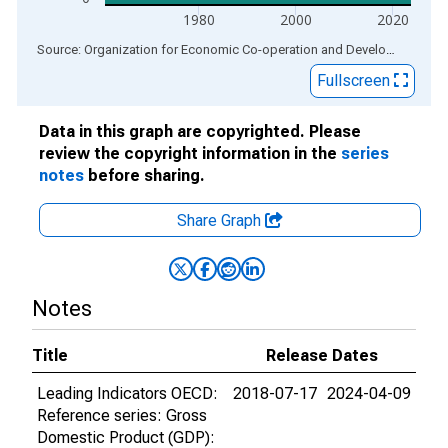
1980
2000
2020
End of interactive chart.
Source: Organization for Economic Co-operation and Development
via
Fullscreen
Data in this graph are copyrighted. Please
review the copyright information in the
series
notes
before sharing.
Share Graph
Notes
Title
Release Dates
Leading Indicators OECD:
2018-07-17
2024-04-09
Reference series: Gross
Domestic Product (GDP):