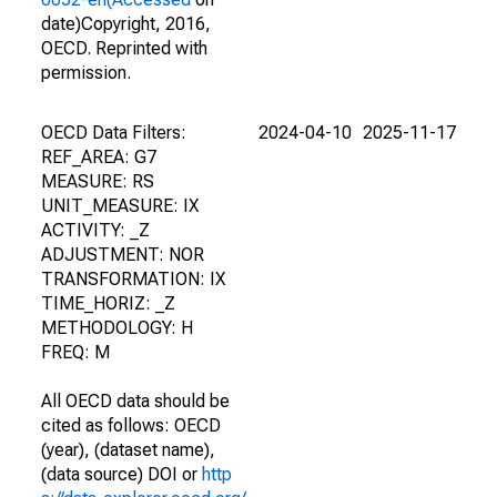
date)Copyright, 2016,
OECD. Reprinted with
permission.
OECD Data Filters:
2024-04-10
2025-11-17
REF_AREA: G7
MEASURE: RS
UNIT_MEASURE: IX
ACTIVITY: _Z
ADJUSTMENT: NOR
TRANSFORMATION: IX
TIME_HORIZ: _Z
METHODOLOGY: H
FREQ: M
All OECD data should be
cited as follows: OECD
(year), (dataset name),
(data source) DOI or
http