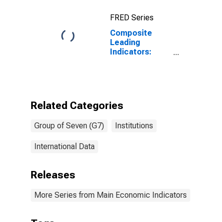
FRED Series
Composite
Leading
Indicators:
Reference
Series (GDP)
Normalized for
G7
Related Categories
Group of Seven (G7)
Institutions
International Data
Releases
More Series from Main Economic Indicators