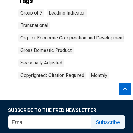
Tags
Group of 7
Leading Indicator
Transnational
Org. for Economic Co-operation and Development
Gross Domestic Product
Seasonally Adjusted
Copyrighted: Citation Required
Monthly
SUBSCRIBE TO THE FRED NEWSLETTER
Subscribe