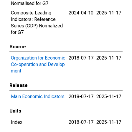
Normalised for G7
Composite Leading
2024-04-10
2025-11-17
Indicators: Reference
Series (GDP) Normalized
for G7
Source
Organization for Economic
2018-07-17
2025-11-17
Co-operation and Develop
ment
Release
Main Economic Indicators
2018-07-17
2025-11-17
Units
Index
2018-07-17
2025-11-17