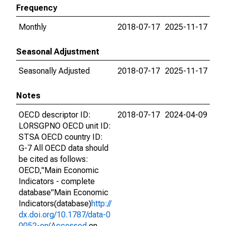
Frequency
Monthly
2018-07-17
2025-11-17
Seasonal Adjustment
Seasonally Adjusted
2018-07-17
2025-11-17
Notes
OECD descriptor ID:
2018-07-17
2024-04-09
LORSGPNO OECD unit ID:
STSA OECD country ID:
G-7 All OECD data should
be cited as follows:
OECD,"Main Economic
Indicators - complete
database"Main Economic
Indicators(database)
http://
dx.doi.org/10.1787/data-0
0052-en(Accessed
on