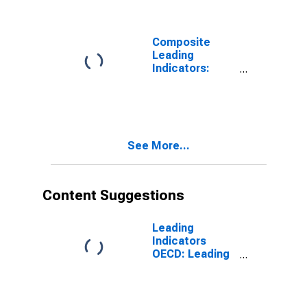
for G7
Composite
Leading
Indicators:
Composite
Leading
Indicator (CLI)
Normalized for
G7
See More...
Content Suggestions
Leading
Indicators
OECD: Leading
indicators: CLI:
Amplitude
adjusted for G7