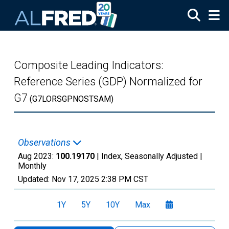
Skip to main content
Composite Leading Indicators:
Reference Series (GDP) Normalized for
G7
(G7LORSGPNOSTSAM)
Observations
Aug 2023:
100.19170
| Index, Seasonally Adjusted |
Monthly
Updated:
Nov 17, 2025
2:38 PM CST
1Y
5Y
10Y
Max