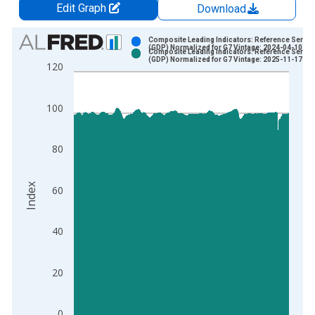
Edit Graph
Download
Chart
Composite Leading Indicators: Reference Series
(GDP) Normalized for G7 Vintage: 2024-04-10
Composite Leading Indicators: Reference Series
Bar chart with 2 data series.
(GDP) Normalized for G7 Vintage: 2025-11-17
120
View as data table, Chart
The chart has 1 X axis displaying xAxis. Data ranges from 1
100
The chart has 2 Y axes displaying Index and yAxisRight.
80
Index
60
40
20
0