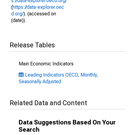
s://data-explorer.oecd.org/
(
https://data-explorer.oec
d.org/
). (accessed on
(date)).
Release Tables
Main Economic Indicators
Leading Indicators OECD, Monthly,
Seasonally Adjusted
Related Data and Content
Data Suggestions Based On Your
Search