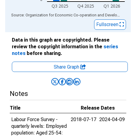
Q3 2025
Q4 2025
Q1 2026
End of interactive chart.
Source: Organization for Economic Co-operation and Development
via
Fullscreen
Data in this graph are copyrighted. Please
review the copyright information in the
series
notes
before sharing.
Share Graph
Notes
Title
Release Dates
Labour Force Survey -
2018-07-17
2024-04-09
quarterly levels: Employed
population: Aged 25-54: