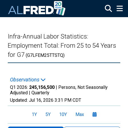
Skip to main content
Infra-Annual Labor Statistics:
Employment Total: From 25 to 54 Years
for G7
(G7LFEM25TTSTQ)
Observations
Q1 2026:
245,156,500
| Persons, Not Seasonally
Adjusted |
Quarterly
Updated:
Jul 16, 2026
3:31 PM CDT
1Y
5Y
10Y
Max