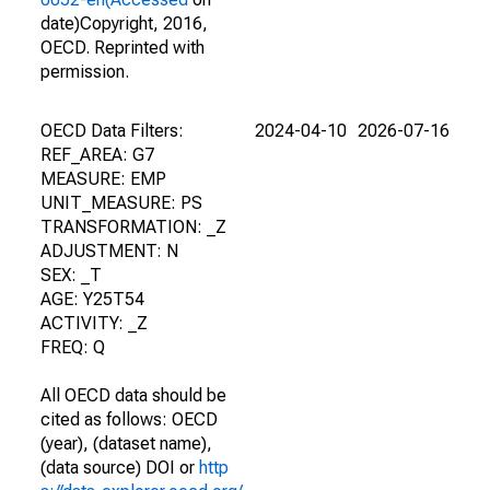
date)Copyright, 2016,
OECD. Reprinted with
permission.
OECD Data Filters:
2024-04-10
2026-07-16
REF_AREA: G7
MEASURE: EMP
UNIT_MEASURE: PS
TRANSFORMATION: _Z
ADJUSTMENT: N
SEX: _T
AGE: Y25T54
ACTIVITY: _Z
FREQ: Q
All OECD data should be
cited as follows: OECD
(year), (dataset name),
(data source) DOI or
http