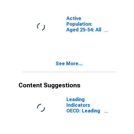
Years for G7
Active
Population:
Aged 25-54: All
Persons for the
Group of Seven
(DISCONTINUED)
See More...
Content Suggestions
Leading
Indicators
OECD: Leading
indicators: CLI:
Amplitude
adjusted for G7