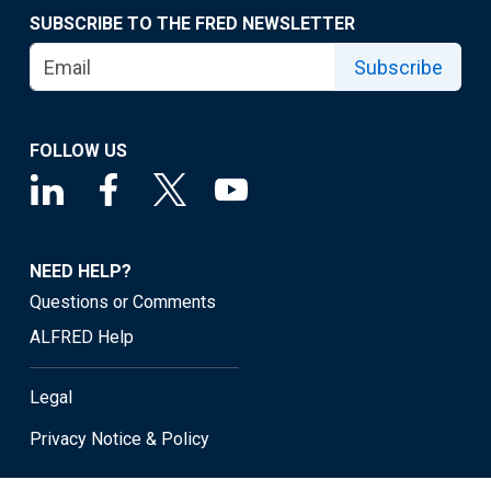
SUBSCRIBE TO THE FRED NEWSLETTER
Subscribe
FOLLOW US
NEED HELP?
Questions or Comments
ALFRED Help
Legal
Privacy Notice & Policy