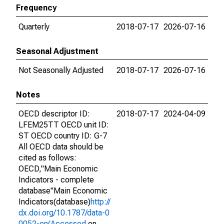
Frequency
Quarterly
2018-07-17
2026-07-16
Seasonal Adjustment
Not Seasonally Adjusted
2018-07-17
2026-07-16
Notes
OECD descriptor ID:
2018-07-17
2024-04-09
LFEM25TT OECD unit ID:
ST OECD country ID: G-7
All OECD data should be
cited as follows:
OECD,"Main Economic
Indicators - complete
database"Main Economic
Indicators(database)
http://
dx.doi.org/10.1787/data-0
0052-en(Accessed
on