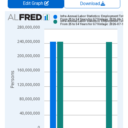
Edit Graph
Download
Chart
Infra-Annual Labor Statistics: Employment Total:
From 25 to 54 Years for G7 Vintage: 2026-06-15
Infra-Annual Labor Statistics: Employment Total:
Bar chart with 2 data series.
From 25 to 54 Years for G7 Vintage: 2026-07-16
280,000,000
View as data table, Chart
The chart has 1 X axis displaying xAxis. Data ranges from 2
240,000,000
The chart has 2 Y axes displaying Persons and yAxisRight.
200,000,000
160,000,000
Persons
120,000,000
80,000,000
40,000,000
0