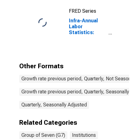
FRED Series
Infra-Annual
Labor
Statistics:
Employment
Total: From 25
to 54 Years for
G7
Other Formats
Growth rate previous period, Quarterly, Not Seasonally
Growth rate previous period, Quarterly, Seasonally Adj
Quarterly, Seasonally Adjusted
Related Categories
Group of Seven (G7)
Institutions