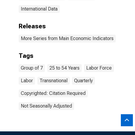
International Data
Releases
More Series from Main Economic Indicators
Tags
Group of 7
25 to 54 Years
Labor Force
Labor
Transnational
Quarterly
Copyrighted: Citation Required
Not Seasonally Adjusted