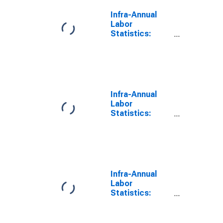
Infra-Annual
Labor
Statistics:
Labor Force
Total: From 25
to 54 Years for
G7
Infra-Annual
Labor
Statistics:
Persons
Outside the
Labor Force
Total: From 25
to 54 Years for
G7
Infra-Annual
Labor
Statistics:
Employment
Rate Total:
From 25 to 54