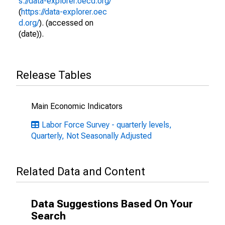
s://data-explorer.oecd.org/
(
https://data-explorer.oec
d.org/
). (accessed on
(date)).
Release Tables
Main Economic Indicators
Labor Force Survey - quarterly levels,
Quarterly, Not Seasonally Adjusted
Related Data and Content
Data Suggestions Based On Your
Search