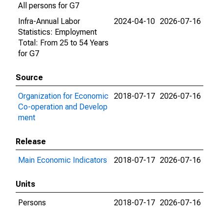
All persons for G7
Infra-Annual Labor
2024-04-10
2026-07-16
Statistics: Employment
Total: From 25 to 54 Years
for G7
Source
Organization for Economic
2018-07-17
2026-07-16
Co-operation and Develop
ment
Release
Main Economic Indicators
2018-07-17
2026-07-16
Units
Persons
2018-07-17
2026-07-16