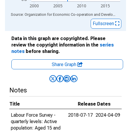
2000
2005
2010
2015
End of interactive chart.
Source: Organization for Economic Co-operation and Development
via
Fullscreen
Data in this graph are copyrighted. Please
review the copyright information in the
series
notes
before sharing.
Share Graph
Notes
Title
Release Dates
Labour Force Survey -
2018-07-17
2024-04-09
quarterly levels: Active
population: Aged 15 and