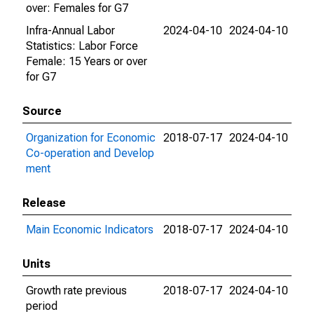
over: Females for G7
Infra-Annual Labor
2024-04-10
2024-04-10
Statistics: Labor Force
Female: 15 Years or over
for G7
Source
Organization for Economic
2018-07-17
2024-04-10
Co-operation and Develop
ment
Release
Main Economic Indicators
2018-07-17
2024-04-10
Units
Growth rate previous
2018-07-17
2024-04-10
period