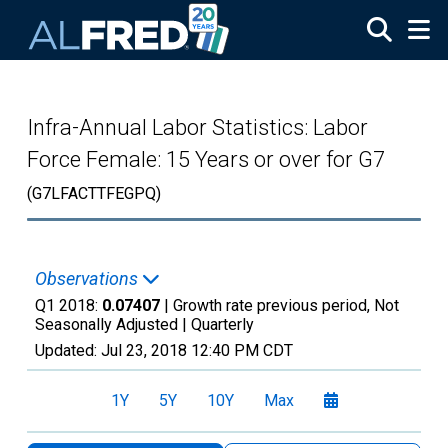
Skip to main content
Infra-Annual Labor Statistics: Labor
Force Female: 15 Years or over for G7
(G7LFACTTFEGPQ)
Observations
Q1 2018:
0.07407
| Growth rate previous period, Not
Seasonally Adjusted |
Quarterly
Updated:
Jul 23, 2018
12:40 PM CDT
1Y
5Y
10Y
Max