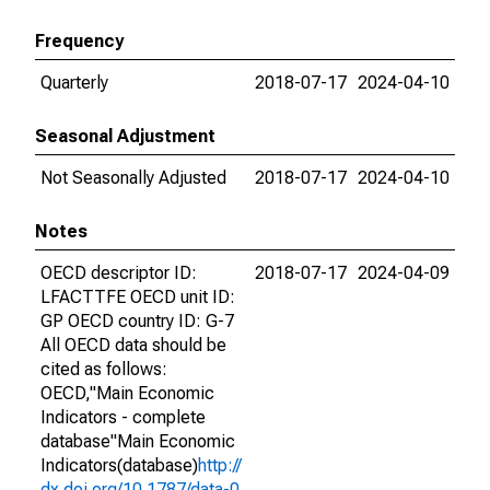
Frequency
Quarterly
2018-07-17
2024-04-10
Seasonal Adjustment
Not Seasonally Adjusted
2018-07-17
2024-04-10
Notes
OECD descriptor ID:
2018-07-17
2024-04-09
LFACTTFE OECD unit ID:
GP OECD country ID: G-7
All OECD data should be
cited as follows:
OECD,"Main Economic
Indicators - complete
database"Main Economic
Indicators(database)
http://
dx.doi.org/10.1787/data-0