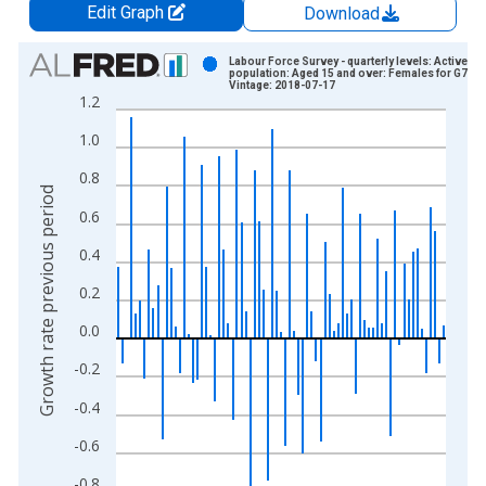
Edit Graph
Download
Chart
Labour Force Survey - quarterly levels: Active
population: Aged 15 and over: Females for G7
Vintage: 2018-07-17
Bar chart with 75 bars.
1.2
View as data table, Chart
1.0
The chart has 1 X axis displaying xAxis. Data ranges from 1
The chart has 2 Y axes displaying Growth rate previous period
0.8
Growth rate previous period
0.6
0.4
0.2
0.0
-0.2
-0.4
-0.6
-0.8