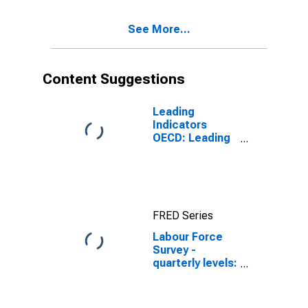
(DISCONTINUED)
See More...
Content Suggestions
Leading
Indicators
OECD: Leading
indicators: CLI:
Amplitude
adjusted for G7
FRED Series
Labour Force
Survey -
quarterly levels:
Active
population:
Aged 15 and