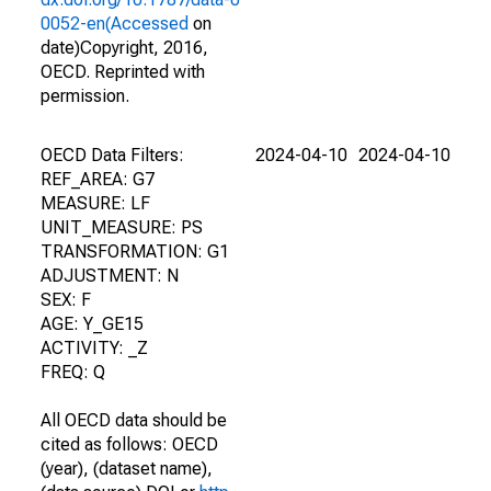
0052-en(Accessed
on
date)Copyright, 2016,
OECD. Reprinted with
permission.
OECD Data Filters:
2024-04-10
2024-04-10
REF_AREA: G7
MEASURE: LF
UNIT_MEASURE: PS
TRANSFORMATION: G1
ADJUSTMENT: N
SEX: F
AGE: Y_GE15
ACTIVITY: _Z
FREQ: Q
All OECD data should be
cited as follows: OECD
(year), (dataset name),