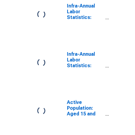
Infra-Annual
Labor
Statistics:
Persons
Outside the
Labor Force
Female: 15
Years or over
for G7
Infra-Annual
Labor
Statistics:
Employment
Rate Female: 15
Years or over
for G7
Active
Population:
Aged 15 and
Over: Females
for the Group of
Seven