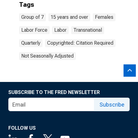
Tags
Group of 7
15 years and over
Females
Labor Force
Labor
Transnational
Quarterly
Copyrighted: Citation Required
Not Seasonally Adjusted
SUBSCRIBE TO THE FRED NEWSLETTER
Subscribe
FOLLOW US