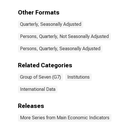
over: Females
for G7
Other Formats
Quarterly, Seasonally Adjusted
Persons, Quarterly, Not Seasonally Adjusted
Persons, Quarterly, Seasonally Adjusted
Related Categories
Group of Seven (G7)
Institutions
International Data
Releases
More Series from Main Economic Indicators