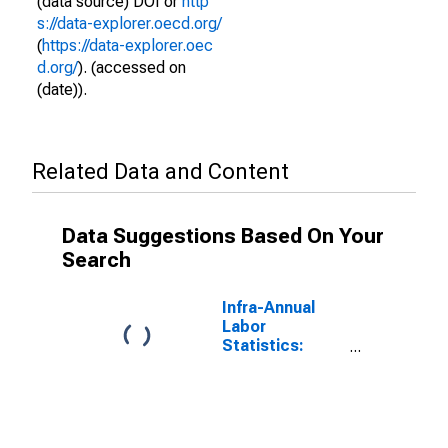
(data source) DOI or
http
s://data-explorer.oecd.org/
(
https://data-explorer.oec
d.org/
). (accessed on
(date)).
Related Data and Content
Data Suggestions Based On Your
Search
Infra-Annual
Labor
Statistics:
Employment
Female: 15
Years or over
for G7