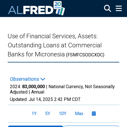
Skip to main content
Use of Financial Services, Assets:
Outstanding Loans at Commercial
Banks for Micronesia
(FSMFCSODCXDC)
Observations
2024:
83,000,000
| National Currency, Not Seasonally
Adjusted |
Annual
Updated:
Jul 14, 2025
2:42 PM CDT
1Y
5Y
10Y
Max