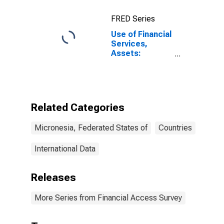
FRED Series
Use of Financial
Services,
Assets:
Outstanding
Loans at
Commercial
Banks for
Micronesia
Related Categories
Micronesia, Federated States of
Countries
International Data
Releases
More Series from Financial Access Survey