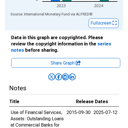
2023
2024
End of interactive chart.
Source: International Monetary Fund
via
ALFRED
®
Fullscreen
Data in this graph are copyrighted. Please
review the copyright information in the
series
notes
before sharing.
Share Graph
Notes
Title
Release Dates
Use of Financial Services,
2015-09-30
2025-07-12
Assets: Outstanding Loans
at Commercial Banks for