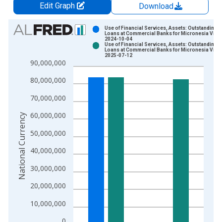
Edit Graph
Download
Chart
Use of Financial Services, Assets: Outstanding
Loans at Commercial Banks for Micronesia Vinta
2024-10-04
Bar chart with 2 data series.
Use of Financial Services, Assets: Outstanding
Loans at Commercial Banks for Micronesia Vinta
View as data table, Chart
2025-07-12
90,000,000
The chart has 1 X axis displaying xAxis. Data ranges from 2
The chart has 2 Y axes displaying National Currency and yAxis
80,000,000
70,000,000
60,000,000
National Currency
50,000,000
40,000,000
30,000,000
20,000,000
10,000,000
0