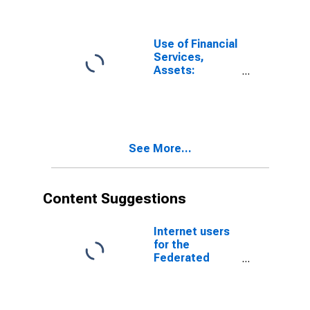
Micronesia
Use of Financial
Services,
Assets:
Outstanding
Loans at
Commercial
Banks for
United States
See More...
Content Suggestions
Internet users
for the
Federated
States of
Micronesia