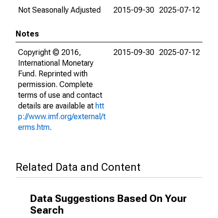
Not Seasonally Adjusted
2015-09-30
2025-07-12
Notes
Copyright © 2016,
2015-09-30
2025-07-12
International Monetary
Fund. Reprinted with
permission. Complete
terms of use and contact
details are available at
htt
p://www.imf.org/external/t
erms.htm
.
Related Data and Content
Data Suggestions Based On Your
Search