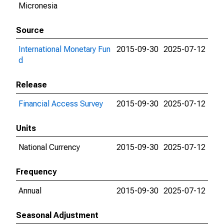
Micronesia
Source
International Monetary Fun
2015-09-30
2025-07-12
d
Release
Financial Access Survey
2015-09-30
2025-07-12
Units
National Currency
2015-09-30
2025-07-12
Frequency
Annual
2015-09-30
2025-07-12
Seasonal Adjustment