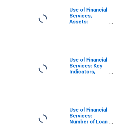
Use of Financial
Services,
Assets:
Outstanding
Loans to
Households at
Commercial
Banks for
Micronesia
Use of Financial
Services: Key
Indicators,
Loan Accounts
with
Commercial
Banks Per 1,000
Adults for
Micronesia
Use of Financial
Services:
Number of Loan
Accounts at
Commercial
Banks for