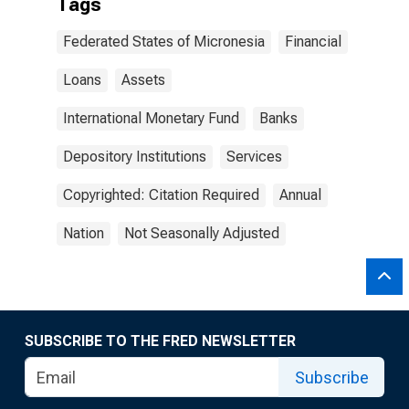
Tags
Federated States of Micronesia
Financial
Loans
Assets
International Monetary Fund
Banks
Depository Institutions
Services
Copyrighted: Citation Required
Annual
Nation
Not Seasonally Adjusted
SUBSCRIBE TO THE FRED NEWSLETTER
Subscribe