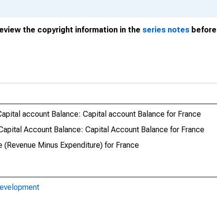
review the copyright information in the
series notes
before 
apital account Balance: Capital account Balance for France
apital Account Balance: Capital Account Balance for France
e (Revenue Minus Expenditure) for France
Development