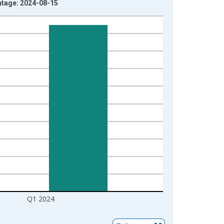
ntage: 2024-08-15
Q1 2024