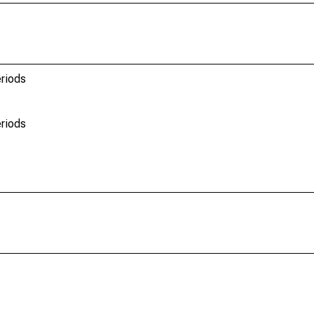
riods
riods