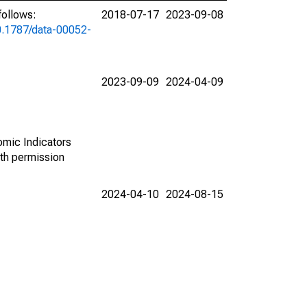
follows:
2018-07-17
2023-09-08
10.1787/data-00052-
2023-09-09
2024-04-09
omic Indicators
th permission
2024-04-10
2024-08-15