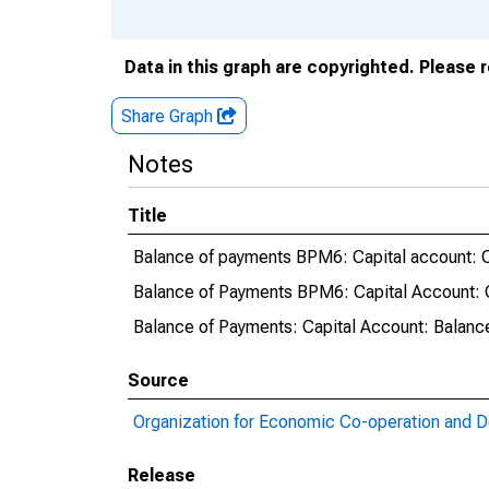
Data in this graph are copyrighted. Please 
Share Graph
Notes
Title
Balance of payments BPM6: Capital account: C
Balance of Payments BPM6: Capital Account: C
Balance of Payments: Capital Account: Balanc
Source
Organization for Economic Co-operation and 
Release