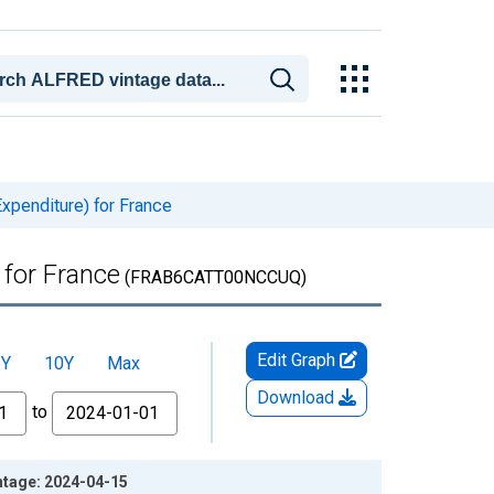
xpenditure) for France
 for France
(FRAB6CATT00NCCUQ)
Edit Graph
5Y
10Y
Max
Download
to
ntage: 2024-04-15