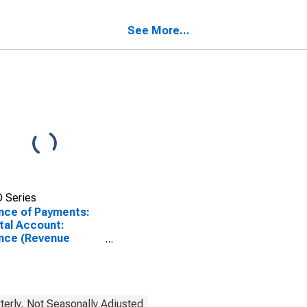
See More...
 Series
nce of Payments:
tal Account:
nce (Revenue
s Expenditure) for
nce
terly, Not Seasonally Adjusted