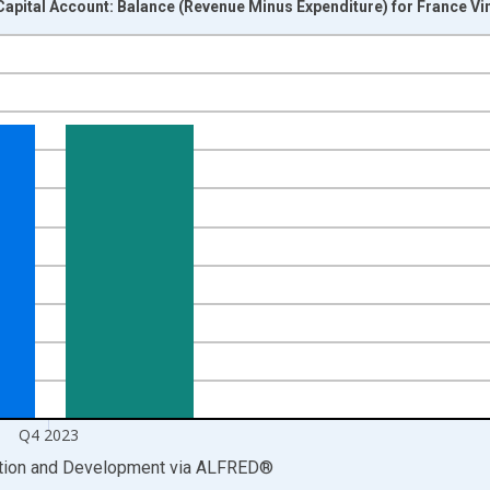
apital Account: Balance (Revenue Minus Expenditure) for France Vi
nges from 1999-01-01 1:00:00 to 2024-01-01 1:00:00.
ight.
Q4 2023
ation and Development
via
ALFRED
®