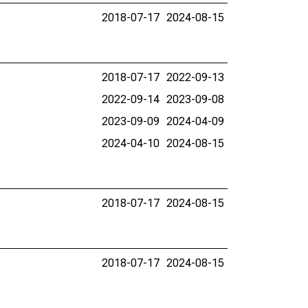
2018-07-17
2024-08-15
2018-07-17
2022-09-13
2022-09-14
2023-09-08
2023-09-09
2024-04-09
2024-04-10
2024-08-15
2018-07-17
2024-08-15
2018-07-17
2024-08-15