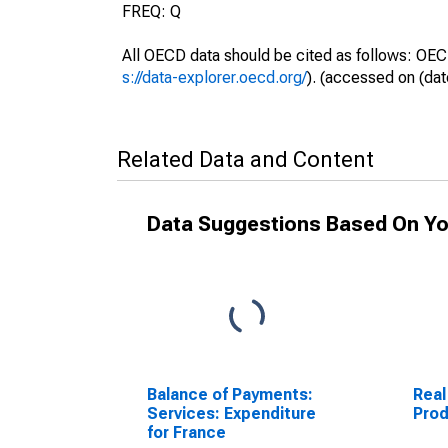
FREQ: Q
All OECD data should be cited as follows: OEC
s://data-explorer.oecd.org/
). (accessed on (dat
Related Data and Content
Data Suggestions Based On Yo
Balance of Payments:
Real
Services: Expenditure
Prod
for France