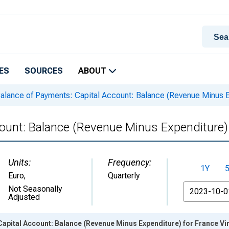
ES
SOURCES
ABOUT
alance of Payments: Capital Account: Balance (Revenue Minus E
ount: Balance (Revenue Minus Expenditure)
Units:
Frequency:
1Y
Euro
,
Quarterly
From
Not Seasonally
Adjusted
apital Account: Balance (Revenue Minus Expenditure) for France Vi