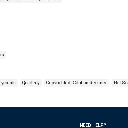
rs
Payments
Quarterly
Copyrighted: Citation Required
Not Se
NEED HELP?