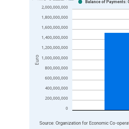
Balance of Payments: C
Bar chart with 2 data series.
2,000,000,000
View as data table, Chart
1,800,000,000
The chart has 1 X axis displaying xAxis. Data ra
The chart has 2 Y axes displaying Euro and yAxisR
1,600,000,000
1,400,000,000
1,200,000,000
Euro
1,000,000,000
800,000,000
600,000,000
400,000,000
200,000,000
0
End of interactive chart.
Source: Organization for Economic Co-oper