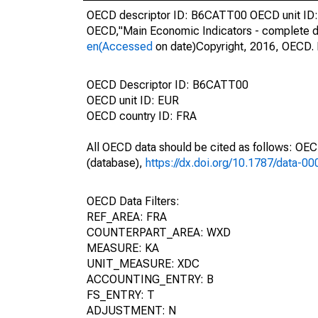
OECD descriptor ID: B6CATT00 OECD unit ID: 
OECD,"Main Economic Indicators - complete d
en(Accessed
on date)Copyright, 2016, OECD. 
OECD Descriptor ID: B6CATT00
OECD unit ID: EUR
OECD country ID: FRA
All OECD data should be cited as follows: OE
(database),
https://dx.doi.org/10.1787/data-0
OECD Data Filters:
REF_AREA: FRA
COUNTERPART_AREA: WXD
MEASURE: KA
UNIT_MEASURE: XDC
ACCOUNTING_ENTRY: B
FS_ENTRY: T
ADJUSTMENT: N