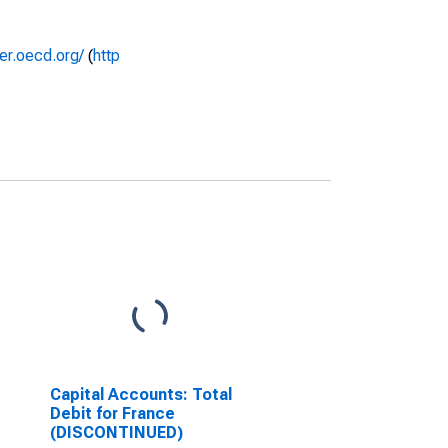
rer.oecd.org/
(
http
Capital Accounts: Total
Debit for France
(DISCONTINUED)