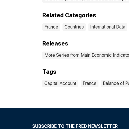
Related Categories
France
Countries
International Data
Releases
More Series from Main Economic Indicato
Tags
Capital Account
France
Balance of 
SUBSCRIBE TO THE FRED NEWSLETTER