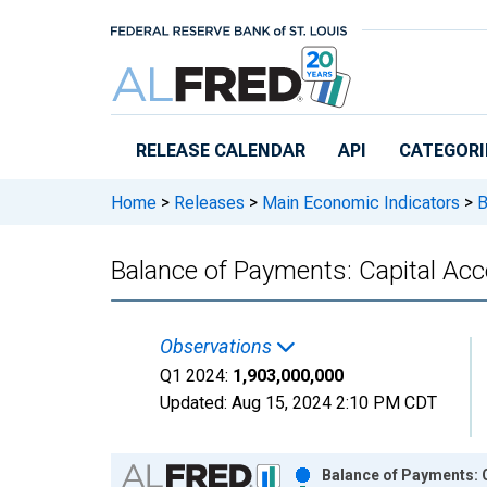
Skip to main content
RELEASE CALENDAR
API
CATEGORI
Home
>
Releases
>
Main Economic Indicators
>
B
Balance of Payments: Capital Acc
Observations
Q1 2024:
1,903,000,000
Updated:
Aug 15, 2024
2:10 PM CDT
Chart
Balance of Payments: C