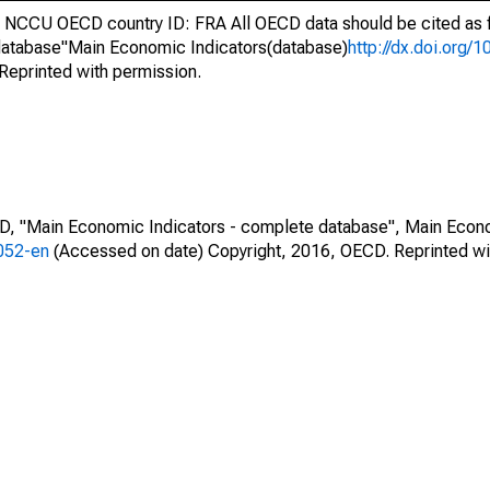
NCCU OECD country ID: FRA All OECD data should be cited as 
atabase"Main Economic Indicators(database)
http://dx.doi.org/
Reprinted with permission.
CD, "Main Economic Indicators - complete database", Main Econ
0052-en
(Accessed on date) Copyright, 2016, OECD. Reprinted wi