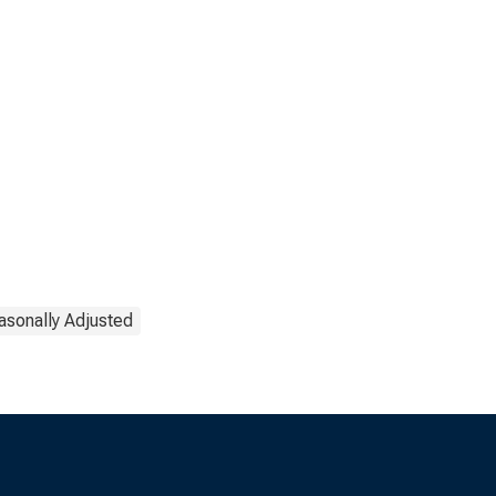
asonally Adjusted