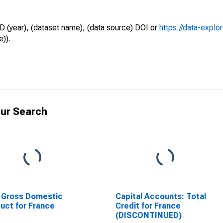
D (year), (dataset name), (data source) DOI or
https://data-explo
e)).
ur Search
 Gross Domestic
Capital Accounts: Total
uct for France
Credit for France
(DISCONTINUED)