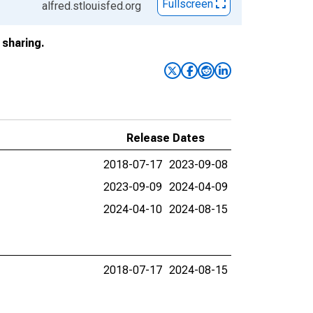
Fullscreen
alfred.stlouisfed.org
sharing.
Release Dates
2018-07-17
2023-09-08
2023-09-09
2024-04-09
2024-04-10
2024-08-15
2018-07-17
2024-08-15