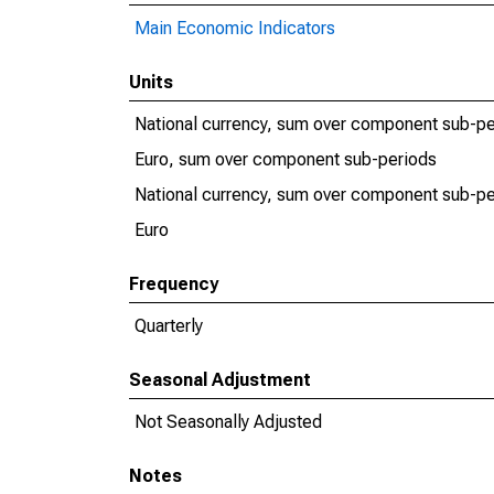
Main Economic Indicators
Units
National currency, sum over component sub-pe
Euro, sum over component sub-periods
National currency, sum over component sub-pe
Euro
Frequency
Quarterly
Seasonal Adjustment
Not Seasonally Adjusted
Notes