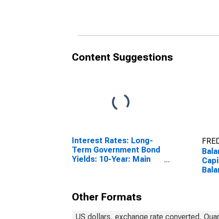
Content Suggestions
Interest Rates: Long-
FRED
Term Government Bond
Bala
Yields: 10-Year: Main
Capi
(Including Benchmark)
Bala
for France
Minu
Fra
Other Formats
US dollars, exchange rate converted, Quar