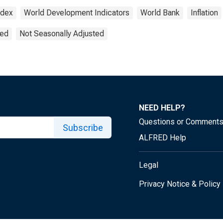
ndex
World Development Indicators
World Bank
Inflation
ted
Not Seasonally Adjusted
NEED HELP?
Questions or Comment
Subscribe
ALFRED Help
Legal
Privacy Notice & Policy