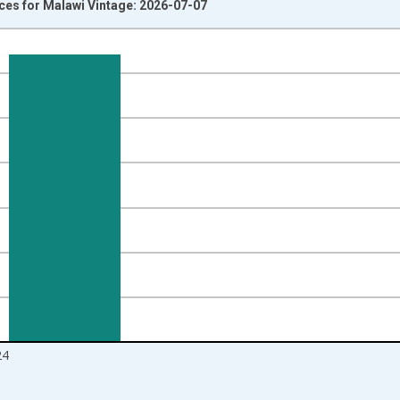
ices for Malawi Vintage: 2026-07-07
nges from 1981-01-01 1:00:00 to 2025-01-01 1:00:00.
isRight.
24