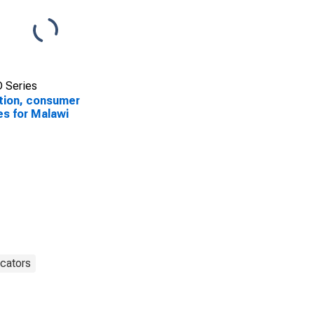
 Series
ation, consumer
es for Malawi
cators