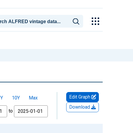
Edit Graph
5Y
10Y
Max
Download
to