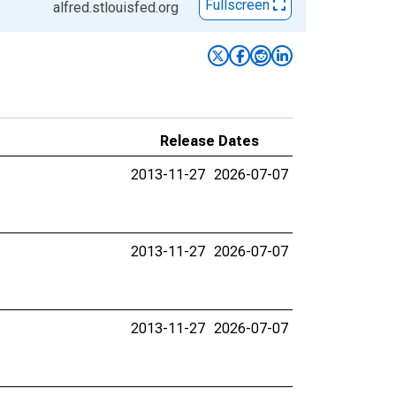
Fullscreen
alfred.stlouisfed.org
Release Dates
2013-11-27
2026-07-07
2013-11-27
2026-07-07
2013-11-27
2026-07-07