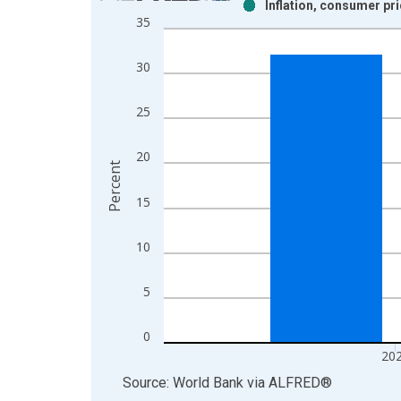
Inflation, consumer pr
Bar chart with 2 data series.
35
View as data table, Chart
The chart has 1 X axis displaying xAxis. Data ra
30
The chart has 2 Y axes displaying Percent and yAx
25
20
Percent
15
10
5
0
20
End of interactive chart.
Source: World Bank
via
ALFRED
®