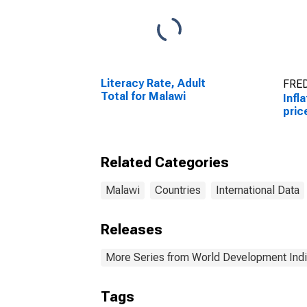
Literacy Rate, Adult
FRED
Total for Malawi
Infl
pric
Related Categories
Malawi
Countries
International Data
Releases
More Series from World Development Indi
Tags