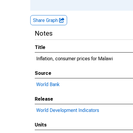
Share Graph
Notes
Title
Inflation, consumer prices for Malawi
Source
World Bank
Release
World Development Indicators
Units