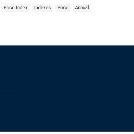
Price Index
Indexes
Price
Annual
s