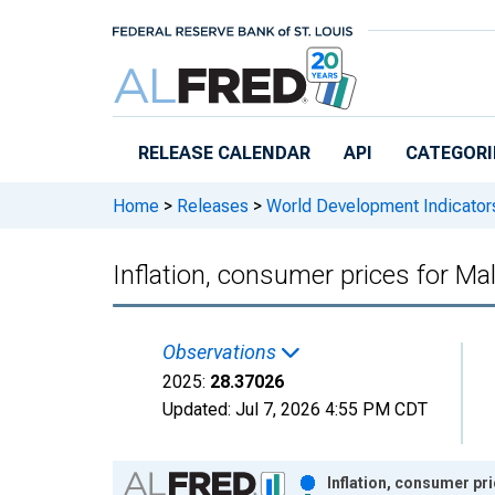
Skip to main content
RELEASE CALENDAR
API
CATEGORI
Home
>
Releases
>
World Development Indicator
Inflation, consumer prices for Ma
Observations
2025:
28.37026
Updated:
Jul 7, 2026
4:55 PM CDT
Chart
Inflation, consumer pr