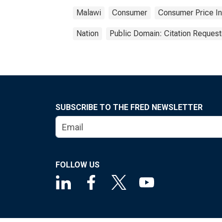
Malawi
Consumer
Consumer Price I
Nation
Public Domain: Citation Reques
SUBSCRIBE TO THE FRED NEWSLETTER
FOLLOW US