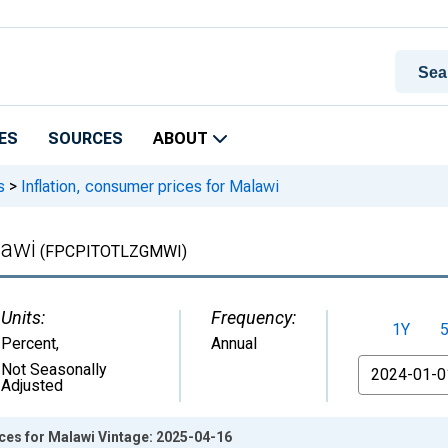
ES
SOURCES
ABOUT
s
>
Inflation, consumer prices for Malawi
lawi
(FPCPITOTLZGMWI)
Units:
Frequency:
1Y
Percent
,
Annual
From
Not Seasonally
Adjusted
ices for Malawi Vintage: 2025-04-16