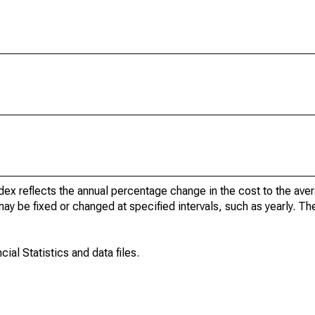
dex reflects the annual percentage change in the cost to the av
may be fixed or changed at specified intervals, such as yearly. T
ial Statistics and data files.