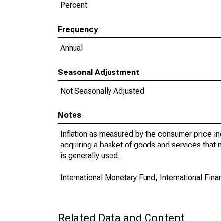
Percent
Frequency
Annual
Seasonal Adjustment
Not Seasonally Adjusted
Notes
Inflation as measured by the consumer price in
acquiring a basket of goods and services that 
is generally used.
International Monetary Fund, International Financ
Related Data and Content