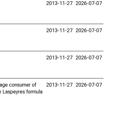
2013-11-27
2026-07-07
2013-11-27
2026-07-07
2013-11-27
2026-07-07
erage consumer of
2013-11-27
2026-07-07
he Laspeyres formula