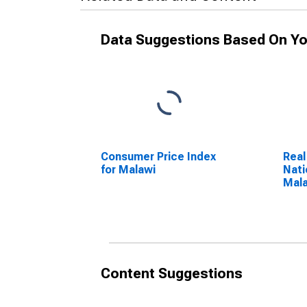
Data Suggestions Based On Yo
Consumer Price Index
Real
for Malawi
Nati
Mal
Content Suggestions