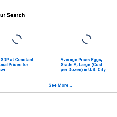
ur Search
 GDP at Constant
Average Price: Eggs,
onal Prices for
Grade A, Large (Cost
awi
per Dozen) in U.S. City
Average
See More...