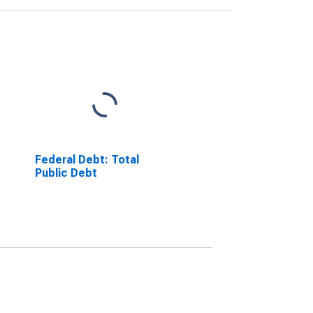
Federal Debt: Total
Public Debt