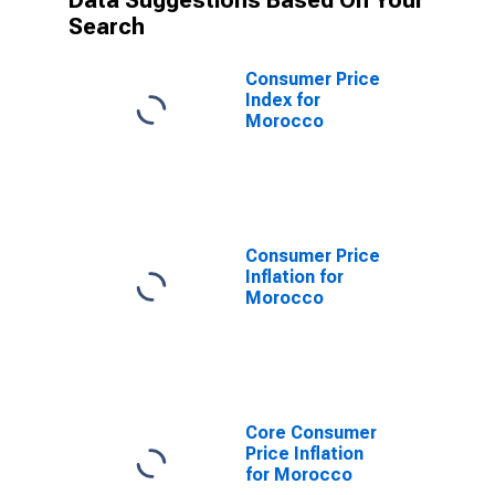
Data Suggestions Based On Your
Search
Consumer Price
Index for
Morocco
Consumer Price
Inflation for
Morocco
Core Consumer
Price Inflation
for Morocco