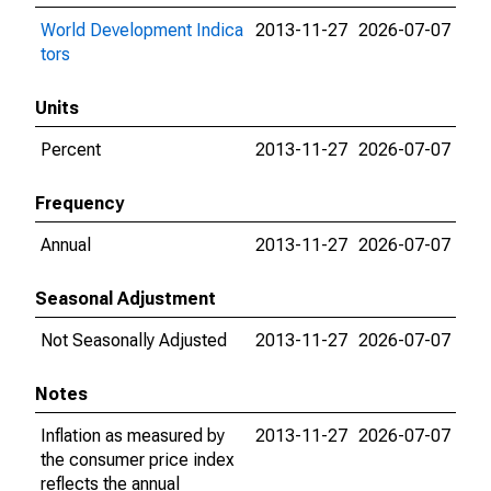
World Development Indica
2013-11-27
2026-07-07
tors
Units
Percent
2013-11-27
2026-07-07
Frequency
Annual
2013-11-27
2026-07-07
Seasonal Adjustment
Not Seasonally Adjusted
2013-11-27
2026-07-07
Notes
Inflation as measured by
2013-11-27
2026-07-07
the consumer price index
reflects the annual