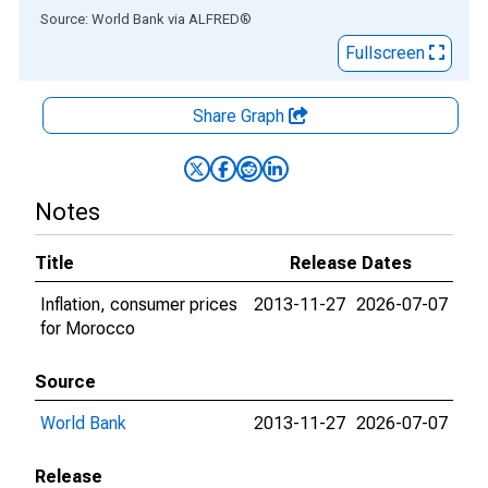
End of interactive chart.
Source: World Bank
via
ALFRED
®
Fullscreen
Share Graph
Notes
Title
Release Dates
Inflation, consumer prices
2013-11-27
2026-07-07
for Morocco
Source
World Bank
2013-11-27
2026-07-07
Release