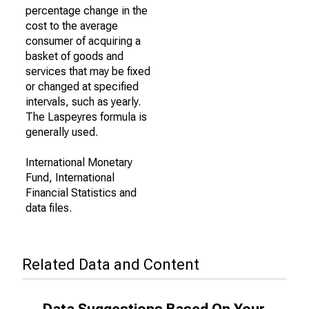
percentage change in the
cost to the average
consumer of acquiring a
basket of goods and
services that may be fixed
or changed at specified
intervals, such as yearly.
The Laspeyres formula is
generally used.
International Monetary
Fund, International
Financial Statistics and
data files.
Related Data and Content