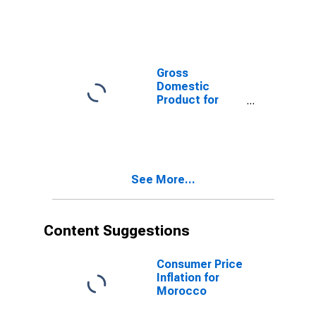
Gross
Domestic
Product for
Morocco
See More...
Content Suggestions
Consumer Price
Inflation for
Morocco