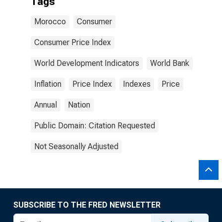
Tags
Morocco
Consumer
Consumer Price Index
World Development Indicators
World Bank
Inflation
Price Index
Indexes
Price
Annual
Nation
Public Domain: Citation Requested
Not Seasonally Adjusted
SUBSCRIBE TO THE FRED NEWSLETTER