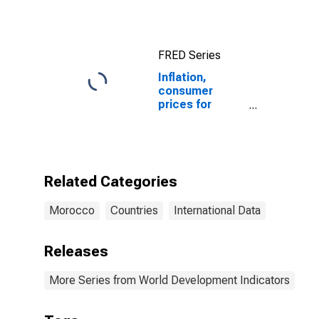
FRED Series
Inflation,
consumer
prices for
Morocco
Related Categories
Morocco
Countries
International Data
Releases
More Series from World Development Indicators