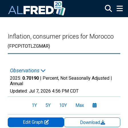
Skip to main content
Inflation, consumer prices for Morocco
(FPCPITOTLZGMAR)
Observations
2025:
0.70190
| Percent, Not Seasonally Adjusted |
Annual
Updated:
Jul 7, 2026
4:56 PM CDT
1Y
5Y
10Y
Max
Edit Graph
Download