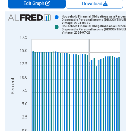
Edit Graph
Download
Chart
Household Financial Obligations as a Percent of
Disposable Personal Income (DISCONTINUED)
Vintage: 2024-04-02
Bar chart with 2 data series.
Household Financial Obligations as a Percent of
Disposable Personal Income (DISCONTINUED)
View as data table, Chart
Vintage: 2024-07-26
17.5
The chart has 1 X axis displaying xAxis. Data ranges from 1
The chart has 2 Y axes displaying Percent and yAxisRight.
15.0
12.5
10.0
Percent
7.5
5.0
2.5
0.0