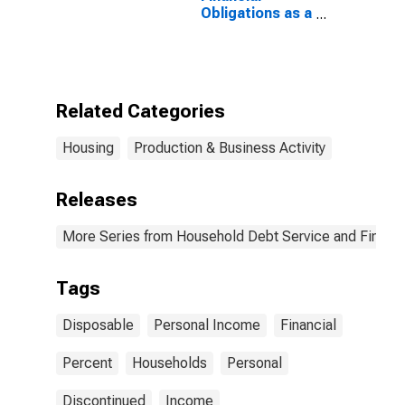
Obligations as a
Percent of
Disposable
Personal
Income
(DISCONTINUED)
Related Categories
Housing
Production & Business Activity
Releases
More Series from Household Debt Service and Financia
Tags
Disposable
Personal Income
Financial
Percent
Households
Personal
Discontinued
Income