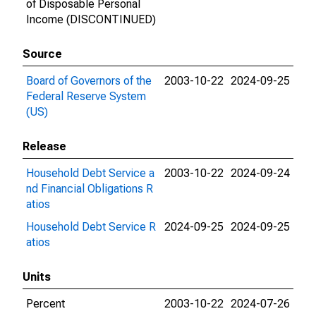
of Disposable Personal
Income (DISCONTINUED)
Source
Board of Governors of the
2003-10-22
2024-09-25
Federal Reserve System
(US)
Release
Household Debt Service a
2003-10-22
2024-09-24
nd Financial Obligations R
atios
Household Debt Service R
2024-09-25
2024-09-25
atios
Units
Percent
2003-10-22
2024-07-26