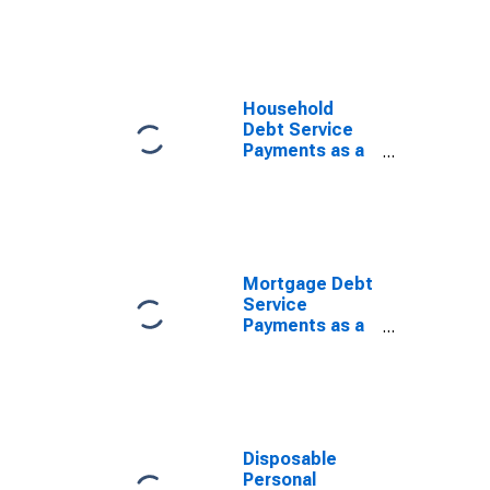
Disposable
Personal
Income
Household
Debt Service
Payments as a
Percent of
Disposable
Personal
Income
Mortgage Debt
Service
Payments as a
Percent of
Disposable
Personal
Income
Disposable
Personal