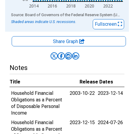
2014
2016
2018
2020
2022
End of interactive chart.
Source: Board of Governors of the Federal Reserve System (US)
via
AL
Shaded areas indicate U.S. recessions.
Fullscreen
Share Graph
Notes
Title
Release Dates
Household Financial
2003-10-22
2023-12-14
Obligations as a Percent
of Disposable Personal
Income
Household Financial
2023-12-15
2024-07-26
Obligations as a Percent