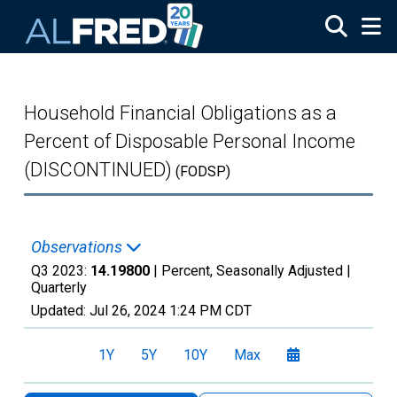
Skip to main content
Household Financial Obligations as a
Percent of Disposable Personal Income
(DISCONTINUED)
(FODSP)
Observations
Q3 2023:
14.19800
| Percent, Seasonally Adjusted |
Quarterly
Updated:
Jul 26, 2024
1:24 PM CDT
1Y
5Y
10Y
Max