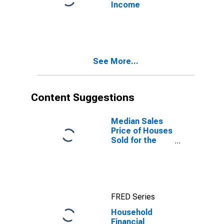
Income
See More...
Content Suggestions
Median Sales
Price of Houses
Sold for the
United States
FRED Series
Household
Financial