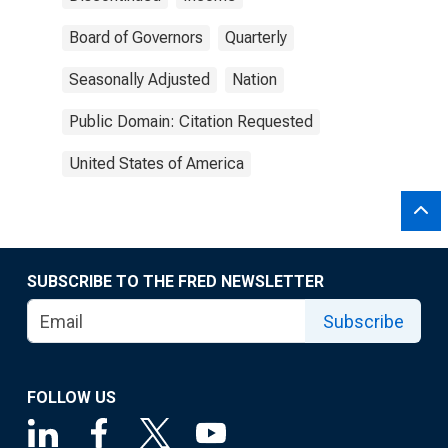
Board of Governors
Quarterly
Seasonally Adjusted
Nation
Public Domain: Citation Requested
United States of America
SUBSCRIBE TO THE FRED NEWSLETTER
Subscribe
FOLLOW US