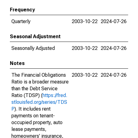
Frequency
Quarterly
2003-10-22
2024-07-26
Seasonal Adjustment
Seasonally Adjusted
2003-10-22
2024-07-26
Notes
The Financial Obligations
2003-10-22
2024-07-26
Ratio is a broader measure
than the Debt Service
Ratio (TDSP) (
https://fred.
stlouisfed.org/series/TDS
P
). It includes rent
payments on tenant-
occupied property, auto
lease payments,
homeowners' insurance,