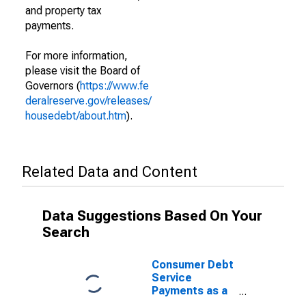
and property tax
payments.
For more information,
please visit the Board of
Governors (
https://www.fe
deralreserve.gov/releases/
housedebt/about.htm
).
Related Data and Content
Data Suggestions Based On Your
Search
Consumer Debt
Service
Payments as a
Percent of