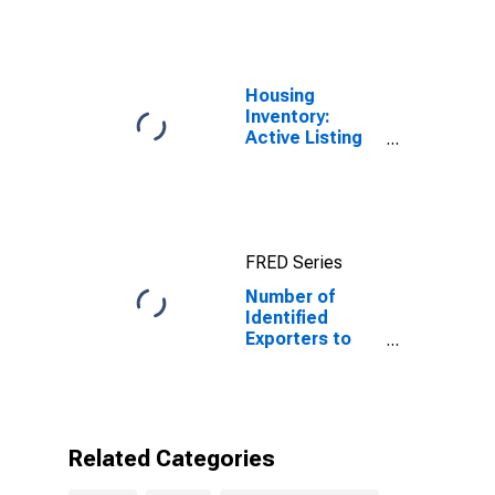
Prices for
Tunisia
Housing
Inventory:
Active Listing
Count in Florida
FRED Series
Number of
Identified
Exporters to
Tunisia from
Florida
Related Categories