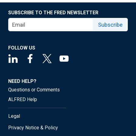
SUBSCRIBE TO THE FRED NEWSLETTER
Subscribe
FOLLOW US
NEED HELP?
Questions or Comments
ALFRED Help
Legal
Privacy Notice & Policy