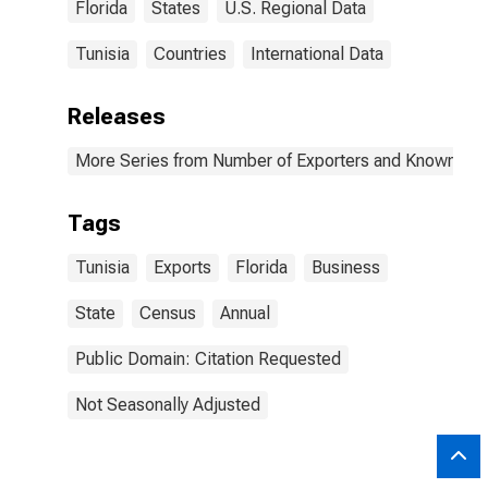
Florida
States
U.S. Regional Data
Tunisia
Countries
International Data
Releases
More Series from Number of Exporters and Known Value
Tags
Tunisia
Exports
Florida
Business
State
Census
Annual
Public Domain: Citation Requested
Not Seasonally Adjusted