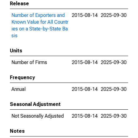
Release
Number of Exporters and
2015-08-14
2025-09-30
Known Value for All Countr
ies on a State-by-State Ba
sis
Units
Number of Firms
2015-08-14
2025-09-30
Frequency
Annual
2015-08-14
2025-09-30
Seasonal Adjustment
Not Seasonally Adjusted
2015-08-14
2025-09-30
Notes