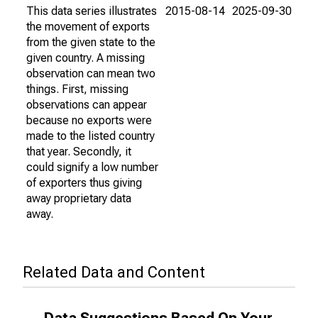
This data series illustrates
2015-08-14
2025-09-30
the movement of exports
from the given state to the
given country. A missing
observation can mean two
things. First, missing
observations can appear
because no exports were
made to the listed country
that year. Secondly, it
could signify a low number
of exporters thus giving
away proprietary data
away.
Related Data and Content