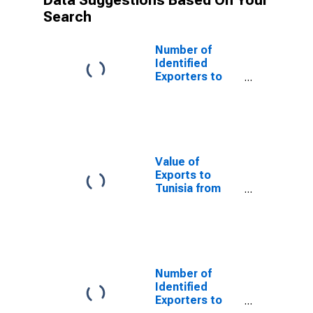
Data Suggestions Based On Your
Search
Number of
Identified
Exporters to
Saint Helena
from Florida
Value of
Exports to
Tunisia from
Florida
Number of
Identified
Exporters to