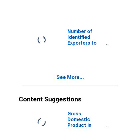
Austria from
Florida
Number of
Identified
Exporters to
the
Plurinational
State of Bolivia
from Florida
See More...
Content Suggestions
Gross
Domestic
Product in
Constant