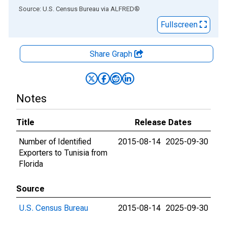
End of interactive chart.
Source: U.S. Census Bureau
via
ALFRED
®
Fullscreen
Share Graph
Notes
Title
Release Dates
Number of Identified
2015-08-14
2025-09-30
Exporters to Tunisia from
Florida
Source
U.S. Census Bureau
2015-08-14
2025-09-30