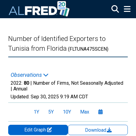
Skip to main content
Number of Identified Exporters to
Tunisia from Florida
(FLTUNA475SCEN)
Observations
2022:
80
| Number of Firms, Not Seasonally Adjusted
|
Annual
Updated:
Sep 30, 2025
9:19 AM CDT
1Y
5Y
10Y
Max
Edit Graph
Download