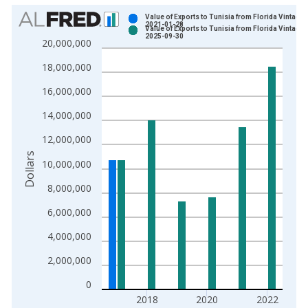
Chart
Value of Exports to Tunisia from Florida Vintage:
2021-01-28
Value of Exports to Tunisia from Florida Vintage:
Bar chart with 2 data series.
2025-09-30
20,000,000
View as data table, Chart
18,000,000
The chart has 1 X axis displaying xAxis. Data ranges from 1
The chart has 2 Y axes displaying Dollars and yAxisRight.
16,000,000
14,000,000
12,000,000
Dollars
10,000,000
8,000,000
6,000,000
4,000,000
2,000,000
0
2018
2020
2022