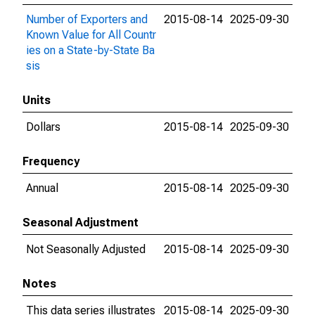
Number of Exporters and
2015-08-14
2025-09-30
Known Value for All Countr
ies on a State-by-State Ba
sis
Units
Dollars
2015-08-14
2025-09-30
Frequency
Annual
2015-08-14
2025-09-30
Seasonal Adjustment
Not Seasonally Adjusted
2015-08-14
2025-09-30
Notes
This data series illustrates
2015-08-14
2025-09-30