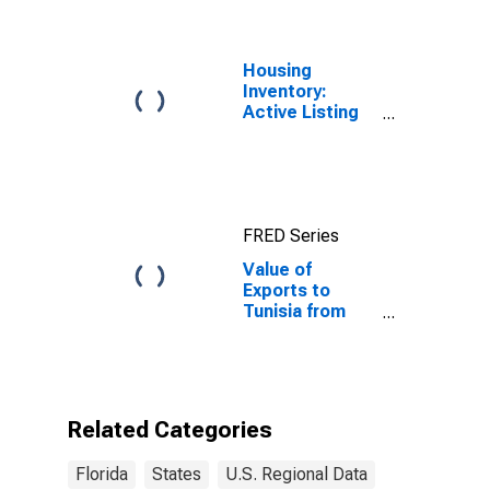
Housing
Inventory:
Active Listing
Count in Florida
FRED Series
Value of
Exports to
Tunisia from
Florida
Related Categories
Florida
States
U.S. Regional Data