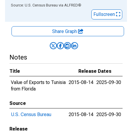
End of interactive chart.
Source: U.S. Census Bureau
via
ALFRED
®
Fullscreen
Share Graph
Notes
Title
Release Dates
Value of Exports to Tunisia
2015-08-14
2025-09-30
from Florida
Source
U.S. Census Bureau
2015-08-14
2025-09-30
Release