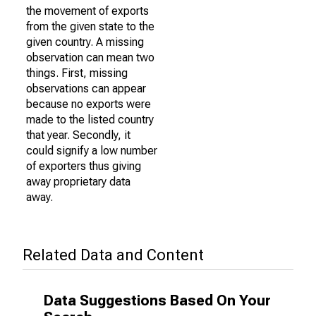
the movement of exports
from the given state to the
given country. A missing
observation can mean two
things. First, missing
observations can appear
because no exports were
made to the listed country
that year. Secondly, it
could signify a low number
of exporters thus giving
away proprietary data
away.
Related Data and Content
Data Suggestions Based On Your