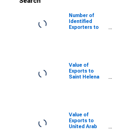
Search
Number of
Identified
Exporters to
Tunisia from
Florida
Value of
Exports to
Saint Helena
from Florida
Value of
Exports to
United Arab
Emirates from
Florida