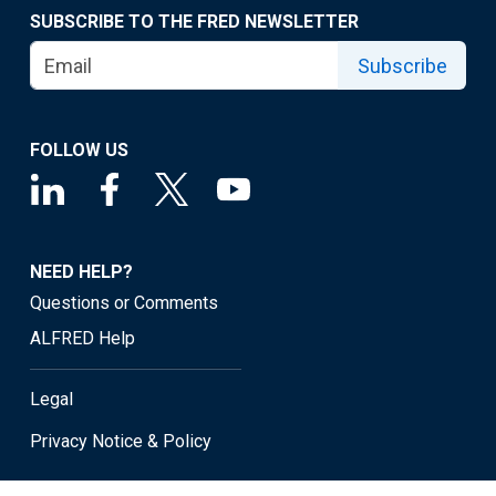
SUBSCRIBE TO THE FRED NEWSLETTER
Subscribe
FOLLOW US
NEED HELP?
Questions or Comments
ALFRED Help
Legal
Privacy Notice & Policy