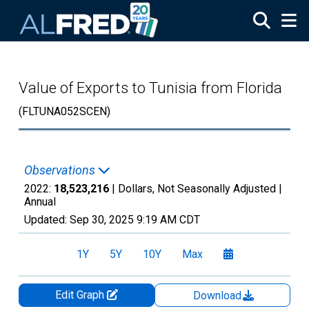
Skip to main content
Value of Exports to Tunisia from Florida
(FLTUNA052SCEN)
Observations
2022:
18,523,216
| Dollars, Not Seasonally Adjusted |
Annual
Updated:
Sep 30, 2025
9:19 AM CDT
1Y
5Y
10Y
Max
Edit Graph
Download