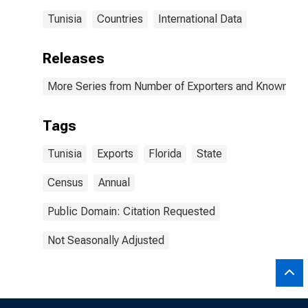
Tunisia
Countries
International Data
Releases
More Series from Number of Exporters and Known Value
Tags
Tunisia
Exports
Florida
State
Census
Annual
Public Domain: Citation Requested
Not Seasonally Adjusted