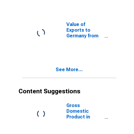
Value of
Exports to
Germany from
Florida
See More...
Content Suggestions
Gross
Domestic
Product in
Constant
Prices for
Tunisia