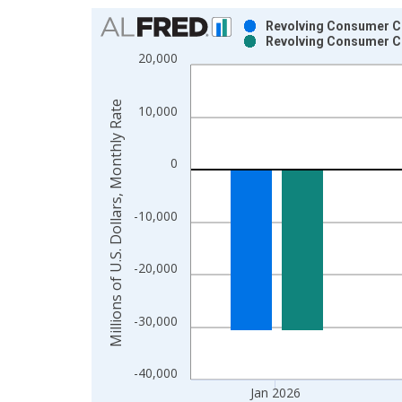
Chart
Revolving Consumer Cre
Revolving Consumer Cre
Bar chart with 2 data series.
20,000
View as data table, Chart
The chart has 1 X axis displaying xAxis. Data ra
Millions of U.S. Dollars, Monthly Rate
10,000
The chart has 2 Y axes displaying Millions of U.S.
0
-10,000
-20,000
-30,000
-40,000
Jan 2026