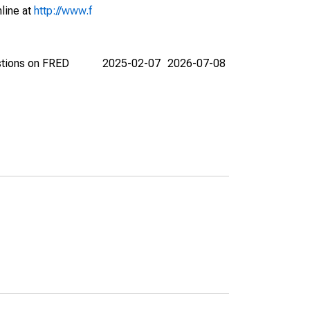
nline at
http://www.f
stions on FRED
2025-02-07
2026-07-08