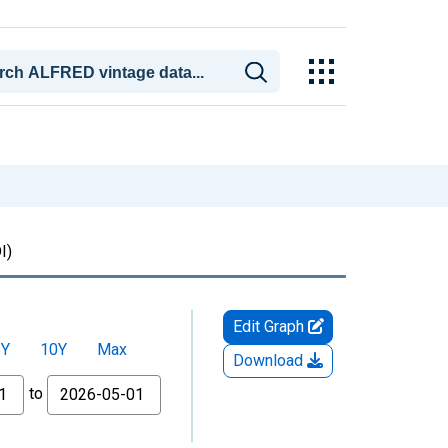
I)
Edit Graph
5Y
10Y
Max
Download
to