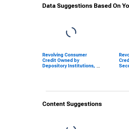
Data Suggestions Based On Yo
Revolving Consumer
Revo
Credit Owned by
Cred
Depository Institutions,
Secu
Flow (DISCONTINUED)
Depo
Flo
Content Suggestions