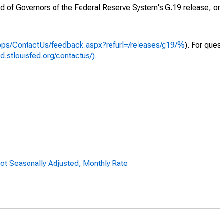
ard of Governors of the Federal Reserve System's G.19 release, o
apps/ContactUs/feedback.aspx?refurl=/releases/g19/%
). For que
ed.stlouisfed.org/contactus/).
ot Seasonally Adjusted, Monthly Rate