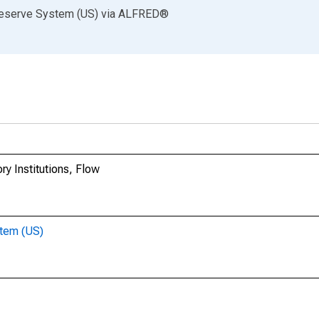
Reserve System (US)
via
ALFRED
®
y Institutions, Flow
stem (US)