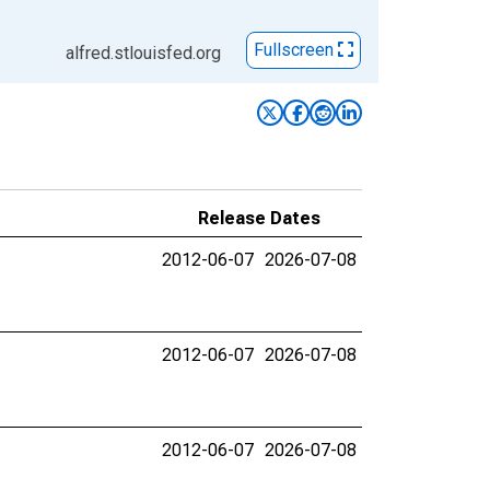
Fullscreen
alfred.stlouisfed.org
Release Dates
2012-06-07
2026-07-08
2012-06-07
2026-07-08
2012-06-07
2026-07-08