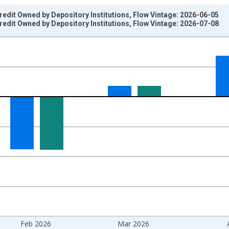
dit Owned by Depository Institutions, Flow Vintage: 2026-06-05
dit Owned by Depository Institutions, Flow Vintage: 2026-07-08
nges from 1968-02-01 1:00:00 to 2026-05-01 1:00:00.
 Dollars, Monthly Rate and yAxisRight.
Feb 2026
Mar 2026