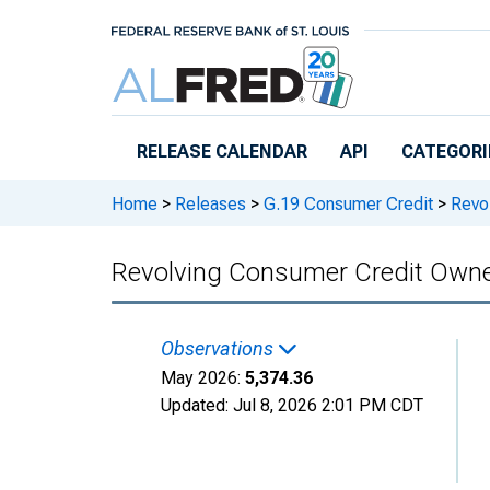
Skip to main content
RELEASE CALENDAR
API
CATEGORI
Home
>
Releases
>
G.19 Consumer Credit
>
Revol
Revolving Consumer Credit Owned
Observations
May 2026:
5,374.36
Updated:
Jul 8, 2026
2:01 PM CDT