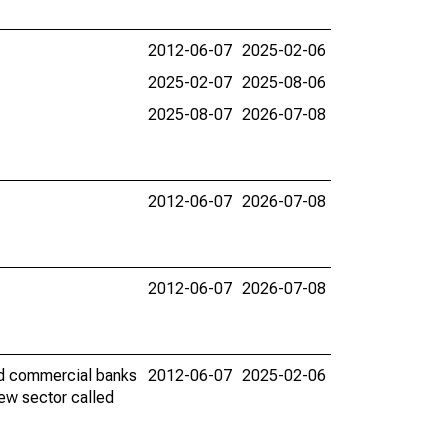
2012-06-07
2025-02-06
2025-02-07
2025-08-06
2025-08-07
2026-07-08
2012-06-07
2026-07-08
2012-06-07
2026-07-08
red commercial banks
2012-06-07
2025-02-06
new sector called