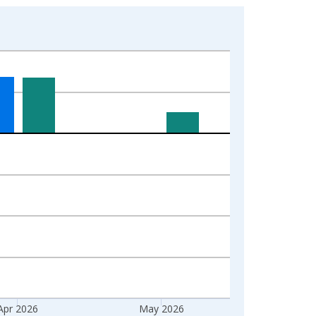
Apr 2026
May 2026