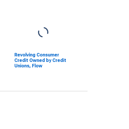
Revolving Consumer
Credit Owned by Credit
Unions, Flow