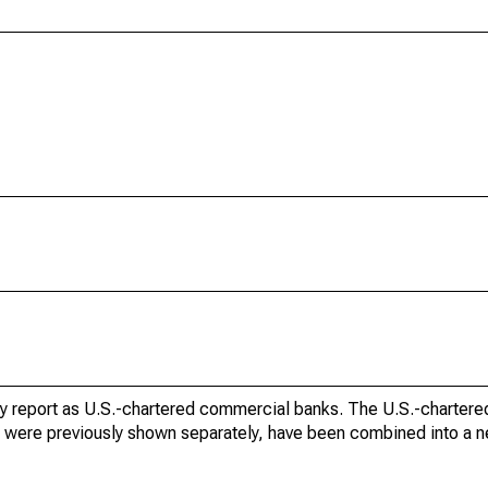
tory report as U.S.-chartered commercial banks. The U.S.-charte
ch were previously shown separately, have been combined into a 