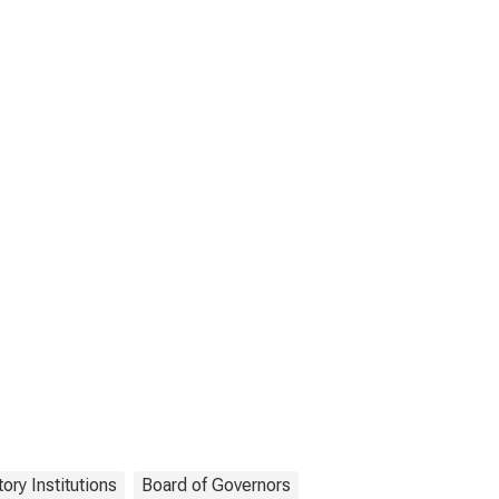
ory Institutions
Board of Governors