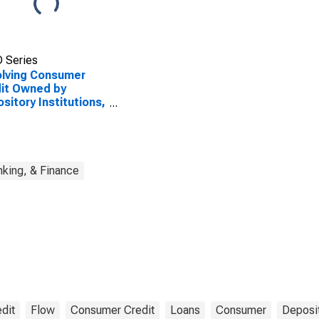
 Series
lving Consumer
it Owned by
sitory Institutions,
w
king, & Finance
dit
Flow
Consumer Credit
Loans
Consumer
Deposit