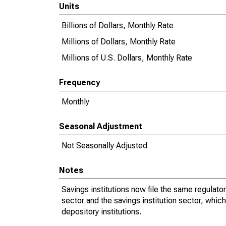
Units
Billions of Dollars, Monthly Rate
Millions of Dollars, Monthly Rate
Millions of U.S. Dollars, Monthly Rate
Frequency
Monthly
Seasonal Adjustment
Not Seasonally Adjusted
Notes
Savings institutions now file the same regula
sector and the savings institution sector, whi
depository institutions.