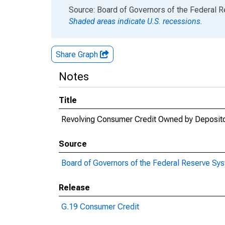
End of interactive chart.
Source: Board of Governors of the Federal 
Shaded areas indicate U.S. recessions.
Share Graph
Notes
Title
Revolving Consumer Credit Owned by Depositor
Source
Board of Governors of the Federal Reserve Sy
Release
G.19 Consumer Credit