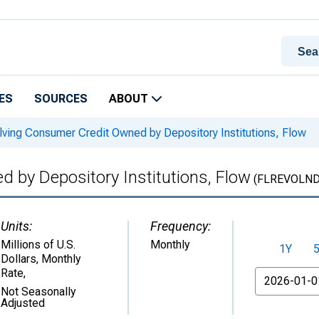
ES
SOURCES
ABOUT
ving Consumer Credit Owned by Depository Institutions, Flow
 by Depository Institutions, Flow
(FLREVOLND
Units:
Frequency:
Millions of U.S.
Monthly
1Y
Dollars, Monthly
Rate
,
From
Not Seasonally
Adjusted