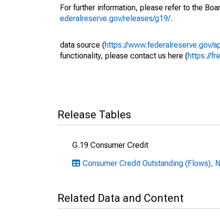
For further information, please refer to the Bo
ederalreserve.gov/releases/g19/
.
data source (
https://www.federalreserve.gov/
functionality, please contact us here (
https://fr
Release Tables
G.19 Consumer Credit
Consumer Credit Outstanding (Flows), N
Related Data and Content