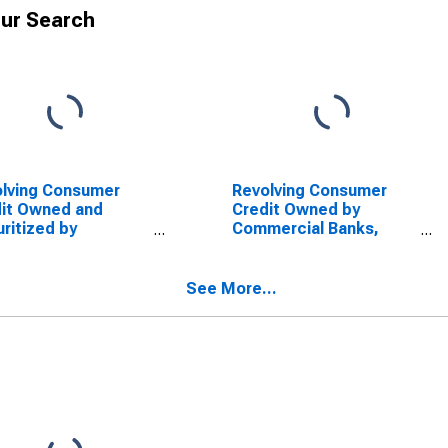
ur Search
lving Consumer
Revolving Consumer
it Owned and
Credit Owned by
ritized by
Commercial Banks,
sitory Institutions,
Flow (DISCONTINUED)
w
See More...