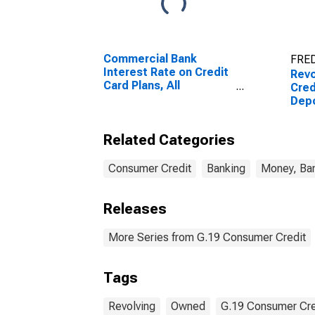
Commercial Bank
FRED
Interest Rate on Credit
Revo
Card Plans, All
Cred
Accounts
Depo
Flo
Related Categories
Consumer Credit
Banking
Money, Ban
Releases
More Series from G.19 Consumer Credit
Tags
Revolving
Owned
G.19 Consumer Cre