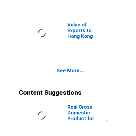
Value of
Exports to
Hong Kong
from Florida
See More...
Content Suggestions
Real Gross
Domestic
Product for
Nigeria