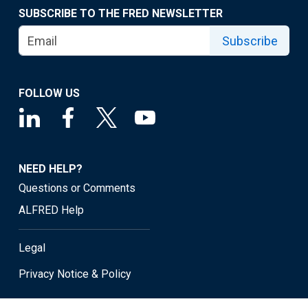
SUBSCRIBE TO THE FRED NEWSLETTER
Subscribe
FOLLOW US
NEED HELP?
Questions or Comments
ALFRED Help
Legal
Privacy Notice & Policy