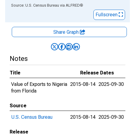
End of interactive chart.
Source: U.S. Census Bureau
via
ALFRED
®
Fullscreen
Share Graph
Notes
Title
Release Dates
Value of Exports to Nigeria
2015-08-14
2025-09-30
from Florida
Source
U.S. Census Bureau
2015-08-14
2025-09-30
Release