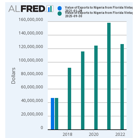
Chart
Value of Exports to Nigeria from Florida Vintage:
2021-01-28
Value of Exports to Nigeria from Florida Vintage:
Bar chart with 2 data series.
2025-09-30
160,000,000
View as data table, Chart
The chart has 1 X axis displaying xAxis. Data ranges from 1
140,000,000
The chart has 2 Y axes displaying Dollars and yAxisRight.
120,000,000
100,000,000
Dollars
80,000,000
60,000,000
40,000,000
20,000,000
0
2018
2020
2022