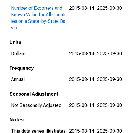
Number of Exporters and
2015-08-14
2025-09-30
Known Value for All Countr
ies on a State-by-State Ba
sis
Units
Dollars
2015-08-14
2025-09-30
Frequency
Annual
2015-08-14
2025-09-30
Seasonal Adjustment
Not Seasonally Adjusted
2015-08-14
2025-09-30
Notes
This data series illustrates
2015-08-14
2025-09-30