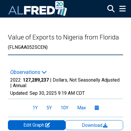
Skip to main content
Value of Exports to Nigeria from Florida
(FLNGAA052SCEN)
Observations
2022:
127,289,237
| Dollars, Not Seasonally Adjusted
|
Annual
Updated:
Sep 30, 2025
9:19 AM CDT
1Y
5Y
10Y
Max
Edit Graph
Download