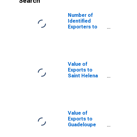
Search
Number of
Identified
Exporters to
Nigeria from
Florida
Value of
Exports to
Saint Helena
from Florida
Value of
Exports to
Guadeloupe
from Florida