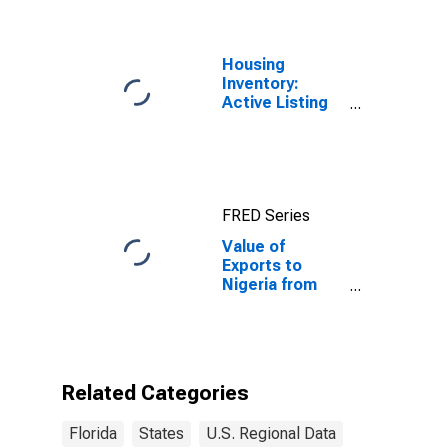
Housing
Inventory:
Active Listing
Count in Florida
FRED Series
Value of
Exports to
Nigeria from
Florida
Related Categories
Florida
States
U.S. Regional Data