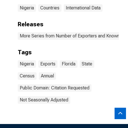
Nigeria
Countries
International Data
Releases
More Series from Number of Exporters and Known Value
Tags
Nigeria
Exports
Florida
State
Census
Annual
Public Domain: Citation Requested
Not Seasonally Adjusted