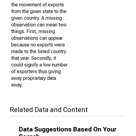
the movement of exports
from the given state to the
given country. A missing
observation can mean two
things. First, missing
observations can appear
because no exports were
made to the listed country
that year. Secondly, it
could signify a low number
of exporters thus giving
away proprietary data
away.
Related Data and Content
Data Suggestions Based On Your