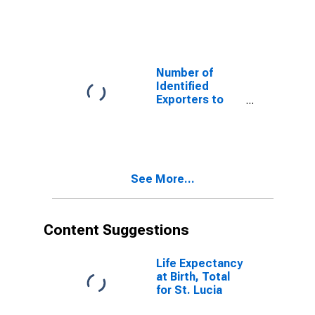
Belarus from
Florida
Number of
Identified
Exporters to
Iraq from
Florida
See More...
Content Suggestions
Life Expectancy
at Birth, Total
for St. Lucia