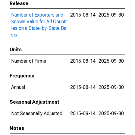
Release
Number of Exporters and
2015-08-14
2025-09-30
Known Value for All Countr
ies on a State-by-State Ba
sis
Units
Number of Firms
2015-08-14
2025-09-30
Frequency
Annual
2015-08-14
2025-09-30
Seasonal Adjustment
Not Seasonally Adjusted
2015-08-14
2025-09-30
Notes