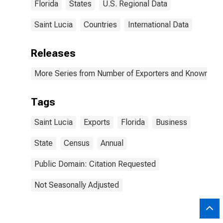
Florida
States
U.S. Regional Data
Saint Lucia
Countries
International Data
Releases
More Series from Number of Exporters and Known Value
Tags
Saint Lucia
Exports
Florida
Business
State
Census
Annual
Public Domain: Citation Requested
Not Seasonally Adjusted