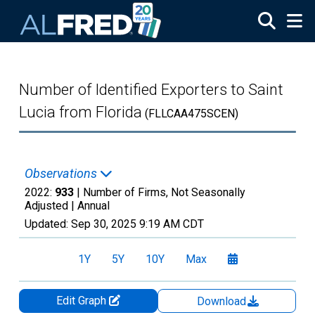
Skip to main content
Number of Identified Exporters to Saint
Lucia from Florida
(FLLCAA475SCEN)
Observations
2022:
933
| Number of Firms, Not Seasonally
Adjusted |
Annual
Updated:
Sep 30, 2025
9:19 AM CDT
1Y
5Y
10Y
Max
Edit Graph
Download