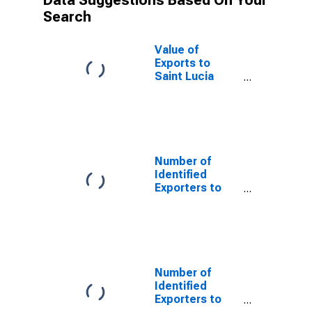
Data Suggestions Based On Your
Search
Value of
Exports to
Saint Lucia
from Florida
Number of
Identified
Exporters to
Saint Helena
from Florida
Number of
Identified
Exporters to