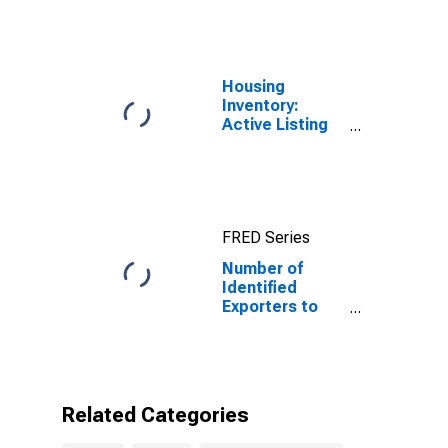
Housing
Inventory:
Active Listing
Count in Florida
FRED Series
Number of
Identified
Exporters to
Saint Lucia
from Florida
Related Categories