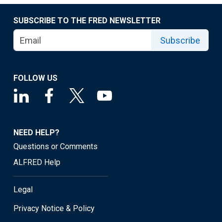
SUBSCRIBE TO THE FRED NEWSLETTER
Subscribe
FOLLOW US
NEED HELP?
Questions or Comments
ALFRED Help
Legal
Privacy Notice & Policy