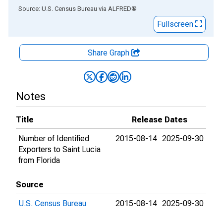
End of interactive chart.
Source: U.S. Census Bureau
via
ALFRED
®
Fullscreen
Share Graph
Notes
Title
Release Dates
Number of Identified
2015-08-14
2025-09-30
Exporters to Saint Lucia
from Florida
Source
U.S. Census Bureau
2015-08-14
2025-09-30