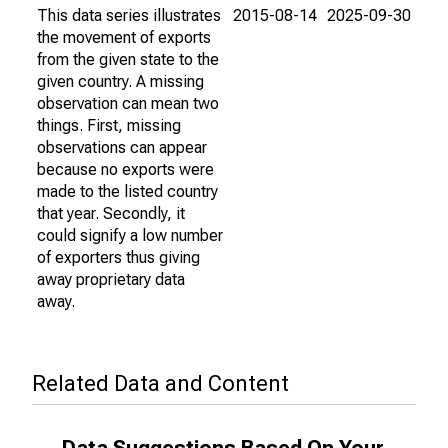
This data series illustrates
2015-08-14
2025-09-30
the movement of exports
from the given state to the
given country. A missing
observation can mean two
things. First, missing
observations can appear
because no exports were
made to the listed country
that year. Secondly, it
could signify a low number
of exporters thus giving
away proprietary data
away.
Related Data and Content