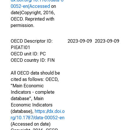
0052-en(Accessed
on
date)Copyright, 2016,
OECD. Reprinted with
permission.
OECD Descriptor ID:
2023-09-09
2023-09-09
PIEATI01
OECD unit ID: PC
OECD country ID: FIN
All OECD data should be
cited as follows: OECD,
"Main Economic
Indicators - complete
database", Main
Economic Indicators
(database),
https://dx.doi.o
rg/10.1787/data-00052-en
(Accessed on date)