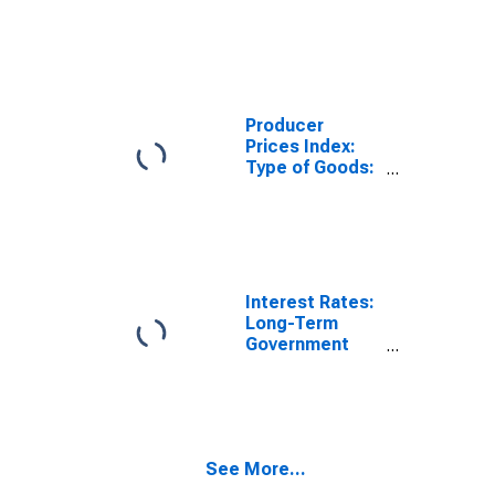
Consumer
Goods: Total
for Finland
Producer
Prices Index:
Type of Goods:
Consumer
Goods:
Domestic for
Finland
Interest Rates:
Long-Term
Government
Bond Yields:
10-Year: Main
(Including
Benchmark) for
Finland
See More...