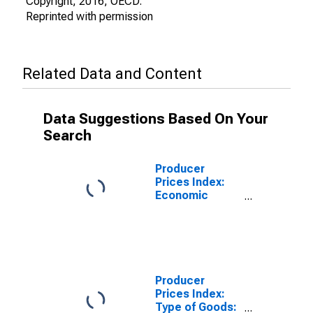
Copyright, 2016, OECD.
Reprinted with permission
Related Data and Content
Data Suggestions Based On Your
Search
Producer
Prices Index:
Economic
Activities:
Industrial
Activities:
Domestic for
Finland
Producer
Prices Index:
Type of Goods: