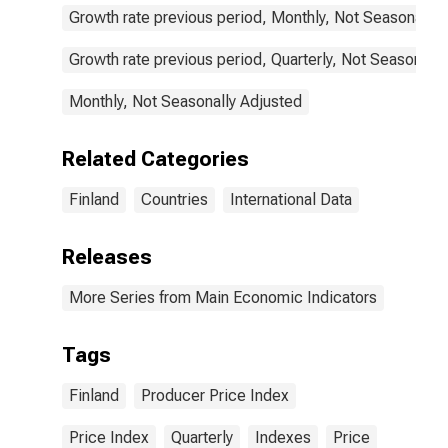
Growth rate previous period, Monthly, Not Seasonally 
Growth rate previous period, Quarterly, Not Seasonally
Monthly, Not Seasonally Adjusted
Related Categories
Finland
Countries
International Data
Releases
More Series from Main Economic Indicators
Tags
Finland
Producer Price Index
Price Index
Quarterly
Indexes
Price