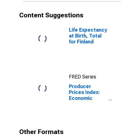
Content Suggestions
Life Expectancy
at Birth, Total
for Finland
FRED Series
Producer
Prices Index:
Economic
activities:
Industrial
activities: Total
for Finland
Other Formats