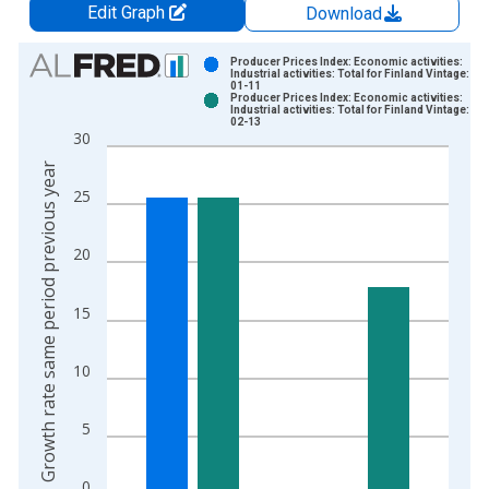
Edit Graph
Download
Chart
Producer Prices Index: Economic activities:
Industrial activities: Total for Finland Vintage: 20
01-11
Bar chart with 2 data series.
Producer Prices Index: Economic activities:
Industrial activities: Total for Finland Vintage: 20
View as data table, Chart
02-13
30
The chart has 1 X axis displaying xAxis. Data ranges from 1
Growth rate same period previous year
The chart has 2 Y axes displaying Growth rate same period pre
25
20
15
10
5
0