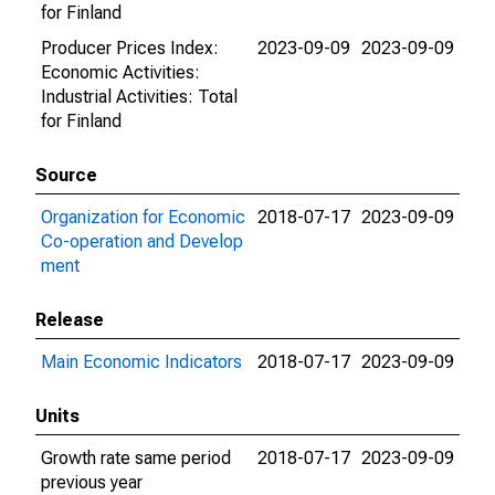
for Finland
Producer Prices Index:
2023-09-09
2023-09-09
Economic Activities:
Industrial Activities: Total
for Finland
Source
Organization for Economic
2018-07-17
2023-09-09
Co-operation and Develop
ment
Release
Main Economic Indicators
2018-07-17
2023-09-09
Units
Growth rate same period
2018-07-17
2023-09-09
previous year