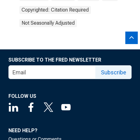
Copyrighted: Citation Required
Not Seasonally Adjusted
SUBSCRIBE TO THE FRED NEWSLETTER
Subscribe
FOLLOW US
NEED HELP?
Questions or Comments