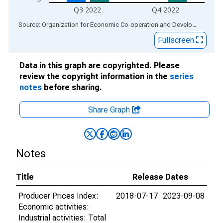
Q3 2022
Q4 2022
End of interactive chart.
Source: Organization for Economic Co-operation and Development
via
Fullscreen
Data in this graph are copyrighted. Please
review the copyright information in the
series
notes
before sharing.
Share Graph
Notes
Title
Release Dates
Producer Prices Index:
2018-07-17
2023-09-08
Economic activities:
Industrial activities: Total