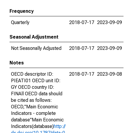
Frequency
Quarterly
2018-07-17
2023-09-09
Seasonal Adjustment
Not Seasonally Adjusted
2018-07-17
2023-09-09
Notes
OECD descriptor ID:
2018-07-17
2023-09-08
PIEATI01 OECD unit ID:
GY OECD country ID:
FINAll OECD data should
be cited as follows:
OECD,"Main Economic
Indicators - complete
database"Main Economic
Indicators(database)
http://
dx.doi.org/10.1787/data-0