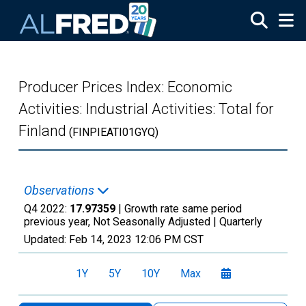
Skip to main content
Producer Prices Index: Economic
Activities: Industrial Activities: Total for
Finland
(FINPIEATI01GYQ)
Observations
Q4 2022:
17.97359
| Growth rate same period
previous year, Not Seasonally Adjusted |
Quarterly
Updated:
Feb 14, 2023
12:06 PM CST
1Y
5Y
10Y
Max