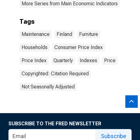
More Series from Main Economic Indicators
Tags
Maintenance
Finland
Furniture
Households
Consumer Price Index
Price Index
Quarterly
Indexes
Price
Copyrighted: Citation Required
Not Seasonally Adjusted
SUBSCRIBE TO THE FRED NEWSLETTER
Subscribe