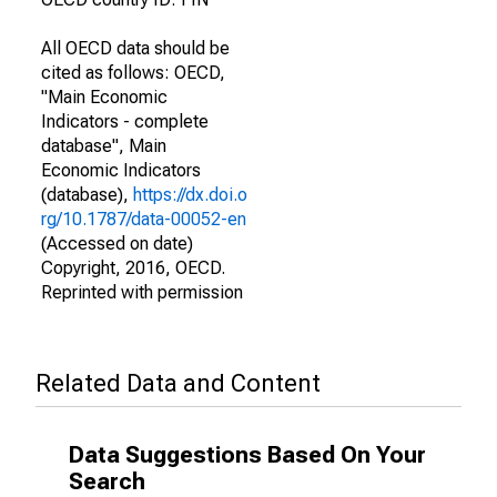
All OECD data should be
cited as follows: OECD,
"Main Economic
Indicators - complete
database", Main
Economic Indicators
(database),
https://dx.doi.o
rg/10.1787/data-00052-en
(Accessed on date)
Copyright, 2016, OECD.
Reprinted with permission
Related Data and Content
Data Suggestions Based On Your
Search