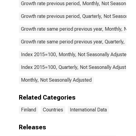
Growth rate previous period, Monthly, Not Seasonally 
Growth rate previous period, Quarterly, Not Seasonally
Growth rate same period previous year, Monthly, Not 
Growth rate same period previous year, Quarterly, Not
Index 2015=100, Monthly, Not Seasonally Adjusted
Index 2015=100, Quarterly, Not Seasonally Adjusted
Monthly, Not Seasonally Adjusted
Related Categories
Finland
Countries
International Data
Releases