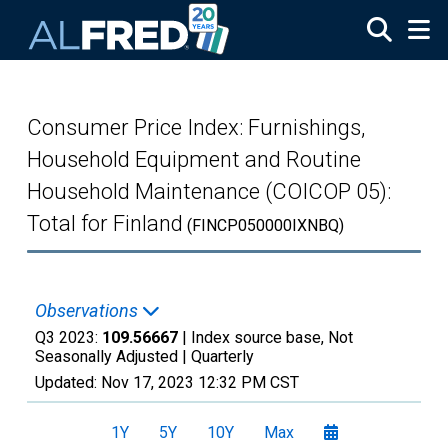
Skip to main content
Consumer Price Index: Furnishings,
Household Equipment and Routine
Household Maintenance (COICOP 05):
Total for Finland
(FINCP050000IXNBQ)
Observations
Q3 2023:
109.56667
| Index source base, Not
Seasonally Adjusted |
Quarterly
Updated:
Nov 17, 2023
12:32 PM CST
1Y
5Y
10Y
Max