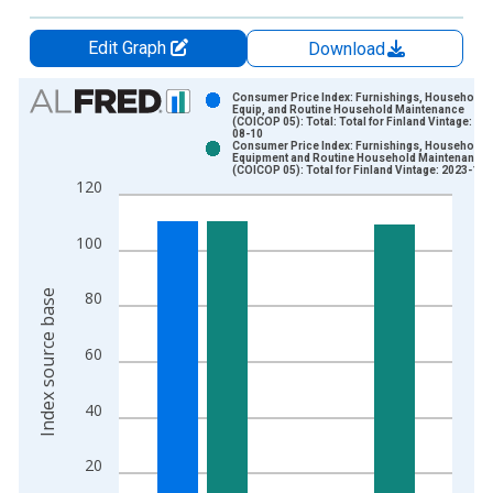
Edit Graph
Download
Chart
Consumer Price Index: Furnishings, Household
Equip, and Routine Household Maintenance
(COICOP 05): Total: Total for Finland Vintage: 20
Bar chart with 2 data series.
08-10
Consumer Price Index: Furnishings, Household
View as data table, Chart
Equipment and Routine Household Maintenance
(COICOP 05): Total for Finland Vintage: 2023-11-
The chart has 1 X axis displaying xAxis. Data ranges from 2
120
The chart has 2 Y axes displaying Index source base and yAxi
100
Index source base
80
60
40
20