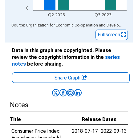
0
Q2 2023
Q3 2023
End of interactive chart.
Source: Organization for Economic Co-operation and Development
via
Fullscreen
Data in this graph are copyrighted. Please
review the copyright information in the
series
notes
before sharing.
Share Graph
Notes
Title
Release Dates
Consumer Price Index:
2018-07-17
2022-09-13
Furnishings, household