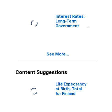
Furnishings,
Household
Equipment and
Routine
Interest Rates:
Household
Long-Term
Maintenance
Government
for United
Bond Yields:
States
10-Year: Main
(Including
Benchmark) for
Finland
See More...
Content Suggestions
Life Expectancy
at Birth, Total
for Finland