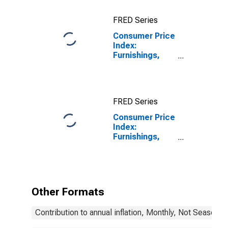
FRED Series
Consumer Price
Index:
Furnishings,
Household
Equip, and
Routine
Household
FRED Series
Maintenance
(COICOP 05):
Consumer Price
Total: Total for
Index:
Finland
Furnishings,
Household
Equipment and
Routine
Household
Maintenance
Other Formats
(COICOP 05):
Total for
Contribution to annual inflation, Monthly, Not Seasonal
Finland