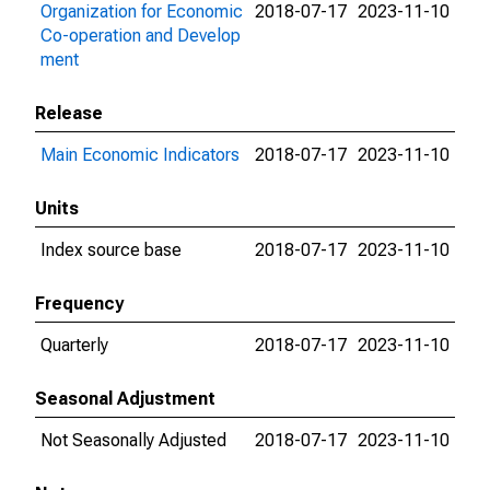
Organization for Economic
2018-07-17
2023-11-10
Co-operation and Develop
ment
Release
Main Economic Indicators
2018-07-17
2023-11-10
Units
Index source base
2018-07-17
2023-11-10
Frequency
Quarterly
2018-07-17
2023-11-10
Seasonal Adjustment
Not Seasonally Adjusted
2018-07-17
2023-11-10