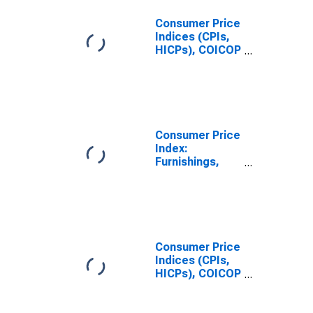
Consumer Price
Indices (CPIs,
HICPs), COICOP
1999: Consumer
Price Index:
Furnishings,
Household
Equipment and
Routine
Consumer Price
Household
Index:
Maintenance
Furnishings,
for Finland
Household
Equipment and
Routine
Household
Maintenance
(COICOP 05):
Consumer Price
Total for United
Indices (CPIs,
States
HICPs), COICOP
1999: Consumer
Price Index: