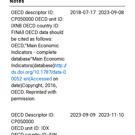
Notes
OECD descriptor ID:
2018-07-17
2023-09-08
CP050000 OECD unit ID:
IXNB OECD country ID:
FINAll OECD data should
be cited as follows:
OECD,"Main Economic
Indicators - complete
database"Main Economic
Indicators(database)
http://
dx.doi.org/10.1787/data-0
0052-en(Accessed
on
date)Copyright, 2016,
OECD. Reprinted with
permission.
OECD Descriptor ID:
2023-09-09
2023-11-10
CP050000
OECD unit ID: IDX
OECD country ID: FIN