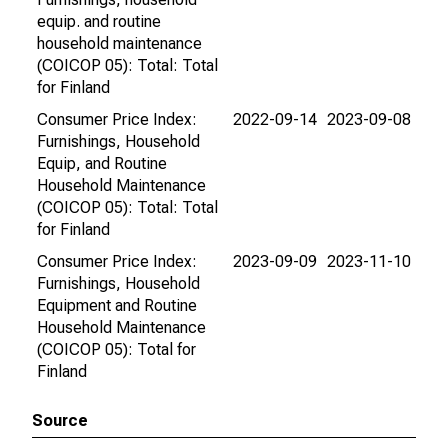
equip. and routine
household maintenance
(COICOP 05): Total: Total
for Finland
Consumer Price Index:
2022-09-14
2023-09-08
Furnishings, Household
Equip, and Routine
Household Maintenance
(COICOP 05): Total: Total
for Finland
Consumer Price Index:
2023-09-09
2023-11-10
Furnishings, Household
Equipment and Routine
Household Maintenance
(COICOP 05): Total for
Finland
Source