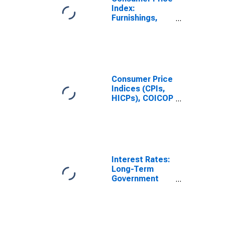
Total for
Index:
Finland
Furnishings,
Household
Equipment and
Routine
Household
Maintenance
(COICOP 05):
Consumer Price
Total for United
Indices (CPIs,
States
HICPs), COICOP
1999: Consumer
Price Index:
Furnishings,
Household
Equipment and
Routine
Interest Rates:
Household
Long-Term
Maintenance
Government
for United
Bond Yields:
States
10-Year: Main
(Including
Benchmark) for