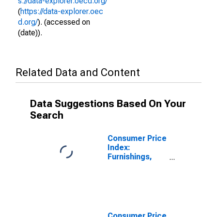
s://data-explorer.oecd.org/
(
https://data-explorer.oec
d.org/
). (accessed on
(date)).
Related Data and Content
Data Suggestions Based On Your
Search
Consumer Price
Index:
Furnishings,
Household
Equipment and
Routine
Household
Maintenance
(COICOP 05):
Consumer Price