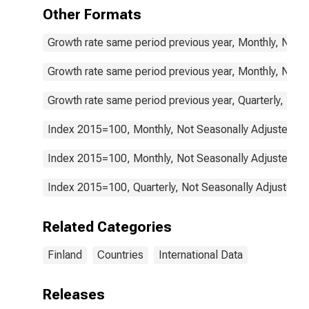
Equipment and
Other Formats
Routine
Household
Growth rate same period previous year, Monthly, Not 
Maintenance
for Finland
Growth rate same period previous year, Monthly, Not 
Growth rate same period previous year, Quarterly, Not
Index 2015=100, Monthly, Not Seasonally Adjusted
Index 2015=100, Monthly, Not Seasonally Adjusted
Index 2015=100, Quarterly, Not Seasonally Adjusted
Related Categories
Finland
Countries
International Data
Releases