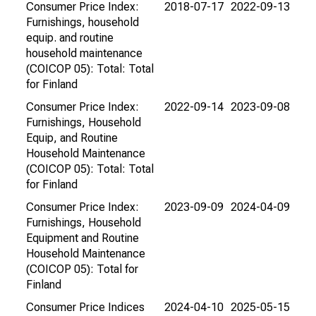
Consumer Price Index:
2018-07-17
2022-09-13
Furnishings, household
equip. and routine
household maintenance
(COICOP 05): Total: Total
for Finland
Consumer Price Index:
2022-09-14
2023-09-08
Furnishings, Household
Equip, and Routine
Household Maintenance
(COICOP 05): Total: Total
for Finland
Consumer Price Index:
2023-09-09
2024-04-09
Furnishings, Household
Equipment and Routine
Household Maintenance
(COICOP 05): Total for
Finland
Consumer Price Indices
2024-04-10
2025-05-15