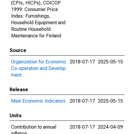
(CPIs, HICPs), COICOP
1999: Consumer Price
Index: Furnishings,
Household Equipment and
Routine Household
Maintenance for Finland
Source
Organization for Economic
2018-07-17
2025-05-15
Co-operation and Develop
ment
Release
Main Economic Indicators
2018-07-17
2025-05-15
Units
Contribution to annual
2018-07-17
2024-04-09
inflation