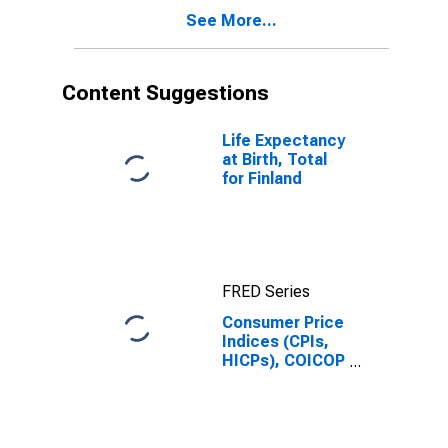
Finland
See More...
Content Suggestions
Life Expectancy
at Birth, Total
for Finland
FRED Series
Consumer Price
Indices (CPIs,
HICPs), COICOP
1999: Consumer
Price Index:
Furnishings,
Household