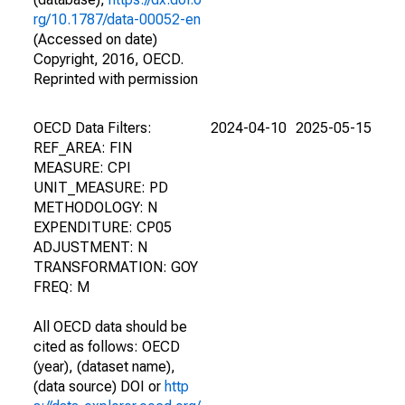
rg/10.1787/data-00052-en
(Accessed on date)
Copyright, 2016, OECD.
Reprinted with permission
OECD Data Filters:
2024-04-10
2025-05-15
REF_AREA: FIN
MEASURE: CPI
UNIT_MEASURE: PD
METHODOLOGY: N
EXPENDITURE: CP05
ADJUSTMENT: N
TRANSFORMATION: GOY
FREQ: M
All OECD data should be
cited as follows: OECD
(year), (dataset name),
(data source) DOI or
http