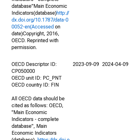
database"Main Economic
Indicators(database)
http://
dx.doi.org/10.1787/data-0
0052-en(Accessed
on
date)Copyright, 2016,
OECD. Reprinted with
permission.
OECD Descriptor ID:
2023-09-09
2024-04-09
CP050000
OECD unit ID: PC_PNT
OECD country ID: FIN
All OECD data should be
cited as follows: OECD,
"Main Economic
Indicators - complete
database", Main
Economic Indicators
(database),
https://dx.doi.o