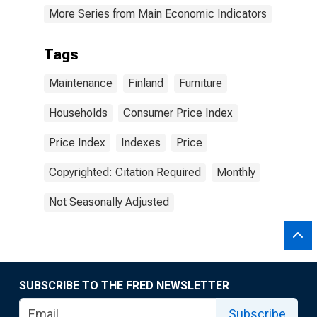
More Series from Main Economic Indicators
Tags
Maintenance
Finland
Furniture
Households
Consumer Price Index
Price Index
Indexes
Price
Copyrighted: Citation Required
Monthly
Not Seasonally Adjusted
SUBSCRIBE TO THE FRED NEWSLETTER
Subscribe