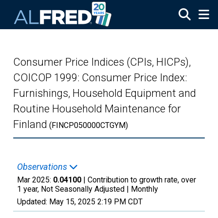
Skip to main content
Consumer Price Indices (CPIs, HICPs),
COICOP 1999: Consumer Price Index:
Furnishings, Household Equipment and
Routine Household Maintenance for
Finland
(FINCP050000CTGYM)
Observations
Mar 2025:
0.04100
| Contribution to growth rate, over
1 year, Not Seasonally Adjusted |
Monthly
Updated:
May 15, 2025
2:19 PM CDT