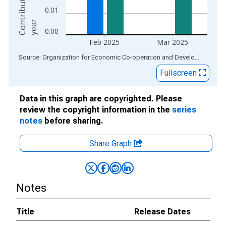
0.01
r
0.00
Feb 2025
Mar 2025
End of interactive chart.
Source: Organization for Economic Co-operation and Development
via
Fullscreen
Data in this graph are copyrighted. Please
review the copyright information in the
series
notes
before sharing.
Share Graph
Notes
Title
Release Dates