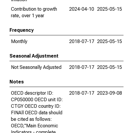
Contribution to growth
2024-04-10
2025-05-15
rate, over 1 year
Frequency
Monthly
2018-07-17
2025-05-15
Seasonal Adjustment
Not Seasonally Adjusted
2018-07-17
2025-05-15
Notes
OECD descriptor ID:
2018-07-17
2023-09-08
CP050000 OECD unit ID:
CTGY OECD country ID:
FINAll OECD data should
be cited as follows:
OECD,"Main Economic
Indicators - complete