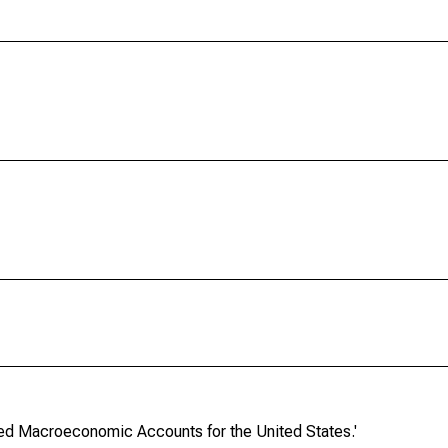
ated Macroeconomic Accounts for the United States.'