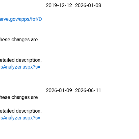
2019-12-12
2026-01-08
erve.gov/apps/fof/D
 These changes are
etailed description,
iesAnalyzer.aspx?s=
2026-01-09
2026-06-11
 These changes are
etailed description,
iesAnalyzer.aspx?s=