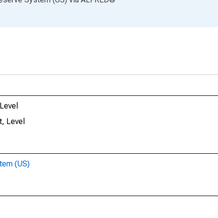
 Level
, Level
stem (US)