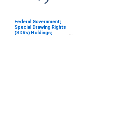
Federal Government;
Special Drawing Rights
(SDRs) Holdings;
Asset, Level