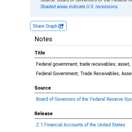
Shaded areas indicate U.S. recessions.
Share Graph
Notes
Title
Federal government; trade receivables; asset,
Federal Government; Trade Receivables; Asset
Source
Board of Governors of the Federal Reserve Sy
Release
Z.1 Financial Accounts of the United States