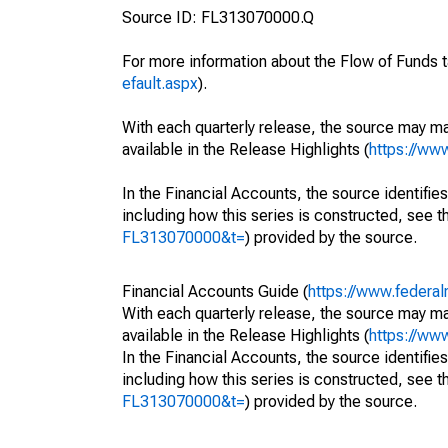
Source ID: FL313070000.Q
For more information about the Flow of Funds t
efault.aspx
).
With each quarterly release, the source may ma
available in the Release Highlights (
https://ww
In the Financial Accounts, the source identifies
including how this series is constructed, see th
FL313070000&t=
) provided by the source.
Financial Accounts Guide (
https://www.federal
With each quarterly release, the source may ma
available in the Release Highlights (
https://ww
In the Financial Accounts, the source identifies
including how this series is constructed, see th
FL313070000&t=
) provided by the source.