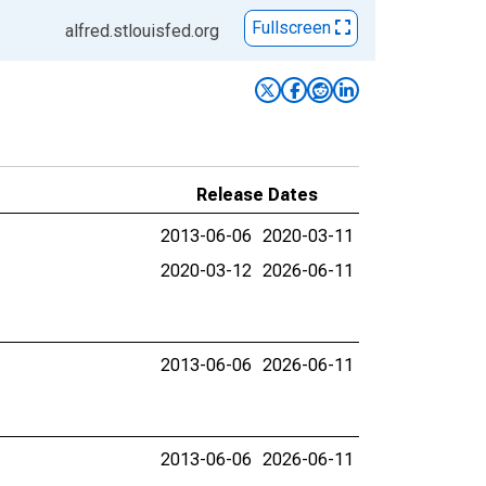
Fullscreen
alfred.stlouisfed.org
Release Dates
2013-06-06
2020-03-11
2020-03-12
2026-06-11
2013-06-06
2026-06-11
2013-06-06
2026-06-11