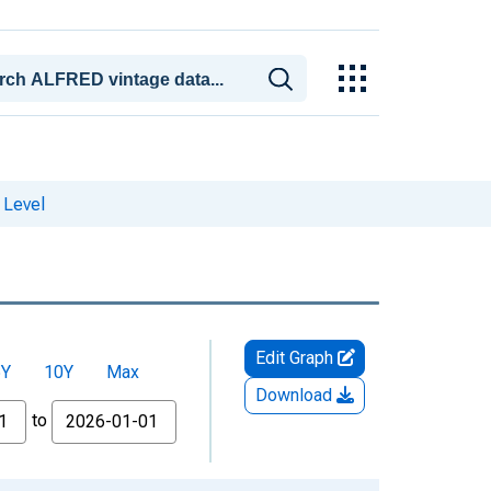
 Level
Edit Graph
5Y
10Y
Max
Download
to