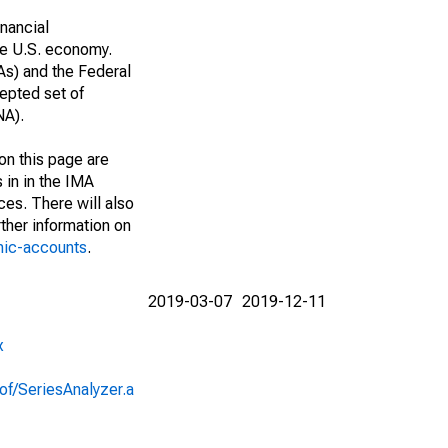
nancial
he U.S. economy.
As) and the Federal
epted set of
NA).
on this page are
 in in the IMA
ces. There will also
ther information on
mic-accounts
.
2019-03-07
2019-12-11
x
of/SeriesAnalyzer.a