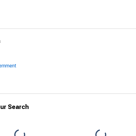
s
vernment
ur Search