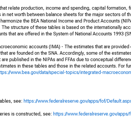
at relate production, income and spending, capital formation, fi
s in net worth between balance sheets for the major sectors of t
her harmonize the BEA National Income and Product Accounts (NIP
he structure of these tables is based on the internationally acc
ounts that are offered in the System of National Accounts 1993 (S
macroeconomic accounts (IMA) - The estimates that are provided 
that are founded on the SNA. Accordingly, some of the estimates
hat are published in the NIPAs and FFAs due to conceptual differen
imates in these tables and those in the related accounts. For fur
ttps://www.bea.gov/data/special-topics/integrated-macroecono
tables, see:
https://www.federalreserve.gov/apps/fof/Default.asp
series is constructed, see:
https://www.federalreserve.gov/apps/f