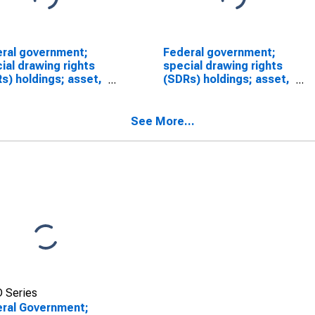
ral government;
Federal government;
ial drawing rights
special drawing rights
s) holdings; asset,
(SDRs) holdings; asset,
luation/other
Level (DISCONTINUED)
ges in volume
SCONTINUED)
See More...
 Series
ral Government;