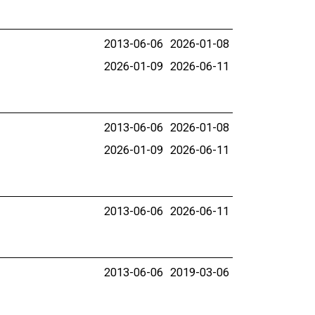
2013-06-06
2026-01-08
2026-01-09
2026-06-11
2013-06-06
2026-01-08
2026-01-09
2026-06-11
2013-06-06
2026-06-11
2013-06-06
2019-03-06