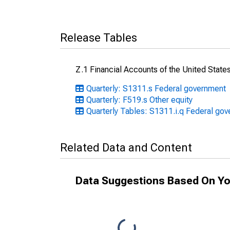
Release Tables
Z.1 Financial Accounts of the United State
Quarterly: S1311.s Federal government
Quarterly: F519.s Other equity
Quarterly Tables: S1311.i.q Federal go
Related Data and Content
Data Suggestions Based On Yo