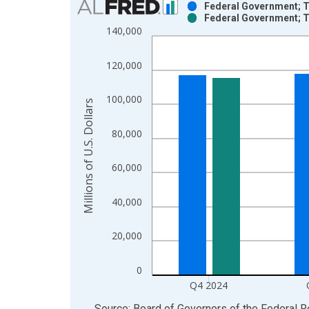
Federal Government; T
Federal Government; T
Bar chart with 2 data series.
140,000
View as data table, Chart
The chart has 1 X axis displaying xAxis. Data ra
120,000
The chart has 2 Y axes displaying Millions of U.S.
100,000
Millions of U.S. Dollars
80,000
60,000
40,000
20,000
0
Q4 2024
End of interactive chart.
Source: Board of Governors of the Federal 