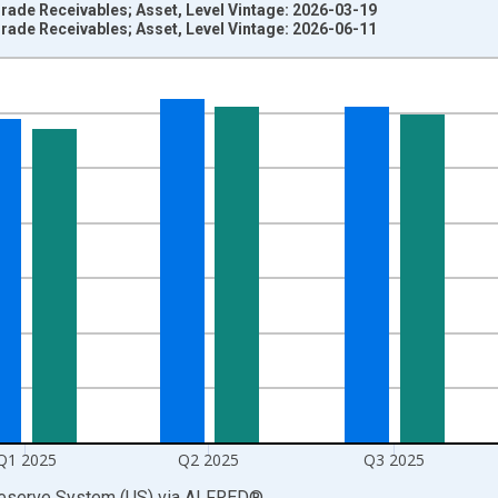
rade Receivables; Asset, Level Vintage: 2026-03-19
rade Receivables; Asset, Level Vintage: 2026-06-11
nges from 1945-10-01 2:00:00 to 2026-01-01 1:00:00.
 Dollars and yAxisRight.
Q1 2025
Q2 2025
Q3 2025
Reserve System (US)
via
ALFRED
®