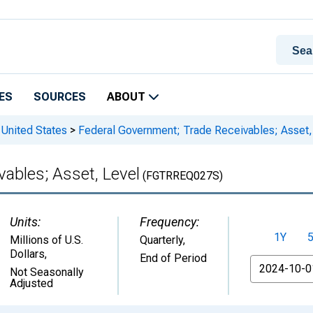
ES
SOURCES
ABOUT
 United States
>
Federal Government; Trade Receivables; Asset,
ables; Asset, Level
(FGTRREQ027S)
Units:
Frequency:
1Y
Millions of U.S.
Quarterly,
Dollars
,
End of Period
From
Not Seasonally
Adjusted