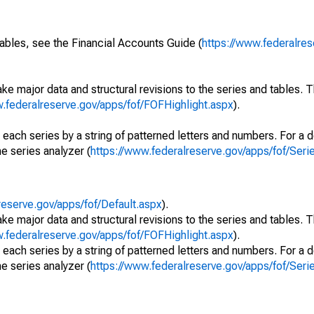
ables, see the Financial Accounts Guide (
https://www.federalres
ke major data and structural revisions to the series and tables.
w.federalreserve.gov/apps/fof/FOFHighlight.aspx
).
 each series by a string of patterned letters and numbers. For a d
e series analyzer (
https://www.federalreserve.gov/apps/fof/Ser
reserve.gov/apps/fof/Default.aspx
).
ke major data and structural revisions to the series and tables.
w.federalreserve.gov/apps/fof/FOFHighlight.aspx
).
 each series by a string of patterned letters and numbers. For a d
e series analyzer (
https://www.federalreserve.gov/apps/fof/Ser