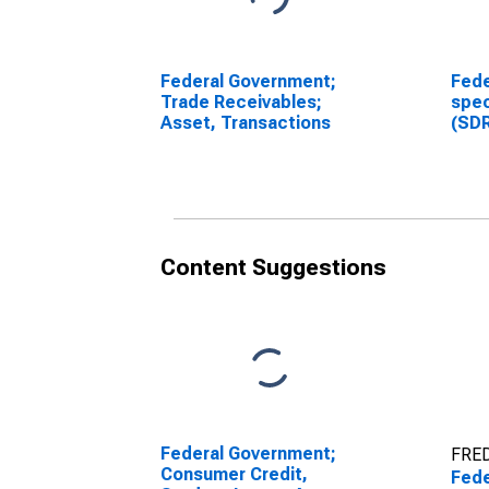
Federal Government;
Fede
Trade Receivables;
spec
Asset, Transactions
(SDR
Reva
chan
(DI
Content Suggestions
Federal Government;
FRED
Consumer Credit,
Fede