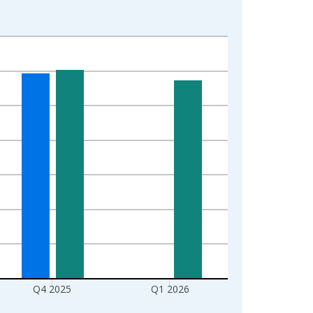
Q4 2025
Q1 2026