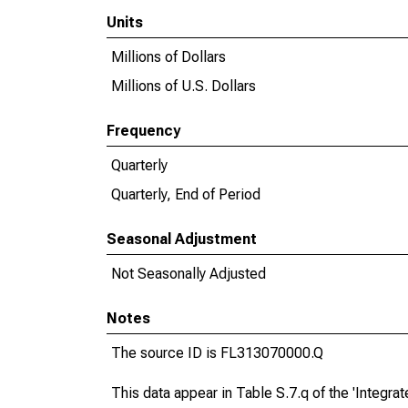
Units
Millions of Dollars
Millions of U.S. Dollars
Frequency
Quarterly
Quarterly, End of Period
Seasonal Adjustment
Not Seasonally Adjusted
Notes
The source ID is FL313070000.Q
This data appear in Table S.7.q of the 'Integr