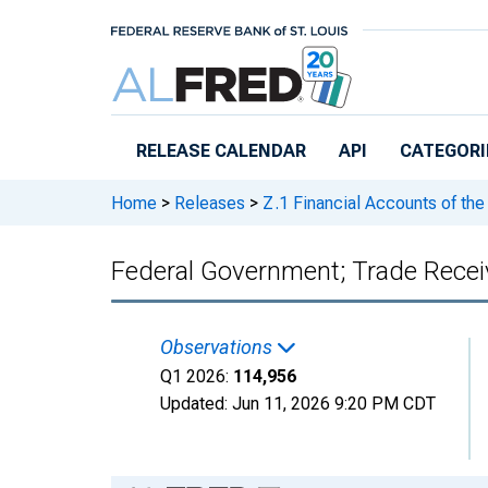
Skip to main content
RELEASE CALENDAR
API
CATEGORI
Home
>
Releases
>
Z.1 Financial Accounts of the
Federal Government; Trade Receiv
Observations
Q1 2026:
114,956
Updated:
Jun 11, 2026
9:20 PM CDT
Chart