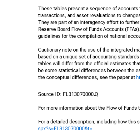
These tables present a sequence of accounts th
transactions, and asset revaluations to change
They are part of an interagency effort to furt
Reserve Board Flow of Funds Accounts (FFAs). T
guidelines for the compilation of national acc
Cautionary note on the use of the integrated 
based on a unique set of accounting standards 
tables will differ from the official estimates t
be some statistical differences between the est
the conceptual differences, see the paper at
h
Source ID: FL313070000.Q
For more information about the Flow of Funds 
For a detailed description, including how this 
spx?s=FL313070000&t=