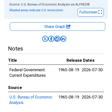
End of interactive chart.
Source: U.S. Bureau of Economic Analysis
via
ALFRED
®
Shaded areas indicate U.S. recessions.
Fullscreen
Share Graph
Notes
Title
Release Dates
Federal Government:
1965-08-19
2026-07-30
Current Expenditures
Source
U.S. Bureau of Economic
1965-08-19
2026-07-30
Analysis