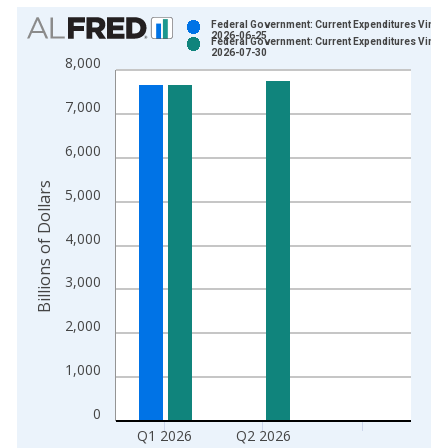
Chart
Federal Government: Current Expenditures Vintag
2026-06-25
Federal Government: Current Expenditures Vintag
Bar chart with 2 data series.
2026-07-30
8,000
View as data table, Chart
The chart has 1 X axis displaying xAxis. Data ranges from 1
7,000
The chart has 2 Y axes displaying Billions of Dollars and yAxis
6,000
Billions of Dollars
5,000
4,000
3,000
2,000
1,000
0
Q1 2026
Q2 2026