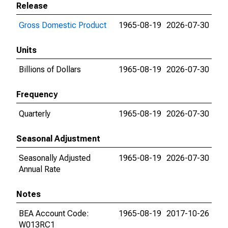
Release
Gross Domestic Product
1965-08-19
2026-07-30
Units
Billions of Dollars
1965-08-19
2026-07-30
Frequency
Quarterly
1965-08-19
2026-07-30
Seasonal Adjustment
Seasonally Adjusted
1965-08-19
2026-07-30
Annual Rate
Notes
BEA Account Code:
1965-08-19
2017-10-26
W013RC1