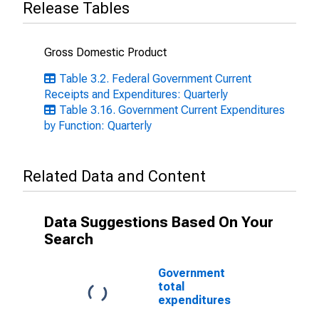
Release Tables
Gross Domestic Product
Table 3.2. Federal Government Current
Receipts and Expenditures: Quarterly
Table 3.16. Government Current Expenditures
by Function: Quarterly
Related Data and Content
Data Suggestions Based On Your
Search
Government
total
expenditures