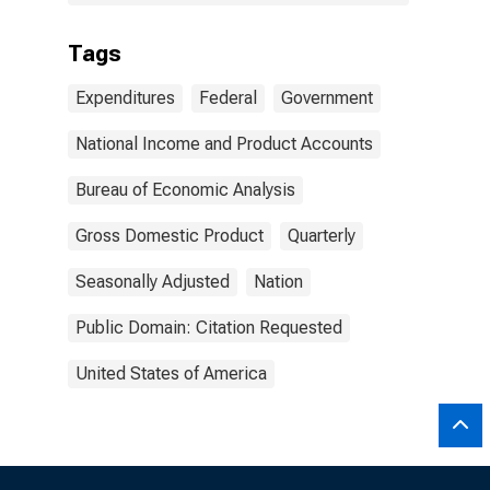
Tags
Expenditures
Federal
Government
National Income and Product Accounts
Bureau of Economic Analysis
Gross Domestic Product
Quarterly
Seasonally Adjusted
Nation
Public Domain: Citation Requested
United States of America