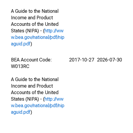
A Guide to the National
Income and Product
Accounts of the United
States (NIPA) - (
http://ww
w.bea.gov/national/pdf/nip
aguid.pdf
)
BEA Account Code:
2017-10-27
2026-07-30
W013RC
A Guide to the National
Income and Product
Accounts of the United
States (NIPA) - (
http://ww
w.bea.gov/national/pdf/nip
aguid.pdf
)