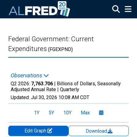
Skip to main content
Federal Government: Current
Expenditures
(FGEXPND)
Observations
Q2 2026:
7,763.706
| Billions of Dollars, Seasonally
Adjusted Annual Rate |
Quarterly
Updated:
Jul 30, 2026
10:08 AM CDT
1Y
5Y
10Y
Max
Edit Graph
Download