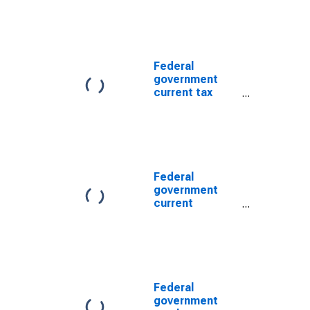
Federal
government
current tax
receipts
Federal
government
current
expenditures:
Interest
payments
Federal
government