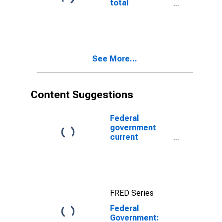
total
expenditures
See More...
Content Suggestions
Federal
government
current
expenditures:
Interest
payments
FRED Series
Federal
Government: