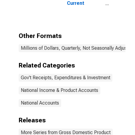
Current
Expenditures
Other Formats
Millions of Dollars, Quarterly, Not Seasonally Adjusted
Related Categories
Gov't Receipts, Expenditures & Investment
National Income & Product Accounts
National Accounts
Releases
More Series from Gross Domestic Product