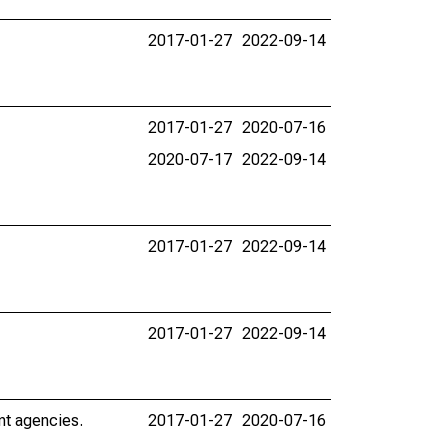
2017-01-27
2022-09-14
2017-01-27
2020-07-16
2020-07-17
2022-09-14
2017-01-27
2022-09-14
2017-01-27
2022-09-14
nt agencies.
2017-01-27
2020-07-16