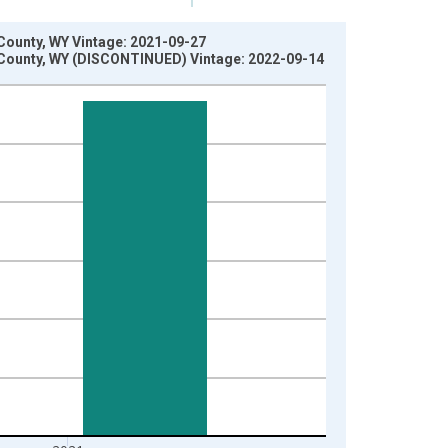
County, WY Vintage: 2021-09-27
 County, WY (DISCONTINUED) Vintage: 2022-09-14