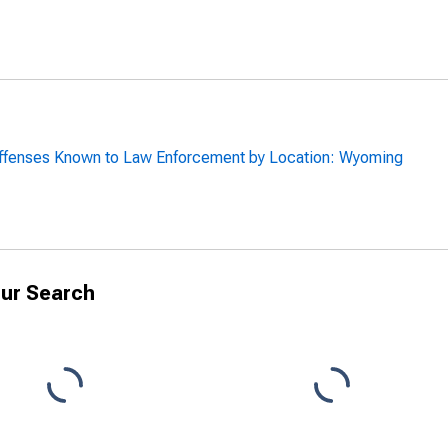
Offenses Known to Law Enforcement by Location: Wyoming
ur Search