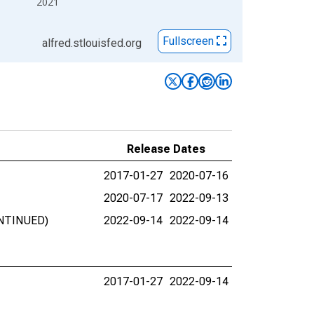
2021
Fullscreen
alfred.stlouisfed.org
Release Dates
2017-01-27
2020-07-16
2020-07-17
2022-09-13
ONTINUED)
2022-09-14
2022-09-14
2017-01-27
2022-09-14