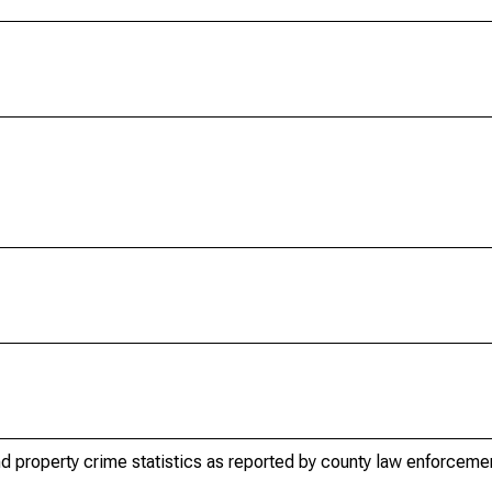
d property crime statistics as reported by county law enforceme