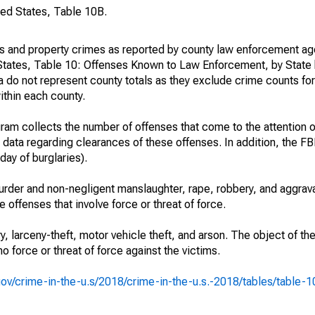
ted States, Table 10B.
es and property crimes as reported by county law enforcement ag
States, Table 10: Offenses Known to Law Enforcement, by State 
 do not represent county totals as they exclude crime counts for
ithin each county.
am collects the number of offenses that come to the attention 
 data regarding clearances of these offenses. In addition, the FBI
day of burglaries).
rder and non-negligent manslaughter, rape, robbery, and aggrava
offenses that involve force or threat of force.
y, larceny-theft, motor vehicle theft, and arson. The object of th
no force or threat of force against the victims.
i.gov/crime-in-the-u.s/2018/crime-in-the-u.s.-2018/tables/table-