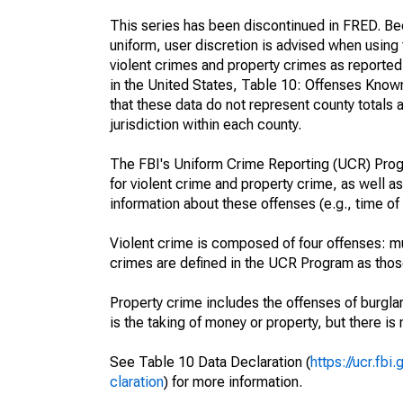
This series has been discontinued in FRED. Bec
uniform, user discretion is advised when usin
violent crimes and property crimes as reporte
in the United States, Table 10: Offenses Know
that these data do not represent county totals 
jurisdiction within each county.
The FBI's Uniform Crime Reporting (UCR) Progr
for violent crime and property crime, as well as
information about these offenses (e.g., time of 
Violent crime is composed of four offenses: mu
crimes are defined in the UCR Program as those 
Property crime includes the offenses of burglar
is the taking of money or property, but there is 
See Table 10 Data Declaration (
https://ucr.fb
claration
) for more information.