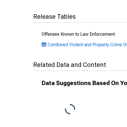
Release Tables
Offenses Known to Law Enforcement
Combined Violent and Property Crime 
Related Data and Content
Data Suggestions Based On Yo