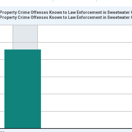
Property Crime Offenses Known to Law Enforcement in Sweetwater 
Property Crime Offenses Known to Law Enforcement in Sweetwater
nges from 2006-01-01 1:00:00 to 2021-01-01 1:00:00.
 and yAxisRight.