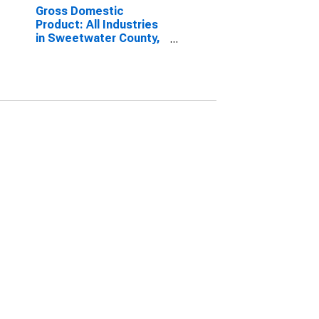
Gross Domestic
Product: All Industries
in Sweetwater County,
WY