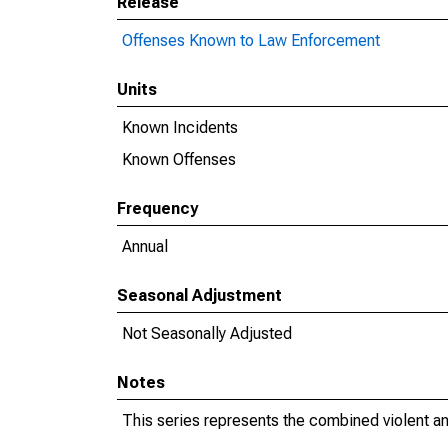
Release
Offenses Known to Law Enforcement
Units
Known Incidents
Known Offenses
Frequency
Annual
Seasonal Adjustment
Not Seasonally Adjusted
Notes
This series represents the combined violent an