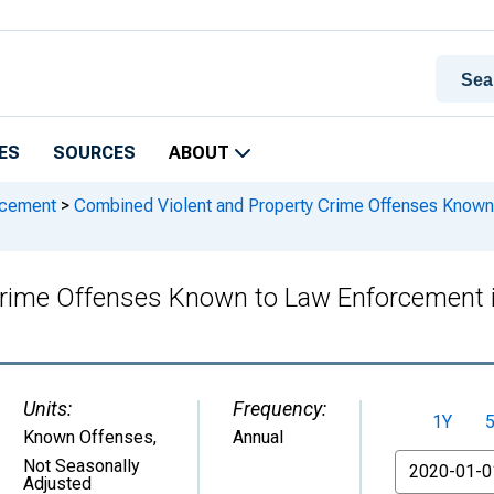
ES
SOURCES
ABOUT
rcement
>
Combined Violent and Property Crime Offenses Known
Crime Offenses Known to Law Enforcement 
Units:
Frequency:
1Y
Known Offenses
,
Annual
From
Not Seasonally
Adjusted