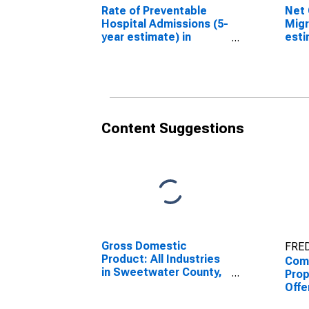
Rate of Preventable
Net 
Hospital Admissions (5-
Migr
year estimate) in
esti
Sweetwater County,
Swe
WY (DISCONTINUED)
WY 
Content Suggestions
Gross Domestic
FRED
Product: All Industries
Comb
in Sweetwater County,
Prop
WY
Offe
Enfo