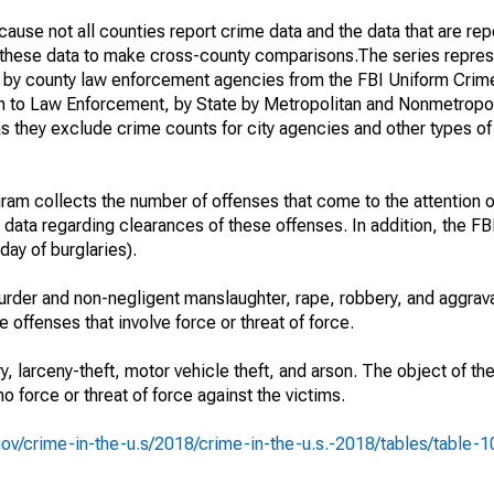
ause not all counties report crime data and the data that are rep
g these data to make cross-county comparisons.The series repres
d by county law enforcement agencies from the FBI Uniform Crim
n to Law Enforcement, by State by Metropolitan and Nonmetropol
as they exclude crime counts for city agencies and other types o
am collects the number of offenses that come to the attention 
 data regarding clearances of these offenses. In addition, the FBI
day of burglaries).
rder and non-negligent manslaughter, rape, robbery, and aggrava
offenses that involve force or threat of force.
y, larceny-theft, motor vehicle theft, and arson. The object of th
no force or threat of force against the victims.
i.gov/crime-in-the-u.s/2018/crime-in-the-u.s.-2018/tables/table-