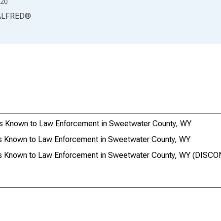
20
ALFRED
®
ts Known to Law Enforcement in Sweetwater County, WY
s Known to Law Enforcement in Sweetwater County, WY
es Known to Law Enforcement in Sweetwater County, WY (DISC