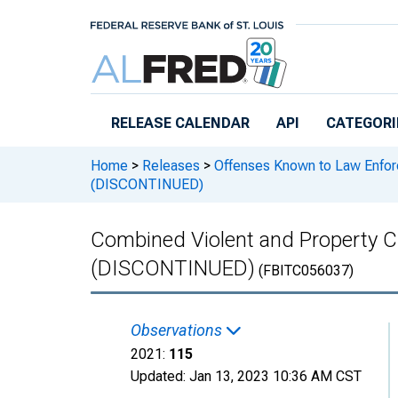
Skip to main content
RELEASE CALENDAR
API
CATEGORI
Home
>
Releases
>
Offenses Known to Law Enfo
(DISCONTINUED)
Combined Violent and Property 
(DISCONTINUED)
(FBITC056037)
Observations
2021:
115
Updated:
Jan 13, 2023
10:36 AM CST