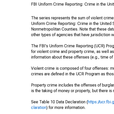
FBI Uniform Crime Reporting: Crime in the Uni
The series represents the sum of violent crim
Uniform Crime Reporting: Crime in the United 
Nonmetropolitan Counties. Note that these data
other types of agencies that have jurisdiction w
The FBI's Uniform Crime Reporting (UCR) Progr
for violent crime and property crime, as well as
information about these offenses (e.g., time of 
Violent crime is composed of four offenses: mu
crimes are defined in the UCR Program as those 
Property crime includes the offenses of burglar
is the taking of money or property, but there is 
See Table 10 Data Declaration (
https://ucr.fb
claration
) for more information.