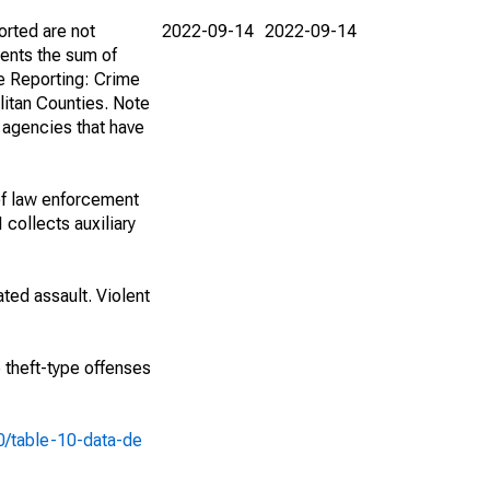
orted are not
2022-09-14
2022-09-14
ents the sum of
e Reporting: Crime
itan Counties. Note
f agencies that have
of law enforcement
 collects auxiliary
ted assault. Violent
e theft-type offenses
10/table-10-data-de