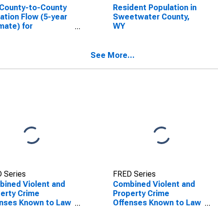
County-to-County
Resident Population in
ation Flow (5-year
Sweetwater County,
mate) for
WY
etwater County,
(DISCONTINUED)
See More...
 Series
FRED Series
ined Violent and
Combined Violent and
erty Crime
Property Crime
nses Known to Law
Offenses Known to Law
rcement in
Enforcement in