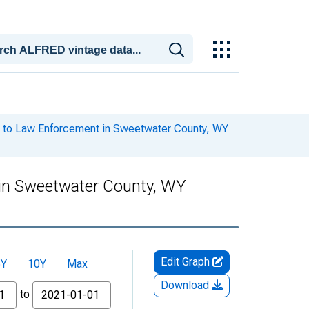
 to Law Enforcement in Sweetwater County, WY
in Sweetwater County, WY
Edit Graph
5Y
10Y
Max
Download
to