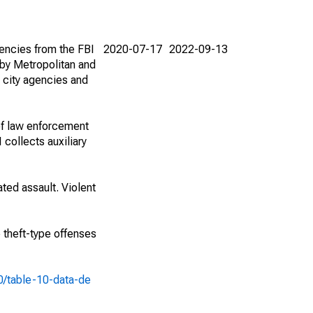
encies from the FBI
2020-07-17
2022-09-13
by Metropolitan and
 city agencies and
of law enforcement
 collects auxiliary
ted assault. Violent
e theft-type offenses
10/table-10-data-de