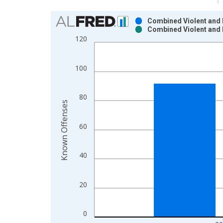
Chart
Combined Violent and 
Combined Violent and 
Bar chart with 2 data series.
120
View as data table, Chart
The chart has 1 X axis displaying xAxis. Data ra
100
The chart has 2 Y axes displaying Known Offenses
80
Known Offenses
60
40
20
0