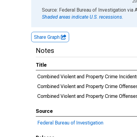
20
End of interactive chart.
Source: Federal Bureau of Investigation
via
Shaded areas indicate U.S. recessions.
Share Graph
Notes
Title
Combined Violent and Property Crime Inciden
Combined Violent and Property Crime Offense
Combined Violent and Property Crime Offens
Source
Federal Bureau of Investigation