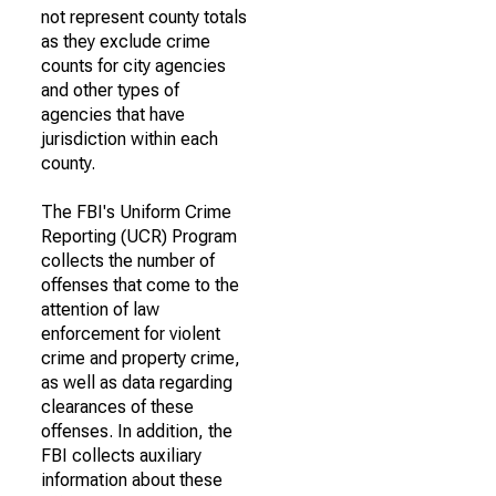
not represent county totals
as they exclude crime
counts for city agencies
and other types of
agencies that have
jurisdiction within each
county.
The FBI's Uniform Crime
Reporting (UCR) Program
collects the number of
offenses that come to the
attention of law
enforcement for violent
crime and property crime,
as well as data regarding
clearances of these
offenses. In addition, the
FBI collects auxiliary
information about these