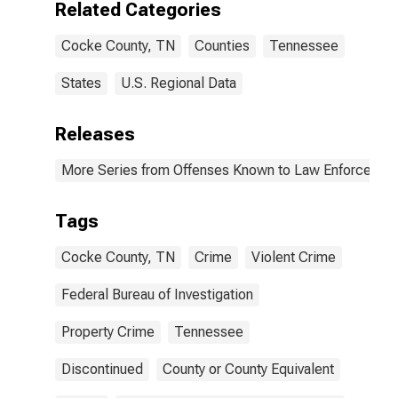
Related Categories
(DISCONTINUED)
Cocke County, TN
Counties
Tennessee
States
U.S. Regional Data
Releases
More Series from Offenses Known to Law Enforcemen
Tags
Cocke County, TN
Crime
Violent Crime
Federal Bureau of Investigation
Property Crime
Tennessee
Discontinued
County or County Equivalent