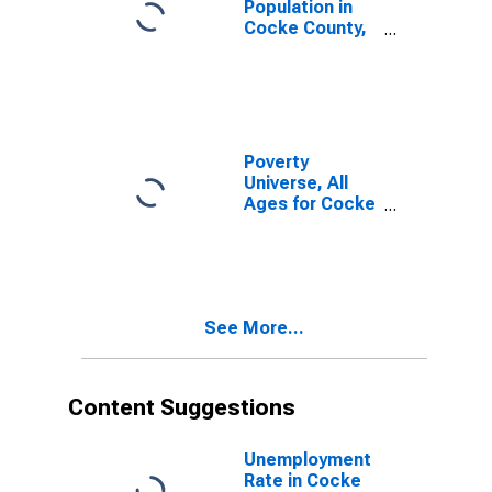
Population in
Cocke County,
TN
Poverty
Universe, All
Ages for Cocke
County, TN
See More...
Content Suggestions
Unemployment
Rate in Cocke