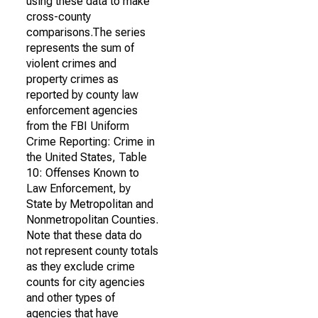
using these data to make
cross-county
comparisons.The series
represents the sum of
violent crimes and
property crimes as
reported by county law
enforcement agencies
from the FBI Uniform
Crime Reporting: Crime in
the United States, Table
10: Offenses Known to
Law Enforcement, by
State by Metropolitan and
Nonmetropolitan Counties.
Note that these data do
not represent county totals
as they exclude crime
counts for city agencies
and other types of
agencies that have