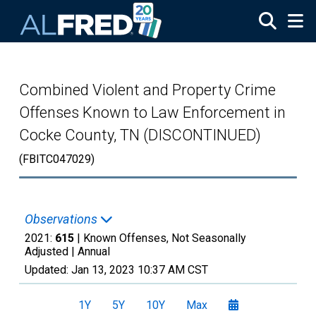
Skip to main content
Combined Violent and Property Crime
Offenses Known to Law Enforcement in
Cocke County, TN (DISCONTINUED)
(FBITC047029)
Observations
2021:
615
| Known Offenses, Not Seasonally
Adjusted |
Annual
Updated:
Jan 13, 2023
10:37 AM CST
1Y
5Y
10Y
Max