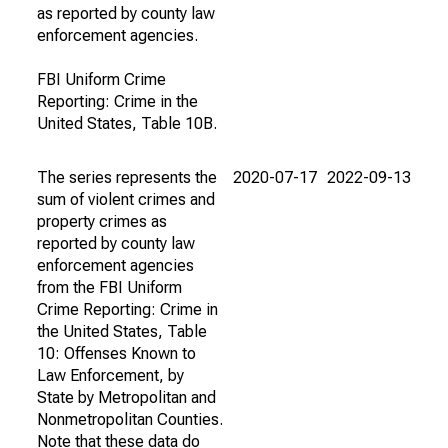
as reported by county law
enforcement agencies.
FBI Uniform Crime
Reporting: Crime in the
United States, Table 10B.
The series represents the
2020-07-17
2022-09-13
sum of violent crimes and
property crimes as
reported by county law
enforcement agencies
from the FBI Uniform
Crime Reporting: Crime in
the United States, Table
10: Offenses Known to
Law Enforcement, by
State by Metropolitan and
Nonmetropolitan Counties.
Note that these data do