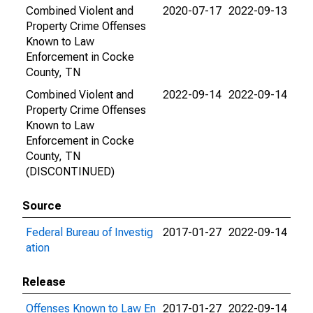
Combined Violent and
2020-07-17
2022-09-13
Property Crime Offenses
Known to Law
Enforcement in Cocke
County, TN
Combined Violent and
2022-09-14
2022-09-14
Property Crime Offenses
Known to Law
Enforcement in Cocke
County, TN
(DISCONTINUED)
Source
Federal Bureau of Investig
2017-01-27
2022-09-14
ation
Release
Offenses Known to Law En
2017-01-27
2022-09-14