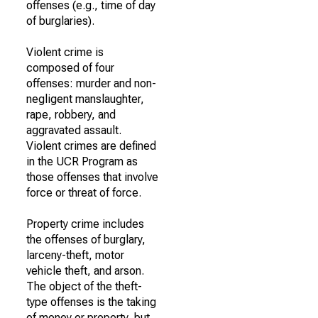
offenses (e.g., time of day
of burglaries).
Violent crime is
composed of four
offenses: murder and non-
negligent manslaughter,
rape, robbery, and
aggravated assault.
Violent crimes are defined
in the UCR Program as
those offenses that involve
force or threat of force.
Property crime includes
the offenses of burglary,
larceny-theft, motor
vehicle theft, and arson.
The object of the theft-
type offenses is the taking
of money or property, but