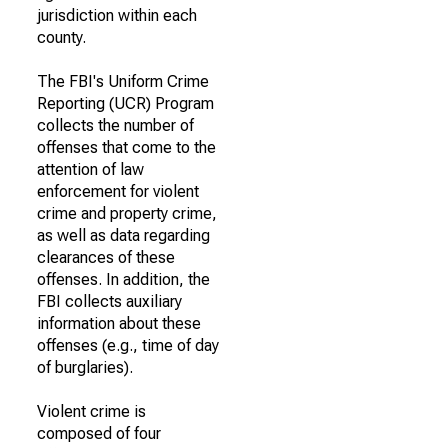
jurisdiction within each
county.
The FBI's Uniform Crime
Reporting (UCR) Program
collects the number of
offenses that come to the
attention of law
enforcement for violent
crime and property crime,
as well as data regarding
clearances of these
offenses. In addition, the
FBI collects auxiliary
information about these
offenses (e.g., time of day
of burglaries).
Violent crime is
composed of four