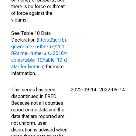
there is no force or threat
of force against the
victims.
See Table 10 Data
Declaration (
https://ucr.fbi.
gov/crime-in-the-u.s/201
8/crime-in-the-u.s.-2018/t
ables/table-10/table-10-d
ata-declaration
) for more
information.
This series has been
2022-09-14
2022-09-14
discontinued in FRED.
Because not all counties
report crime data and the
data that are reported are
not uniform, user
discretion is advised when