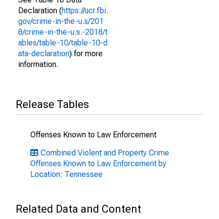
Declaration (
https://ucr.fbi.
gov/crime-in-the-u.s/201
8/crime-in-the-u.s.-2018/t
ables/table-10/table-10-d
ata-declaration
) for more
information.
Release Tables
Offenses Known to Law Enforcement
Combined Violent and Property Crime
Offenses Known to Law Enforcement by
Location: Tennessee
Related Data and Content