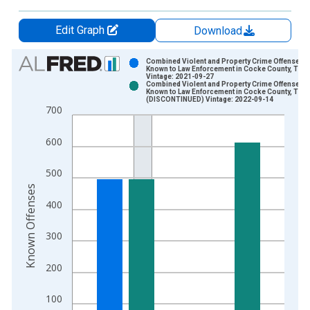
Edit Graph
Download
Chart
Combined Violent and Property Crime Offenses
Known to Law Enforcement in Cocke County, TN
Vintage: 2021-09-27
Bar chart with 2 data series.
Combined Violent and Property Crime Offenses
Known to Law Enforcement in Cocke County, TN
View as data table, Chart
(DISCONTINUED) Vintage: 2022-09-14
700
The chart has 1 X axis displaying xAxis. Data ranges from 2
The chart has 2 Y axes displaying Known Offenses and yAxisR
600
500
Known Offenses
400
300
200
100