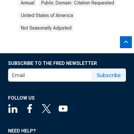
Annual
Public Domain: Citation Requested
United States of America
Not Seasonally Adjusted
SUBSCRIBE TO THE FRED NEWSLETTER
Subscribe
FOLLOW US
NEED HELP?