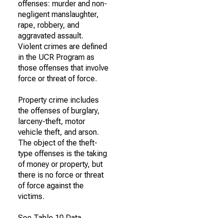
offenses: murder and non-
negligent manslaughter,
rape, robbery, and
aggravated assault.
Violent crimes are defined
in the UCR Program as
those offenses that involve
force or threat of force.
Property crime includes
the offenses of burglary,
larceny-theft, motor
vehicle theft, and arson.
The object of the theft-
type offenses is the taking
of money or property, but
there is no force or threat
of force against the
victims.
See Table 10 Data