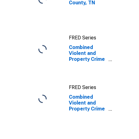
County, TN
FRED Series
Combined
Violent and
Property Crime
Offenses
Known to Law
Enforcement in
Cocke County,
FRED Series
TN
Combined
Violent and
Property Crime
Offenses
Known to Law
Enforcement in
Cocke County,
TN