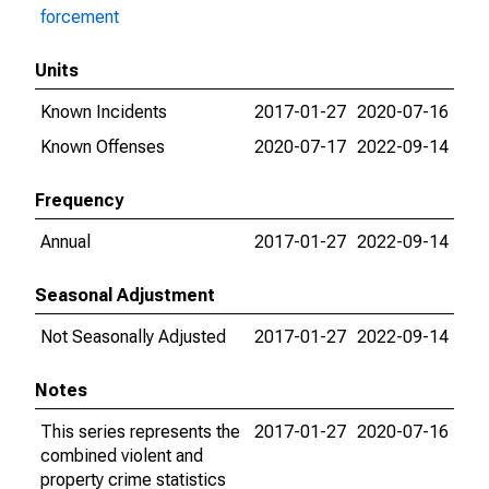
forcement
Units
Known Incidents
2017-01-27
2020-07-16
Known Offenses
2020-07-17
2022-09-14
Frequency
Annual
2017-01-27
2022-09-14
Seasonal Adjustment
Not Seasonally Adjusted
2017-01-27
2022-09-14
Notes
This series represents the
2017-01-27
2020-07-16
combined violent and
property crime statistics