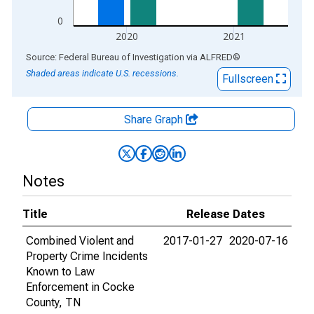
0
2020
2021
End of interactive chart.
Source: Federal Bureau of Investigation
via
ALFRED
®
Shaded areas indicate U.S. recessions.
Fullscreen
Share Graph
Notes
Title
Release Dates
Combined Violent and
2017-01-27
2020-07-16
Property Crime Incidents
Known to Law
Enforcement in Cocke
County, TN