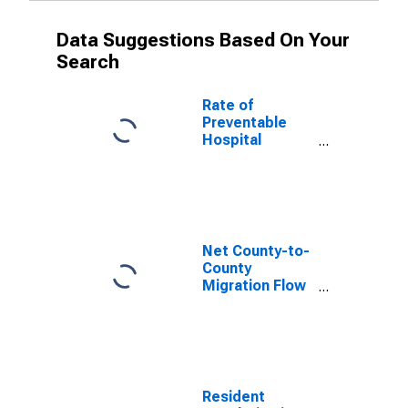
Data Suggestions Based On Your
Search
Rate of
Preventable
Hospital
Admissions (5-
year estimate)
in Cocke
County, TN
(DISCONTINUED)
Net County-to-
County
Migration Flow
(5-year
estimate) for
Cocke County,
TN
(DISCONTINUED)
Resident