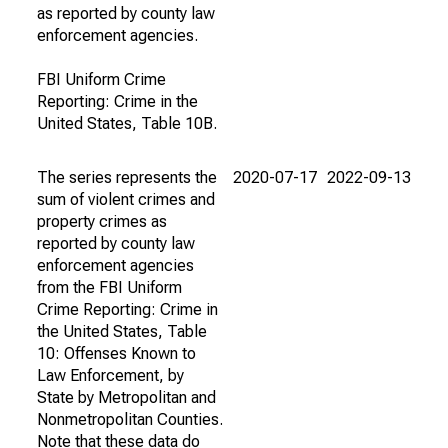
as reported by county law
enforcement agencies.
FBI Uniform Crime
Reporting: Crime in the
United States, Table 10B.
The series represents the
2020-07-17
2022-09-13
sum of violent crimes and
property crimes as
reported by county law
enforcement agencies
from the FBI Uniform
Crime Reporting: Crime in
the United States, Table
10: Offenses Known to
Law Enforcement, by
State by Metropolitan and
Nonmetropolitan Counties.
Note that these data do