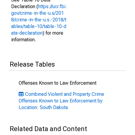
Declaration (
https://ucr.fbi.
gov/crime-in-the-u.s/201
8/crime-in-the-u.s.-2018/t
ables/table-10/table-10-d
ata-declaration
) for more
information.
Release Tables
Offenses Known to Law Enforcement
Combined Violent and Property Crime
Offenses Known to Law Enforcement by
Location: South Dakota
Related Data and Content