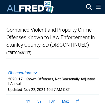
Skip to main content
Combined Violent and Property Crime
Offenses Known to Law Enforcement in
Stanley County, SD (DISCONTINUED)
(FBITC046117)
Observations
2020:
17
| Known Offenses, Not Seasonally Adjusted
|
Annual
Updated:
Nov 22, 2021
10:57 AM CST
1Y
5Y
10Y
Max