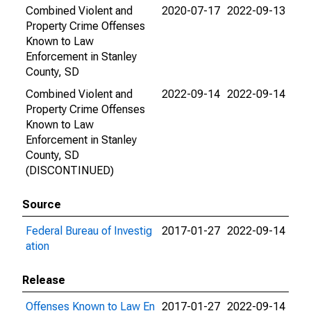
Combined Violent and
2020-07-17
2022-09-13
Property Crime Offenses
Known to Law
Enforcement in Stanley
County, SD
Combined Violent and
2022-09-14
2022-09-14
Property Crime Offenses
Known to Law
Enforcement in Stanley
County, SD
(DISCONTINUED)
Source
Federal Bureau of Investig
2017-01-27
2022-09-14
ation
Release
Offenses Known to Law En
2017-01-27
2022-09-14