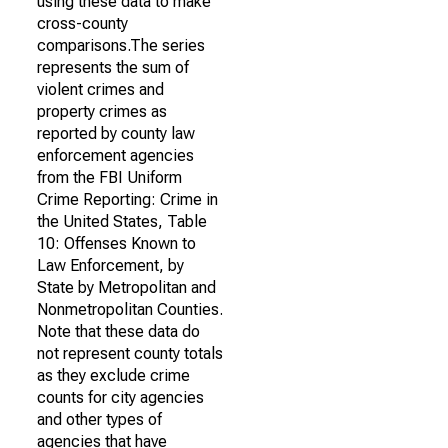
using these data to make
cross-county
comparisons.The series
represents the sum of
violent crimes and
property crimes as
reported by county law
enforcement agencies
from the FBI Uniform
Crime Reporting: Crime in
the United States, Table
10: Offenses Known to
Law Enforcement, by
State by Metropolitan and
Nonmetropolitan Counties.
Note that these data do
not represent county totals
as they exclude crime
counts for city agencies
and other types of
agencies that have