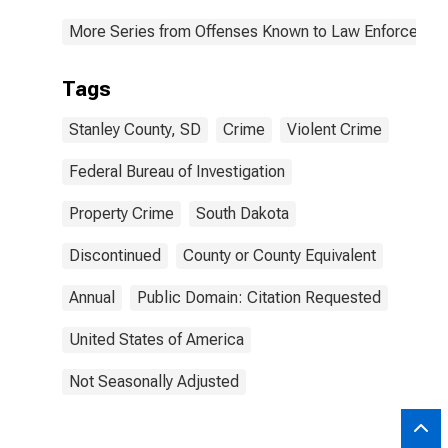
More Series from Offenses Known to Law Enforcemen
Tags
Stanley County, SD
Crime
Violent Crime
Federal Bureau of Investigation
Property Crime
South Dakota
Discontinued
County or County Equivalent
Annual
Public Domain: Citation Requested
United States of America
Not Seasonally Adjusted