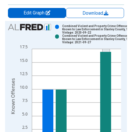
Edit Graph
Download
Chart
Combined Violent and Property Crime Offenses
Known to Law Enforcement in Stanley County, SD
Vintage: 2020-09-22
Bar chart with 2 data series.
Combined Violent and Property Crime Offenses
Known to Law Enforcement in Stanley County, SD
View as data table, Chart
Vintage: 2021-09-27
17.5
The chart has 1 X axis displaying xAxis. Data ranges from 2
The chart has 2 Y axes displaying Known Offenses and yAxisR
15.0
12.5
Known Offenses
10.0
7.5
5.0
2.5