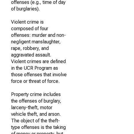
offenses (e.g., time of day
of burglaries).
Violent crime is
composed of four
offenses: murder and non-
negligent manslaughter,
rape, robbery, and
aggravated assault.
Violent crimes are defined
in the UCR Program as
those offenses that involve
force or threat of force.
Property crime includes
the offenses of burglary,
larceny-theft, motor
vehicle theft, and arson.
The object of the theft-
type offenses is the taking
of money or property, but