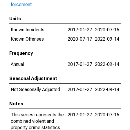
forcement
Units
Known Incidents
2017-01-27
2020-07-16
Known Offenses
2020-07-17
2022-09-14
Frequency
Annual
2017-01-27
2022-09-14
Seasonal Adjustment
Not Seasonally Adjusted
2017-01-27
2022-09-14
Notes
This series represents the
2017-01-27
2020-07-16
combined violent and
property crime statistics