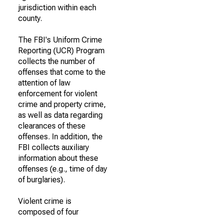
jurisdiction within each
county.
The FBI's Uniform Crime
Reporting (UCR) Program
collects the number of
offenses that come to the
attention of law
enforcement for violent
crime and property crime,
as well as data regarding
clearances of these
offenses. In addition, the
FBI collects auxiliary
information about these
offenses (e.g., time of day
of burglaries).
Violent crime is
composed of four