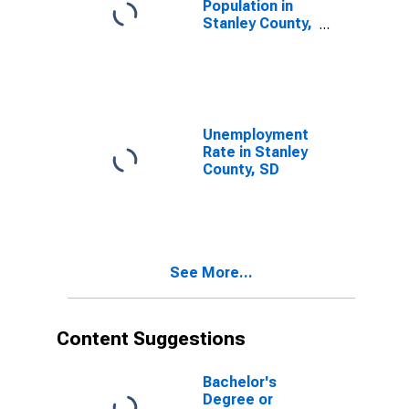
Population in
Stanley County,
SD
Unemployment
Rate in Stanley
County, SD
See More...
Content Suggestions
Bachelor's
Degree or