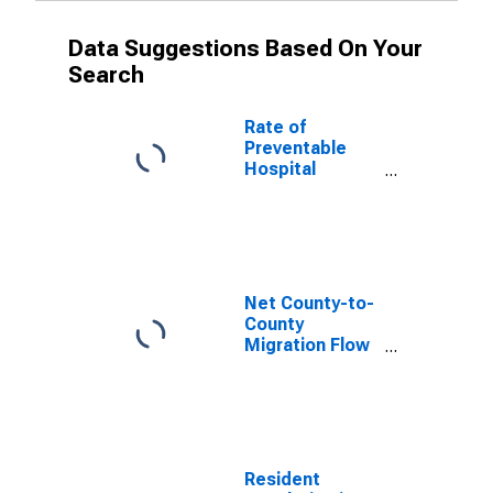
Data Suggestions Based On Your
Search
Rate of
Preventable
Hospital
Admissions (5-
year estimate)
in Stanley
County, SD
(DISCONTINUED)
Net County-to-
County
Migration Flow
(5-year
estimate) for
Stanley County,
SD
(DISCONTINUED)
Resident