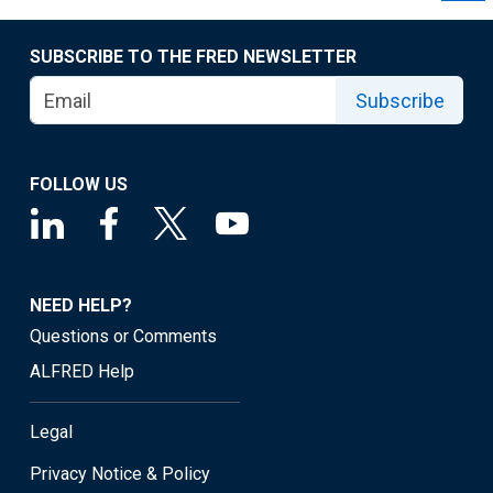
SUBSCRIBE TO THE FRED NEWSLETTER
Subscribe
FOLLOW US
NEED HELP?
Questions or Comments
ALFRED Help
Legal
Privacy Notice & Policy