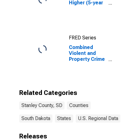
Higher (5-year
estimate) in
Stanley County,
SD
FRED Series
Combined
Violent and
Property Crime
Offenses
Known to Law
Enforcement in
Stanley County,
SD
Related Categories
Stanley County, SD
Counties
South Dakota
States
U.S. Regional Data
Releases