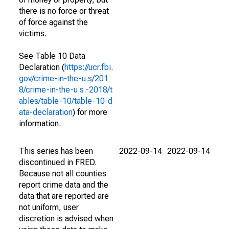
there is no force or threat
of force against the
victims.
See Table 10 Data
Declaration (
https://ucr.fbi.
gov/crime-in-the-u.s/201
8/crime-in-the-u.s.-2018/t
ables/table-10/table-10-d
ata-declaration
) for more
information.
This series has been
2022-09-14
2022-09-14
discontinued in FRED.
Because not all counties
report crime data and the
data that are reported are
not uniform, user
discretion is advised when