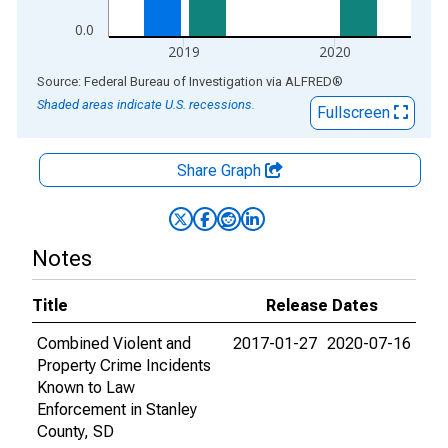
0.0
2019
2020
End of interactive chart.
Source: Federal Bureau of Investigation
via
ALFRED
®
Shaded areas indicate U.S. recessions.
Fullscreen
Share Graph
Notes
Title
Release Dates
Combined Violent and
2017-01-27
2020-07-16
Property Crime Incidents
Known to Law
Enforcement in Stanley
County, SD