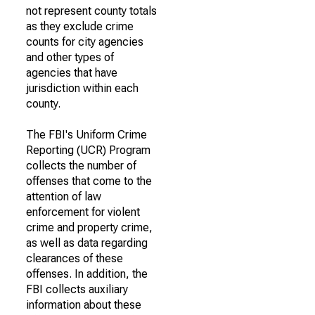
not represent county totals
as they exclude crime
counts for city agencies
and other types of
agencies that have
jurisdiction within each
county.
The FBI's Uniform Crime
Reporting (UCR) Program
collects the number of
offenses that come to the
attention of law
enforcement for violent
crime and property crime,
as well as data regarding
clearances of these
offenses. In addition, the
FBI collects auxiliary
information about these