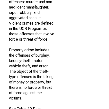
offenses: murder and non-
negligent manslaughter,
rape, robbery, and
aggravated assault.
Violent crimes are defined
in the UCR Program as
those offenses that involve
force or threat of force.
Property crime includes
the offenses of burglary,
larceny-theft, motor
vehicle theft, and arson.
The object of the theft-
type offenses is the taking
of money or property, but
there is no force or threat
of force against the
victims.
See Table 10 Data