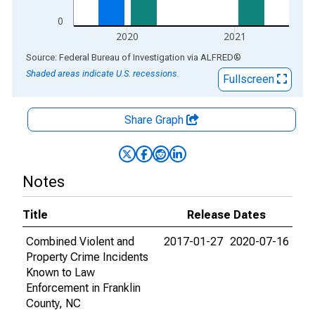
0
2020
2021
End of interactive chart.
Source: Federal Bureau of Investigation
via
ALFRED
®
Shaded areas indicate U.S. recessions.
Fullscreen
Share Graph
Notes
Title
Release Dates
Combined Violent and
2017-01-27
2020-07-16
Property Crime Incidents
Known to Law
Enforcement in Franklin
County, NC