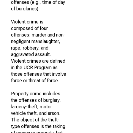
offenses (e.g., time of day
of burglaries).
Violent crime is
composed of four
offenses: murder and non-
negligent manslaughter,
rape, robbery, and
aggravated assault.
Violent crimes are defined
in the UCR Program as
those offenses that involve
force or threat of force.
Property crime includes
the offenses of burglary,
larceny-theft, motor
vehicle theft, and arson.
The object of the theft-
type offenses is the taking
of money or property, but