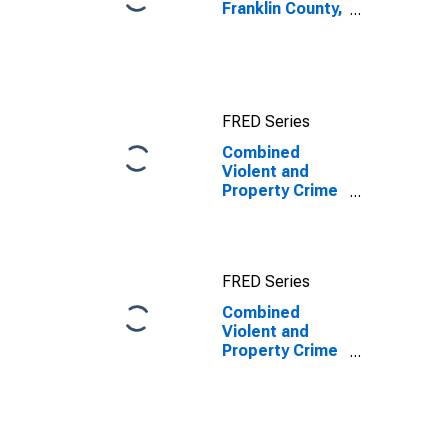
Franklin County,
NC
FRED Series
Combined
Violent and
Property Crime
Offenses
Known to Law
Enforcement in
Franklin County,
FRED Series
NC
Combined
Violent and
Property Crime
Offenses
Known to Law
Enforcement in
Franklin County,
NC