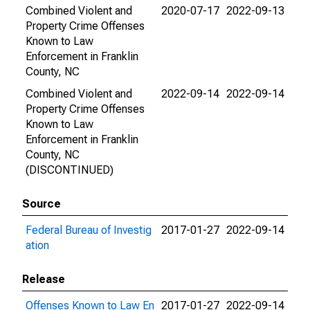
Combined Violent and
2020-07-17
2022-09-13
Property Crime Offenses
Known to Law
Enforcement in Franklin
County, NC
Combined Violent and
2022-09-14
2022-09-14
Property Crime Offenses
Known to Law
Enforcement in Franklin
County, NC
(DISCONTINUED)
Source
Federal Bureau of Investig
2017-01-27
2022-09-14
ation
Release
Offenses Known to Law En
2017-01-27
2022-09-14