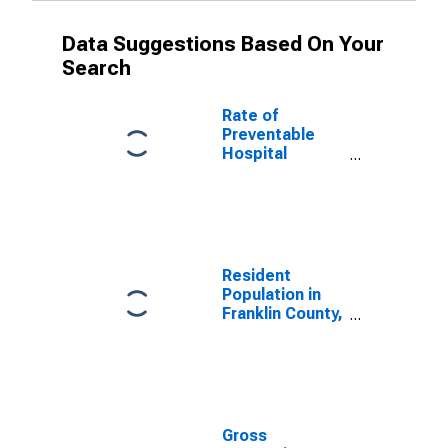
Data Suggestions Based On Your
Search
Rate of
Preventable
Hospital
Admissions (5-
year estimate)
in Franklin
County, NC
(DISCONTINUED)
Resident
Population in
Franklin County,
NC
Gross