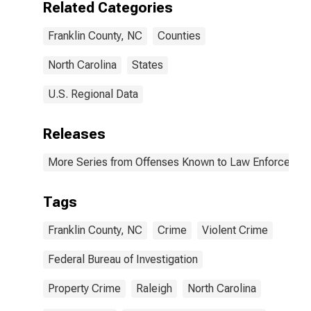
Related Categories
(DISCONTINUED)
Franklin County, NC
Counties
North Carolina
States
U.S. Regional Data
Releases
More Series from Offenses Known to Law Enforcemen
Tags
Franklin County, NC
Crime
Violent Crime
Federal Bureau of Investigation
Property Crime
Raleigh
North Carolina