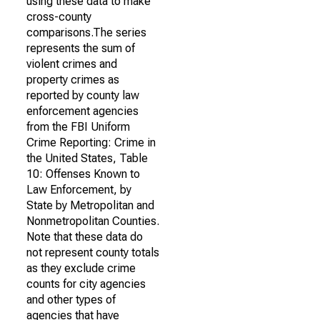
using these data to make
cross-county
comparisons.The series
represents the sum of
violent crimes and
property crimes as
reported by county law
enforcement agencies
from the FBI Uniform
Crime Reporting: Crime in
the United States, Table
10: Offenses Known to
Law Enforcement, by
State by Metropolitan and
Nonmetropolitan Counties.
Note that these data do
not represent county totals
as they exclude crime
counts for city agencies
and other types of
agencies that have