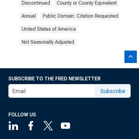
Discontinued
County or County Equivalent
Annual
Public Domain: Citation Requested
United States of America
Not Seasonally Adjusted
SUBSCRIBE TO THE FRED NEWSLETTER
Subscribe
FOLLOW US