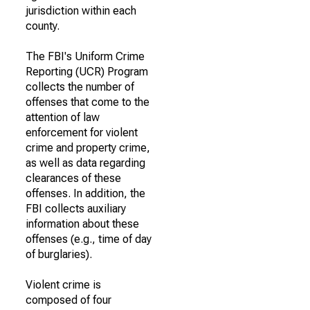
jurisdiction within each
county.
The FBI's Uniform Crime
Reporting (UCR) Program
collects the number of
offenses that come to the
attention of law
enforcement for violent
crime and property crime,
as well as data regarding
clearances of these
offenses. In addition, the
FBI collects auxiliary
information about these
offenses (e.g., time of day
of burglaries).
Violent crime is
composed of four