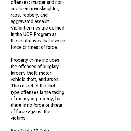
offenses: murder and non-
negligent manslaughter,
rape, robbery, and
aggravated assault.
Violent crimes are defined
in the UCR Program as
those offenses that involve
force or threat of force.
Property crime includes
the offenses of burglary,
larceny-theft, motor
vehicle theft, and arson.
The object of the theft-
type offenses is the taking
of money or property, but
there is no force or threat
of force against the
victims.
See Table 10 Data