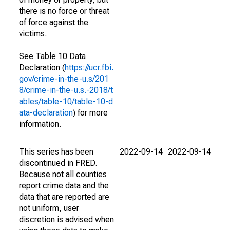
there is no force or threat
of force against the
victims.
See Table 10 Data
Declaration (
https://ucr.fbi.
gov/crime-in-the-u.s/201
8/crime-in-the-u.s.-2018/t
ables/table-10/table-10-d
ata-declaration
) for more
information.
This series has been
2022-09-14
2022-09-14
discontinued in FRED.
Because not all counties
report crime data and the
data that are reported are
not uniform, user
discretion is advised when