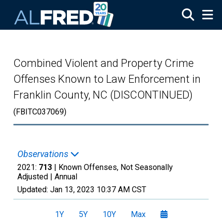
Skip to main content
Combined Violent and Property Crime
Offenses Known to Law Enforcement in
Franklin County, NC (DISCONTINUED)
(FBITC037069)
Observations
2021:
713
| Known Offenses, Not Seasonally
Adjusted |
Annual
Updated:
Jan 13, 2023
10:37 AM CST
1Y
5Y
10Y
Max