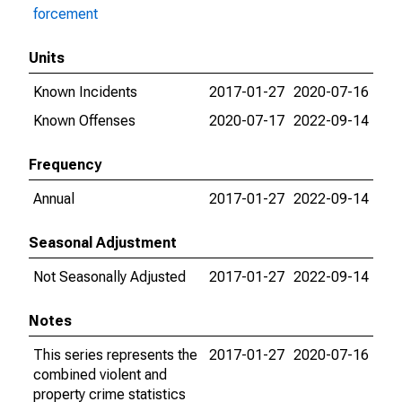
forcement
Units
Known Incidents
2017-01-27
2020-07-16
Known Offenses
2020-07-17
2022-09-14
Frequency
Annual
2017-01-27
2022-09-14
Seasonal Adjustment
Not Seasonally Adjusted
2017-01-27
2022-09-14
Notes
This series represents the
2017-01-27
2020-07-16
combined violent and
property crime statistics