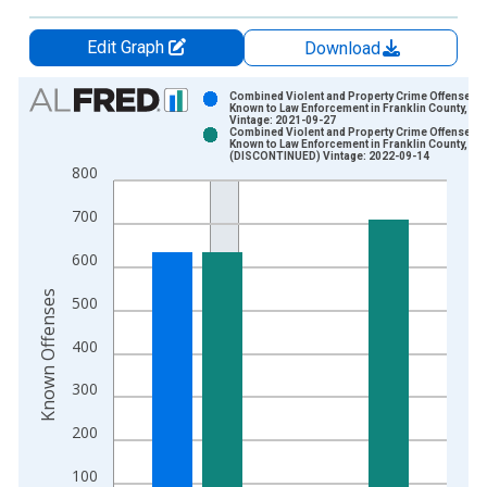
Edit Graph
Download
Chart
Combined Violent and Property Crime Offenses
Known to Law Enforcement in Franklin County, NC
Vintage: 2021-09-27
Bar chart with 2 data series.
Combined Violent and Property Crime Offenses
Known to Law Enforcement in Franklin County, NC
View as data table, Chart
(DISCONTINUED) Vintage: 2022-09-14
800
The chart has 1 X axis displaying xAxis. Data ranges from 2
The chart has 2 Y axes displaying Known Offenses and yAxisR
700
600
Known Offenses
500
400
300
200
100