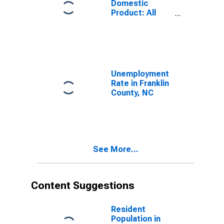
Domestic
Product: All
Industries in
Franklin County,
NC
Unemployment
Rate in Franklin
County, NC
See More...
Content Suggestions
Resident
Population in