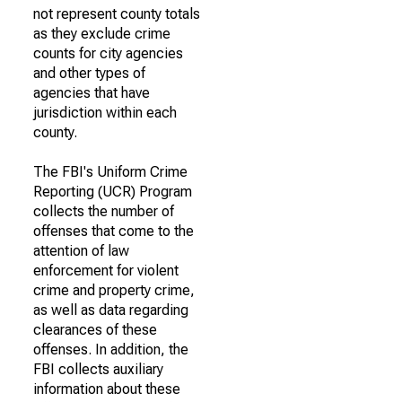
not represent county totals
as they exclude crime
counts for city agencies
and other types of
agencies that have
jurisdiction within each
county.
The FBI's Uniform Crime
Reporting (UCR) Program
collects the number of
offenses that come to the
attention of law
enforcement for violent
crime and property crime,
as well as data regarding
clearances of these
offenses. In addition, the
FBI collects auxiliary
information about these