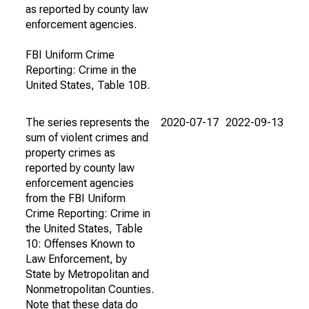
as reported by county law
enforcement agencies.
FBI Uniform Crime
Reporting: Crime in the
United States, Table 10B.
The series represents the
2020-07-17
2022-09-13
sum of violent crimes and
property crimes as
reported by county law
enforcement agencies
from the FBI Uniform
Crime Reporting: Crime in
the United States, Table
10: Offenses Known to
Law Enforcement, by
State by Metropolitan and
Nonmetropolitan Counties.
Note that these data do