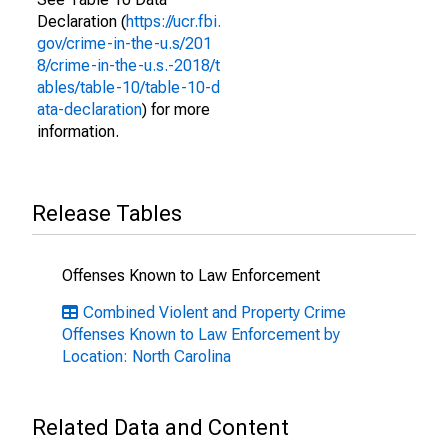
Declaration (
https://ucr.fbi.
gov/crime-in-the-u.s/201
8/crime-in-the-u.s.-2018/t
ables/table-10/table-10-d
ata-declaration
) for more
information.
Release Tables
Offenses Known to Law Enforcement
Combined Violent and Property Crime
Offenses Known to Law Enforcement by
Location: North Carolina
Related Data and Content