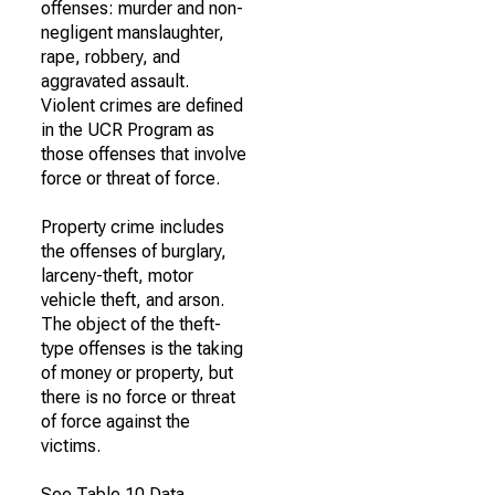
offenses: murder and non-
negligent manslaughter,
rape, robbery, and
aggravated assault.
Violent crimes are defined
in the UCR Program as
those offenses that involve
force or threat of force.
Property crime includes
the offenses of burglary,
larceny-theft, motor
vehicle theft, and arson.
The object of the theft-
type offenses is the taking
of money or property, but
there is no force or threat
of force against the
victims.
See Table 10 Data