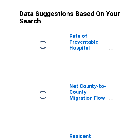
Data Suggestions Based On Your
Search
Rate of
Preventable
Hospital
Admissions (5-
year estimate)
in Washington
County, ME
(DISCONTINUED)
Net County-to-
County
Migration Flow
(5-year
estimate) for
Washington
County, ME
(DISCONTINUED)
Resident