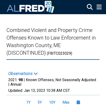
Skip to main content
Combined Violent and Property Crime
Offenses Known to Law Enforcement in
Washington County, ME
(DISCONTINUED)
(FBITC023029)
Observations
2021:
98
| Known Offenses, Not Seasonally Adjusted
|
Annual
Updated:
Jan 13, 2023
10:38 AM CST
1Y
5Y
10Y
Max