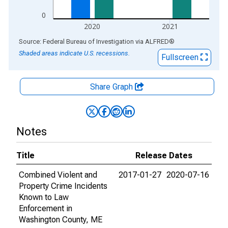
0
2020
2021
End of interactive chart.
Source: Federal Bureau of Investigation
via
ALFRED
®
Shaded areas indicate U.S. recessions.
Fullscreen
Share Graph
Notes
Title
Release Dates
Combined Violent and
2017-01-27
2020-07-16
Property Crime Incidents
Known to Law
Enforcement in
Washington County, ME