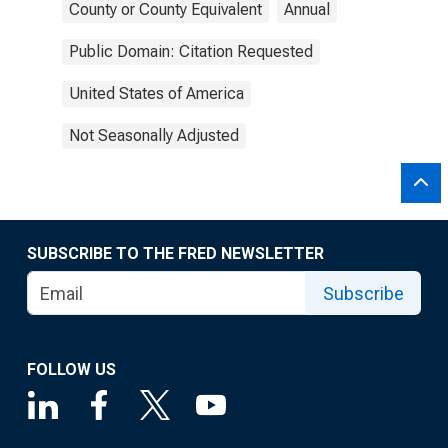
County or County Equivalent
Annual
Public Domain: Citation Requested
United States of America
Not Seasonally Adjusted
SUBSCRIBE TO THE FRED NEWSLETTER
Subscribe
FOLLOW US