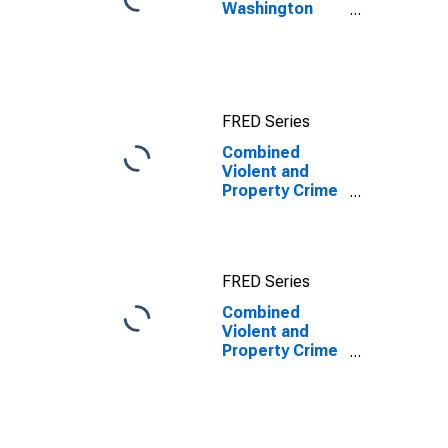
Washington
County, ME
FRED Series
Combined
Violent and
Property Crime
Offenses
Known to Law
Enforcement in
Washington
FRED Series
County, ME
Combined
Violent and
Property Crime
Offenses
Known to Law
Enforcement in
Washington
County, ME