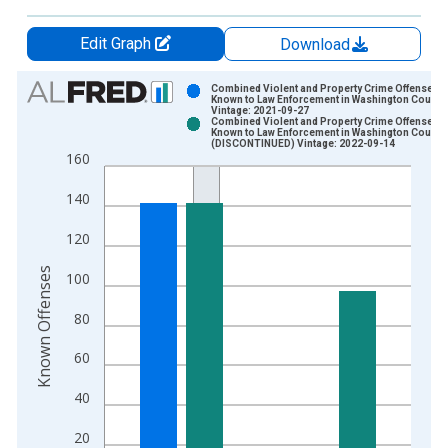
Edit Graph
Download
Chart
Combined Violent and Property Crime Offenses
Known to Law Enforcement in Washington County
Vintage: 2021-09-27
Bar chart with 2 data series.
Combined Violent and Property Crime Offenses
Known to Law Enforcement in Washington County
View as data table, Chart
(DISCONTINUED) Vintage: 2022-09-14
160
The chart has 1 X axis displaying xAxis. Data ranges from 2
The chart has 2 Y axes displaying Known Offenses and yAxisR
140
120
Known Offenses
100
80
60
40
20