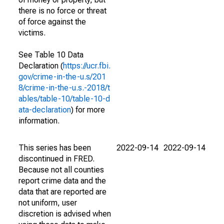
there is no force or threat
of force against the
victims.
See Table 10 Data
Declaration (
https://ucr.fbi.
gov/crime-in-the-u.s/201
8/crime-in-the-u.s.-2018/t
ables/table-10/table-10-d
ata-declaration
) for more
information.
This series has been
2022-09-14
2022-09-14
discontinued in FRED.
Because not all counties
report crime data and the
data that are reported are
not uniform, user
discretion is advised when