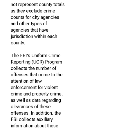
not represent county totals
as they exclude crime
counts for city agencies
and other types of
agencies that have
jurisdiction within each
county.
The FBI's Uniform Crime
Reporting (UCR) Program
collects the number of
offenses that come to the
attention of law
enforcement for violent
crime and property crime,
as well as data regarding
clearances of these
offenses. In addition, the
FBI collects auxiliary
information about these