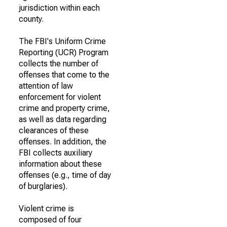
jurisdiction within each
county.
The FBI's Uniform Crime
Reporting (UCR) Program
collects the number of
offenses that come to the
attention of law
enforcement for violent
crime and property crime,
as well as data regarding
clearances of these
offenses. In addition, the
FBI collects auxiliary
information about these
offenses (e.g., time of day
of burglaries).
Violent crime is
composed of four