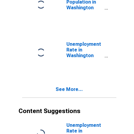
Population in
Washington
County, ME
Unemployment
Rate in
Washington
County, ME
See More...
Content Suggestions
Unemployment
Rate in