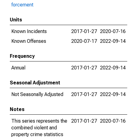
forcement
Units
Known Incidents
2017-01-27
2020-07-16
Known Offenses
2020-07-17
2022-09-14
Frequency
Annual
2017-01-27
2022-09-14
Seasonal Adjustment
Not Seasonally Adjusted
2017-01-27
2022-09-14
Notes
This series represents the
2017-01-27
2020-07-16
combined violent and
property crime statistics