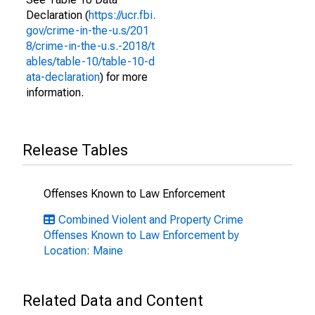
Declaration (
https://ucr.fbi.
gov/crime-in-the-u.s/201
8/crime-in-the-u.s.-2018/t
ables/table-10/table-10-d
ata-declaration
) for more
information.
Release Tables
Offenses Known to Law Enforcement
Combined Violent and Property Crime
Offenses Known to Law Enforcement by
Location: Maine
Related Data and Content