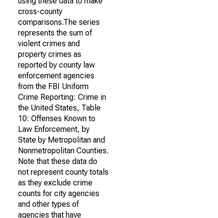
using these data to make
cross-county
comparisons.The series
represents the sum of
violent crimes and
property crimes as
reported by county law
enforcement agencies
from the FBI Uniform
Crime Reporting: Crime in
the United States, Table
10: Offenses Known to
Law Enforcement, by
State by Metropolitan and
Nonmetropolitan Counties.
Note that these data do
not represent county totals
as they exclude crime
counts for city agencies
and other types of
agencies that have