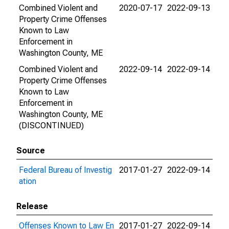
Combined Violent and
2020-07-17
2022-09-13
Property Crime Offenses
Known to Law
Enforcement in
Washington County, ME
Combined Violent and
2022-09-14
2022-09-14
Property Crime Offenses
Known to Law
Enforcement in
Washington County, ME
(DISCONTINUED)
Source
Federal Bureau of Investig
2017-01-27
2022-09-14
ation
Release
Offenses Known to Law En
2017-01-27
2022-09-14