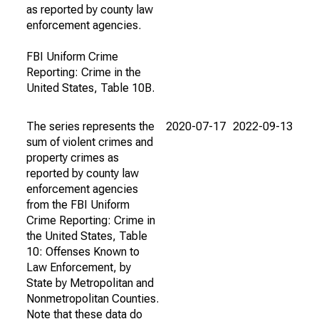
as reported by county law
enforcement agencies.
FBI Uniform Crime
Reporting: Crime in the
United States, Table 10B.
The series represents the
2020-07-17
2022-09-13
sum of violent crimes and
property crimes as
reported by county law
enforcement agencies
from the FBI Uniform
Crime Reporting: Crime in
the United States, Table
10: Offenses Known to
Law Enforcement, by
State by Metropolitan and
Nonmetropolitan Counties.
Note that these data do