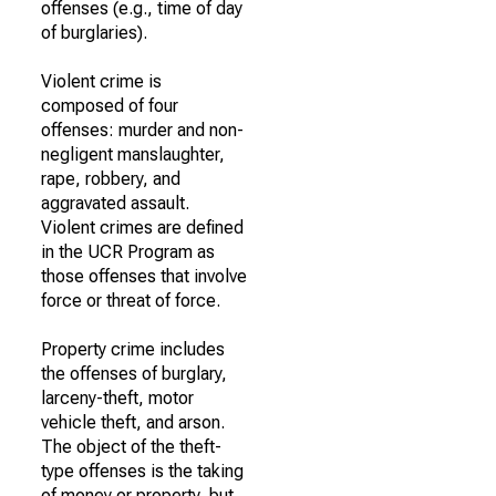
offenses (e.g., time of day
of burglaries).
Violent crime is
composed of four
offenses: murder and non-
negligent manslaughter,
rape, robbery, and
aggravated assault.
Violent crimes are defined
in the UCR Program as
those offenses that involve
force or threat of force.
Property crime includes
the offenses of burglary,
larceny-theft, motor
vehicle theft, and arson.
The object of the theft-
type offenses is the taking
of money or property, but