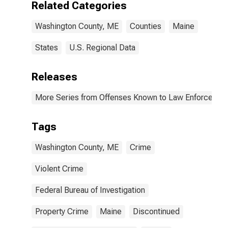
Related Categories
(DISCONTINUED)
Washington County, ME
Counties
Maine
States
U.S. Regional Data
Releases
More Series from Offenses Known to Law Enforcemen
Tags
Washington County, ME
Crime
Violent Crime
Federal Bureau of Investigation
Property Crime
Maine
Discontinued