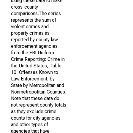
using these data to make
cross-county
comparisons.The series
represents the sum of
violent crimes and
property crimes as
reported by county law
enforcement agencies
from the FBI Uniform
Crime Reporting: Crime in
the United States, Table
10: Offenses Known to
Law Enforcement, by
State by Metropolitan and
Nonmetropolitan Counties.
Note that these data do
not represent county totals
as they exclude crime
counts for city agencies
and other types of
agencies that have