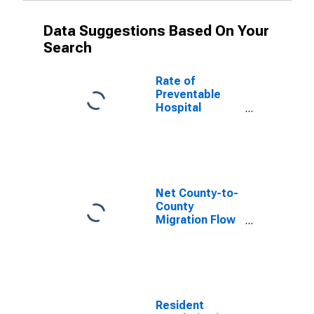
Data Suggestions Based On Your
Search
Rate of
Preventable
Hospital
Admissions (5-
year estimate)
in Clay County,
KY
(DISCONTINUED)
Net County-to-
County
Migration Flow
(5-year
estimate) for
Clay County, KY
(DISCONTINUED)
Resident