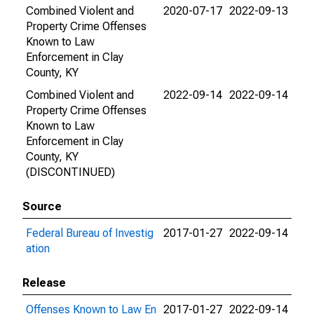
Combined Violent and
2020-07-17
2022-09-13
Property Crime Offenses
Known to Law
Enforcement in Clay
County, KY
Combined Violent and
2022-09-14
2022-09-14
Property Crime Offenses
Known to Law
Enforcement in Clay
County, KY
(DISCONTINUED)
Source
Federal Bureau of Investig
2017-01-27
2022-09-14
ation
Release
Offenses Known to Law En
2017-01-27
2022-09-14