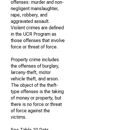
offenses: murder and non-
negligent manslaughter,
rape, robbery, and
aggravated assault.
Violent crimes are defined
in the UCR Program as
those offenses that involve
force or threat of force.
Property crime includes
the offenses of burglary,
larceny-theft, motor
vehicle theft, and arson.
The object of the theft-
type offenses is the taking
of money or property, but
there is no force or threat
of force against the
victims.
See Table 10 Data