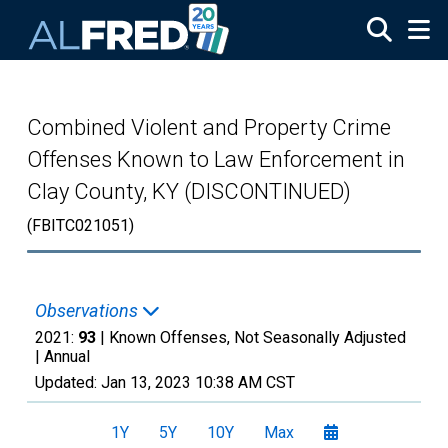
Skip to main content
Combined Violent and Property Crime
Offenses Known to Law Enforcement in
Clay County, KY (DISCONTINUED)
(FBITC021051)
Observations
2021:
93
| Known Offenses, Not Seasonally Adjusted
|
Annual
Updated:
Jan 13, 2023
10:38 AM CST
1Y
5Y
10Y
Max