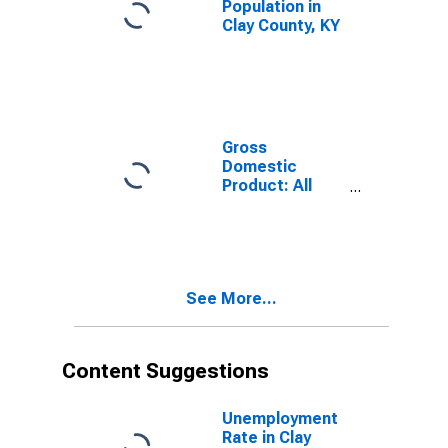
Population in
Clay County, KY
Gross
Domestic
Product: All
Industries in
Clay County, KY
See More...
Content Suggestions
Unemployment
Rate in Clay