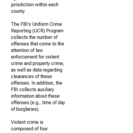
jurisdiction within each
county.
The FBI's Uniform Crime
Reporting (UCR) Program
collects the number of
offenses that come to the
attention of law
enforcement for violent
crime and property crime,
as well as data regarding
clearances of these
offenses. In addition, the
FBI collects auxiliary
information about these
offenses (e.g., time of day
of burglaries).
Violent crime is
composed of four