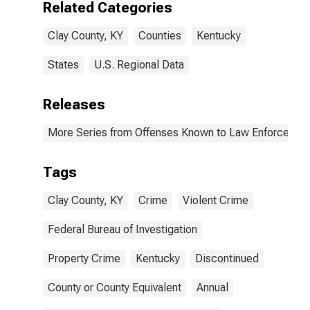
Related Categories
Clay County, KY
Counties
Kentucky
States
U.S. Regional Data
Releases
More Series from Offenses Known to Law Enforcemen
Tags
Clay County, KY
Crime
Violent Crime
Federal Bureau of Investigation
Property Crime
Kentucky
Discontinued
County or County Equivalent
Annual