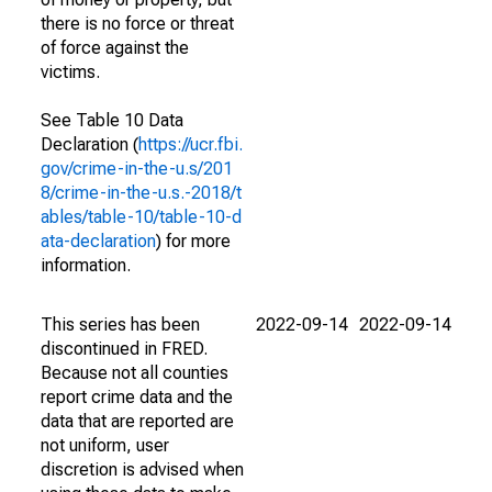
there is no force or threat
of force against the
victims.
See Table 10 Data
Declaration (
https://ucr.fbi.
gov/crime-in-the-u.s/201
8/crime-in-the-u.s.-2018/t
ables/table-10/table-10-d
ata-declaration
) for more
information.
This series has been
2022-09-14
2022-09-14
discontinued in FRED.
Because not all counties
report crime data and the
data that are reported are
not uniform, user
discretion is advised when