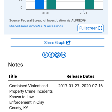
0
2020
2021
End of interactive chart.
Source: Federal Bureau of Investigation
via
ALFRED
®
Shaded areas indicate U.S. recessions.
Fullscreen
Share Graph
Notes
Title
Release Dates
Combined Violent and
2017-01-27
2020-07-16
Property Crime Incidents
Known to Law
Enforcement in Clay
County, KY