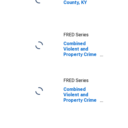
County, KY
FRED Series
Combined
Violent and
Property Crime
Offenses
Known to Law
Enforcement in
Clay County, KY
FRED Series
Combined
Violent and
Property Crime
Offenses
Known to Law
Enforcement in
Clay County, KY
(DISCONTINUED)