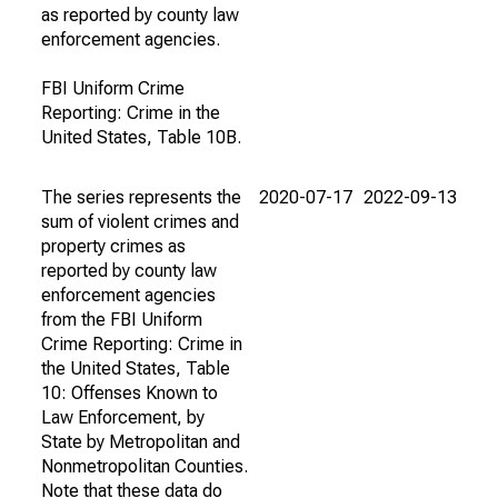
as reported by county law
enforcement agencies.
FBI Uniform Crime
Reporting: Crime in the
United States, Table 10B.
The series represents the
2020-07-17
2022-09-13
sum of violent crimes and
property crimes as
reported by county law
enforcement agencies
from the FBI Uniform
Crime Reporting: Crime in
the United States, Table
10: Offenses Known to
Law Enforcement, by
State by Metropolitan and
Nonmetropolitan Counties.
Note that these data do