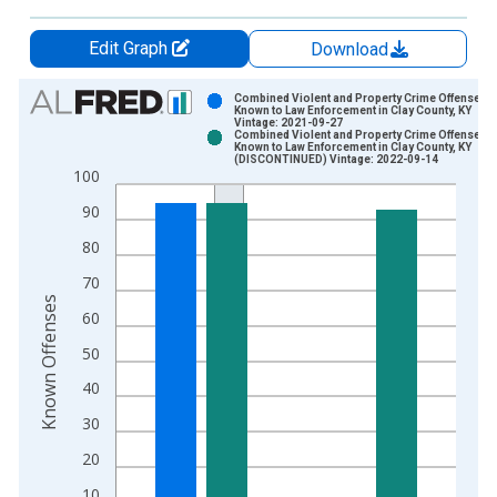
Edit Graph
Download
Chart
Combined Violent and Property Crime Offenses
Known to Law Enforcement in Clay County, KY
Vintage: 2021-09-27
Bar chart with 2 data series.
Combined Violent and Property Crime Offenses
Known to Law Enforcement in Clay County, KY
View as data table, Chart
(DISCONTINUED) Vintage: 2022-09-14
100
The chart has 1 X axis displaying xAxis. Data ranges from 2
The chart has 2 Y axes displaying Known Offenses and yAxisR
90
80
70
Known Offenses
60
50
40
30
20
10