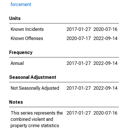
forcement
Units
Known Incidents
2017-01-27
2020-07-16
Known Offenses
2020-07-17
2022-09-14
Frequency
Annual
2017-01-27
2022-09-14
Seasonal Adjustment
Not Seasonally Adjusted
2017-01-27
2022-09-14
Notes
This series represents the
2017-01-27
2020-07-16
combined violent and
property crime statistics