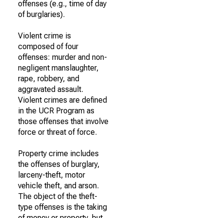
offenses (e.g., time of day
of burglaries).
Violent crime is
composed of four
offenses: murder and non-
negligent manslaughter,
rape, robbery, and
aggravated assault.
Violent crimes are defined
in the UCR Program as
those offenses that involve
force or threat of force.
Property crime includes
the offenses of burglary,
larceny-theft, motor
vehicle theft, and arson.
The object of the theft-
type offenses is the taking
of money or property, but