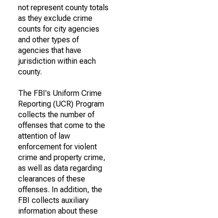
not represent county totals
as they exclude crime
counts for city agencies
and other types of
agencies that have
jurisdiction within each
county.
The FBI's Uniform Crime
Reporting (UCR) Program
collects the number of
offenses that come to the
attention of law
enforcement for violent
crime and property crime,
as well as data regarding
clearances of these
offenses. In addition, the
FBI collects auxiliary
information about these