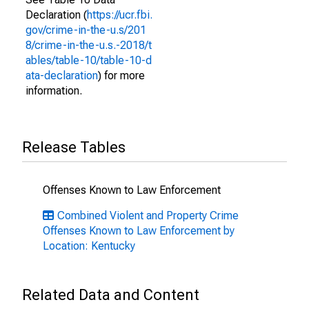
Declaration (
https://ucr.fbi.
gov/crime-in-the-u.s/201
8/crime-in-the-u.s.-2018/t
ables/table-10/table-10-d
ata-declaration
) for more
information.
Release Tables
Offenses Known to Law Enforcement
Combined Violent and Property Crime
Offenses Known to Law Enforcement by
Location: Kentucky
Related Data and Content