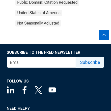
Public Domain: Citation Requested
United States of America
Not Seasonally Adjusted
SUBSCRIBE TO THE FRED NEWSLETTER
Subscribe
FOLLOW US
NEED HELP?