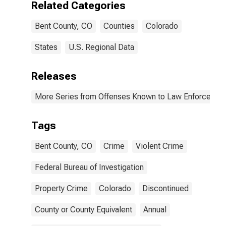
Related Categories
(DISCONTINUED)
Bent County, CO
Counties
Colorado
States
U.S. Regional Data
Releases
More Series from Offenses Known to Law Enforcemen
Tags
Bent County, CO
Crime
Violent Crime
Federal Bureau of Investigation
Property Crime
Colorado
Discontinued
County or County Equivalent
Annual