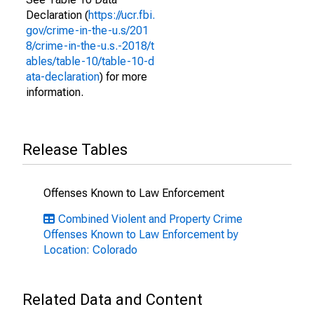
Declaration (
https://ucr.fbi.
gov/crime-in-the-u.s/201
8/crime-in-the-u.s.-2018/t
ables/table-10/table-10-d
ata-declaration
) for more
information.
Release Tables
Offenses Known to Law Enforcement
Combined Violent and Property Crime
Offenses Known to Law Enforcement by
Location: Colorado
Related Data and Content