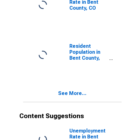
Rate in Bent
County, CO
Resident
Population in
Bent County,
CO
See More...
Content Suggestions
Unemployment
Rate in Bent