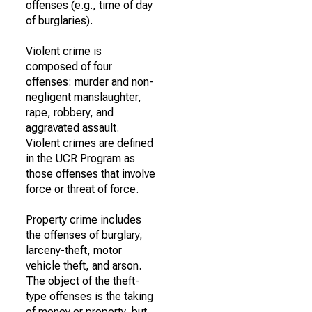
offenses (e.g., time of day
of burglaries).
Violent crime is
composed of four
offenses: murder and non-
negligent manslaughter,
rape, robbery, and
aggravated assault.
Violent crimes are defined
in the UCR Program as
those offenses that involve
force or threat of force.
Property crime includes
the offenses of burglary,
larceny-theft, motor
vehicle theft, and arson.
The object of the theft-
type offenses is the taking
of money or property, but