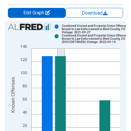
Edit Graph
Download
Chart
Combined Violent and Property Crime Offenses
Known to Law Enforcement in Bent County, CO
Vintage: 2021-09-27
Bar chart with 2 data series.
Combined Violent and Property Crime Offenses
Known to Law Enforcement in Bent County, CO
View as data table, Chart
(DISCONTINUED) Vintage: 2022-09-14
140
The chart has 1 X axis displaying xAxis. Data ranges from 2
The chart has 2 Y axes displaying Known Offenses and yAxisR
120
100
Known Offenses
80
60
40
20