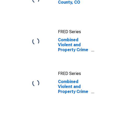
County, CO
FRED Series
Combined
Violent and
Property Crime
Offenses
Known to Law
Enforcement in
Bent County,
FRED Series
CO
Combined
Violent and
Property Crime
Offenses
Known to Law
Enforcement in
Bent County,
CO