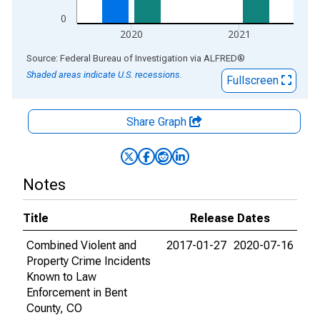
0
2020
2021
End of interactive chart.
Source: Federal Bureau of Investigation
via
ALFRED
®
Shaded areas indicate U.S. recessions.
Fullscreen
Share Graph
Notes
Title
Release Dates
Combined Violent and
2017-01-27
2020-07-16
Property Crime Incidents
Known to Law
Enforcement in Bent
County, CO