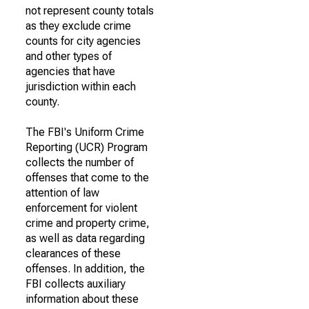
not represent county totals
as they exclude crime
counts for city agencies
and other types of
agencies that have
jurisdiction within each
county.
The FBI's Uniform Crime
Reporting (UCR) Program
collects the number of
offenses that come to the
attention of law
enforcement for violent
crime and property crime,
as well as data regarding
clearances of these
offenses. In addition, the
FBI collects auxiliary
information about these