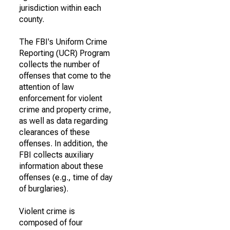
jurisdiction within each
county.
The FBI's Uniform Crime
Reporting (UCR) Program
collects the number of
offenses that come to the
attention of law
enforcement for violent
crime and property crime,
as well as data regarding
clearances of these
offenses. In addition, the
FBI collects auxiliary
information about these
offenses (e.g., time of day
of burglaries).
Violent crime is
composed of four