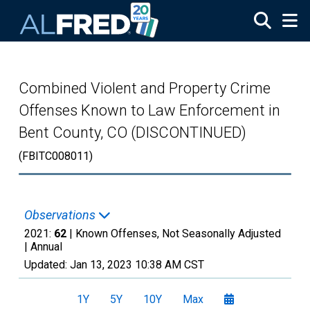
Skip to main content
Combined Violent and Property Crime
Offenses Known to Law Enforcement in
Bent County, CO (DISCONTINUED)
(FBITC008011)
Observations
2021:
62
| Known Offenses, Not Seasonally Adjusted
|
Annual
Updated:
Jan 13, 2023
10:38 AM CST
1Y
5Y
10Y
Max