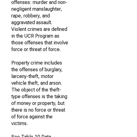
offenses: murder and non-
negligent manslaughter,
rape, robbery, and
aggravated assault.
Violent crimes are defined
in the UCR Program as
those offenses that involve
force or threat of force.
Property crime includes
the offenses of burglary,
larceny-theft, motor
vehicle theft, and arson.
The object of the theft-
type offenses is the taking
of money or property, but
there is no force or threat
of force against the
victims.
See Table 10 Data