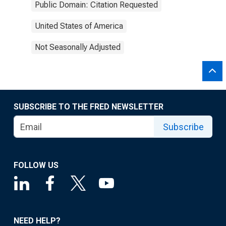
Public Domain: Citation Requested
United States of America
Not Seasonally Adjusted
SUBSCRIBE TO THE FRED NEWSLETTER
Subscribe
FOLLOW US
NEED HELP?