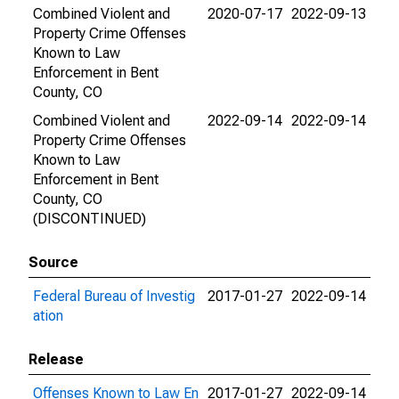
Combined Violent and
2020-07-17
2022-09-13
Property Crime Offenses
Known to Law
Enforcement in Bent
County, CO
Combined Violent and
2022-09-14
2022-09-14
Property Crime Offenses
Known to Law
Enforcement in Bent
County, CO
(DISCONTINUED)
Source
Federal Bureau of Investig
2017-01-27
2022-09-14
ation
Release
Offenses Known to Law En
2017-01-27
2022-09-14