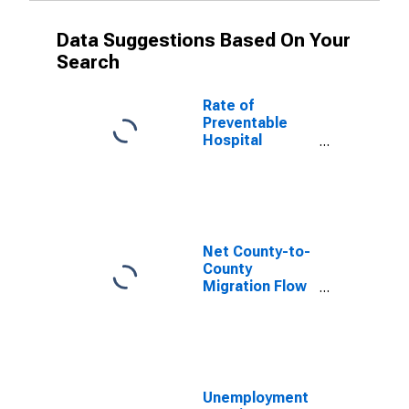
Data Suggestions Based On Your
Search
Rate of
Preventable
Hospital
Admissions (5-
year estimate)
in Bent County,
CO
(DISCONTINUED)
Net County-to-
County
Migration Flow
(5-year
estimate) for
Bent County,
CO
(DISCONTINUED)
Unemployment