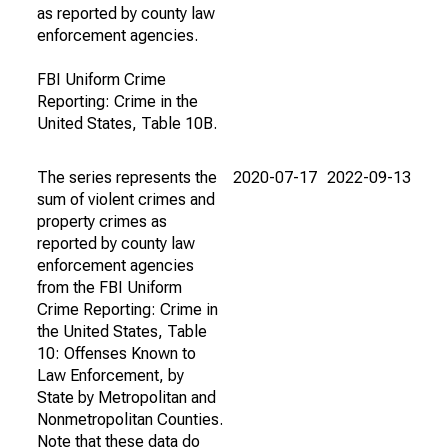
as reported by county law
enforcement agencies.
FBI Uniform Crime
Reporting: Crime in the
United States, Table 10B.
The series represents the
2020-07-17
2022-09-13
sum of violent crimes and
property crimes as
reported by county law
enforcement agencies
from the FBI Uniform
Crime Reporting: Crime in
the United States, Table
10: Offenses Known to
Law Enforcement, by
State by Metropolitan and
Nonmetropolitan Counties.
Note that these data do