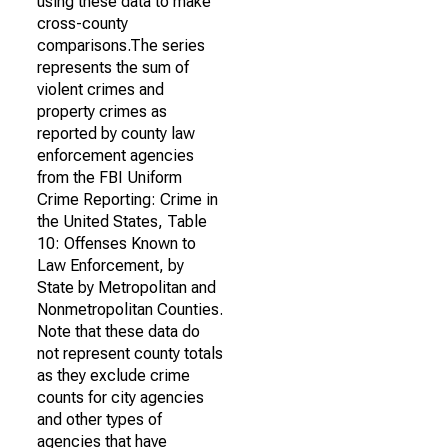
using these data to make
cross-county
comparisons.The series
represents the sum of
violent crimes and
property crimes as
reported by county law
enforcement agencies
from the FBI Uniform
Crime Reporting: Crime in
the United States, Table
10: Offenses Known to
Law Enforcement, by
State by Metropolitan and
Nonmetropolitan Counties.
Note that these data do
not represent county totals
as they exclude crime
counts for city agencies
and other types of
agencies that have