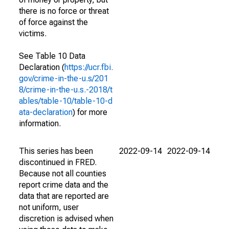
there is no force or threat
of force against the
victims.
See Table 10 Data
Declaration (
https://ucr.fbi.
gov/crime-in-the-u.s/201
8/crime-in-the-u.s.-2018/t
ables/table-10/table-10-d
ata-declaration
) for more
information.
This series has been
2022-09-14
2022-09-14
discontinued in FRED.
Because not all counties
report crime data and the
data that are reported are
not uniform, user
discretion is advised when