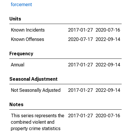
forcement
Units
Known Incidents
2017-01-27
2020-07-16
Known Offenses
2020-07-17
2022-09-14
Frequency
Annual
2017-01-27
2022-09-14
Seasonal Adjustment
Not Seasonally Adjusted
2017-01-27
2022-09-14
Notes
This series represents the
2017-01-27
2020-07-16
combined violent and
property crime statistics