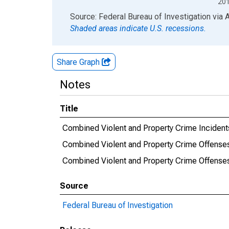
20
End of interactive chart.
Source: Federal Bureau of Investigation
via
Shaded areas indicate U.S. recessions.
Share Graph
Notes
Title
Combined Violent and Property Crime Incident
Combined Violent and Property Crime Offense
Combined Violent and Property Crime Offens
Source
Federal Bureau of Investigation