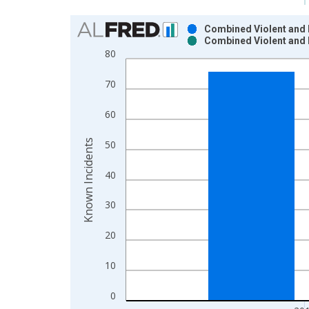
Chart
Combined Violent and 
Combined Violent and 
Bar chart with 2 data series.
80
View as data table, Chart
The chart has 1 X axis displaying xAxis. Data ra
70
The chart has 2 Y axes displaying Known Incident
60
Known Incidents
50
40
30
20
10
0