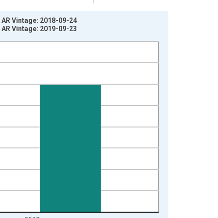
 AR Vintage: 2018-09-24
 AR Vintage: 2019-09-23