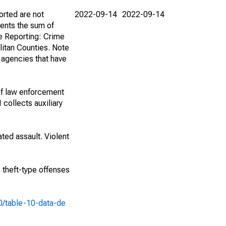
orted are not
2022-09-14
2022-09-14
ents the sum of
e Reporting: Crime
itan Counties. Note
f agencies that have
of law enforcement
 collects auxiliary
ted assault. Violent
e theft-type offenses
10/table-10-data-de