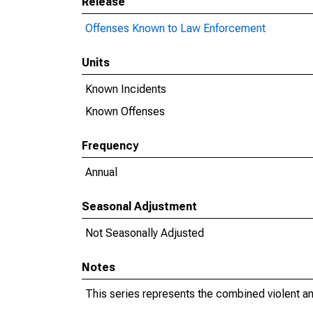
Release
Offenses Known to Law Enforcement
Units
Known Incidents
Known Offenses
Frequency
Annual
Seasonal Adjustment
Not Seasonally Adjusted
Notes
This series represents the combined violent an