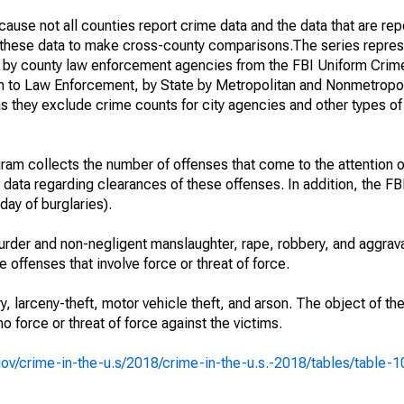
ause not all counties report crime data and the data that are rep
g these data to make cross-county comparisons.The series repres
d by county law enforcement agencies from the FBI Uniform Crim
n to Law Enforcement, by State by Metropolitan and Nonmetropol
as they exclude crime counts for city agencies and other types o
am collects the number of offenses that come to the attention 
 data regarding clearances of these offenses. In addition, the FBI
day of burglaries).
rder and non-negligent manslaughter, rape, robbery, and aggrava
offenses that involve force or threat of force.
y, larceny-theft, motor vehicle theft, and arson. The object of th
no force or threat of force against the victims.
i.gov/crime-in-the-u.s/2018/crime-in-the-u.s.-2018/tables/table-