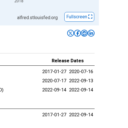
2018
Fullscreen
alfred.stlouisfed.org
Release Dates
2017-01-27
2020-07-16
2020-07-17
2022-09-13
D)
2022-09-14
2022-09-14
2017-01-27
2022-09-14