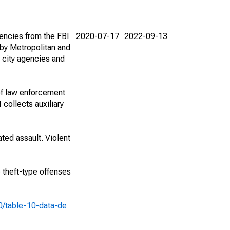
encies from the FBI
2020-07-17
2022-09-13
by Metropolitan and
 city agencies and
of law enforcement
 collects auxiliary
ted assault. Violent
e theft-type offenses
10/table-10-data-de