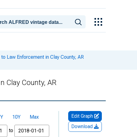
to Law Enforcement in Clay County, AR
n Clay County, AR
Edit Graph
5Y
10Y
Max
Download
to