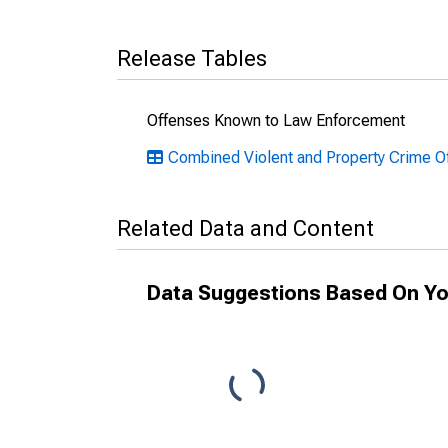
Release Tables
Offenses Known to Law Enforcement
Combined Violent and Property Crime O
Related Data and Content
Data Suggestions Based On Yo