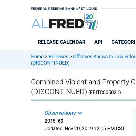
Skip to main content
RELEASE CALENDAR
API
CATEGORI
Home
>
Releases
>
Offenses Known to Law Enfo
(DISCONTINUED)
Combined Violent and Property C
(DISCONTINUED)
(FBITC005021)
Observations
2018:
60
Updated:
Nov 20, 2019
12:15 PM CST