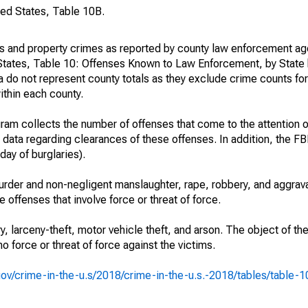
ted States, Table 10B.
es and property crimes as reported by county law enforcement ag
States, Table 10: Offenses Known to Law Enforcement, by State 
 do not represent county totals as they exclude crime counts for
ithin each county.
am collects the number of offenses that come to the attention 
 data regarding clearances of these offenses. In addition, the FBI
day of burglaries).
rder and non-negligent manslaughter, rape, robbery, and aggrava
offenses that involve force or threat of force.
y, larceny-theft, motor vehicle theft, and arson. The object of th
no force or threat of force against the victims.
i.gov/crime-in-the-u.s/2018/crime-in-the-u.s.-2018/tables/table-