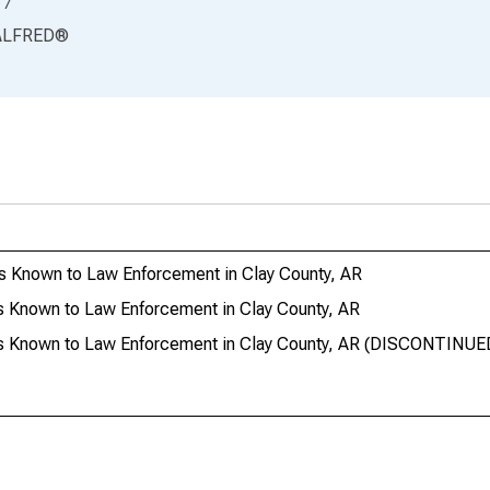
17
ALFRED
®
s Known to Law Enforcement in Clay County, AR
s Known to Law Enforcement in Clay County, AR
es Known to Law Enforcement in Clay County, AR (DISCONTINUE