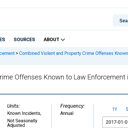
ES
SOURCES
ABOUT
rcement
>
Combined Violent and Property Crime Offenses Known 
rime Offenses Known to Law Enforcement i
Units:
Frequency:
1Y
Known Incidents
,
Annual
From
Not Seasonally
Adjusted