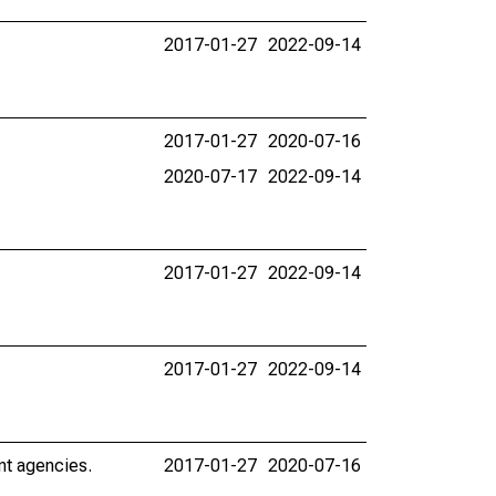
2017-01-27
2022-09-14
2017-01-27
2020-07-16
2020-07-17
2022-09-14
2017-01-27
2022-09-14
2017-01-27
2022-09-14
nt agencies.
2017-01-27
2020-07-16