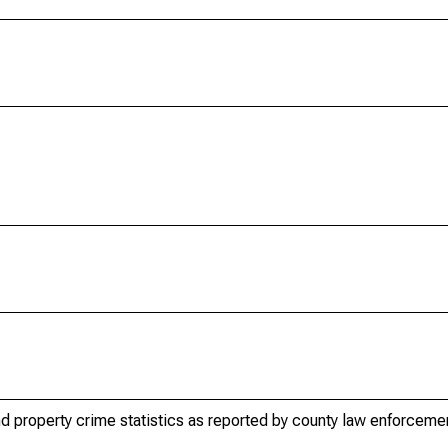
d property crime statistics as reported by county law enforceme