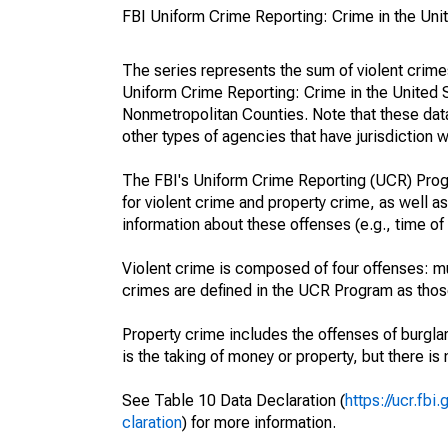
FBI Uniform Crime Reporting: Crime in the Uni
The series represents the sum of violent crim
Uniform Crime Reporting: Crime in the United 
Nonmetropolitan Counties. Note that these data
other types of agencies that have jurisdiction w
The FBI's Uniform Crime Reporting (UCR) Progr
for violent crime and property crime, as well as
information about these offenses (e.g., time of 
Violent crime is composed of four offenses: mu
crimes are defined in the UCR Program as those 
Property crime includes the offenses of burglar
is the taking of money or property, but there is 
See Table 10 Data Declaration (
https://ucr.fb
claration
) for more information.