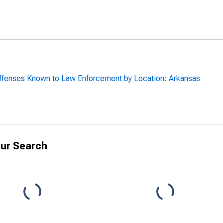
ffenses Known to Law Enforcement by Location: Arkansas
ur Search