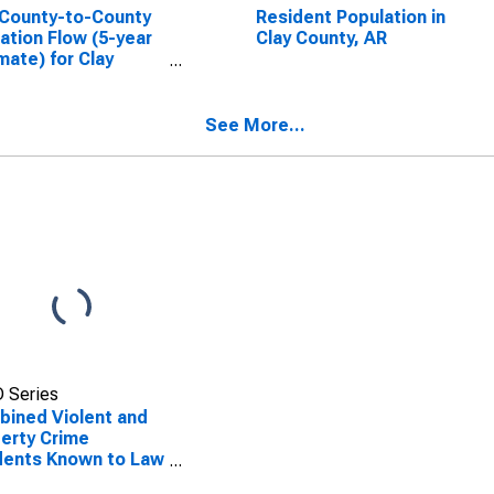
County-to-County
Resident Population in
ation Flow (5-year
Clay County, AR
mate) for Clay
ty, AR
SCONTINUED)
See More...
 Series
ined Violent and
erty Crime
dents Known to Law
rcement in Clay