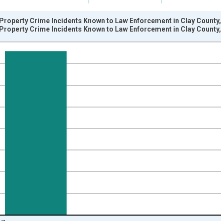
Property Crime Incidents Known to Law Enforcement in Clay County,
Property Crime Incidents Known to Law Enforcement in Clay County,
nges from 2005-01-01 1:00:00 to 2018-01-01 1:00:00.
s and yAxisRight.