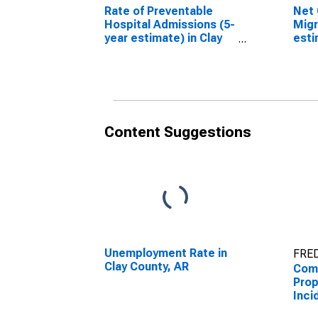
Rate of Preventable
Net 
Hospital Admissions (5-
Migr
year estimate) in Clay
esti
County, AR
Coun
(DISCONTINUED)
(DI
Content Suggestions
Unemployment Rate in
FRED
Clay County, AR
Comb
Prop
Inci
Enfo