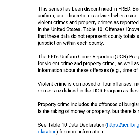
This series has been discontinued in FRED. Bec
uniform, user discretion is advised when usin
violent crimes and property crimes as reporte
in the United States, Table 10: Offenses Know
that these data do not represent county totals 
jurisdiction within each county.
The FBI's Uniform Crime Reporting (UCR) Progr
for violent crime and property crime, as well as
information about these offenses (e.g., time of 
Violent crime is composed of four offenses: mu
crimes are defined in the UCR Program as those 
Property crime includes the offenses of burglar
is the taking of money or property, but there is 
See Table 10 Data Declaration (
https://ucr.fb
claration
) for more information.