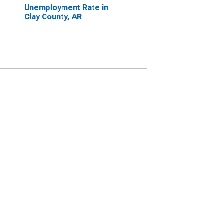
Unemployment Rate in
Clay County, AR