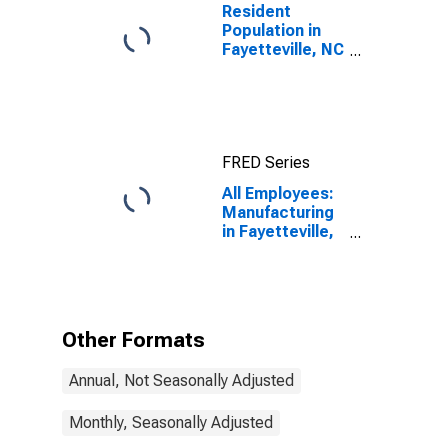
Resident
Population in
Fayetteville, NC
(MSA)
FRED Series
All Employees:
Manufacturing
in Fayetteville,
NC (MSA)
Other Formats
Annual, Not Seasonally Adjusted
Monthly, Seasonally Adjusted