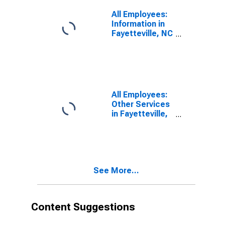
All Employees:
Information in
Fayetteville, NC
(MSA)
All Employees:
Other Services
in Fayetteville,
NC (MSA)
See More...
Content Suggestions