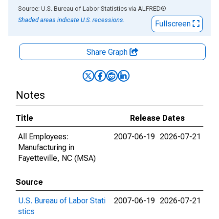
End of interactive chart.
Source: U.S. Bureau of Labor Statistics
via
ALFRED
®
Shaded areas indicate U.S. recessions.
Fullscreen
Share Graph
Notes
Title
Release Dates
All Employees:
2007-06-19
2026-07-21
Manufacturing in
Fayetteville, NC (MSA)
Source
U.S. Bureau of Labor Stati
2007-06-19
2026-07-21
stics