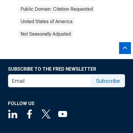
Public Domain: Citation Requested
United States of America
Not Seasonally Adjusted
SUBSCRIBE TO THE FRED NEWSLETTER
Subscribe
FOLLOW US