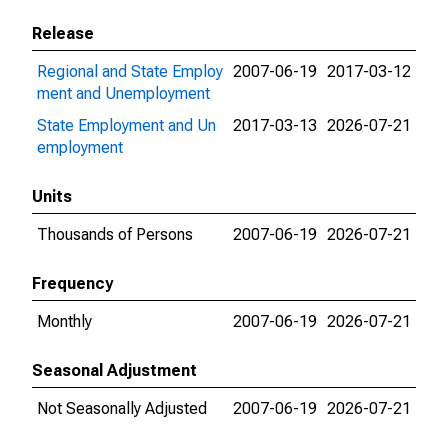
Release
Regional and State Employ
2007-06-19
2017-03-12
ment and Unemployment
State Employment and Un
2017-03-13
2026-07-21
employment
Units
Thousands of Persons
2007-06-19
2026-07-21
Frequency
Monthly
2007-06-19
2026-07-21
Seasonal Adjustment
Not Seasonally Adjusted
2007-06-19
2026-07-21