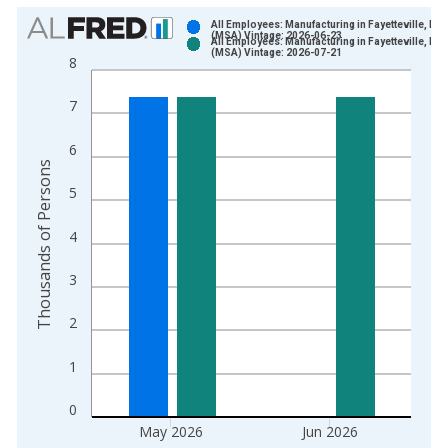
Chart
All Employees: Manufacturing in Fayetteville, NC
(MSA) Vintage: 2026-06-23
All Employees: Manufacturing in Fayetteville, NC
Bar chart with 2 data series.
(MSA) Vintage: 2026-07-21
8
View as data table, Chart
The chart has 1 X axis displaying xAxis. Data ranges from 1
7
The chart has 2 Y axes displaying Thousands of Persons and y
6
Thousands of Persons
5
4
3
2
1
0
May 2026
Jun 2026