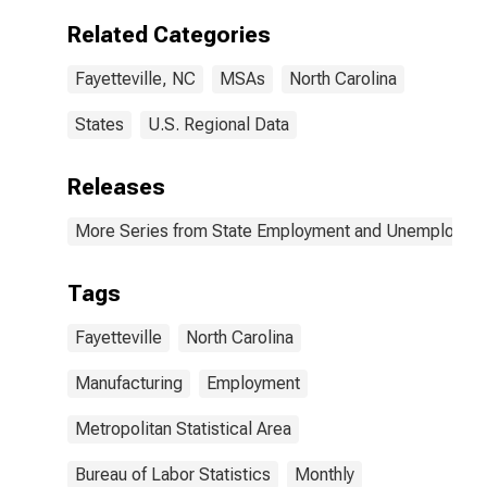
Related Categories
Fayetteville, NC
MSAs
North Carolina
States
U.S. Regional Data
Releases
More Series from State Employment and Unemployme
Tags
Fayetteville
North Carolina
Manufacturing
Employment
Metropolitan Statistical Area
Bureau of Labor Statistics
Monthly