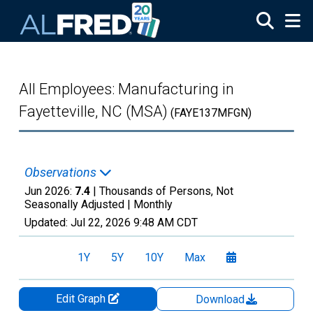
Skip to main content
All Employees: Manufacturing in
Fayetteville, NC (MSA)
(FAYE137MFGN)
Observations
Jun 2026:
7.4
| Thousands of Persons, Not
Seasonally Adjusted |
Monthly
Updated:
Jul 22, 2026
9:48 AM CDT
1Y
5Y
10Y
Max
Edit Graph
Download