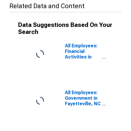
Related Data and Content
Data Suggestions Based On Your
Search
All Employees:
Financial
Activities in
Fayetteville, NC
(MSA)
All Employees:
Government in
Fayetteville, NC
(MSA)