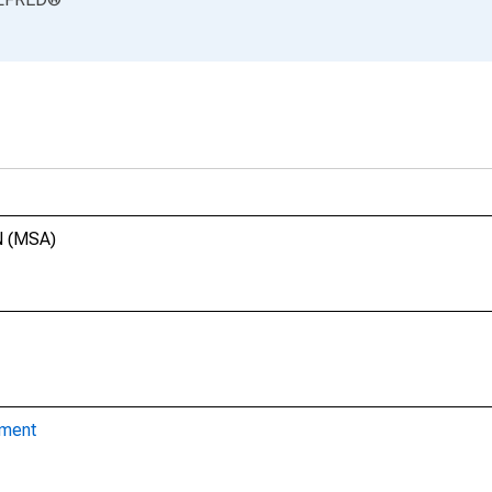
N (MSA)
yment