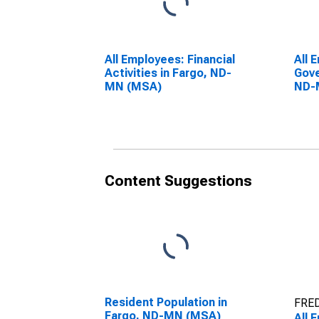
All Employees: Financial
All 
Activities in Fargo, ND-
Gove
MN (MSA)
ND-
Content Suggestions
Resident Population in
FRED
Fargo, ND-MN (MSA)
All 