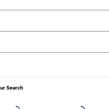
ur Search