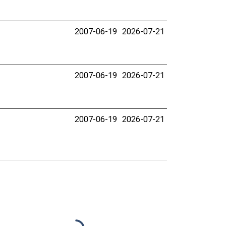
2007-06-19
2026-07-21
2007-06-19
2026-07-21
2007-06-19
2026-07-21