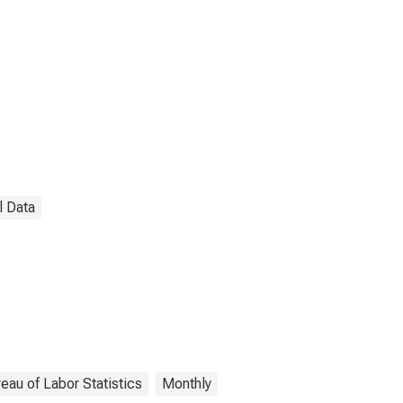
l Data
eau of Labor Statistics
Monthly