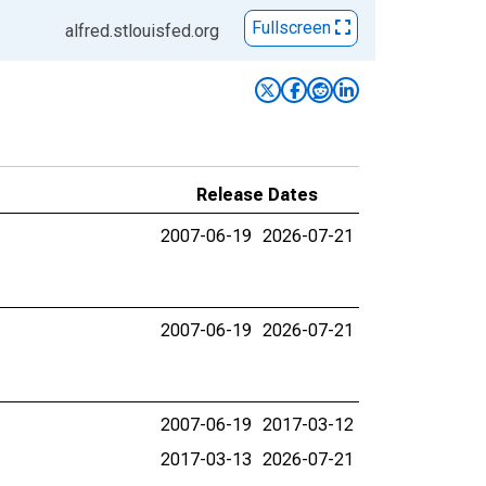
Fullscreen
alfred.stlouisfed.org
Release Dates
2007-06-19
2026-07-21
2007-06-19
2026-07-21
2007-06-19
2017-03-12
2017-03-13
2026-07-21