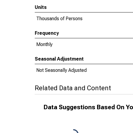
Units
Thousands of Persons
Frequency
Monthly
Seasonal Adjustment
Not Seasonally Adjusted
Related Data and Content
Data Suggestions Based On Yo