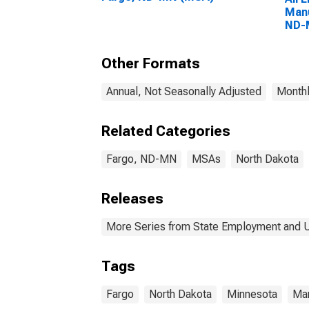
Manu
ND-
Other Formats
Annual, Not Seasonally Adjusted
Monthl
Related Categories
Fargo, ND-MN
MSAs
North Dakota
Releases
More Series from State Employment and
Tags
Fargo
North Dakota
Minnesota
Man