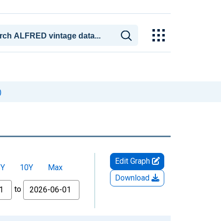
)
Edit Graph
5Y
10Y
Max
Download
to