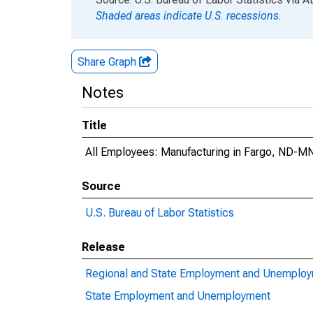
Shaded areas indicate U.S. recessions.
Share Graph
Notes
Title
All Employees: Manufacturing in Fargo, ND-M
Source
U.S. Bureau of Labor Statistics
Release
Regional and State Employment and Unemplo
State Employment and Unemployment