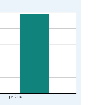
Jun 2026