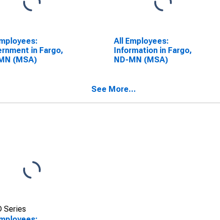
Employees:
All Employees:
rnment in Fargo,
Information in Fargo,
MN (MSA)
ND-MN (MSA)
See More...
 Series
Employees: