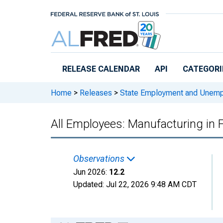
Skip to main content
RELEASE CALENDAR
API
CATEGORI
Home
>
Releases
>
State Employment and Unem
All Employees: Manufacturing in
Observations
Jun 2026:
12.2
Updated:
Jul 22, 2026
9:48 AM CDT
Chart