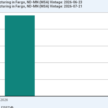
cturing in Fargo, ND-MN (MSA) Vintage: 2026-06-23
cturing in Fargo, ND-MN (MSA) Vintage: 2026-07-21
nges from 1990-01-01 1:00:00 to 2026-06-01 1:00:00.
ersons and yAxisRight.
 2026
LFRED
®