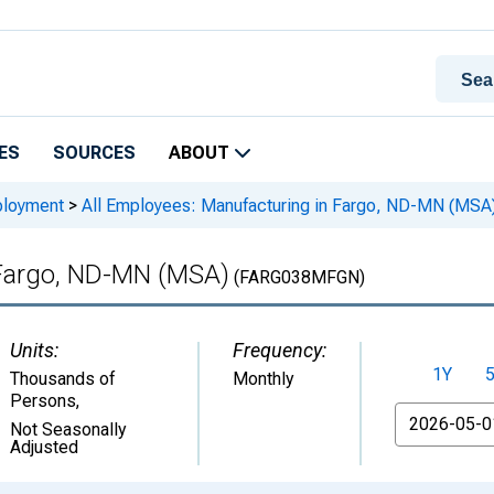
ES
SOURCES
ABOUT
ployment
>
All Employees: Manufacturing in Fargo, ND-MN (MSA
 Fargo, ND-MN (MSA)
(FARG038MFGN)
Units:
Frequency:
1Y
Thousands of
Monthly
Persons
,
From
Not Seasonally
Adjusted