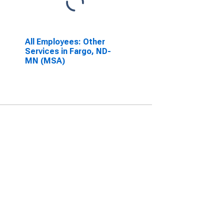
All Employees: Other
Services in Fargo, ND-
MN (MSA)