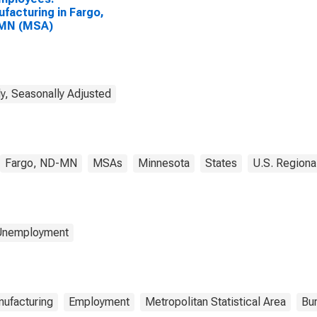
facturing in Fargo,
MN (MSA)
y, Seasonally Adjusted
Fargo, ND-MN
MSAs
Minnesota
States
U.S. Regiona
 Unemployment
ufacturing
Employment
Metropolitan Statistical Area
Bur