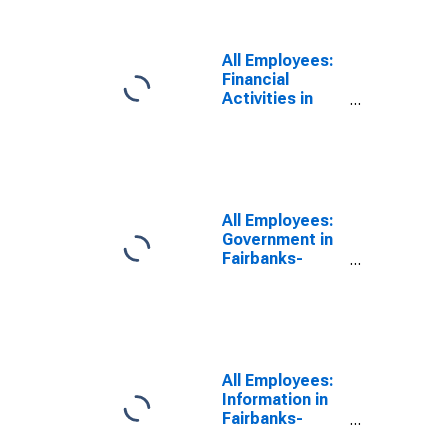
All Employees:
Financial
Activities in
Fairbanks-
College, AK
(MSA)
All Employees:
Government in
Fairbanks-
College, AK
(MSA)
All Employees:
Information in
Fairbanks-
College, AK