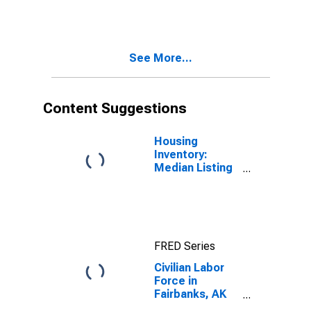
(MSA)
See More...
Content Suggestions
Housing
Inventory:
Median Listing
Price in
Fairbanks, AK
(CBSA)
FRED Series
Civilian Labor
Force in
Fairbanks, AK
(MSA)