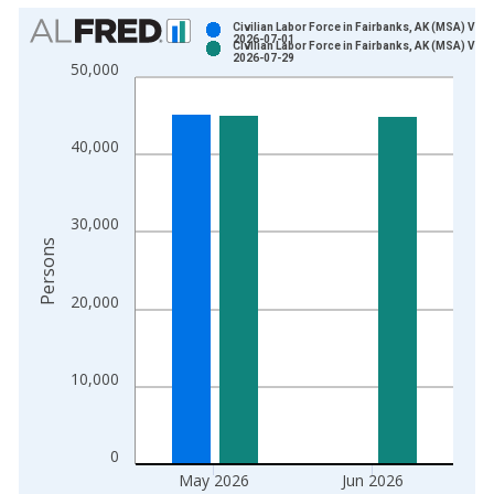
Chart
Civilian Labor Force in Fairbanks, AK (MSA) Vint
2026-07-01
Civilian Labor Force in Fairbanks, AK (MSA) Vint
Bar chart with 2 data series.
2026-07-29
50,000
View as data table, Chart
The chart has 1 X axis displaying xAxis. Data ranges from 1
The chart has 2 Y axes displaying Persons and yAxisRight.
40,000
30,000
Persons
20,000
10,000
0
May 2026
Jun 2026