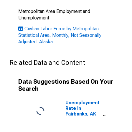
Metropolitan Area Employment and
Unemployment
Civilian Labor Force by Metropolitan
Statistical Area, Monthly, Not Seasonally
Adjusted: Alaska
Related Data and Content
Data Suggestions Based On Your
Search
Unemployment
Rate in
Fairbanks, AK
(MSA)