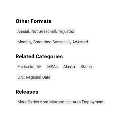
Other Formats
Annual, Not Seasonally Adjusted
Monthly, Smoothed Seasonally Adjusted
Related Categories
Fairbanks, AK
MSAs
Alaska
States
U.S. Regional Data
Releases
More Series from Metropolitan Area Employment and