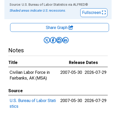
End of interactive chart.
Source: U.S. Bureau of Labor Statistics
via
ALFRED
®
Shaded areas indicate U.S. recessions.
Fullscreen
Share Graph
Notes
Title
Release Dates
Civilian Labor Force in
2007-05-30
2026-07-29
Fairbanks, AK (MSA)
Source
U.S. Bureau of Labor Stati
2007-05-30
2026-07-29
stics