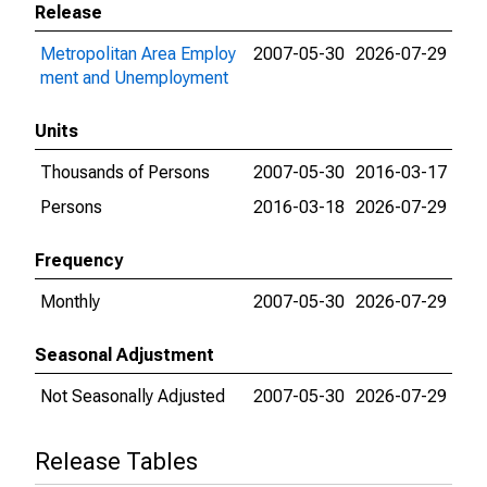
Release
Metropolitan Area Employ
2007-05-30
2026-07-29
ment and Unemployment
Units
Thousands of Persons
2007-05-30
2016-03-17
Persons
2016-03-18
2026-07-29
Frequency
Monthly
2007-05-30
2026-07-29
Seasonal Adjustment
Not Seasonally Adjusted
2007-05-30
2026-07-29
Release Tables