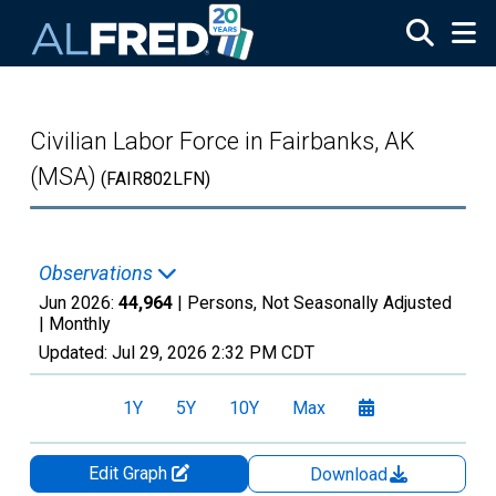
Skip to main content
Civilian Labor Force in Fairbanks, AK
(MSA)
(FAIR802LFN)
Observations
Jun 2026:
44,964
| Persons, Not Seasonally Adjusted
|
Monthly
Updated:
Jul 29, 2026
2:32 PM CDT
1Y
5Y
10Y
Max
Edit Graph
Download