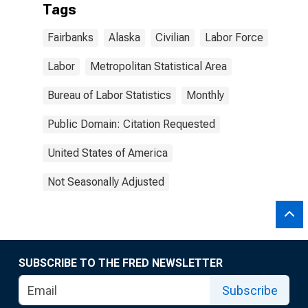
Tags
Fairbanks
Alaska
Civilian
Labor Force
Labor
Metropolitan Statistical Area
Bureau of Labor Statistics
Monthly
Public Domain: Citation Requested
United States of America
Not Seasonally Adjusted
SUBSCRIBE TO THE FRED NEWSLETTER
Subscribe