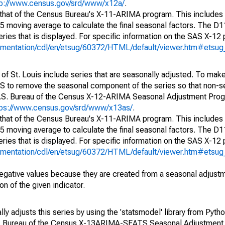
tp://www.census.gov/srd/www/x12a/
.
 that of the Census Bureau's X-11-ARIMA program. This includes
x5 moving average to calculate the final seasonal factors. The D11
eries that is displayed. For specific information on the SAS X-12
cumentation/cdl/en/etsug/60372/HTML/default/viewer.htm#etsu
of St. Louis include series that are seasonally adjusted. To mak
S to remove the seasonal component of the series so that non-s
 U.S. Bureau of the Census X-12-ARIMA Seasonal Adjustment Pro
tps://www.census.gov/srd/www/x13as/
.
 that of the Census Bureau's X-11-ARIMA program. This includes
x5 moving average to calculate the final seasonal factors. The D11
eries that is displayed. For specific information on the SAS X-12
cumentation/cdl/en/etsug/60372/HTML/default/viewer.htm#etsu
egative values because they are created from a seasonal adjust
on of the given indicator.
y adjusts this series by using the 'statsmodel' library from Pytho
S. Bureau of the Census X-13ARIMA-SEATS Seasonal Adjustment