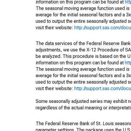
information on this program can be found at
ht
The seasonal moving average function used is
average for the initial seasonal factors and a 3
used to output the entire seasonally adjusted s
visit their website:
http://support.sas.com/do
The data services of the Federal Reserve Bank 
adjustments, we use the X-12 Procedure of SA
be analyzed. This procedure is based on the
information on this program can be found at
ht
The seasonal moving average function used is
average for the initial seasonal factors and a 3
used to output the entire seasonally adjusted s
visit their website:
http://support.sas.com/do
Some seasonally adjusted series may exhibit n
regardless of the actual meaning or interpretati
The Federal Reserve Bank of St. Louis seasonall
parameter settings. The package uses the U.