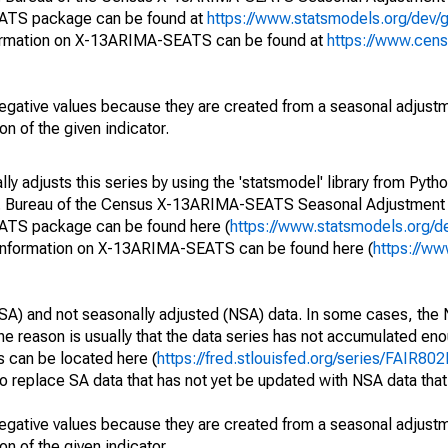
EATS package can be found at
https://www.statsmodels.org/dev/
ormation on X-13ARIMA-SEATS can be found at
https://www.cen
egative values because they are created from a seasonal adjust
on of the given indicator.
y adjusts this series by using the 'statsmodel' library from Pytho
S. Bureau of the Census X-13ARIMA-SEATS Seasonal Adjustment
EATS package can be found here (
https://www.statsmodels.org/d
 information on X-13ARIMA-SEATS can be found here (
https://ww
SA) and not seasonally adjusted (NSA) data. In some cases, the 
he reason is usually that the data series has not accumulated e
s can be located here (
https://fred.stlouisfed.org/series/FAIR8
o replace SA data that has not yet be updated with NSA data tha
egative values because they are created from a seasonal adjust
on of the given indicator.