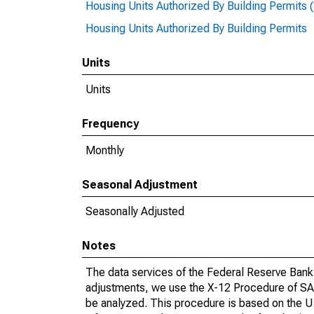
Housing Units Authorized By Building Permits 
Housing Units Authorized By Building Permits
Units
Units
Frequency
Monthly
Seasonal Adjustment
Seasonally Adjusted
Notes
The data services of the Federal Reserve Bank 
adjustments, we use the X-12 Procedure of SA
be analyzed. This procedure is based on the