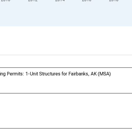
ing Permits: 1-Unit Structures for Fairbanks, AK (MSA)