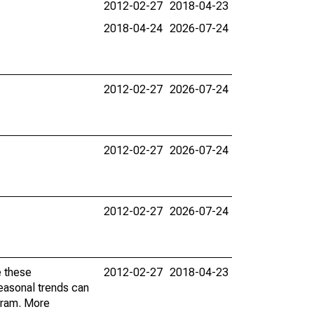
2012-02-27
2018-04-23
2018-04-24
2026-07-24
2012-02-27
2026-07-24
2012-02-27
2026-07-24
2012-02-27
2026-07-24
e these
2012-02-27
2018-04-23
easonal trends can
gram. More