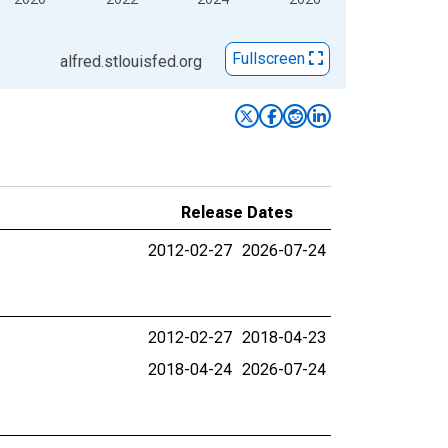
Fullscreen
alfred.stlouisfed.org
Release Dates
2012-02-27
2026-07-24
2012-02-27
2018-04-23
2018-04-24
2026-07-24