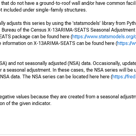
that do not have a ground-to-roof wall and/or have common faciliti
t included under single-family structures.
y adjusts this series by using the 'statsmodels' library from Pyth
S. Bureau of the Census X-13ARIMA-SEATS Seasonal Adjustment
SEATS package can be found here (
https://www.statsmodels.org/
e information on X-13ARIMA-SEATS can be found here (
https://
SA) and not seasonally adjusted (NSA) data. Occasionally, updates
ger a seasonal adjustment. In these cases, the NSA series will be
e NSA data. The NSA series can be located here here (
https://fre
egative values because they are created from a seasonal adjust
on of the given indicator.