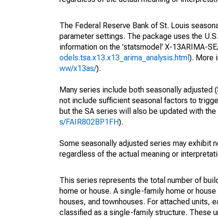
The Federal Reserve Bank of St. Louis seasonall
parameter settings. The package uses the U.
information on the 'statsmodel' X-13ARIMA-S
odels.tsa.x13.x13_arima_analysis.html
). More
ww/x13as/
).
Many series include both seasonally adjusted (
not include sufficient seasonal factors to trig
but the SA series will also be updated with th
s/FAIR802BP1FH
).
Some seasonally adjusted series may exhibit n
regardless of the actual meaning or interpretati
This series represents the total number of build
home or house. A single-family home or house
houses, and townhouses. For attached units, ea
classified as a single-family structure. These un