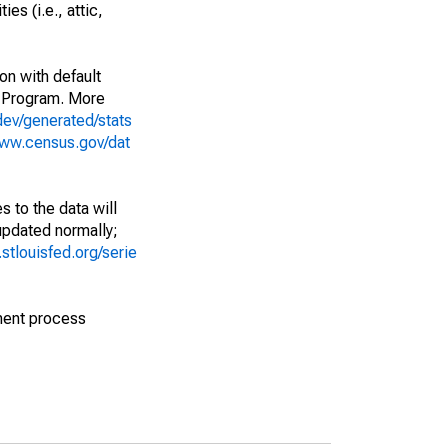
es (i.e., attic,
on with default
 Program. More
dev/generated/stats
www.census.gov/dat
 to the data will
 updated normally;
d.stlouisfed.org/serie
ment process