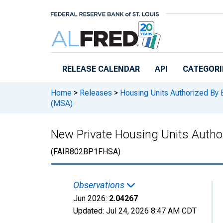
Skip to main content
RELEASE CALENDAR
API
CATEGORI
Home
>
Releases
>
Housing Units Authorized By 
(MSA)
New Private Housing Units Author
(FAIR802BP1FHSA)
Observations
Jun 2026:
2.04267
Updated:
Jul 24, 2026
8:47 AM CDT