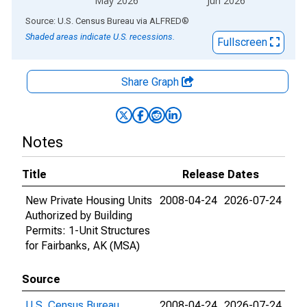
May 2026
Jun 2026
End of interactive chart.
Source: U.S. Census Bureau
via
ALFRED
®
Shaded areas indicate U.S. recessions.
Fullscreen
Share Graph
Notes
Title
Release Dates
New Private Housing Units
2008-04-24
2026-07-24
Authorized by Building
Permits: 1-Unit Structures
for Fairbanks, AK (MSA)
Source
U.S. Census Bureau
2008-04-24
2026-07-24