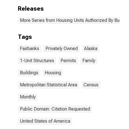
Releases
More Series from Housing Units Authorized By Buildin
Tags
Fairbanks
Privately Owned
Alaska
1-Unit Structures
Permits
Family
Buildings
Housing
Metropolitan Statistical Area
Census
Monthly
Public Domain: Citation Requested
United States of America