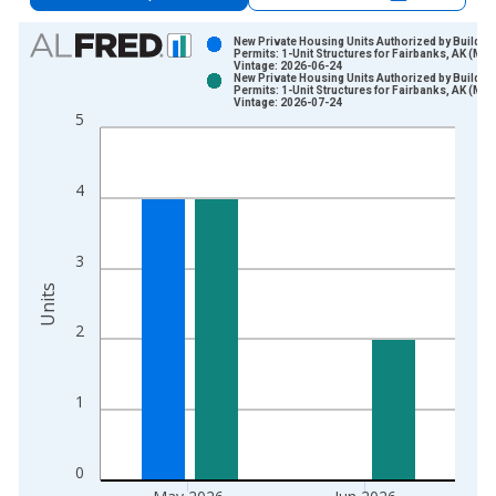
Chart
New Private Housing Units Authorized by Buildin
Permits: 1-Unit Structures for Fairbanks, AK (MS
Vintage: 2026-06-24
Bar chart with 2 data series.
New Private Housing Units Authorized by Buildin
Permits: 1-Unit Structures for Fairbanks, AK (MS
View as data table, Chart
Vintage: 2026-07-24
5
The chart has 1 X axis displaying xAxis. Data ranges from 2
The chart has 2 Y axes displaying Units and yAxisRight.
4
3
Units
2
1
0