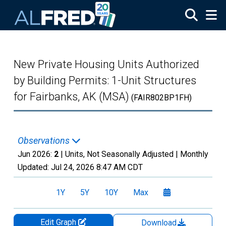
Skip to main content
New Private Housing Units Authorized
by Building Permits: 1-Unit Structures
for Fairbanks, AK (MSA)
(FAIR802BP1FH)
Observations
Jun 2026:
2
| Units, Not Seasonally Adjusted |
Monthly
Updated:
Jul 24, 2026
8:47 AM CDT
1Y
5Y
10Y
Max
Edit Graph
Download