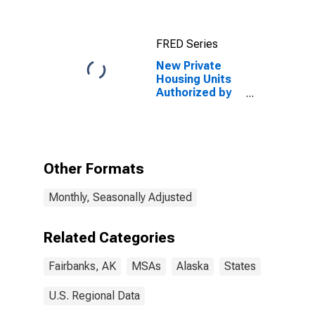
(CBSA)
FRED Series
New Private
Housing Units
Authorized by
Building
Permits: 1-Unit
Structures for
Fairbanks, AK
(MSA)
Other Formats
Monthly, Seasonally Adjusted
Related Categories
Fairbanks, AK
MSAs
Alaska
States
U.S. Regional Data