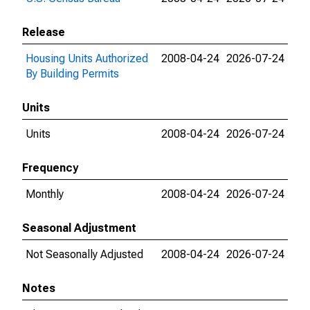
Release
Housing Units Authorized
2008-04-24
2026-07-24
By Building Permits
Units
Units
2008-04-24
2026-07-24
Frequency
Monthly
2008-04-24
2026-07-24
Seasonal Adjustment
Not Seasonally Adjusted
2008-04-24
2026-07-24
Notes