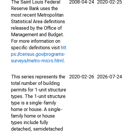
The Saint Louis Federal
2008-04-24
2020-02-25
Reserve Bank uses the
most recent Metropolitan
Statistical Area definitions
released by the Office of
Management and Budget.
For more information on
specific definitions visit
htt
ps://census.gov/programs-
surveys/metro-micro.html
.
This series represents the
2020-02-26
2026-07-24
total number of building
permits for 1-unit structure
types. The 1-unit structure
type is a single-family
home or house. A single-
family home or house
types include fully
detached, semidetached