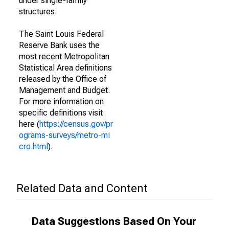
under single-family
structures.
The Saint Louis Federal
Reserve Bank uses the
most recent Metropolitan
Statistical Area definitions
released by the Office of
Management and Budget.
For more information on
specific definitions visit
here (
https://census.gov/pr
ograms-surveys/metro-mi
cro.html
).
Related Data and Content
Data Suggestions Based On Your