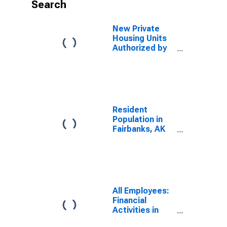
Search
New Private
Housing Units
Authorized by
Building
Permits for
Fairbanks, AK
(MSA)
Resident
Population in
Fairbanks, AK
(MSA)
All Employees:
Financial
Activities in
Fairbanks-