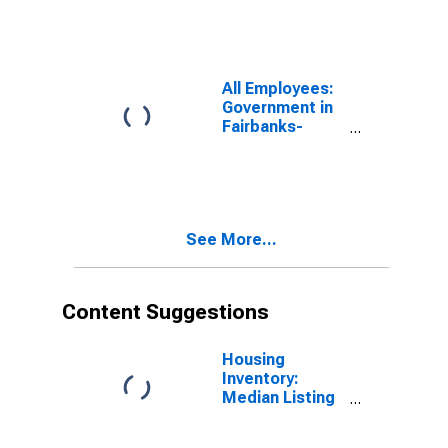
College, AK
(MSA)
All Employees:
Government in
Fairbanks-
College, AK
(MSA)
See More...
Content Suggestions
Housing
Inventory:
Median Listing
Price in
Fairbanks, AK