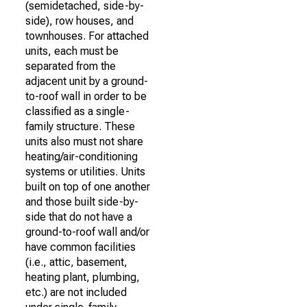
(semidetached, side-by-
side), row houses, and
townhouses. For attached
units, each must be
separated from the
adjacent unit by a ground-
to-roof wall in order to be
classified as a single-
family structure. These
units also must not share
heating/air-conditioning
systems or utilities. Units
built on top of one another
and those built side-by-
side that do not have a
ground-to-roof wall and/or
have common facilities
(i.e., attic, basement,
heating plant, plumbing,
etc.) are not included