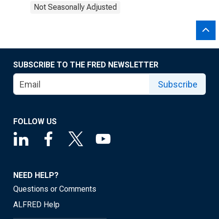
Not Seasonally Adjusted
SUBSCRIBE TO THE FRED NEWSLETTER
Subscribe
FOLLOW US
NEED HELP?
Questions or Comments
ALFRED Help