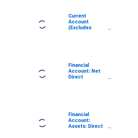
Current
Account
(Excludes
Exceptional
Financing), Net
for Brazil
Financial
Account: Net
Direct
Investment for
Brazil
(DISCONTINUED)
Financial
Account:
Assets: Direct
Investment
Abroad for