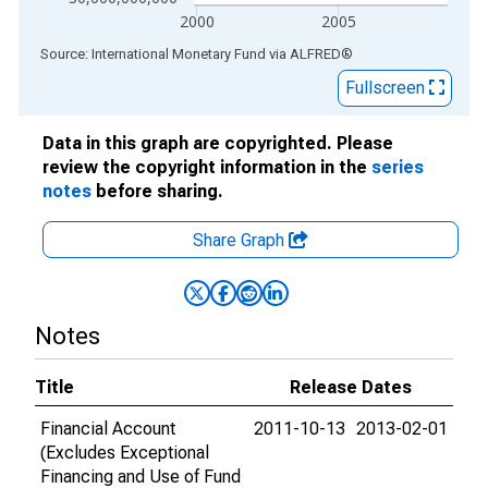
2000
2005
End of interactive chart.
Source: International Monetary Fund
via
ALFRED
®
Fullscreen
Data in this graph are copyrighted. Please
review the copyright information in the
series
notes
before sharing.
Share Graph
Notes
Title
Release Dates
Financial Account
2011-10-13
2013-02-01
(Excludes Exceptional
Financing and Use of Fund