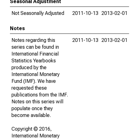
Seasonal Adjustment
Not Seasonally Adjusted
2011-10-13
2013-02-01
Notes
Notes regarding this
2011-10-13
2013-02-01
series can be found in
International Financial
Statistics Yearbooks
produced by the
International Monetary
Fund (IMF). We have
requested these
publications from the IMF.
Notes on this series will
populate once they
become available.
Copyright © 2016,
International Monetary