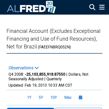
Skip to main content
Financial Account (Excludes Exceptional
Financing and Use of Fund Resources),
Net for Brazil
(FAEEFNBRQ052N)
Observations
Q4 2008:
-25,103,855,918.87550
| Dollars, Not
Seasonally Adjusted |
Quarterly
Updated:
Feb 19, 2013
10:33 AM CST
1Y
5Y
10Y
Max