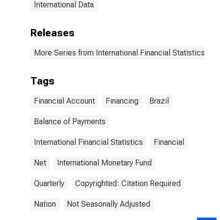
International Data
Releases
More Series from International Financial Statistics
Tags
Financial Account
Financing
Brazil
Balance of Payments
International Financial Statistics
Financial
Net
International Monetary Fund
Quarterly
Copyrighted: Citation Required
Nation
Not Seasonally Adjusted