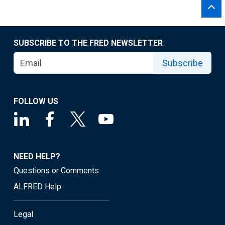
SUBSCRIBE TO THE FRED NEWSLETTER
Subscribe
FOLLOW US
NEED HELP?
Questions or Comments
ALFRED Help
Legal