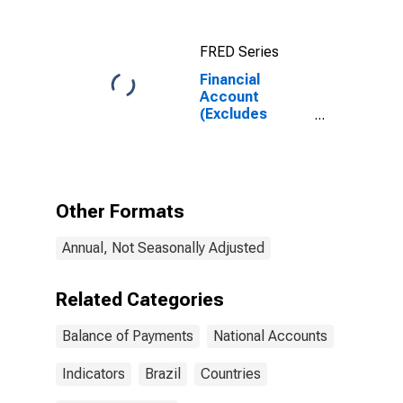
Use of Fund
Resources),
Net for United
FRED Series
Kingdom
Financial
Account
(Excludes
Exceptional
Financing and
Use of Fund
Resources),
Net for Brazil
Other Formats
Annual, Not Seasonally Adjusted
Related Categories
Balance of Payments
National Accounts
Indicators
Brazil
Countries