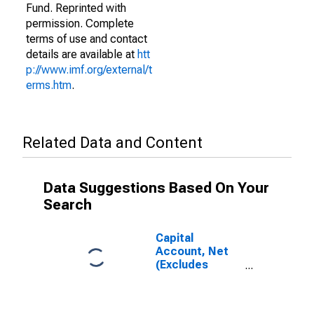
Fund. Reprinted with
permission. Complete
terms of use and contact
details are available at
htt
p://www.imf.org/external/t
erms.htm
.
Related Data and Content
Data Suggestions Based On Your
Search
Capital
Account, Net
(Excludes
Exceptional
Financing) for
Brazil