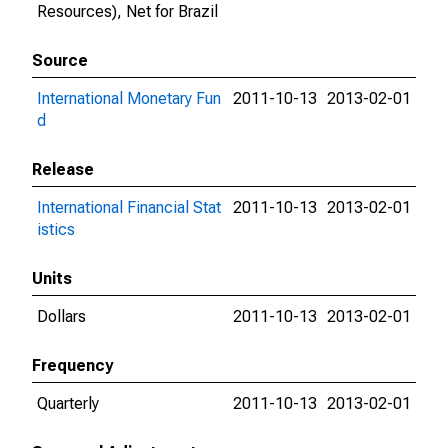
Resources), Net for Brazil
Source
International Monetary Fun
2011-10-13
2013-02-01
d
Release
International Financial Stat
2011-10-13
2013-02-01
istics
Units
Dollars
2011-10-13
2013-02-01
Frequency
Quarterly
2011-10-13
2013-02-01