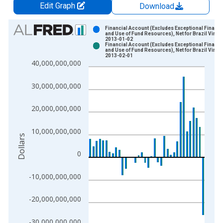
Edit Graph
Download
Chart
Financial Account (Excludes Exceptional Financi
and Use of Fund Resources), Net for Brazil Vinta
2013-01-02
Bar chart with 2 data series.
Financial Account (Excludes Exceptional Financi
and Use of Fund Resources), Net for Brazil Vinta
View as data table, Chart
2013-02-01
40,000,000,000
The chart has 1 X axis displaying xAxis. Data ranges from 1
The chart has 2 Y axes displaying Dollars and yAxisRight.
30,000,000,000
20,000,000,000
10,000,000,000
Dollars
0
-10,000,000,000
-20,000,000,000
-30,000,000,000