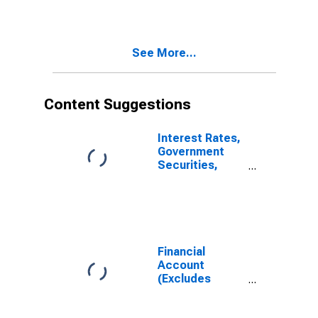
Brazil
(DISCONTINUED)
See More...
Content Suggestions
Interest Rates,
Government
Securities,
Treasury Bills
for Brazil
Financial
Account
(Excludes
Exceptional
Financing and