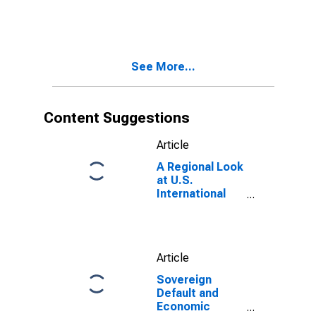
Exchange Rate
See More...
Content Suggestions
Article
A Regional Look
at U.S.
International
Trade
Article
Sovereign
Default and
Economic