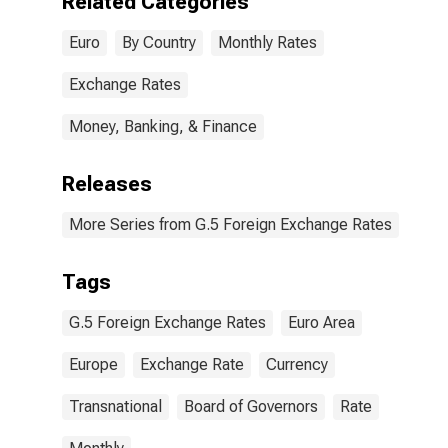
Related Categories
Euro
By Country
Monthly Rates
Exchange Rates
Money, Banking, & Finance
Releases
More Series from G.5 Foreign Exchange Rates
Tags
G.5 Foreign Exchange Rates
Euro Area
Europe
Exchange Rate
Currency
Transnational
Board of Governors
Rate