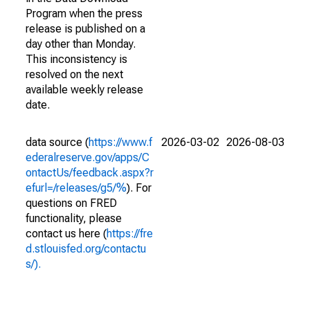
Program when the press
release is published on a
day other than Monday.
This inconsistency is
resolved on the next
available weekly release
date.
data source (
https://www.f
2026-03-02
2026-08-03
ederalreserve.gov/apps/C
ontactUs/feedback.aspx?r
efurl=/releases/g5/%
). For
questions on FRED
functionality, please
contact us here (
https://fre
d.stlouisfed.org/contactu
s/).