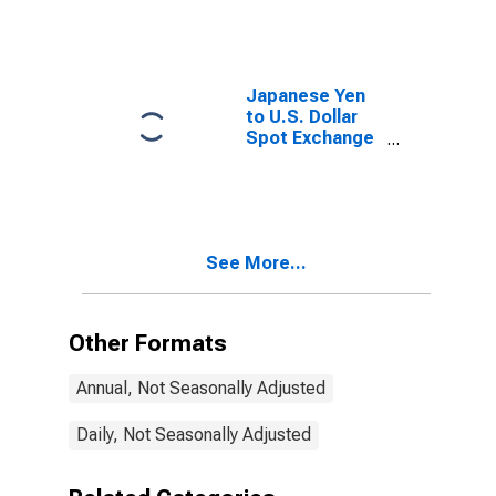
Performance in
Oil-Producing
Countries
Japanese Yen
to U.S. Dollar
Spot Exchange
Rate
See More...
Other Formats
Annual, Not Seasonally Adjusted
Daily, Not Seasonally Adjusted