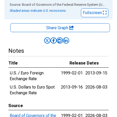
End of interactive chart.
Source: Board of Governors of the Federal Reserve System (US)
via
AL
Shaded areas indicate U.S. recessions.
Fullscreen
Share Graph
Notes
Title
Release Dates
U.S. / Euro Foreign
1999-02-01
2013-09-15
Exchange Rate
U.S. Dollars to Euro Spot
2013-09-16
2026-08-03
Exchange Rate
Source
Board of Governors of the
1999-02-01
2026-08-03