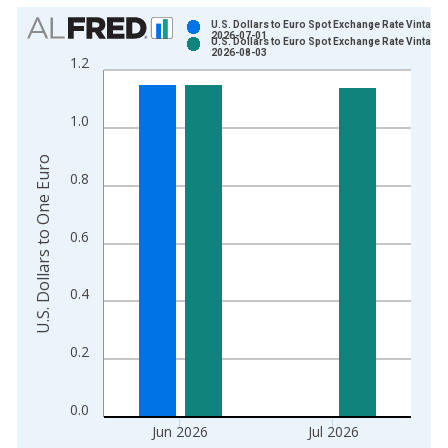
Chart
U.S. Dollars to Euro Spot Exchange Rate Vintage:
2026-07-01
U.S. Dollars to Euro Spot Exchange Rate Vintage:
Bar chart with 2 data series.
2026-08-03
1.2
View as data table, Chart
The chart has 1 X axis displaying xAxis. Data ranges from 1
1.0
The chart has 2 Y axes displaying U.S. Dollars to One Euro and
U.S. Dollars to One Euro
0.8
0.6
0.4
0.2
0.0
Jun 2026
Jul 2026