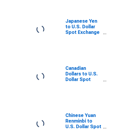
Japanese Yen
to U.S. Dollar
Spot Exchange
Rate
Canadian
Dollars to U.S.
Dollar Spot
Exchange Rate
Chinese Yuan
Renminbi to
U.S. Dollar Spot