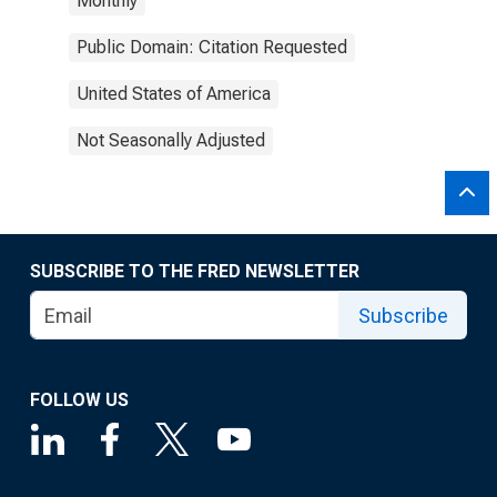
Monthly
Public Domain: Citation Requested
United States of America
Not Seasonally Adjusted
SUBSCRIBE TO THE FRED NEWSLETTER
Subscribe
FOLLOW US