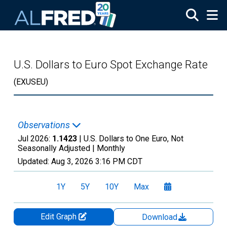
Skip to main content
U.S. Dollars to Euro Spot Exchange Rate
(EXUSEU)
Observations
Jul 2026:
1.1423
| U.S. Dollars to One Euro, Not
Seasonally Adjusted |
Monthly
Updated:
Aug 3, 2026
3:16 PM CDT
1Y
5Y
10Y
Max
Edit Graph
Download