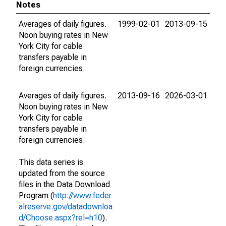
Notes
Averages of daily figures.
1999-02-01
2013-09-15
Noon buying rates in New
York City for cable
transfers payable in
foreign currencies.
Averages of daily figures.
2013-09-16
2026-03-01
Noon buying rates in New
York City for cable
transfers payable in
foreign currencies.
This data series is
updated from the source
files in the Data Download
Program (
http://www.feder
alreserve.gov/datadownloa
d/Choose.aspx?rel=h10
).