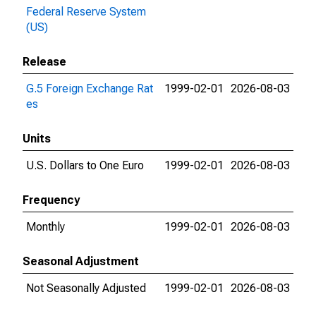
Federal Reserve System
(US)
Release
G.5 Foreign Exchange Rat
1999-02-01
2026-08-03
es
Units
U.S. Dollars to One Euro
1999-02-01
2026-08-03
Frequency
Monthly
1999-02-01
2026-08-03
Seasonal Adjustment
Not Seasonally Adjusted
1999-02-01
2026-08-03