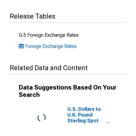
Release Tables
G.5 Foreign Exchange Rates
Foreign Exchange Rates
Related Data and Content
Data Suggestions Based On Your
Search
U.S. Dollars to
U.K. Pound
Sterling Spot
Exchange Rate