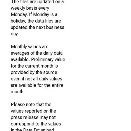
The files are updated on a
weekly basis every
Monday. If Monday is a
holiday, the data files are
updated the next business
day.
Monthly values are
averages of the daily data
available. Preliminary value
for the current month is
provided by the source
even if not all daily values
are available for the entire
month.
Please note that the
values reported on the
press release may not
correspond to the values
in the Data Download