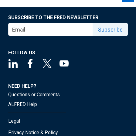
SUBSCRIBE TO THE FRED NEWSLETTER
Subscribe
FOLLOW US
NEED HELP?
Questions or Comments
ALFRED Help
Legal
Privacy Notice & Policy