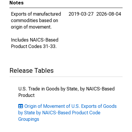
Notes
Exports of manufactured
2019-03-27
2026-08-04
commodities based on
origin of movement.
Includes NAICS-Based
Product Codes 31-33.
Release Tables
U.S. Trade in Goods by State, by NAICS-Based
Product
Origin of Movement of U.S. Exports of Goods
by State by NAICS-Based Product Code
Groupings