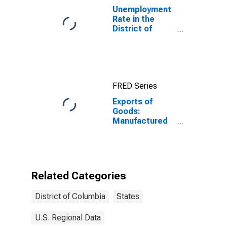
Unemployment
Rate in the
District of
Columbia
FRED Series
Exports of
Goods:
Manufactured
Commodities
for District of
Columbia
Related Categories
District of Columbia
States
U.S. Regional Data