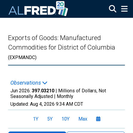
Skip to main content
Exports of Goods: Manufactured
Commodities for District of Columbia
(EXPMANDC)
Observations
Jun 2026:
397.03210
| Millions of Dollars, Not
Seasonally Adjusted |
Monthly
Updated:
Aug 4, 2026
9:34 AM CDT
1Y
5Y
10Y
Max