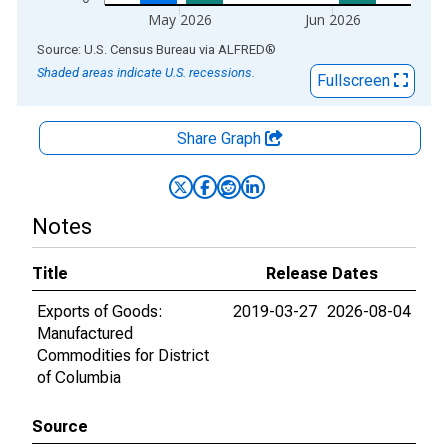
May 2026
Jun 2026
End of interactive chart.
Source: U.S. Census Bureau
via
ALFRED
®
Shaded areas indicate U.S. recessions.
Fullscreen
Share Graph
Notes
Title
Release Dates
Exports of Goods:
2019-03-27
2026-08-04
Manufactured
Commodities for District
of Columbia
Source