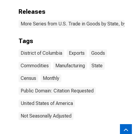
Releases
More Series from U.S. Trade in Goods by State, by N
Tags
District of Columbia
Exports
Goods
Commodities
Manufacturing
State
Census
Monthly
Public Domain: Citation Requested
United States of America
Not Seasonally Adjusted