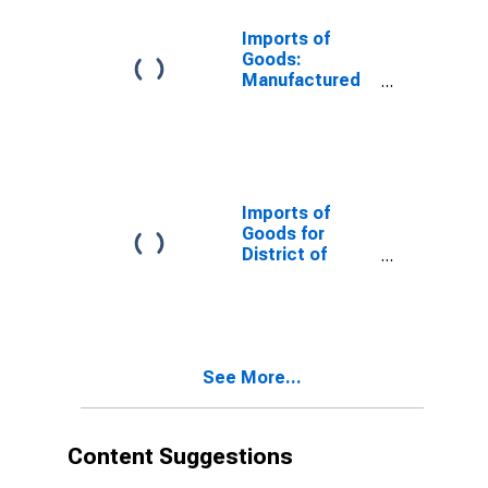
Imports of
Goods:
Manufactured
Commodities
for District of
Columbia
Imports of
Goods for
District of
Columbia
See More...
Content Suggestions