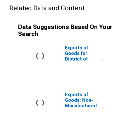
Related Data and Content
Data Suggestions Based On Your
Search
Exports of
Goods for
District of
Columbia
Exports of
Goods: Non-
Manufactured
Commodities
for District of
Columbia