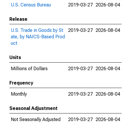
U.S. Census Bureau
2019-03-27
2026-08-04
Release
U.S. Trade in Goods by St
2019-03-27
2026-08-04
ate, by NAICS-Based Prod
uct
Units
Millions of Dollars
2019-03-27
2026-08-04
Frequency
Monthly
2019-03-27
2026-08-04
Seasonal Adjustment
Not Seasonally Adjusted
2019-03-27
2026-08-04