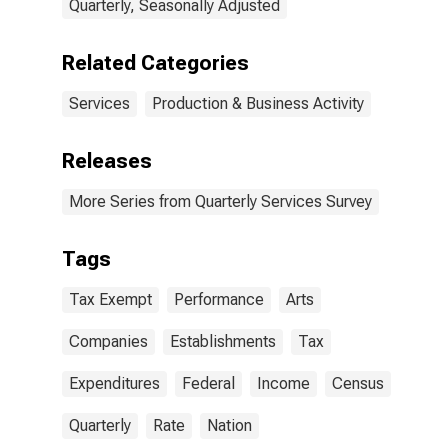
Quarterly, Seasonally Adjusted
Related Categories
Services
Production & Business Activity
Releases
More Series from Quarterly Services Survey
Tags
Tax Exempt
Performance
Arts
Companies
Establishments
Tax
Expenditures
Federal
Income
Census
Quarterly
Rate
Nation