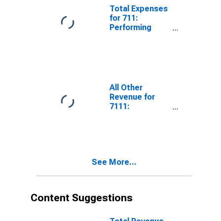
Tax
Total Expenses
for 711:
Performing
Arts, Spectator
Sports, and
Related
Industries -
Tax-Exempt,
Establishments
All Other
Exempt from
Revenue for
Federal Income
7111:
Tax
Performing Arts
Companies -
Taxable,
Establishments
Subject to
See More...
Federal Income
Tax
Content Suggestions