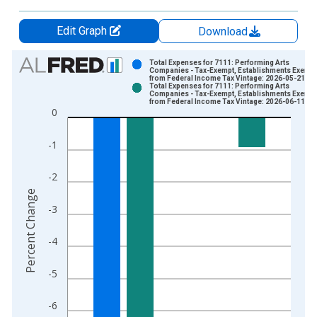
Edit Graph
Download
Chart
Total Expenses for 7111: Performing Arts
Companies - Tax-Exempt, Establishments Exempt
from Federal Income Tax Vintage: 2026-05-21
Bar chart with 2 data series.
Total Expenses for 7111: Performing Arts
Companies - Tax-Exempt, Establishments Exempt
View as data table, Chart
from Federal Income Tax Vintage: 2026-06-11
0
The chart has 1 X axis displaying xAxis. Data ranges from 2
The chart has 2 Y axes displaying Percent Change and yAxisRi
-1
-2
Percent Change
-3
-4
-5
-6