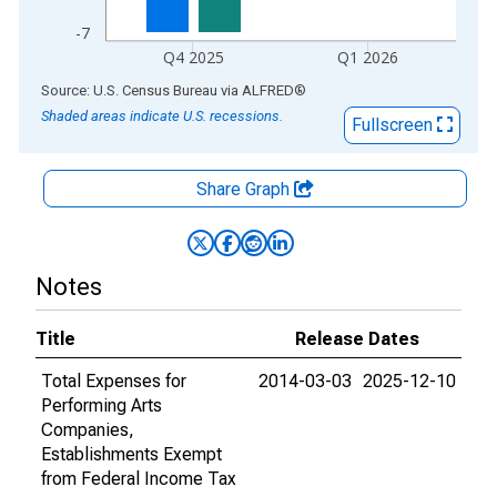
-7
Q4 2025
Q1 2026
End of interactive chart.
Source: U.S. Census Bureau
via
ALFRED
®
Shaded areas indicate U.S. recessions.
Fullscreen
Share Graph
Notes
Title
Release Dates
Total Expenses for
2014-03-03
2025-12-10
Performing Arts
Companies,
Establishments Exempt
from Federal Income Tax