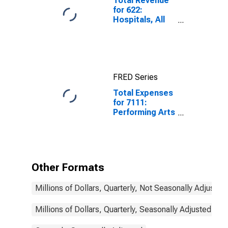
Total Revenue
for 622:
Hospitals, All
Establishments
FRED Series
Total Expenses
for 7111:
Performing Arts
Companies -
Tax-Exempt,
Establishments
Exempt from
Federal Income
Other Formats
Tax
Millions of Dollars, Quarterly, Not Seasonally Adjusted
Millions of Dollars, Quarterly, Seasonally Adjusted