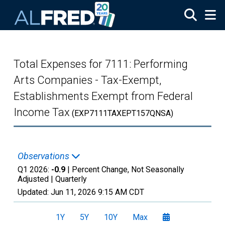
Skip to main content
Total Expenses for 7111: Performing
Arts Companies - Tax-Exempt,
Establishments Exempt from Federal
Income Tax
(EXP7111TAXEPT157QNSA)
Observations
Q1 2026:
-0.9
| Percent Change, Not Seasonally
Adjusted |
Quarterly
Updated:
Jun 11, 2026
9:15 AM CDT
1Y
5Y
10Y
Max