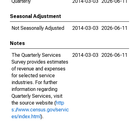
Quarterly
2014-03-03
2026-06-11
Seasonal Adjustment
Not Seasonally Adjusted
2014-03-03
2026-06-11
Notes
The Quarterly Services
2014-03-03
2026-06-11
Survey provides estimates
of revenue and expenses
for selected service
industries. For further
information regarding
Quarterly Services, visit
the source website (
http
s://www.census.gov/servic
es/index.html
).