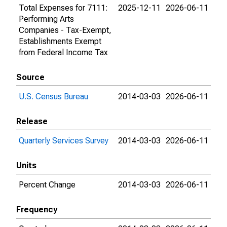
Total Expenses for 7111:
2025-12-11
2026-06-11
Performing Arts
Companies - Tax-Exempt,
Establishments Exempt
from Federal Income Tax
Source
U.S. Census Bureau
2014-03-03
2026-06-11
Release
Quarterly Services Survey
2014-03-03
2026-06-11
Units
Percent Change
2014-03-03
2026-06-11
Frequency