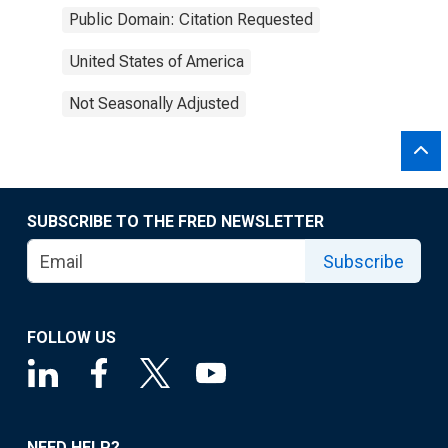
Public Domain: Citation Requested
United States of America
Not Seasonally Adjusted
SUBSCRIBE TO THE FRED NEWSLETTER
Subscribe
FOLLOW US
NEED HELP?