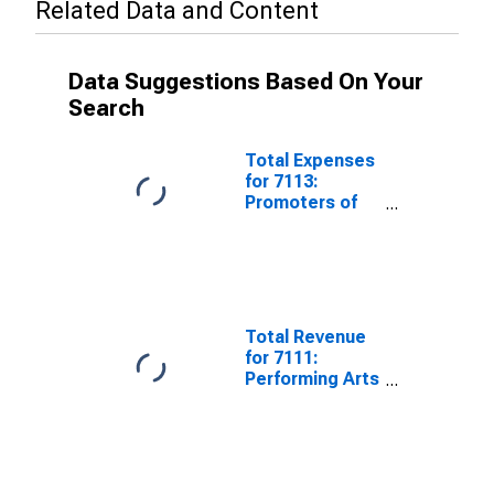
Related Data and Content
Data Suggestions Based On Your
Search
Total Expenses
for 7113:
Promoters of
Performing
Arts, Sports,
and Similar
Events - Tax-
Exempt,
Establishments
Total Revenue
Exempt from
for 7111:
Federal Income
Performing Arts
Tax
Companies -
Tax-Exempt,
Establishments
Exempt from
Federal Income