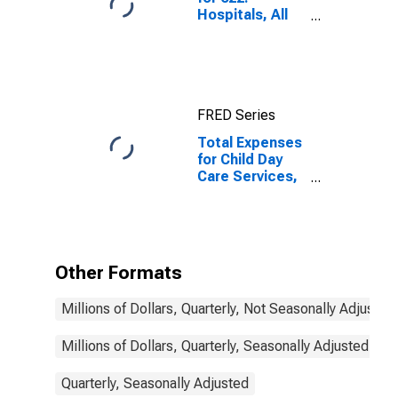
Hospitals, All
Establishments
FRED Series
Total Expenses
for Child Day
Care Services,
Establishments
Subject to
Federal Income
Tax
Other Formats
Millions of Dollars, Quarterly, Not Seasonally Adjusted
Millions of Dollars, Quarterly, Seasonally Adjusted
Quarterly, Seasonally Adjusted