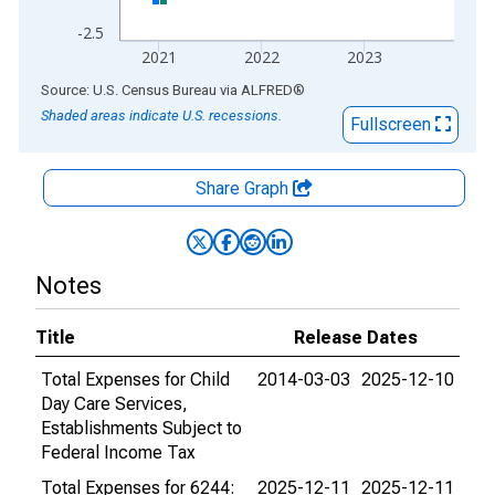
-2.5
2021
2022
2023
End of interactive chart.
Source: U.S. Census Bureau
via
ALFRED
®
Shaded areas indicate U.S. recessions.
Fullscreen
Share Graph
Notes
Title
Release Dates
Total Expenses for Child
2014-03-03
2025-12-10
Day Care Services,
Establishments Subject to
Federal Income Tax
Total Expenses for 6244:
2025-12-11
2025-12-11