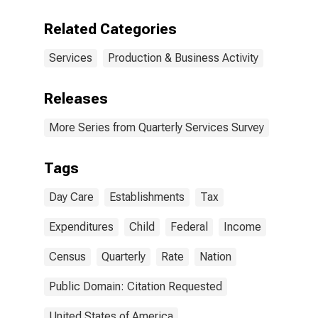
Related Categories
Services
Production & Business Activity
Releases
More Series from Quarterly Services Survey
Tags
Day Care
Establishments
Tax
Expenditures
Child
Federal
Income
Census
Quarterly
Rate
Nation
Public Domain: Citation Requested
United States of America