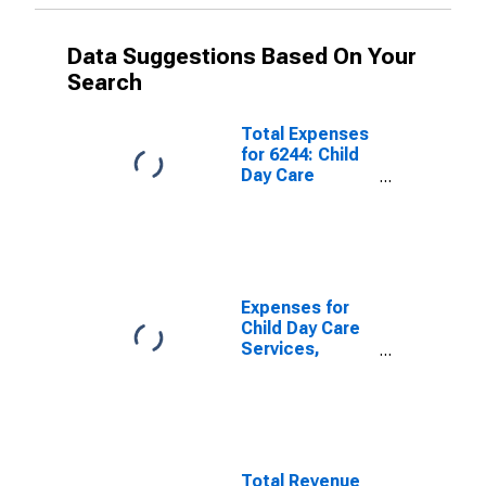
Data Suggestions Based On Your
Search
Total Expenses
for 6244: Child
Day Care
Services - Tax-
Exempt,
Establishments
Exempt from
Federal Income
Tax
Expenses for
Child Day Care
Services,
Establishments
Subject To
Federal Income
Tax, Employer
Firms
Total Revenue