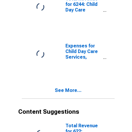
for 6244: Child
Day Care
Services -
Taxable,
Establishments
Subject to
Federal Income
Tax
Expenses for
Child Day Care
Services,
Establishments
Exempt From
Federal Income
Tax, Employer
Firms
See More...
Content Suggestions
Total Revenue
for 622: