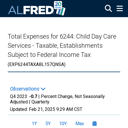
Skip to main content
Total Expenses for 6244: Child Day Care
Services - Taxable, Establishments
Subject to Federal Income Tax
(EXP6244TAXABL157QNSA)
Observations
Q4 2023:
-0.7
| Percent Change, Not Seasonally
Adjusted |
Quarterly
Updated:
Feb 21, 2025
9:29 AM CST
1Y
5Y
10Y
Max