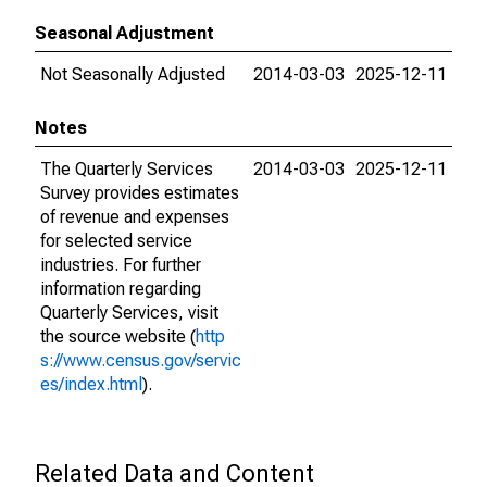
Seasonal Adjustment
Not Seasonally Adjusted
2014-03-03
2025-12-11
Notes
The Quarterly Services
2014-03-03
2025-12-11
Survey provides estimates
of revenue and expenses
for selected service
industries. For further
information regarding
Quarterly Services, visit
the source website (
http
s://www.census.gov/servic
es/index.html
).
Related Data and Content