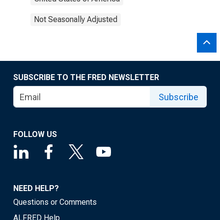
Not Seasonally Adjusted
SUBSCRIBE TO THE FRED NEWSLETTER
Subscribe
FOLLOW US
NEED HELP?
Questions or Comments
ALFRED Help