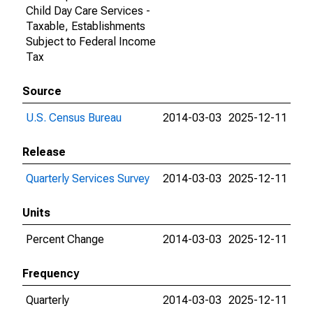
Child Day Care Services -
Taxable, Establishments
Subject to Federal Income
Tax
Source
U.S. Census Bureau
2014-03-03
2025-12-11
Release
Quarterly Services Survey
2014-03-03
2025-12-11
Units
Percent Change
2014-03-03
2025-12-11
Frequency
Quarterly
2014-03-03
2025-12-11