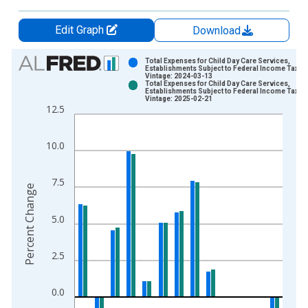
Edit Graph
Download
Chart
Total Expenses for Child Day Care Services,
Establishments Subject to Federal Income Tax
Vintage: 2024-03-13
Bar chart with 2 data series.
Total Expenses for Child Day Care Services,
Establishments Subject to Federal Income Tax
View as data table, Chart
Vintage: 2025-02-21
12.5
The chart has 1 X axis displaying xAxis. Data ranges from 2
The chart has 2 Y axes displaying Percent Change and yAxisRi
10.0
7.5
Percent Change
5.0
2.5
0.0