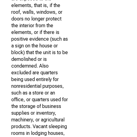
elements, that is, if the
roof, walls, windows, or
doors no longer protect
the interior from the
elements, or if there is
positive evidence (such as
a sign on the house or
block) that the unit is to be
demolished or is
condemned. Also
excluded are quarters
being used entirely for
nonresidential purposes,
such as a store or an
office, or quarters used for
the storage of business
supplies or inventory,
machinery, or agricultural
products. Vacant sleeping
rooms in lodging houses,