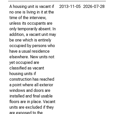
A housing unit is vacant if
2013-11-05
2026-07-28
no one is living in it at the
time of the interview,
unless its occupants are
only temporarily absent. In
addition, a vacant unit may
be one which is entirely
occupied by persons who
have a usual residence
elsewhere. New units not
yet occupied are
classified as vacant
housing units if
construction has reached
a point where all exterior
windows and doors are
installed and final usable
floors are in place. Vacant
units are excluded if they
are exposed to the