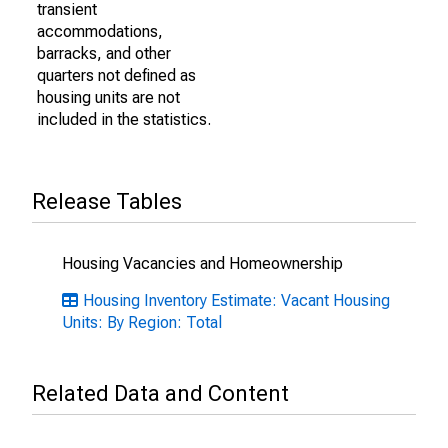
transient
accommodations,
barracks, and other
quarters not defined as
housing units are not
included in the statistics.
Release Tables
Housing Vacancies and Homeownership
Housing Inventory Estimate: Vacant Housing
Units: By Region: Total
Related Data and Content