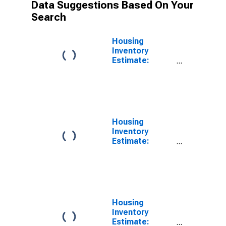
Data Suggestions Based On Your
Search
Housing
Inventory
Estimate:
Vacant Housing
Units in the
South Census
Region
Housing
Inventory
Estimate:
Vacant Housing
Units in the
Northeast
Census Region
Housing
Inventory
Estimate: