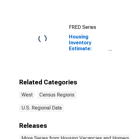
Region
FRED Series
Housing
Inventory
Estimate:
Vacant Housing
Units in the
West Census
Region
Related Categories
West
Census Regions
U.S. Regional Data
Releases
More Series from Housing Vacancies and Homeowner