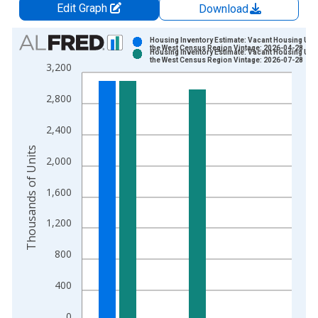
Edit Graph
Download
Chart
Housing Inventory Estimate: Vacant Housing Unit
the West Census Region Vintage: 2026-04-28
Housing Inventory Estimate: Vacant Housing Unit
Bar chart with 2 data series.
the West Census Region Vintage: 2026-07-28
3,200
View as data table, Chart
The chart has 1 X axis displaying xAxis. Data ranges from 2
2,800
The chart has 2 Y axes displaying Thousands of Units and yAx
2,400
Thousands of Units
2,000
1,600
1,200
800
400
0