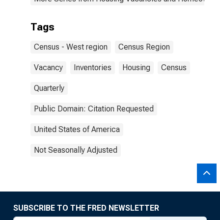
Tags
Census - West region
Census Region
Vacancy
Inventories
Housing
Census
Quarterly
Public Domain: Citation Requested
United States of America
Not Seasonally Adjusted
SUBSCRIBE TO THE FRED NEWSLETTER