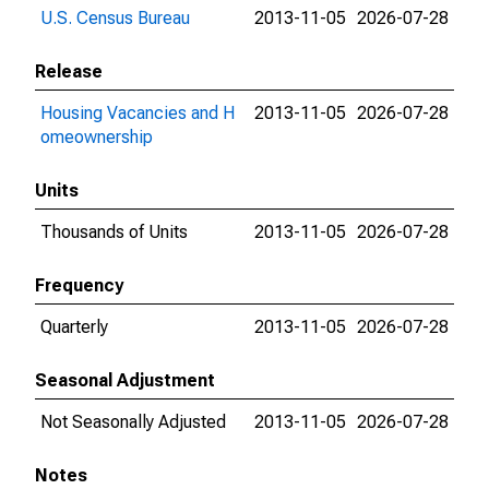
U.S. Census Bureau
2013-11-05
2026-07-28
Release
Housing Vacancies and H
2013-11-05
2026-07-28
omeownership
Units
Thousands of Units
2013-11-05
2026-07-28
Frequency
Quarterly
2013-11-05
2026-07-28
Seasonal Adjustment
Not Seasonally Adjusted
2013-11-05
2026-07-28
Notes