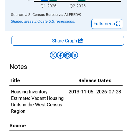
Q1 2026
Q2 2026
End of interactive chart.
Source: U.S. Census Bureau
via
ALFRED
®
Shaded areas indicate U.S. recessions.
Fullscreen
Share Graph
Notes
Title
Release Dates
Housing Inventory
2013-11-05
2026-07-28
Estimate: Vacant Housing
Units in the West Census
Region
Source