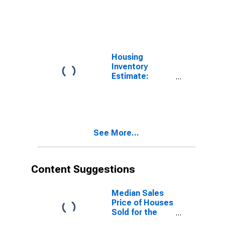
Vacant Housing
Units in the
Midwest
Census Region
Housing
Inventory
Estimate:
Vacant Housing
Units in the
United States
See More...
Content Suggestions
Median Sales
Price of Houses
Sold for the
West Census