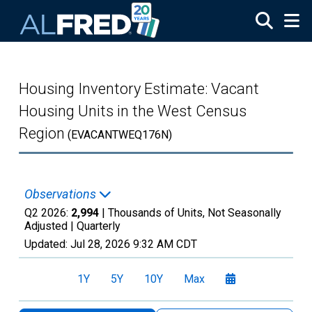
Skip to main content
Housing Inventory Estimate: Vacant
Housing Units in the West Census
Region
(EVACANTWEQ176N)
Observations
Q2 2026:
2,994
| Thousands of Units, Not Seasonally
Adjusted |
Quarterly
Updated:
Jul 28, 2026
9:32 AM CDT
1Y
5Y
10Y
Max