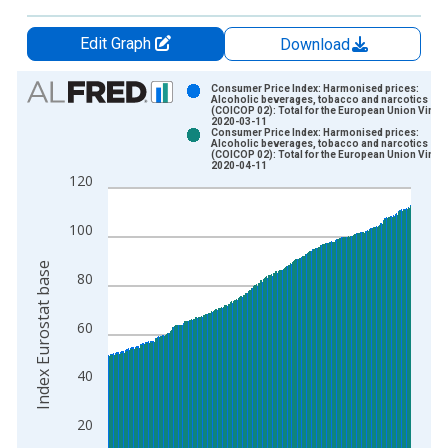
Edit Graph
Download
Chart
Consumer Price Index: Harmonised prices:
Alcoholic beverages, tobacco and narcotics
(COICOP 02): Total for the European Union Vinta
Bar chart with 2 data series.
2020-03-11
Consumer Price Index: Harmonised prices:
View as data table, Chart
Alcoholic beverages, tobacco and narcotics
(COICOP 02): Total for the European Union Vinta
The chart has 1 X axis displaying xAxis. Data ranges from 1
2020-04-11
120
The chart has 2 Y axes displaying Index Eurostat base and yAx
100
Index Eurostat base
80
60
40
20