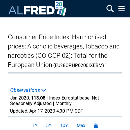
Skip to main content
Consumer Price Index: Harmonised
prices: Alcoholic beverages, tobacco and
narcotics (COICOP 02): Total for the
European Union
(EU28CPHP0200IXEBM)
Observations
Jan 2020:
113.08
| Index Eurostat base, Not
Seasonally Adjusted |
Monthly
Updated:
Apr 17, 2020
4:30 PM CDT
1Y
5Y
10Y
Max