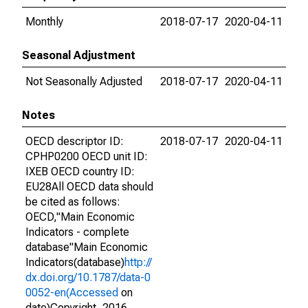
Monthly
2018-07-17
2020-04-11
Seasonal Adjustment
Not Seasonally Adjusted
2018-07-17
2020-04-11
Notes
OECD descriptor ID:
2018-07-17
2020-04-11
CPHP0200 OECD unit ID:
IXEB OECD country ID:
EU28All OECD data should
be cited as follows:
OECD,"Main Economic
Indicators - complete
database"Main Economic
Indicators(database)
http://
dx.doi.org/10.1787/data-0
0052-en(Accessed
on
date)Copyright, 2016,