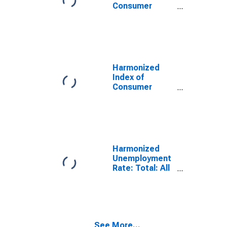
Euro Area (19
Consumer
Countries)
Prices: Total
for Euro Area
(19 Countries)
Harmonized
Index of
Consumer
Prices: Energy
for Euro Area
(19 Countries)
Harmonized
Unemployment
Rate: Total: All
Persons for the
European Union
See More...