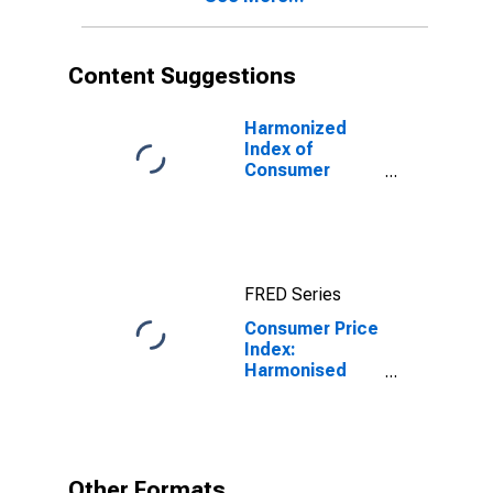
Content Suggestions
Harmonized
Index of
Consumer
Prices: Total
for Euro Area
(19 Countries)
FRED Series
Consumer Price
Index:
Harmonised
prices:
Alcoholic
beverages,
tobacco and
narcotics
Other Formats