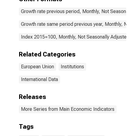
(COICOP 02):
Total for the
Growth rate previous period, Monthly, Not Seasonally 
European Union
Growth rate same period previous year, Monthly, Not 
Index 2015=100, Monthly, Not Seasonally Adjusted
Related Categories
European Union
Institutions
International Data
Releases
More Series from Main Economic Indicators
Tags