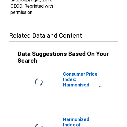
OECD. Reprinted with
permission.
Related Data and Content
Data Suggestions Based On Your
Search
Consumer Price
Index:
Harmonised
Prices:
Alcoholic
Beverages,
Tobacco and
Narcotics
(COICOP 02):
Harmonized
Total for the
Index of