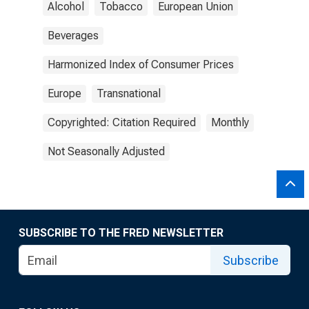
Alcohol
Tobacco
European Union
Beverages
Harmonized Index of Consumer Prices
Europe
Transnational
Copyrighted: Citation Required
Monthly
Not Seasonally Adjusted
SUBSCRIBE TO THE FRED NEWSLETTER
Subscribe