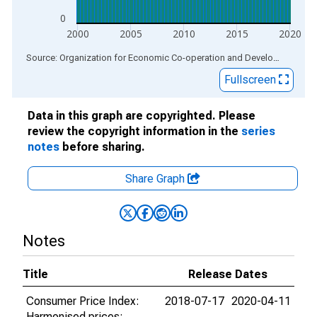
0
2000
2005
2010
2015
2020
End of interactive chart.
Source: Organization for Economic Co-operation and Development
via
Fullscreen
Data in this graph are copyrighted. Please
review the copyright information in the
series
notes
before sharing.
Share Graph
Notes
Title
Release Dates
Consumer Price Index:
2018-07-17
2020-04-11
Harmonised prices: