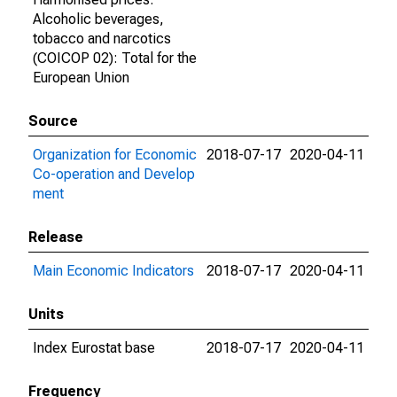
Alcoholic beverages,
tobacco and narcotics
(COICOP 02): Total for the
European Union
Source
Organization for Economic
2018-07-17
2020-04-11
Co-operation and Develop
ment
Release
Main Economic Indicators
2018-07-17
2020-04-11
Units
Index Eurostat base
2018-07-17
2020-04-11
Frequency