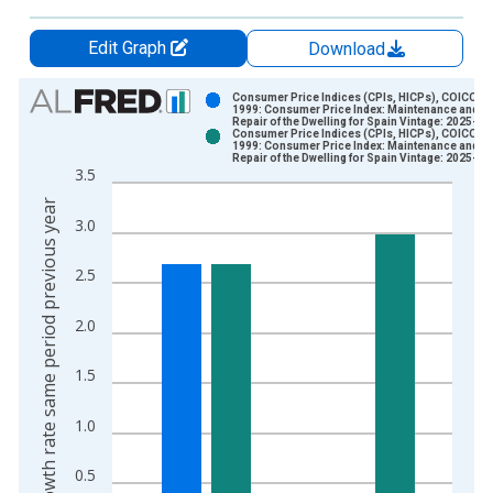
Edit Graph
Download
Chart
Consumer Price Indices (CPIs, HICPs), COICOP
1999: Consumer Price Index: Maintenance and
Repair of the Dwelling for Spain Vintage: 2025-04
Bar chart with 2 data series.
Consumer Price Indices (CPIs, HICPs), COICOP
1999: Consumer Price Index: Maintenance and
View as data table, Chart
Repair of the Dwelling for Spain Vintage: 2025-05
3.5
The chart has 1 X axis displaying xAxis. Data ranges from 1
Growth rate same period previous year
The chart has 2 Y axes displaying Growth rate same period pre
3.0
2.5
2.0
1.5
1.0
0.5