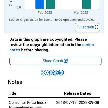
0.0
Feb 2025
Mar 2025
End of interactive chart.
Source: Organization for Economic Co-operation and Development
via
Fullscreen
Data in this graph are copyrighted. Please
review the copyright information in the
series
notes
before sharing.
Share Graph
Notes
Title
Release Dates
Consumer Price Index:
2018-07-17
2023-09-08
Harmonised prices: