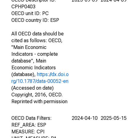
CPHP0403
OECD unit ID: PC
OECD country ID: ESP
All OECD data should be
cited as follows: OECD,
"Main Economic
Indicators - complete
database", Main
Economic Indicators
(database),
https://dx.doi.o
rg/10.1787/data-00052-en
(Accessed on date)
Copyright, 2016, OECD.
Reprinted with permission
OECD Data Filters:
2024-04-10
2025-05-15
REF_AREA: ESP
MEASURE: CPI