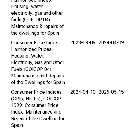
Housing, water,
electricity, gas and other
fuels (COICOP 04):
Maintenance & repairs of
the dwellings for Spain
Consumer Price Index:
2023-09-09
2024-04-09
Harmonized Prices:
Housing, Water,
Electricity, Gas and Other
Fuels (COICOP 04):
Maintenance and Repairs
of the Dwellings for Spain
Consumer Price Indices
2024-04-10
2025-05-15
(CPIs, HICPs), COICOP
1999: Consumer Price
Index: Maintenance and
Repair of the Dwelling for
Spain