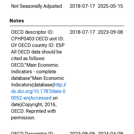
Not Seasonally Adjusted
2018-07-17
2025-05-15
Notes
OECD descriptor ID:
2018-07-17
2023-09-08
CPHP0403 OECD unit ID:
GY OECD country ID: ESP
All OECD data should be
cited as follows:
OECD,"Main Economic
Indicators - complete
database"Main Economic
Indicators(database)
http://
dx.doi.org/10.1787/data-0
0052-en(Accessed
on
date)Copyright, 2016,
OECD. Reprinted with
permission.
OECD Descriptor ID:
2023-09-09
2024-04-09