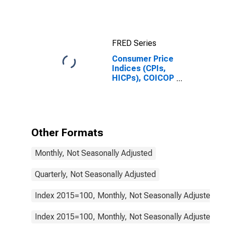
FRED Series
Consumer Price
Indices (CPIs,
HICPs), COICOP
1999: Consumer
Price Index:
Maintenance
and Repair of
the Dwelling for
Other Formats
Spain
Monthly, Not Seasonally Adjusted
Quarterly, Not Seasonally Adjusted
Index 2015=100, Monthly, Not Seasonally Adjusted
Index 2015=100, Monthly, Not Seasonally Adjusted