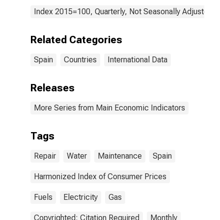
Index 2015=100, Quarterly, Not Seasonally Adjusted
Related Categories
Spain
Countries
International Data
Releases
More Series from Main Economic Indicators
Tags
Repair
Water
Maintenance
Spain
Harmonized Index of Consumer Prices
Fuels
Electricity
Gas
Copyrighted: Citation Required
Monthly