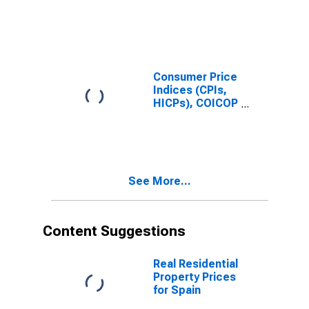
for Czech
Prices:
Republic
Housing, Water,
Electricity, Gas
and Other Fuels
(COICOP 04):
Maintenance
Consumer Price
and Repairs of
Indices (CPIs,
the Dwellings
HICPs), COICOP
for Germany
1999: Consumer
Price Index:
Maintenance
and Repair of
the Dwelling for
See More...
Estonia
Content Suggestions
Real Residential
Property Prices
for Spain