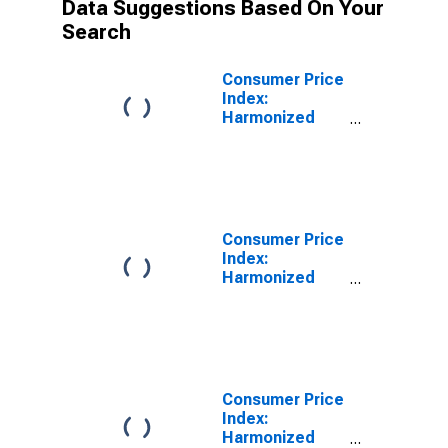
Data Suggestions Based On Your
Search
Consumer Price
Index:
Harmonized
Prices:
Housing, Water,
Electricity, Gas
and Other Fuels
(COICOP 04):
Maintenance
Consumer Price
and Repairs of
Index:
the Dwellings
Harmonized
for Spain
Prices:
Housing, Water,
Electricity, Gas
and Other Fuels
(COICOP 04):
Maintenance
Consumer Price
and Repairs of
Index:
the Dwellings
Harmonized