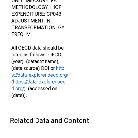
UNIT_MEASURE: PA
METHODOLOGY: HICP
EXPENDITURE: CP043
ADJUSTMENT: N
TRANSFORMATION: GY
FREQ: M
All OECD data should be
cited as follows: OECD
(year), (dataset name),
(data source) DOI or
http
s://data-explorer.oecd.org/
(
https://data-explorer.oec
d.org/
). (accessed on
(date)).
Related Data and Content