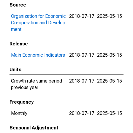
Source
Organization for Economic
2018-07-17
2025-05-15
Co-operation and Develop
ment
Release
Main Economic Indicators
2018-07-17
2025-05-15
Units
Growth rate same period
2018-07-17
2025-05-15
previous year
Frequency
Monthly
2018-07-17
2025-05-15
Seasonal Adjustment