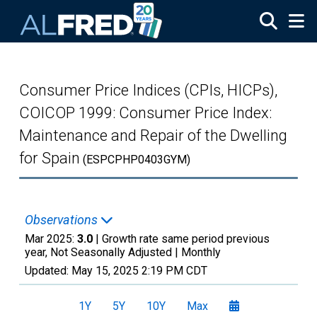
Skip to main content
Consumer Price Indices (CPIs, HICPs),
COICOP 1999: Consumer Price Index:
Maintenance and Repair of the Dwelling
for Spain
(ESPCPHP0403GYM)
Observations
Mar 2025:
3.0
| Growth rate same period previous
year, Not Seasonally Adjusted |
Monthly
Updated:
May 15, 2025
2:19 PM CDT
1Y
5Y
10Y
Max