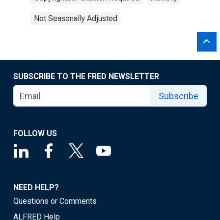
Not Seasonally Adjusted
SUBSCRIBE TO THE FRED NEWSLETTER
Subscribe
FOLLOW US
NEED HELP?
Questions or Comments
ALFRED Help