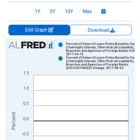
1Y
5Y
10Y
Max
Edit Graph
Download
Chart
Percent of Value of Loans Prime Based for Daily
(Overnight) Interval, Other Risk (Acceptable), U.S
Branches and Agencies of Foreign Banks Vintage
Bar chart with 2 data series.
2017-04-10
Percent of Value of Loans Prime Based for Daily
View as data table, Chart
(Overnight) Interval, Other Risk (Acceptable), U.S
Branches and Agencies of Foreign Banks
The chart has 1 X axis displaying xAxis. Data ranges from 2
(DISCONTINUED) Vintage: 2017-08-02
1.5
The chart has 2 Y axes displaying Percent and yAxisRight.
1.0
0.5
Percent
0.0
-0.5