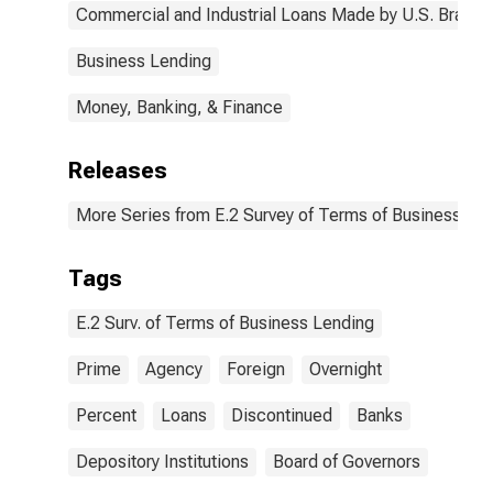
(DISCONTINUED)
Commercial and Industrial Loans Made by U.S. Branch
Business Lending
Money, Banking, & Finance
Releases
More Series from E.2 Survey of Terms of Business Le
Tags
E.2 Surv. of Terms of Business Lending
Prime
Agency
Foreign
Overnight
Percent
Loans
Discontinued
Banks
Depository Institutions
Board of Governors