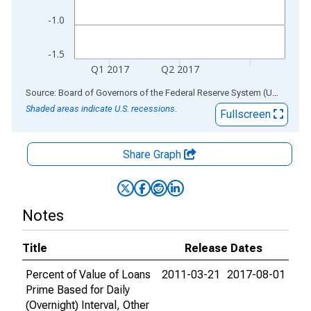
-1.0
-1.5
Q1 2017
Q2 2017
End of interactive chart.
Source: Board of Governors of the Federal Reserve System (US)
via
AL
Shaded areas indicate U.S. recessions.
Fullscreen
Share Graph
Notes
Title
Release Dates
Percent of Value of Loans
2011-03-21
2017-08-01
Prime Based for Daily
(Overnight) Interval, Other