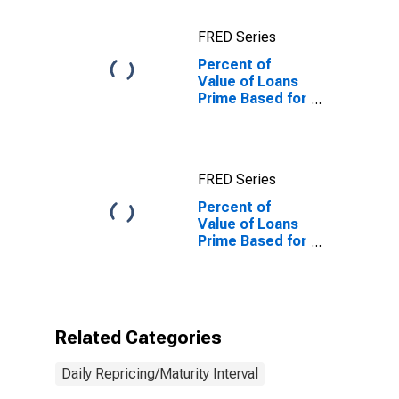
Risk
(Acceptable),
FRED Series
U.S. Branches
and Agencies
Percent of
of Foreign
Value of Loans
Banks
Prime Based for
(DISCONTINUED)
Daily
(Overnight)
Interval, Other
Risk
FRED Series
(Acceptable),
U.S. Branches
Percent of
and Agencies
Value of Loans
of Foreign
Prime Based for
Banks
Daily
(Overnight)
Interval, Other
Risk
(Acceptable),
Related Categories
U.S. Branches
and Agencies
Daily Repricing/Maturity Interval
of Foreign
Banks