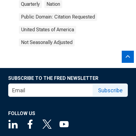
Quarterly
Nation
Public Domain: Citation Requested
United States of America
Not Seasonally Adjusted
SUBSCRIBE TO THE FRED NEWSLETTER
Subscribe
FOLLOW US