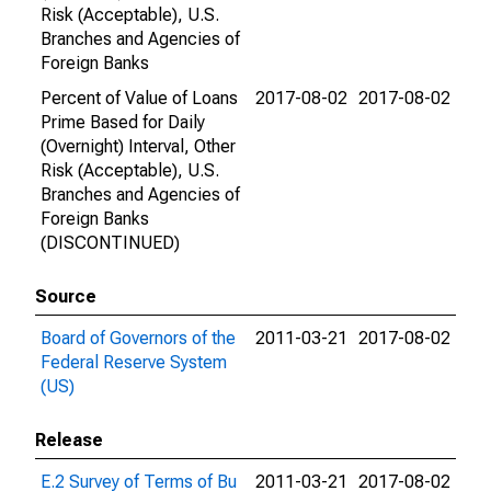
Risk (Acceptable), U.S.
Branches and Agencies of
Foreign Banks
Percent of Value of Loans
2017-08-02
2017-08-02
Prime Based for Daily
(Overnight) Interval, Other
Risk (Acceptable), U.S.
Branches and Agencies of
Foreign Banks
(DISCONTINUED)
Source
Board of Governors of the
2011-03-21
2017-08-02
Federal Reserve System
(US)
Release
E.2 Survey of Terms of Bu
2011-03-21
2017-08-02