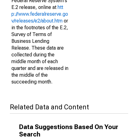
Federal Reserve System's
E.2 release, online at
htt
p://www.federalreserve.go
v/releases/e2/about.htm
or
in the footnotes of the E.2,
Survey of Terms of
Business Lending
Release. These data are
collected during the
middle month of each
quarter and are released in
the middle of the
succeeding month.
Related Data and Content
Data Suggestions Based On Your
Search