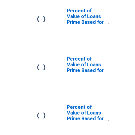
Percent of
Value of Loans
Prime Based for
Daily
(Overnight)
Interval, U.S.
Branches and
Agencies of
Foreign Banks
Percent of
(DISCONTINUED)
Value of Loans
Prime Based for
Daily
(Overnight)
Interval, Low
Risk, U.S.
Branches and
Agencies of
Percent of
Foreign Banks
Value of Loans
(DISCONTINUED)
Prime Based for
Daily
(Overnight)