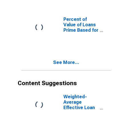
Interval,
Moderate Risk,
U.S. Branches
and Agencies
Percent of
of Foreign
Value of Loans
Banks
Prime Based for
(DISCONTINUED)
Daily
(Overnight)
Interval,
Minimal Risk,
U.S. Branches
See More...
and Agencies
of Foreign
Banks
(DISCONTINUED)
Content Suggestions
Weighted-
Average
Effective Loan
Rate for Daily
(Overnight)
Interval, Other