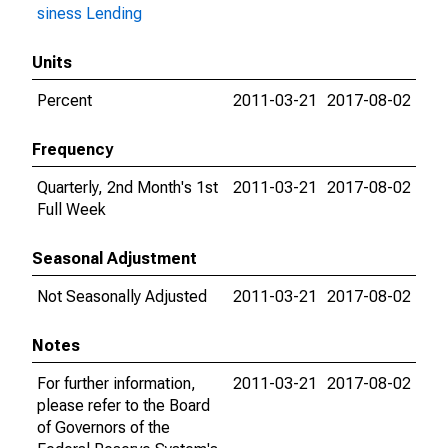
siness Lending
Units
Percent
2011-03-21
2017-08-02
Frequency
Quarterly, 2nd Month's 1st
2011-03-21
2017-08-02
Full Week
Seasonal Adjustment
Not Seasonally Adjusted
2011-03-21
2017-08-02
Notes
For further information,
2011-03-21
2017-08-02
please refer to the Board
of Governors of the