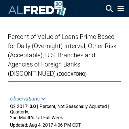
Skip to main content
Percent of Value of Loans Prime Based
for Daily (Overnight) Interval, Other Risk
(Acceptable), U.S. Branches and
Agencies of Foreign Banks
(DISCONTINUED)
(EQOOXFBNQ)
Observations
Q2 2017:
0.0
| Percent, Not Seasonally Adjusted |
Quarterly,
2nd Month's 1st Full Week
Updated:
Aug 4, 2017
4:06 PM CDT