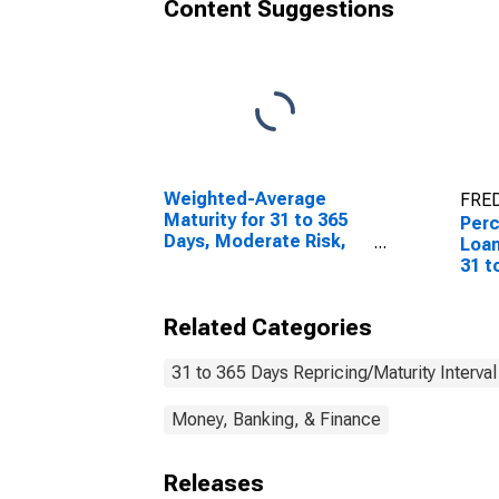
Content Suggestions
Weighted-Average
FRED
Maturity for 31 to 365
Perc
Days, Moderate Risk,
Loan
Domestic Banks
31 t
(DISCONTINUED)
Risk
Related Categories
31 to 365 Days Repricing/Maturity Interval
Money, Banking, & Finance
Releases