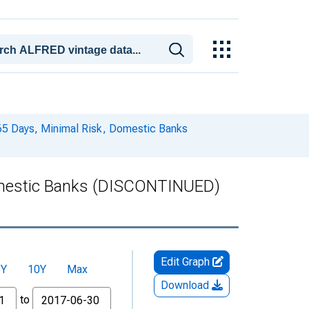
365 Days, Minimal Risk, Domestic Banks
Domestic Banks (DISCONTINUED)
Edit Graph
5Y
10Y
Max
Download
to