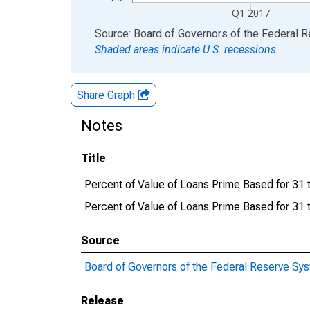
Q1 2017
End of interactive chart.
Source: Board of Governors of the Federal 
Shaded areas indicate U.S. recessions.
Share Graph
Notes
Title
Percent of Value of Loans Prime Based for 31
Percent of Value of Loans Prime Based for 3
Source
Board of Governors of the Federal Reserve Sy
Release