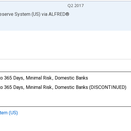
Q2 2017
Reserve System (US)
via
ALFRED
®
 to 365 Days, Minimal Risk, Domestic Banks
1 to 365 Days, Minimal Risk, Domestic Banks (DISCONTINUED)
stem (US)