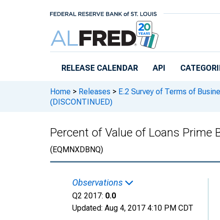
Skip to main content
RELEASE CALENDAR
API
CATEGORI
Home
>
Releases
>
E.2 Survey of Terms of Busin
(DISCONTINUED)
Percent of Value of Loans Prime
(EQMNXDBNQ)
Observations
Q2 2017:
0.0
Updated:
Aug 4, 2017
4:10 PM CDT