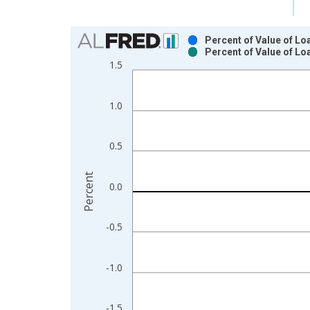
Chart
Percent of Value of Lo
Percent of Value of L
Bar chart with 2 data series.
1.5
View as data table, Chart
The chart has 1 X axis displaying xAxis. Data ra
1.0
The chart has 2 Y axes displaying Percent and yAx
0.5
Percent
0.0
-0.5
-1.0
-1.5