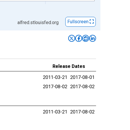
Fullscreen
alfred.stlouisfed.org
Release Dates
2011-03-21
2017-08-01
2017-08-02
2017-08-02
2011-03-21
2017-08-02