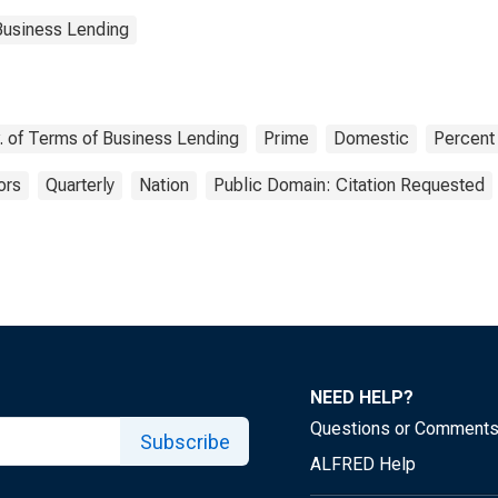
Business Lending
v. of Terms of Business Lending
Prime
Domestic
Percent
ors
Quarterly
Nation
Public Domain: Citation Requested
NEED HELP?
Questions or Comment
Subscribe
ALFRED Help