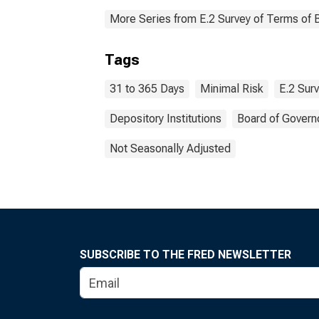
More Series from E.2 Survey of Terms of 
Tags
31 to 365 Days
Minimal Risk
E.2 Sur
Depository Institutions
Board of Govern
Not Seasonally Adjusted
SUBSCRIBE TO THE FRED NEWSLETTER