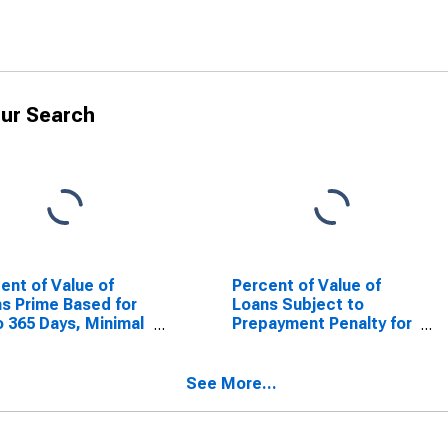
ur Search
ent of Value of
Percent of Value of
s Prime Based for
Loans Subject to
o 365 Days, Minimal
Prepayment Penalty for
, Small Domestic
31 to 365 Days, Minimal
ks (DISCONTINUED)
Risk, Domestic Banks
(DISCONTINUED)
See More...