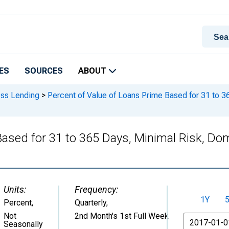
ES
SOURCES
ABOUT
ess Lending
>
Percent of Value of Loans Prime Based for 31 to 
 Based for 31 to 365 Days, Minimal Risk, 
Units:
Frequency:
1Y
Percent
,
Quarterly,
Not
2nd Month's 1st Full Week
From
Seasonally