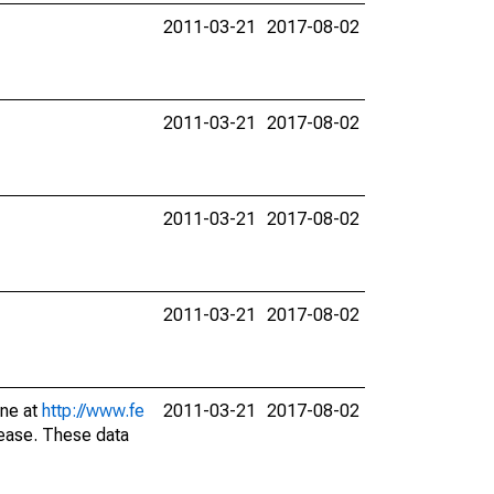
2011-03-21
2017-08-02
2011-03-21
2017-08-02
2011-03-21
2017-08-02
2011-03-21
2017-08-02
ine at
http://www.fe
2011-03-21
2017-08-02
lease. These data