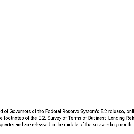
ard of Governors of the Federal Reserve System's E.2 release, onl
he footnotes of the E.2, Survey of Terms of Business Lending Re
quarter and are released in the middle of the succeeding month.