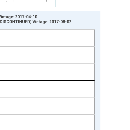
Vintage: 2017-04-10
s (DISCONTINUED) Vintage: 2017-08-02