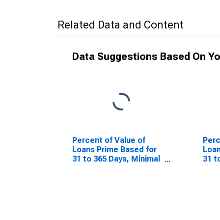
Related Data and Content
Data Suggestions Based On Yo
Percent of Value of
Perc
Loans Prime Based for
Loan
31 to 365 Days, Minimal
31 t
Risk, Large Domestic
Risk
Banks (DISCONTINUED)
Ban