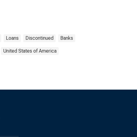
Loans
Discontinued
Banks
United States of America
s