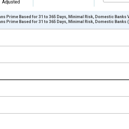
Adjusted
ans Prime Based for 31 to 365 Days, Minimal Risk, Domestic Banks 
oans Prime Based for 31 to 365 Days, Minimal Risk, Domestic Bank
nges from 2003-04-01 1:00:00 to 2017-04-01 1:00:00.
isRight.