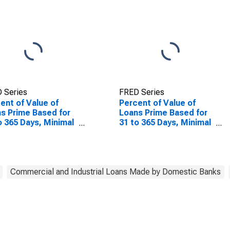
 Series
FRED Series
ent of Value of
Percent of Value of
s Prime Based for
Loans Prime Based for
o 365 Days, Minimal
31 to 365 Days, Minimal
, Domestic Banks
Risk, Domestic Banks
(DISCONTINUED)
Commercial and Industrial Loans Made by Domestic Banks