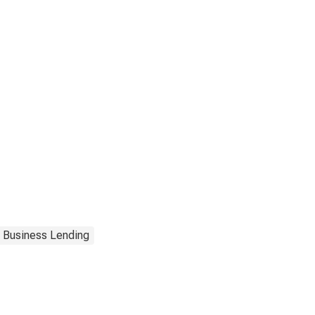
Business Lending