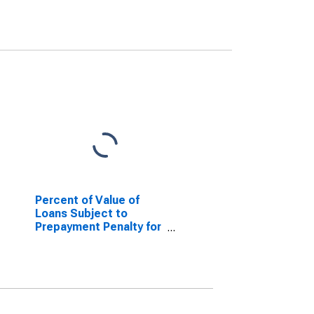
Percent of Value of
Loans Subject to
Prepayment Penalty for
31 to 365 Days, Minimal
Risk, Large Domestic
Banks (DISCONTINUED)