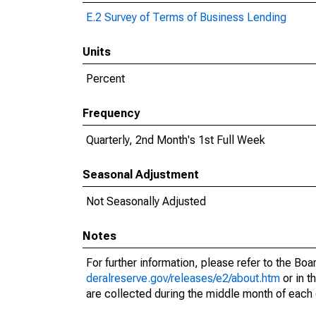
E.2 Survey of Terms of Business Lending
Units
Percent
Frequency
Quarterly, 2nd Month's 1st Full Week
Seasonal Adjustment
Not Seasonally Adjusted
Notes
For further information, please refer to the Bo
deralreserve.gov/releases/e2/about.htm
or in t
are collected during the middle month of each 