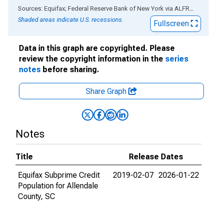
End of interactive chart.
Sources: Equifax; Federal Reserve Bank of New York
via
ALFRED
®
Shaded areas indicate U.S. recessions.
Fullscreen
Data in this graph are copyrighted. Please
review the copyright information in the
series
notes
before sharing.
Share Graph
Notes
Title
Release Dates
Equifax Subprime Credit
2019-02-07
2026-01-22
Population for Allendale
County, SC