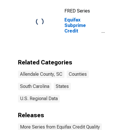
FRED Series
Equifax
Subprime
Credit
Population for
Allendale
County, SC
Related Categories
Allendale County, SC
Counties
South Carolina
States
U.S. Regional Data
Releases
More Series from Equifax Credit Quality