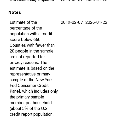
Notes
Estimate of the
2019-02-07
2026-01-22
percentage of the
population with a credit
score below 660.
Counties with fewer than
20 people in the sample
are not reported for
privacy reasons. The
estimate is based on the
representative primary
sample of the New York
Fed Consumer Credit
Panel, which includes only
the primary sample
member per household
(about 5% of the U.S.
credit report population,