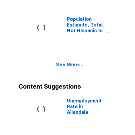
Population
Estimate, Total,
Not Hispanic or
Latino (5-year
estimate) in
Allendale
County, SC
See More...
Content Suggestions
Unemployment
Rate in
Allendale
County, SC