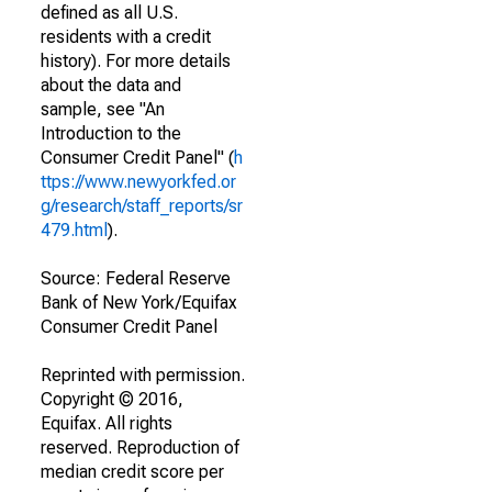
defined as all U.S.
residents with a credit
history). For more details
about the data and
sample, see "An
Introduction to the
Consumer Credit Panel" (
h
ttps://www.newyorkfed.or
g/research/staff_reports/sr
479.html
).
Source: Federal Reserve
Bank of New York/Equifax
Consumer Credit Panel
Reprinted with permission.
Copyright © 2016,
Equifax. All rights
reserved. Reproduction of
median credit score per