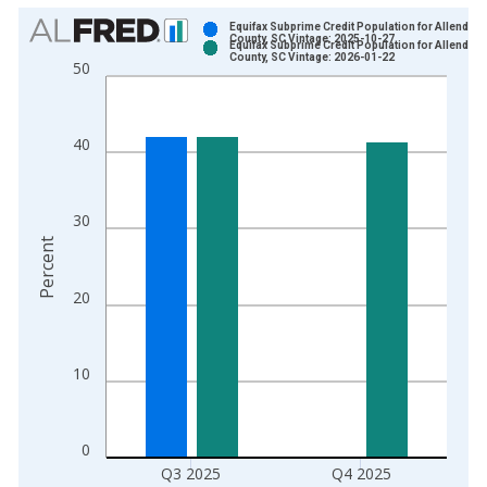
Chart
Equifax Subprime Credit Population for Allendale
County, SC Vintage: 2025-10-27
Equifax Subprime Credit Population for Allendale
Bar chart with 2 data series.
County, SC Vintage: 2026-01-22
50
View as data table, Chart
The chart has 1 X axis displaying xAxis. Data ranges from 2
The chart has 2 Y axes displaying Percent and yAxisRight.
40
30
Percent
20
10
0
Q3 2025
Q4 2025