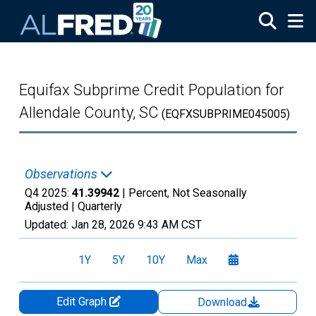
Skip to main content
Equifax Subprime Credit Population for
Allendale County, SC
(EQFXSUBPRIME045005)
Observations
Q4 2025:
41.39942
| Percent, Not Seasonally
Adjusted |
Quarterly
Updated:
Jan 28, 2026
9:43 AM CST
1Y
5Y
10Y
Max
Edit Graph
Download