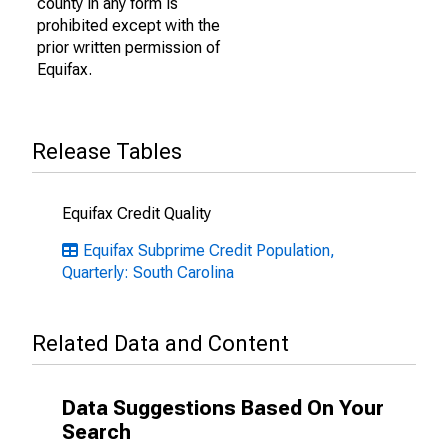
county in any form is
prohibited except with the
prior written permission of
Equifax.
Release Tables
Equifax Credit Quality
Equifax Subprime Credit Population,
Quarterly: South Carolina
Related Data and Content
Data Suggestions Based On Your
Search