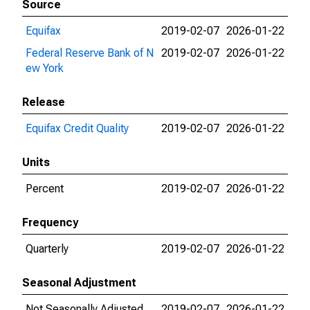
Source
Equifax
2019-02-07
2026-01-22
Federal Reserve Bank of N
2019-02-07
2026-01-22
ew York
Release
Equifax Credit Quality
2019-02-07
2026-01-22
Units
Percent
2019-02-07
2026-01-22
Frequency
Quarterly
2019-02-07
2026-01-22
Seasonal Adjustment
Not Seasonally Adjusted
2019-02-07
2026-01-22