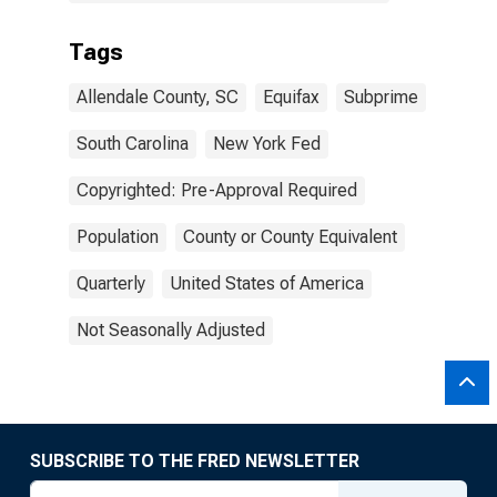
Tags
Allendale County, SC
Equifax
Subprime
South Carolina
New York Fed
Copyrighted: Pre-Approval Required
Population
County or County Equivalent
Quarterly
United States of America
Not Seasonally Adjusted
SUBSCRIBE TO THE FRED NEWSLETTER