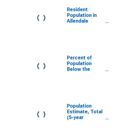
Resident
Population in
Allendale
County, SC
Percent of
Population
Below the
Poverty Level
(5-year
estimate) in
Allendale
County, SC
Population
Estimate, Total
(5-year
estimate) in
Allendale
County, SC