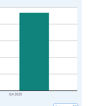
Q4 2025