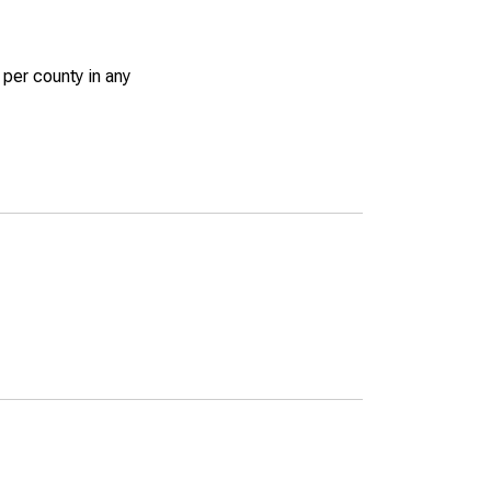
 per county in any