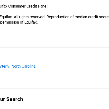
uifax Consumer Credit Panel
quifax. All rights reserved. Reproduction of median credit score
 permission of Equifax.
terly: North Carolina
ur Search