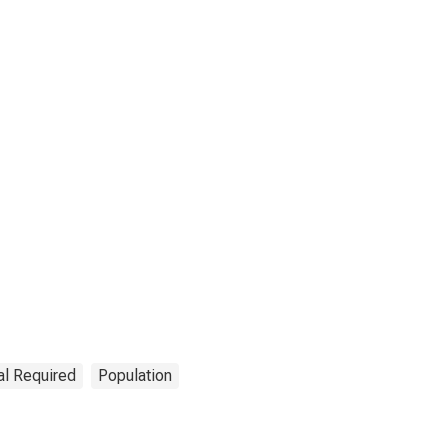
al Required
Population