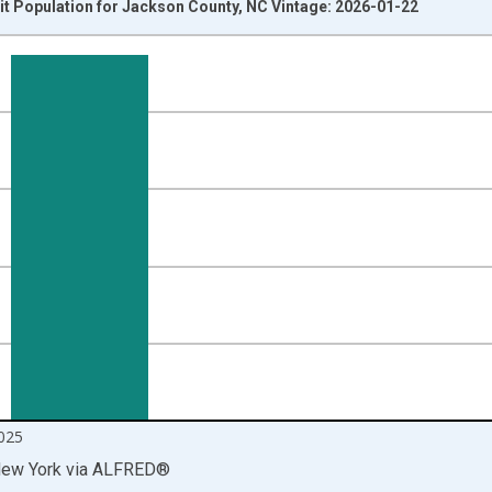
it Population for Jackson County, NC Vintage: 2026-01-22
nges from 2014-04-01 1:00:00 to 2025-10-01 2:00:00.
isRight.
025
New York
via
ALFRED
®