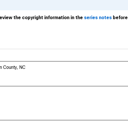
review the copyright information in the
series notes
before 
on County, NC