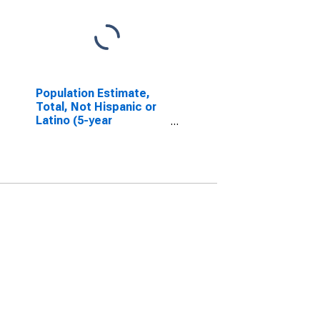
Population Estimate,
Total, Not Hispanic or
Latino (5-year
estimate) in Jackson
County, NC