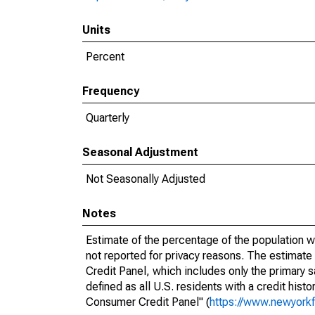
Units
Percent
Frequency
Quarterly
Seasonal Adjustment
Not Seasonally Adjusted
Notes
Estimate of the percentage of the population w
not reported for privacy reasons. The estimat
Credit Panel, which includes only the primary
defined as all U.S. residents with a credit hist
Consumer Credit Panel" (
https://www.newyorkf