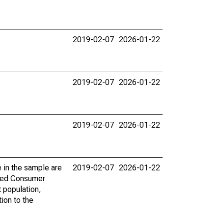
2019-02-07
2026-01-22
2019-02-07
2026-01-22
2019-02-07
2026-01-22
 in the sample are
2019-02-07
2026-01-22
 Fed Consumer
 population,
tion to the