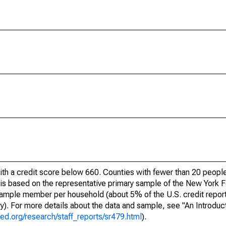
ith a credit score below 660. Counties with fewer than 20 people
e is based on the representative primary sample of the New York
 sample member per household (about 5% of the U.S. credit report
ory). For more details about the data and sample, see "An Introduc
ed.org/research/staff_reports/sr479.html
).