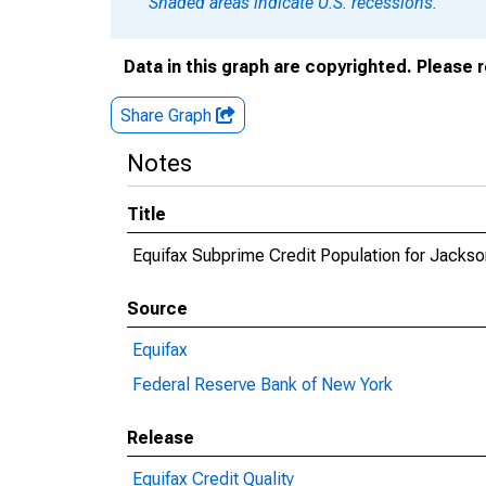
Shaded areas indicate U.S. recessions.
Data in this graph are copyrighted. Please 
Share Graph
Notes
Title
Equifax Subprime Credit Population for Jacks
Source
Equifax
Federal Reserve Bank of New York
Release
Equifax Credit Quality