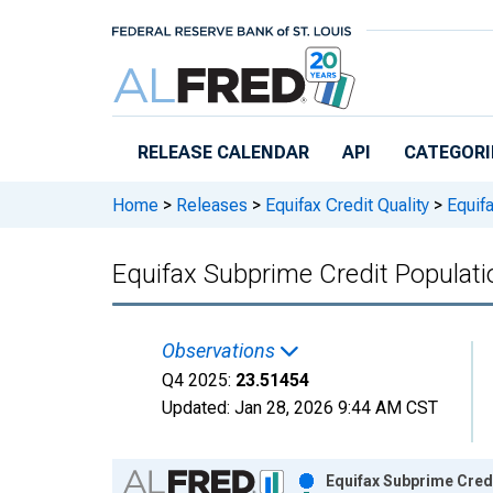
Skip to main content
RELEASE CALENDAR
API
CATEGORI
Home
>
Releases
>
Equifax Credit Quality
>
Equifa
Equifax Subprime Credit Populat
Observations
Q4 2025:
23.51454
Updated:
Jan 28, 2026
9:44 AM CST
Chart
Equifax Subprime Cred