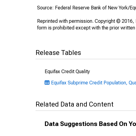
Source: Federal Reserve Bank of New York/Eq
Reprinted with permission. Copyright © 2016, E
form is prohibited except with the prior written
Release Tables
Equifax Credit Quality
Equifax Subprime Credit Population, Quar
Related Data and Content
Data Suggestions Based On Yo