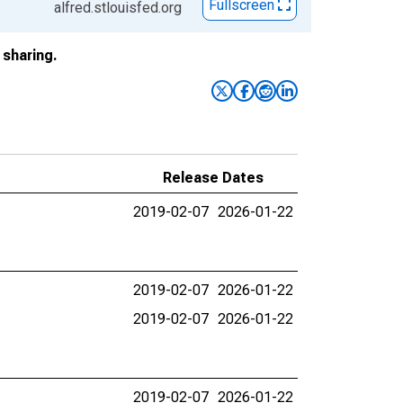
Fullscreen
alfred.stlouisfed.org
sharing.
Release Dates
2019-02-07
2026-01-22
2019-02-07
2026-01-22
2019-02-07
2026-01-22
2019-02-07
2026-01-22