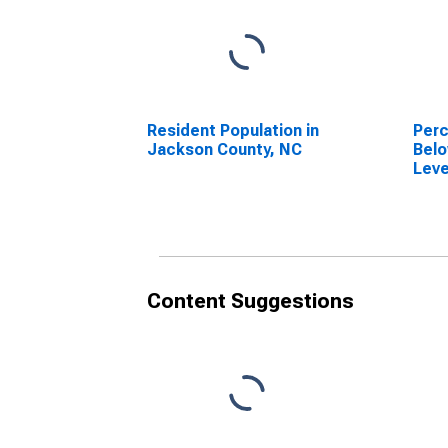
Resident Population in
Perc
Jackson County, NC
Belo
Leve
in J
Content Suggestions