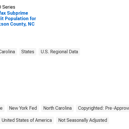
 Series
fax Subprime
it Population for
son County, NC
Carolina
States
U.S. Regional Data
me
New York Fed
North Carolina
Copyrighted: Pre-Approv
United States of America
Not Seasonally Adjusted