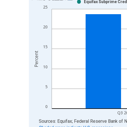
Equifax Subprime Cred
Bar chart with 2 data series.
25
View as data table, Chart
The chart has 1 X axis displaying xAxis. Data ra
The chart has 2 Y axes displaying Percent and yAx
20
15
Percent
10
5
0
Q3 2
End of interactive chart.
Sources: Equifax; Federal Reserve Bank of 