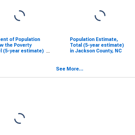
ent of Population
Population Estimate,
w the Poverty
Total (5-year estimate)
l (5-year estimate)
in Jackson County, NC
ackson County, NC
See More...