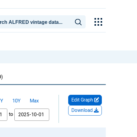
)
Edit Graph
5Y
10Y
Max
Download
to