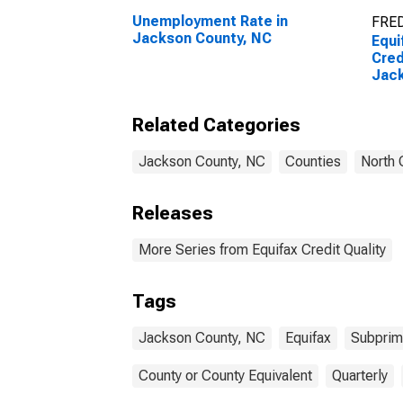
Unemployment Rate in
FRED
Jackson County, NC
Equi
Cred
Jack
Related Categories
Jackson County, NC
Counties
North 
Releases
More Series from Equifax Credit Quality
Tags
Jackson County, NC
Equifax
Subpri
County or County Equivalent
Quarterly