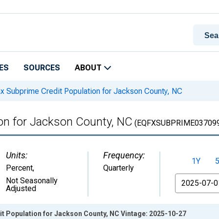
ES
SOURCES
ABOUT
x Subprime Credit Population for Jackson County, NC
ion for Jackson County, NC
(EQFXSUBPRIME037099
Units:
Frequency:
1Y
Percent
,
Quarterly
From
Not Seasonally
Adjusted
it Population for Jackson County, NC Vintage: 2025-10-27