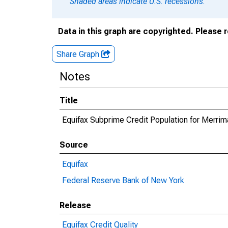
Shaded areas indicate U.S. recessions.
Data in this graph are copyrighted. Please 
Share Graph
Notes
Title
Equifax Subprime Credit Population for Merri
Source
Equifax
Federal Reserve Bank of New York
Release
Equifax Credit Quality