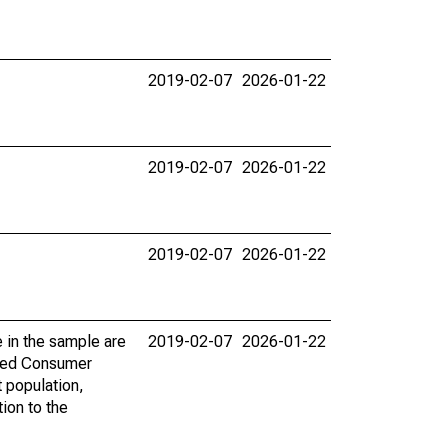
2019-02-07
2026-01-22
2019-02-07
2026-01-22
2019-02-07
2026-01-22
 in the sample are
2019-02-07
2026-01-22
 Fed Consumer
 population,
tion to the