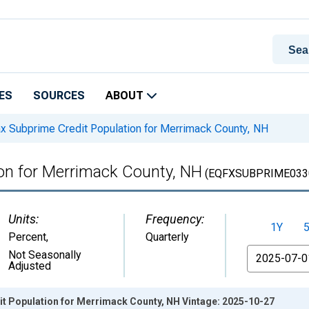
ES
SOURCES
ABOUT
x Subprime Credit Population for Merrimack County, NH
ion for Merrimack County, NH
(EQFXSUBPRIME033
Units:
Frequency:
1Y
Percent
,
Quarterly
From
Not Seasonally
Adjusted
it Population for Merrimack County, NH Vintage: 2025-10-27