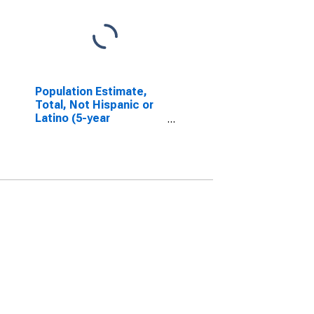
Population Estimate,
Total, Not Hispanic or
Latino (5-year
estimate) in Merrimack
County, NH