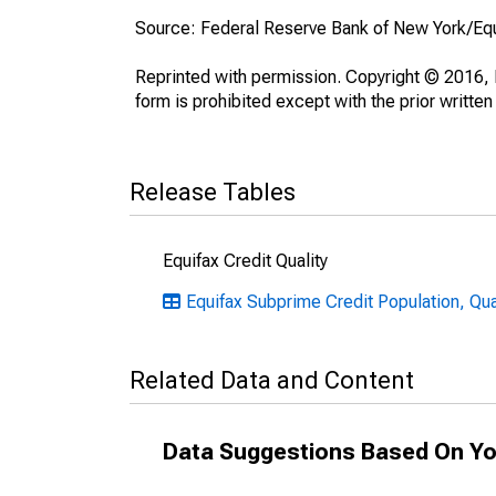
Source: Federal Reserve Bank of New York/Eq
Reprinted with permission. Copyright © 2016, E
form is prohibited except with the prior written
Release Tables
Equifax Credit Quality
Equifax Subprime Credit Population, Qu
Related Data and Content
Data Suggestions Based On Yo