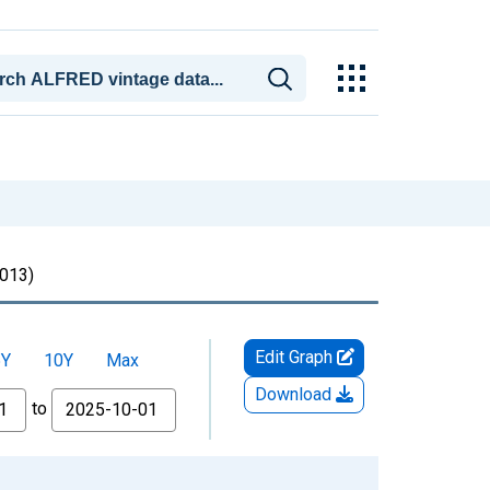
013)
Edit Graph
5Y
10Y
Max
Download
to