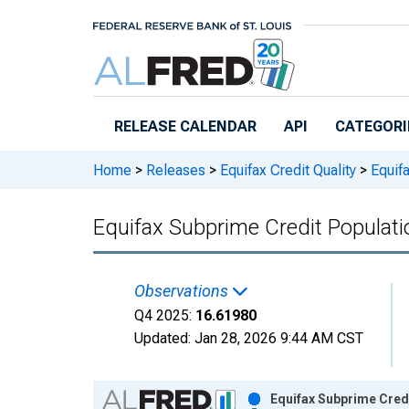
Skip to main content
RELEASE CALENDAR
API
CATEGORI
Home
>
Releases
>
Equifax Credit Quality
>
Equifa
Equifax Subprime Credit Populat
Observations
Q4 2025:
16.61980
Updated:
Jan 28, 2026
9:44 AM CST
Chart
Equifax Subprime Cred