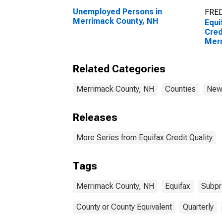
Unemployed Persons in
FRED
Merrimack County, NH
Equi
Cred
Merr
Related Categories
Merrimack County, NH
Counties
New
Releases
More Series from Equifax Credit Quality
Tags
Merrimack County, NH
Equifax
Subpr
County or County Equivalent
Quarterly