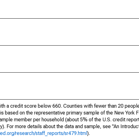
ith a credit score below 660. Counties with fewer than 20 people
e is based on the representative primary sample of the New York
 sample member per household (about 5% of the U.S. credit report
ory). For more details about the data and sample, see "An Introduc
ed.org/research/staff_reports/sr479.html
).