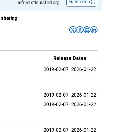
Fullscreen
alfred.stlouisfed.org
sharing.
Release Dates
2019-02-07
2026-01-22
2019-02-07
2026-01-22
2019-02-07
2026-01-22
2019-02-07
2026-01-22