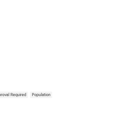
roval Required
Population