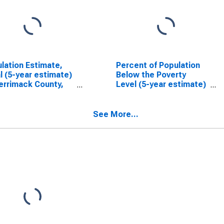
lation Estimate,
Percent of Population
l (5-year estimate)
Below the Poverty
errimack County,
Level (5-year estimate)
in Merrimack County,
NH
See More...