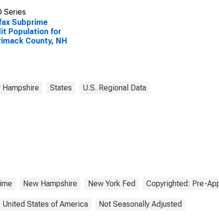
 Series
fax Subprime
it Population for
imack County, NH
 Hampshire
States
U.S. Regional Data
ime
New Hampshire
New York Fed
Copyrighted: Pre-App
United States of America
Not Seasonally Adjusted