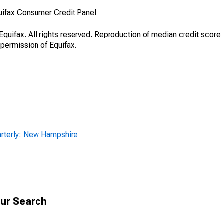
uifax Consumer Credit Panel
quifax. All rights reserved. Reproduction of median credit score
 permission of Equifax.
arterly: New Hampshire
ur Search