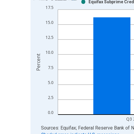
Equifax Subprime Cred
Bar chart with 2 data series.
17.5
View as data table, Chart
The chart has 1 X axis displaying xAxis. Data ra
15.0
The chart has 2 Y axes displaying Percent and yAx
12.5
10.0
Percent
7.5
5.0
2.5
0.0
Q3 
End of interactive chart.
Sources: Equifax; Federal Reserve Bank of 