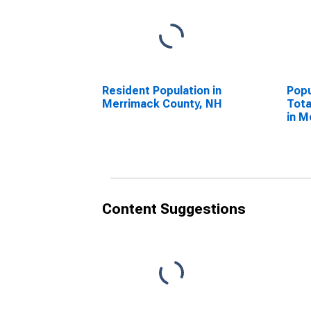
Resident Population in
Popu
Merrimack County, NH
Tota
in M
NH
Content Suggestions