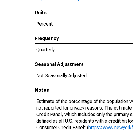
Units
Percent
Frequency
Quarterly
Seasonal Adjustment
Not Seasonally Adjusted
Notes
Estimate of the percentage of the population w
not reported for privacy reasons. The estimat
Credit Panel, which includes only the primary
defined as all U.S. residents with a credit hist
Consumer Credit Panel" (
https://www.newyorkf