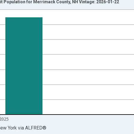
it Population for Merrimack County, NH Vintage: 2026-01-22
nges from 2014-04-01 1:00:00 to 2025-10-01 2:00:00.
isRight.
2025
New York
via
ALFRED
®