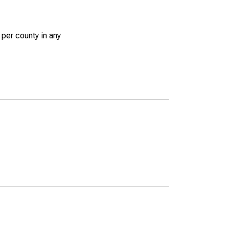
 per county in any