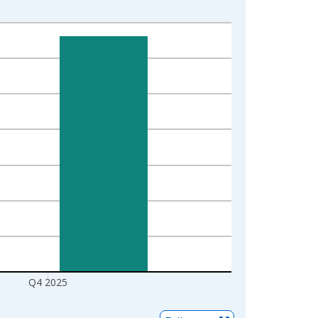
Q4 2025