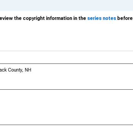
review the copyright information in the
series notes
before 
mack County, NH