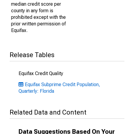
median credit score per
county in any form is
prohibited except with the
prior written permission of
Equifax.
Release Tables
Equifax Credit Quality
Equifax Subprime Credit Population,
Quarterly: Florida
Related Data and Content
Data Suggestions Based On Your