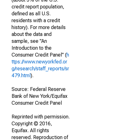
credit report population,
defined as all U.S.
residents with a credit
history). For more details
about the data and
sample, see "An
Introduction to the
Consumer Credit Panel" (
h
ttps://www.newyorkfed.or
g/research/staff_reports/sr
479.html
).
Source: Federal Reserve
Bank of New York/Equifax
Consumer Credit Panel
Reprinted with permission.
Copyright © 2016,
Equifax. All rights
reserved. Reproduction of