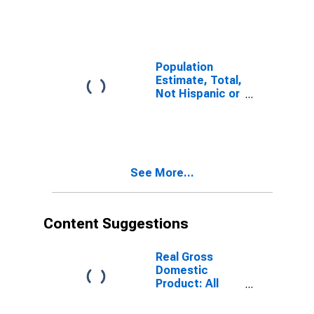
(5-year
estimate) in
Okeechobee
County, FL
Population
Estimate, Total,
Not Hispanic or
Latino (5-year
estimate) in
Okeechobee
County, FL
See More...
Content Suggestions
Real Gross
Domestic
Product: All
Industries in
Okeechobee