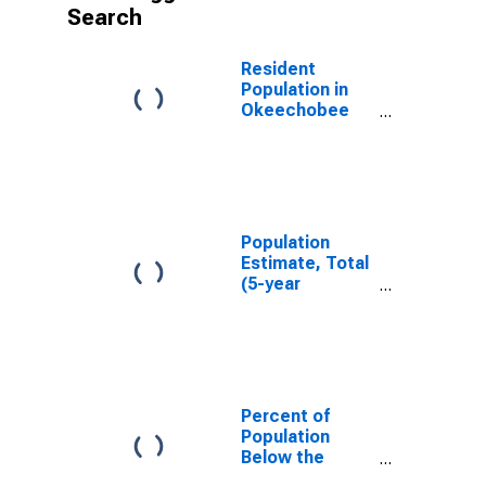
Search
Resident
Population in
Okeechobee
County, FL
Population
Estimate, Total
(5-year
estimate) in
Okeechobee
County, FL
Percent of
Population
Below the
Poverty Level