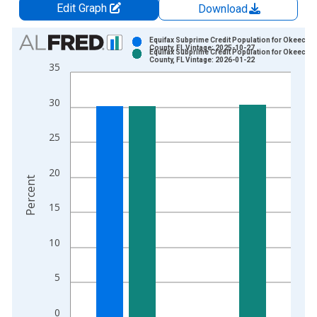
Edit Graph
Download
Chart
Equifax Subprime Credit Population for Okeecho
County, FL Vintage: 2025-10-27
Equifax Subprime Credit Population for Okeecho
Bar chart with 2 data series.
County, FL Vintage: 2026-01-22
35
View as data table, Chart
The chart has 1 X axis displaying xAxis. Data ranges from 2
30
The chart has 2 Y axes displaying Percent and yAxisRight.
25
20
Percent
15
10
5
0