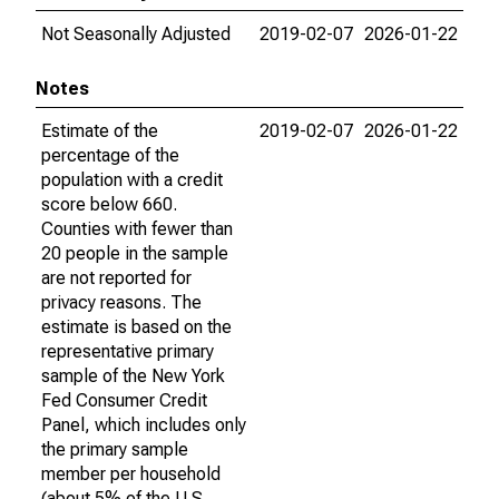
Not Seasonally Adjusted
2019-02-07
2026-01-22
Notes
Estimate of the
2019-02-07
2026-01-22
percentage of the
population with a credit
score below 660.
Counties with fewer than
20 people in the sample
are not reported for
privacy reasons. The
estimate is based on the
representative primary
sample of the New York
Fed Consumer Credit
Panel, which includes only
the primary sample
member per household
(about 5% of the U.S.