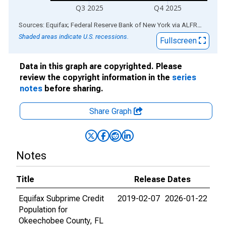
Q3 2025
Q4 2025
End of interactive chart.
Sources: Equifax; Federal Reserve Bank of New York
via
ALFRED
®
Shaded areas indicate U.S. recessions.
Fullscreen
Data in this graph are copyrighted. Please
review the copyright information in the
series
notes
before sharing.
Share Graph
Notes
Title
Release Dates
Equifax Subprime Credit
2019-02-07
2026-01-22
Population for
Okeechobee County, FL