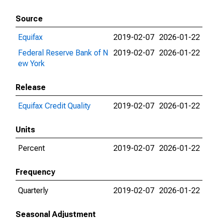
Source
Equifax
2019-02-07
2026-01-22
Federal Reserve Bank of N
2019-02-07
2026-01-22
ew York
Release
Equifax Credit Quality
2019-02-07
2026-01-22
Units
Percent
2019-02-07
2026-01-22
Frequency
Quarterly
2019-02-07
2026-01-22
Seasonal Adjustment