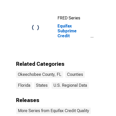
County, FL
FRED Series
Equifax
Subprime
Credit
Population for
Okeechobee
County, FL
Related Categories
Okeechobee County, FL
Counties
Florida
States
U.S. Regional Data
Releases
More Series from Equifax Credit Quality