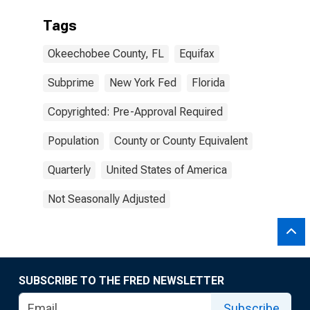
Tags
Okeechobee County, FL
Equifax
Subprime
New York Fed
Florida
Copyrighted: Pre-Approval Required
Population
County or County Equivalent
Quarterly
United States of America
Not Seasonally Adjusted
SUBSCRIBE TO THE FRED NEWSLETTER
Subscribe