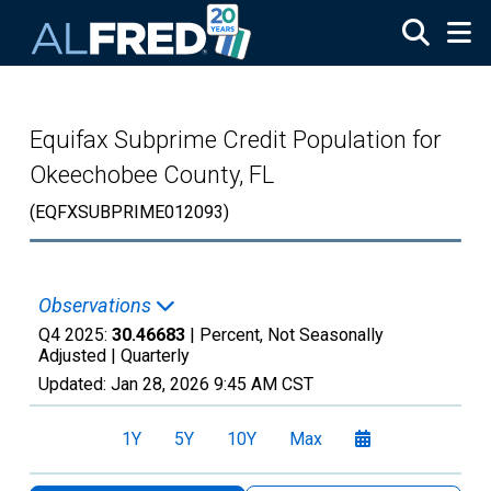
Skip to main content
Equifax Subprime Credit Population for
Okeechobee County, FL
(EQFXSUBPRIME012093)
Observations
Q4 2025:
30.46683
| Percent, Not Seasonally
Adjusted |
Quarterly
Updated:
Jan 28, 2026
9:45 AM CST
1Y
5Y
10Y
Max