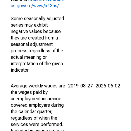
us.gov/srd/www/x13as/
.
Some seasonally adjusted
series may exhibit
negative values because
they are created from a
seasonal adjustment
process regardless of the
actual meaning or
interpretation of the given
indicator.
Average weekly wages are
2019-08-27
2026-06-02
the wages paid by
unemployment insurance
covered employers during
the calendar quarter,
regardless of when the
services were performed.
Included in wages are pay