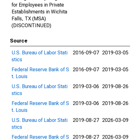
for Employees in Private
Establishments in Wichita
Falls, TX (MSA)
(DISCONTINUED)
Source
U.S. Bureau of Labor Stati
2016-09-07
2019-03-05
stics
Federal Reserve Bank of S
2016-09-07
2019-03-05
t. Louis
U.S. Bureau of Labor Stati
2019-03-06
2019-08-26
stics
Federal Reserve Bank of S
2019-03-06
2019-08-26
t. Louis
U.S. Bureau of Labor Stati
2019-08-27
2026-03-09
stics
Federal Reserve Bank of S
2019-08-27
2026-03-09