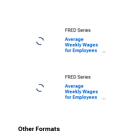
TX (MSA)
FRED Series
Average
Weekly Wages
for Employees
in Private
Establishments
in Wichita Falls,
TX (MSA)
FRED Series
Average
Weekly Wages
for Employees
in Private
Establishments
in Wichita Falls,
TX (MSA)
(DISCONTINUED)
Other Formats