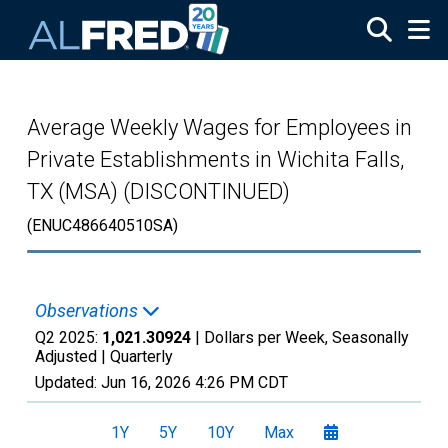
Skip to main content
Average Weekly Wages for Employees in
Private Establishments in Wichita Falls,
TX (MSA) (DISCONTINUED)
(ENUC486640510SA)
Observations
Q2 2025:
1,021.30924
| Dollars per Week, Seasonally
Adjusted |
Quarterly
Updated:
Jun 16, 2026
4:26 PM CDT
1Y
5Y
10Y
Max