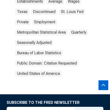
Establishments
Average
Wages
Texas
Discontinued
St. Louis Fed
Private
Employment
Metropolitan Statistical Area
Quarterly
Seasonally Adjusted
Bureau of Labor Statistics
Public Domain: Citation Requested
United States of America
SUBSCRIBE TO THE FRED NEWSLETTER