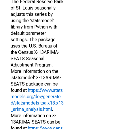
The Federal Reserve Bank
of St. Louis seasonally
adjusts this series by
using the 'statsmodel'
library from Python with
default parameter
settings. The package
uses the U.S. Bureau of
the Census X-13ARIMA-
SEATS Seasonal
Adjustment Program.
More information on the
'statsmodel' X-13ARIMA-
SEATS package can be
found at
https://www.stats
models.org/dev/generate
d/statsmodels.tsa.x13.x13
_arima_analysis.html
.
More information on X-
13ARIMA-SEATS can be
found at
https://www.cens