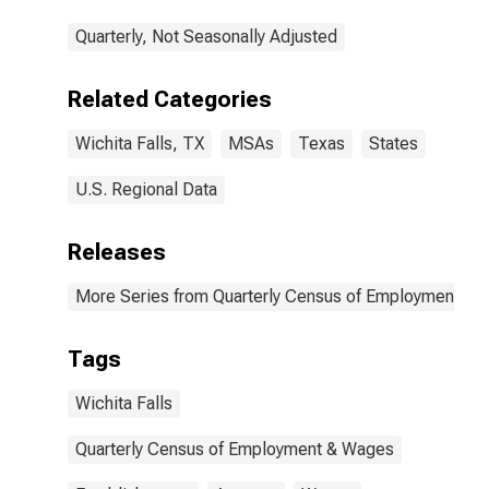
Quarterly, Not Seasonally Adjusted
Related Categories
Wichita Falls, TX
MSAs
Texas
States
U.S. Regional Data
Releases
More Series from Quarterly Census of Employment a
Tags
Wichita Falls
Quarterly Census of Employment & Wages