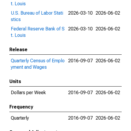
t. Louis
U.S. Bureau of Labor Stati
2026-03-10
2026-06-02
stics
Federal Reserve Bank of S
2026-03-10
2026-06-02
t. Louis
Release
Quarterly Census of Emplo
2016-09-07
2026-06-02
yment and Wages
Units
Dollars per Week
2016-09-07
2026-06-02
Frequency
Quarterly
2016-09-07
2026-06-02