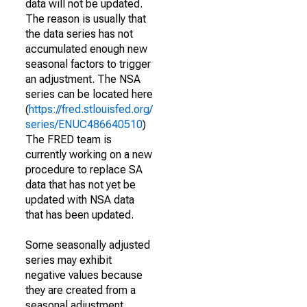
data will not be updated.
The reason is usually that
the data series has not
accumulated enough new
seasonal factors to trigger
an adjustment. The NSA
series can be located here
(
https://fred.stlouisfed.org/
series/ENUC486640510
)
The FRED team is
currently working on a new
procedure to replace SA
data that has not yet be
updated with NSA data
that has been updated.
Some seasonally adjusted
series may exhibit
negative values because
they are created from a
seasonal adjustment