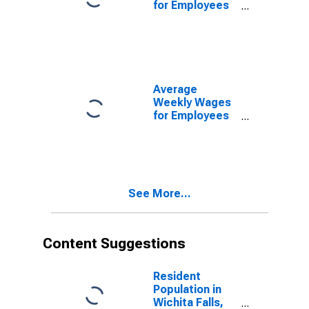
for Employees
in Local
Government
Establishments
in Wichita Falls,
TX (MSA)
(DISCONTINUED)
Average
Weekly Wages
for Employees
in Total
Covered
Establishments
in Wichita Falls,
TX (MSA)
See More...
Content Suggestions
Resident
Population in
Wichita Falls,