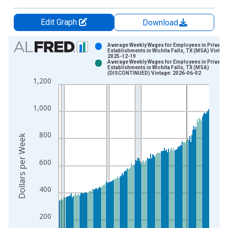
Edit Graph
Download
Chart
Average Weekly Wages for Employees in Private
Establishments in Wichita Falls, TX (MSA) Vintag
2025-12-19
Bar chart with 2 data series.
Average Weekly Wages for Employees in Private
Establishments in Wichita Falls, TX (MSA)
View as data table, Chart
(DISCONTINUED) Vintage: 2026-06-02
1,200
The chart has 1 X axis displaying xAxis. Data ranges from 1
The chart has 2 Y axes displaying Dollars per Week and yAxisR
1,000
800
Dollars per Week
600
400
200