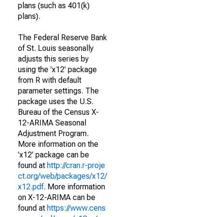
plans (such as 401(k)
plans).
The Federal Reserve Bank
of St. Louis seasonally
adjusts this series by
using the 'x12' package
from R with default
parameter settings. The
package uses the U.S.
Bureau of the Census X-
12-ARIMA Seasonal
Adjustment Program.
More information on the
'x12' package can be
found at
http://cran.r-proje
ct.org/web/packages/x12/
x12.pdf
. More information
on X-12-ARIMA can be
found at
https://www.cens