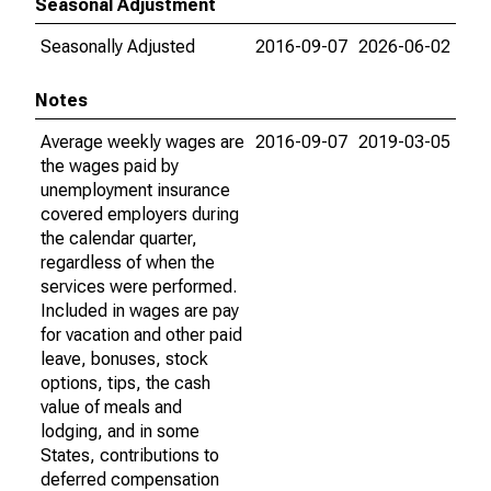
Seasonal Adjustment
Seasonally Adjusted
2016-09-07
2026-06-02
Notes
Average weekly wages are
2016-09-07
2019-03-05
the wages paid by
unemployment insurance
covered employers during
the calendar quarter,
regardless of when the
services were performed.
Included in wages are pay
for vacation and other paid
leave, bonuses, stock
options, tips, the cash
value of meals and
lodging, and in some
States, contributions to
deferred compensation