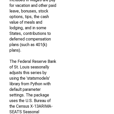
for vacation and other paid
leave, bonuses, stock
options, tips, the cash
value of meals and
lodging, and in some
States, contributions to
deferred compensation
plans (such as 401(k)
plans).
The Federal Reserve Bank
of St. Louis seasonally
adjusts this series by
using the 'statsmodels'
library from Python with
default parameter
settings. The package
uses the U.S. Bureau of
the Census X-13ARIMA-
SEATS Seasonal