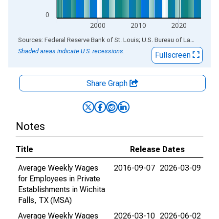
0
2000
2010
2020
End of interactive chart.
Sources: Federal Reserve Bank of St. Louis; U.S. Bureau of Labor Statistics
Shaded areas indicate U.S. recessions.
Fullscreen
Share Graph
Notes
Title
Release Dates
Average Weekly Wages
2016-09-07
2026-03-09
for Employees in Private
Establishments in Wichita
Falls, TX (MSA)
Average Weekly Wages
2026-03-10
2026-06-02