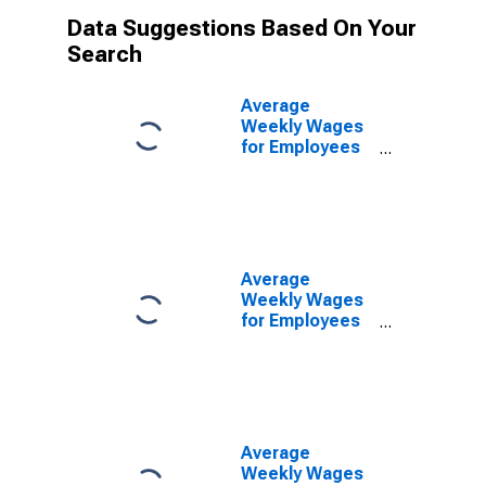
Data Suggestions Based On Your
Search
Average
Weekly Wages
for Employees
in Federal
Government
Establishments
in Wichita Falls,
TX (MSA)
(DISCONTINUED)
Average
Weekly Wages
for Employees
in State
Government
Establishments
in Wichita Falls,
TX (MSA)
(DISCONTINUED)
Average
Weekly Wages