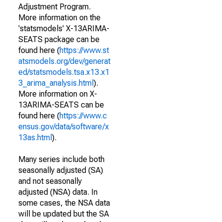
Adjustment Program.
More information on the
'statsmodels' X-13ARIMA-
SEATS package can be
found here (
https://www.st
atsmodels.org/dev/generat
ed/statsmodels.tsa.x13.x1
3_arima_analysis.html
).
More information on X-
13ARIMA-SEATS can be
found here (
https://www.c
ensus.gov/data/software/x
13as.html
).
Many series include both
seasonally adjusted (SA)
and not seasonally
adjusted (NSA) data. In
some cases, the NSA data
will be updated but the SA