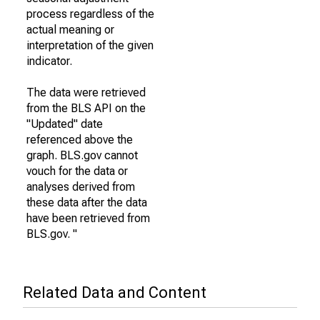
process regardless of the
actual meaning or
interpretation of the given
indicator.
The data were retrieved
from the BLS API on the
"Updated" date
referenced above the
graph. BLS.gov cannot
vouch for the data or
analyses derived from
these data after the data
have been retrieved from
BLS.gov. "
Related Data and Content