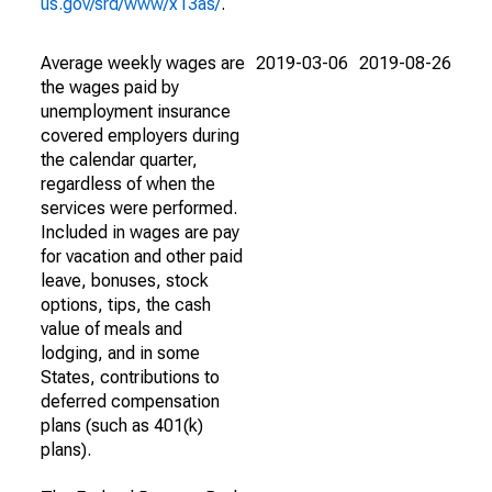
us.gov/srd/www/x13as/
.
Average weekly wages are
2019-03-06
2019-08-26
the wages paid by
unemployment insurance
covered employers during
the calendar quarter,
regardless of when the
services were performed.
Included in wages are pay
for vacation and other paid
leave, bonuses, stock
options, tips, the cash
value of meals and
lodging, and in some
States, contributions to
deferred compensation
plans (such as 401(k)
plans).