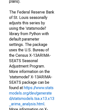
plans).
The Federal Reserve Bank
of St. Louis seasonally
adjusts this series by
using the 'statsmodel'
library from Python with
default parameter
settings. The package
uses the U.S. Bureau of
the Census X-13ARIMA-
SEATS Seasonal
Adjustment Program.
More information on the
'statsmodel' X-13ARIMA-
SEATS package can be
found at
https://www.stats
models.org/dev/generate
d/statsmodels.tsa.x13.x13
_arima_analysis.html
.
More information on X-