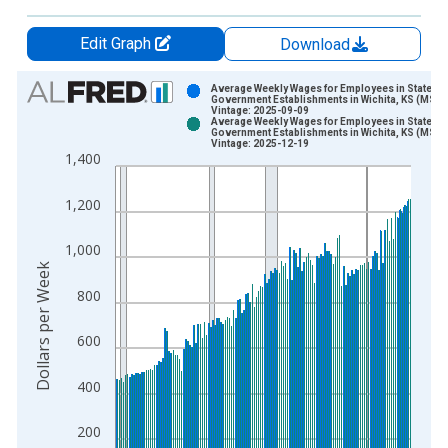
Edit Graph
Download
Chart
Average Weekly Wages for Employees in State
Government Establishments in Wichita, KS (MSA)
Vintage: 2025-09-09
Bar chart with 2 data series.
Average Weekly Wages for Employees in State
Government Establishments in Wichita, KS (MSA)
View as data table, Chart
Vintage: 2025-12-19
1,400
The chart has 1 X axis displaying xAxis. Data ranges from 1
The chart has 2 Y axes displaying Dollars per Week and yAxisR
1,200
1,000
Dollars per Week
800
600
400
200