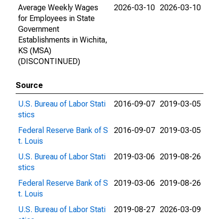
Average Weekly Wages
2026-03-10
2026-03-10
for Employees in State
Government
Establishments in Wichita,
KS (MSA)
(DISCONTINUED)
Source
U.S. Bureau of Labor Stati
2016-09-07
2019-03-05
stics
Federal Reserve Bank of S
2016-09-07
2019-03-05
t. Louis
U.S. Bureau of Labor Stati
2019-03-06
2019-08-26
stics
Federal Reserve Bank of S
2019-03-06
2019-08-26
t. Louis
U.S. Bureau of Labor Stati
2019-08-27
2026-03-09