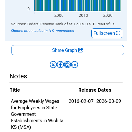
0
2000
2010
2020
End of interactive chart.
Sources: Federal Reserve Bank of St. Louis; U.S. Bureau of Labor Statistics
Shaded areas indicate U.S. recessions.
Fullscreen
Share Graph
Notes
Title
Release Dates
Average Weekly Wages
2016-09-07
2026-03-09
for Employees in State
Government
Establishments in Wichita,
KS (MSA)