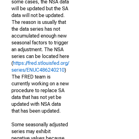
some cases, the NSA data
will be updated but the SA
data will not be updated.
The reason is usually that
the data series has not
accumulated enough new
seasonal factors to trigger
an adjustment. The NSA
series can be located here
(
https://fred.stlouisfed.org/
series/ENUC486240210
)
The FRED team is
currently working on a new
procedure to replace SA
data that has not yet be
updated with NSA data
that has been updated.
Some seasonally adjusted
series may exhibit
negative values because