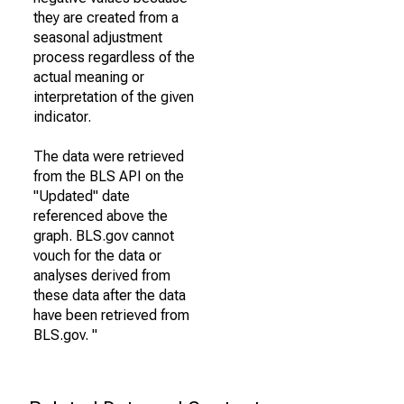
they are created from a
seasonal adjustment
process regardless of the
actual meaning or
interpretation of the given
indicator.
The data were retrieved
from the BLS API on the
"Updated" date
referenced above the
graph. BLS.gov cannot
vouch for the data or
analyses derived from
these data after the data
have been retrieved from
BLS.gov. "