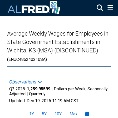
Skip to main content
Average Weekly Wages for Employees in
State Government Establishments in
Wichita, KS (MSA) (DISCONTINUED)
(ENUC486240210SA)
Observations
Q2 2025:
1,259.95599
| Dollars per Week, Seasonally
Adjusted |
Quarterly
Updated:
Dec 19, 2025
11:19 AM CST
1Y
5Y
10Y
Max