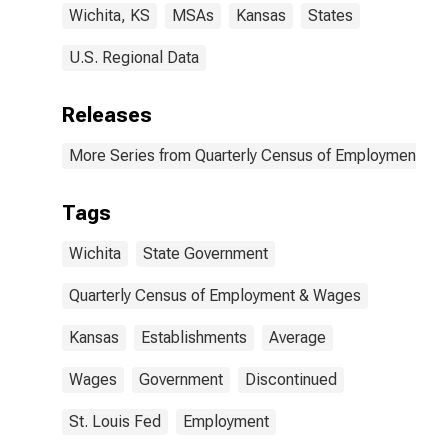
Wichita, KS
MSAs
Kansas
States
U.S. Regional Data
Releases
More Series from Quarterly Census of Employment a
Tags
Wichita
State Government
Quarterly Census of Employment & Wages
Kansas
Establishments
Average
Wages
Government
Discontinued
St. Louis Fed
Employment