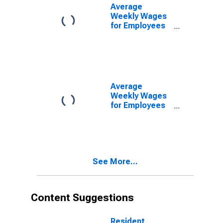
(DISCONTINUED)
Average
Weekly Wages
for Employees
in Private
Establishments
in Wichita, KS
(MSA)
(DISCONTINUED)
Average
Weekly Wages
for Employees
in Total
Covered
Establishments
in Wichita, KS
(MSA)
See More...
Content Suggestions
Resident