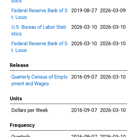
stics
Federal Reserve Bank of S
2019-08-27
2026-03-09
t. Louis
U.S. Bureau of Labor Stati
2026-03-10
2026-03-10
stics
Federal Reserve Bank of S
2026-03-10
2026-03-10
t. Louis
Release
Quarterly Census of Emplo
2016-09-07
2026-03-10
yment and Wages
Units
Dollars per Week
2016-09-07
2026-03-10
Frequency
Quarterly
2016-09-07
2026-03-10