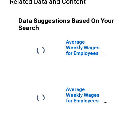
Related Data and Content
Data Suggestions Based On Your
Search
Average
Weekly Wages
for Employees
in Federal
Government
Establishments
in Wichita, KS
(MSA)
(DISCONTINUED)
Average
Weekly Wages
for Employees
in Local
Government
Establishments
in Wichita, KS
(MSA)