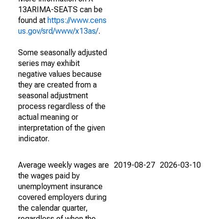
13ARIMA-SEATS can be
found at
https://www.cens
us.gov/srd/www/x13as/
.
Some seasonally adjusted
series may exhibit
negative values because
they are created from a
seasonal adjustment
process regardless of the
actual meaning or
interpretation of the given
indicator.
Average weekly wages are
2019-08-27
2026-03-10
the wages paid by
unemployment insurance
covered employers during
the calendar quarter,
regardless of when the