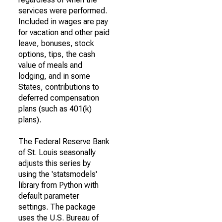
services were performed.
Included in wages are pay
for vacation and other paid
leave, bonuses, stock
options, tips, the cash
value of meals and
lodging, and in some
States, contributions to
deferred compensation
plans (such as 401(k)
plans).
The Federal Reserve Bank
of St. Louis seasonally
adjusts this series by
using the 'statsmodels'
library from Python with
default parameter
settings. The package
uses the U.S. Bureau of