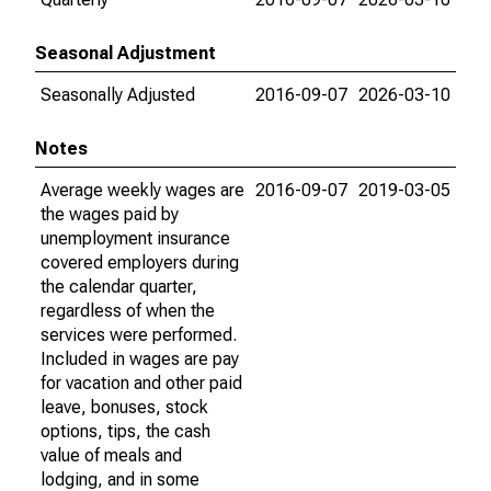
Seasonal Adjustment
Seasonally Adjusted
2016-09-07
2026-03-10
Notes
Average weekly wages are
2016-09-07
2019-03-05
the wages paid by
unemployment insurance
covered employers during
the calendar quarter,
regardless of when the
services were performed.
Included in wages are pay
for vacation and other paid
leave, bonuses, stock
options, tips, the cash
value of meals and
lodging, and in some