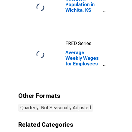
Population in
Wichita, KS
(MSA)
FRED Series
Average
Weekly Wages
for Employees
in State
Government
Establishments
in Wichita, KS
(MSA)
Other Formats
Quarterly, Not Seasonally Adjusted
Related Categories