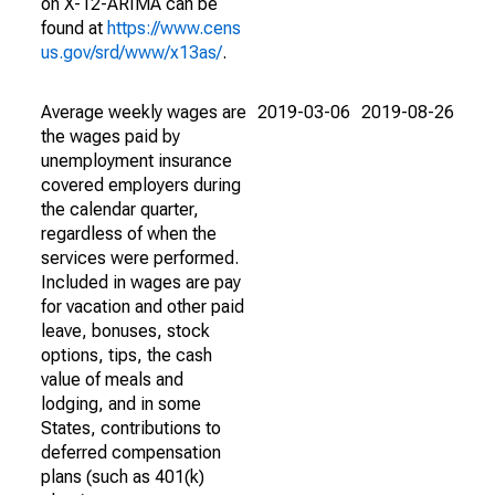
on X-12-ARIMA can be
found at
https://www.cens
us.gov/srd/www/x13as/
.
Average weekly wages are
2019-03-06
2019-08-26
the wages paid by
unemployment insurance
covered employers during
the calendar quarter,
regardless of when the
services were performed.
Included in wages are pay
for vacation and other paid
leave, bonuses, stock
options, tips, the cash
value of meals and
lodging, and in some
States, contributions to
deferred compensation
plans (such as 401(k)