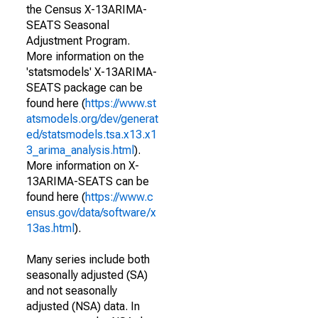
the Census X-13ARIMA-
SEATS Seasonal
Adjustment Program.
More information on the
'statsmodels' X-13ARIMA-
SEATS package can be
found here (
https://www.st
atsmodels.org/dev/generat
ed/statsmodels.tsa.x13.x1
3_arima_analysis.html
).
More information on X-
13ARIMA-SEATS can be
found here (
https://www.c
ensus.gov/data/software/x
13as.html
).
Many series include both
seasonally adjusted (SA)
and not seasonally
adjusted (NSA) data. In