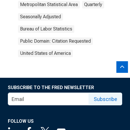
Metropolitan Statistical Area
Quarterly
Seasonally Adjusted
Bureau of Labor Statistics
Public Domain: Citation Requested
United States of America
SUBSCRIBE TO THE FRED NEWSLETTER
Subscribe
FOLLOW US