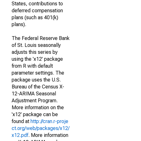
States, contributions to
deferred compensation
plans (such as 401(k)
plans).
The Federal Reserve Bank
of St. Louis seasonally
adjusts this series by
using the 'x12' package
from R with default
parameter settings. The
package uses the U.S.
Bureau of the Census X-
12-ARIMA Seasonal
Adjustment Program.
More information on the
'x12' package can be
found at
http://cran.r-proje
ct.org/web/packages/x12/
x12.pdf
. More information