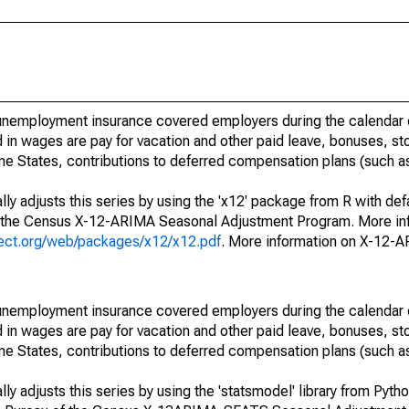
nemployment insurance covered employers during the calendar q
in wages are pay for vacation and other paid leave, bonuses, sto
me States, contributions to deferred compensation plans (such as
ly adjusts this series by using the 'x12' package from R with def
f the Census X-12-ARIMA Seasonal Adjustment Program. More inf
oject.org/web/packages/x12/x12.pdf
. More information on X-12-
nemployment insurance covered employers during the calendar q
in wages are pay for vacation and other paid leave, bonuses, sto
me States, contributions to deferred compensation plans (such as
y adjusts this series by using the 'statsmodel' library from Pytho