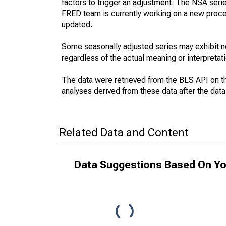
factors to trigger an adjustment. The NSA seri
FRED team is currently working on a new proce
updated.
Some seasonally adjusted series may exhibit n
regardless of the actual meaning or interpretati
The data were retrieved from the BLS API on t
analyses derived from these data after the dat
Related Data and Content
Data Suggestions Based On Yo