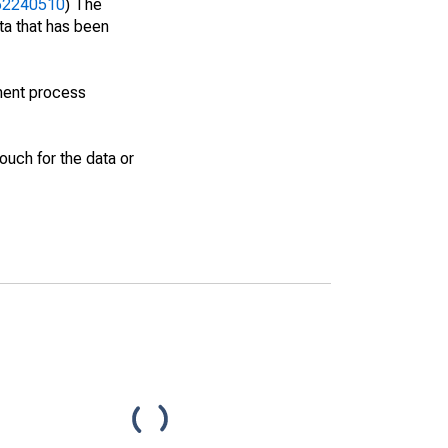
462240510
) The
ta that has been
ment process
uch for the data or