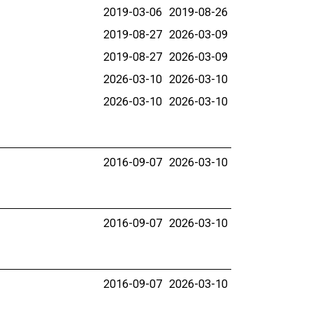
2019-03-06
2019-08-26
2019-08-27
2026-03-09
2019-08-27
2026-03-09
2026-03-10
2026-03-10
2026-03-10
2026-03-10
2016-09-07
2026-03-10
2016-09-07
2026-03-10
2016-09-07
2026-03-10