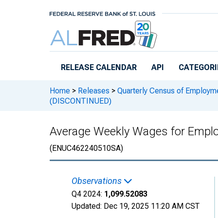
Skip to main content
RELEASE CALENDAR
API
CATEGORI
Home
>
Releases
>
Quarterly Census of Employ
(DISCONTINUED)
Average Weekly Wages for Emplo
(ENUC462240510SA)
Observations
Q4 2024:
1,099.52083
Updated:
Dec 19, 2025
11:20 AM CST