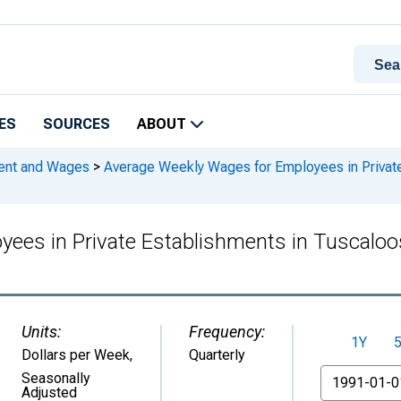
ES
SOURCES
ABOUT
ment and Wages
>
Average Weekly Wages for Employees in Private
yees in Private Establishments in Tuscal
Units:
Frequency:
1Y
Dollars per Week
,
Quarterly
From
Seasonally
Adjusted