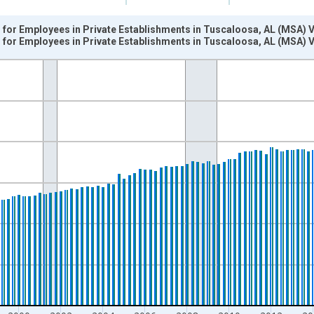
for Employees in Private Establishments in Tuscaloosa, AL (MSA) 
for Employees in Private Establishments in Tuscaloosa, AL (MSA) 
nges from 1990-01-01 1:00:00 to 2024-10-01 2:00:00.
k and yAxisRight.