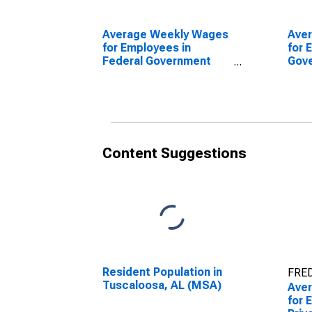
Average Weekly Wages
Ave
for Employees in
for 
Federal Government
Gov
Establishments in
Esta
Tuscaloosa, AL (MSA)
Tusc
(DISCONTINUED)
(DI
Content Suggestions
Resident Population in
FRED
Tuscaloosa, AL (MSA)
Ave
for 