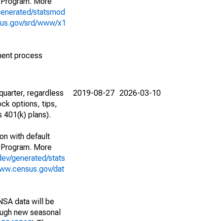
 Program. More
generated/statsmod
sus.gov/srd/www/x1
ment process
uarter, regardless
2019-08-27
2026-03-10
ck options, tips,
 401(k) plans).
on with default
 Program. More
dev/generated/stats
www.census.gov/dat
NSA data will be
nough new seasonal