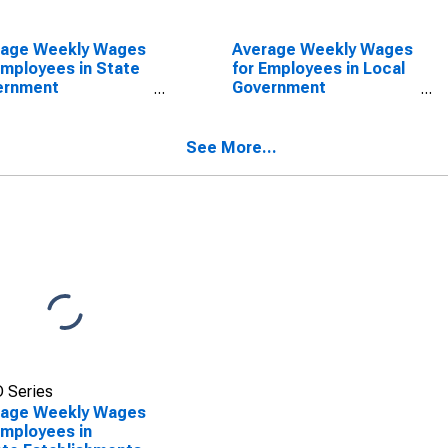
rage Weekly Wages
Average Weekly Wages
Employees in State
for Employees in Local
ernment
Government
blishments in
Establishments in
aloosa, AL (MSA)
Tuscaloosa, AL (MSA)
SCONTINUED)
(DISCONTINUED)
See More...
 Series
rage Weekly Wages
Employees in