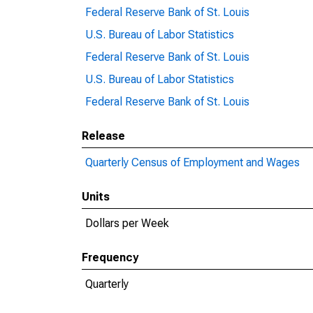
Federal Reserve Bank of St. Louis
U.S. Bureau of Labor Statistics
Federal Reserve Bank of St. Louis
U.S. Bureau of Labor Statistics
Federal Reserve Bank of St. Louis
Release
Quarterly Census of Employment and Wages
Units
Dollars per Week
Frequency
Quarterly