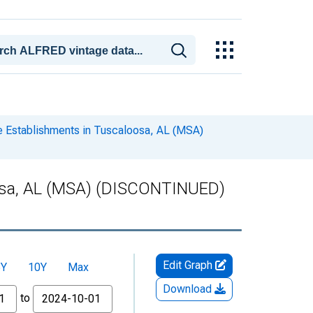
 Establishments in Tuscaloosa, AL (MSA)
oosa, AL (MSA) (DISCONTINUED)
Edit Graph
5Y
10Y
Max
Download
to