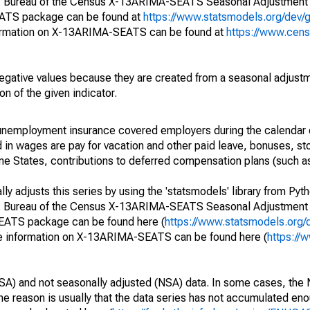
S. Bureau of the Census X-13ARIMA-SEATS Seasonal Adjustment
EATS package can be found at
https://www.statsmodels.org/dev/
ormation on X-13ARIMA-SEATS can be found at
https://www.cen
egative values because they are created from a seasonal adjust
on of the given indicator.
nemployment insurance covered employers during the calendar q
in wages are pay for vacation and other paid leave, bonuses, sto
me States, contributions to deferred compensation plans (such as
y adjusts this series by using the 'statsmodels' library from Pyth
S. Bureau of the Census X-13ARIMA-SEATS Seasonal Adjustment
SEATS package can be found here (
https://www.statsmodels.org/
e information on X-13ARIMA-SEATS can be found here (
https://
SA) and not seasonally adjusted (NSA) data. In some cases, the 
he reason is usually that the data series has not accumulated e