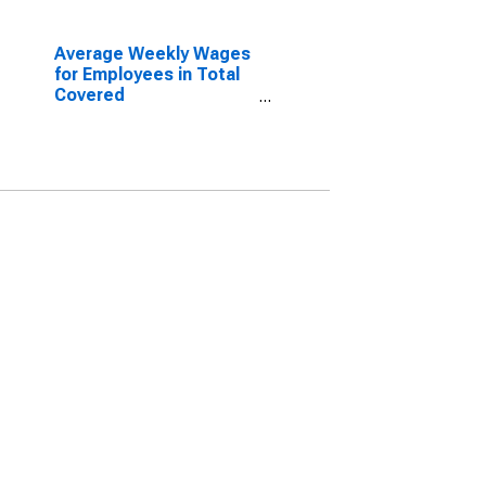
Average Weekly Wages
for Employees in Total
Covered
Establishments in
Tuscaloosa, AL (MSA)