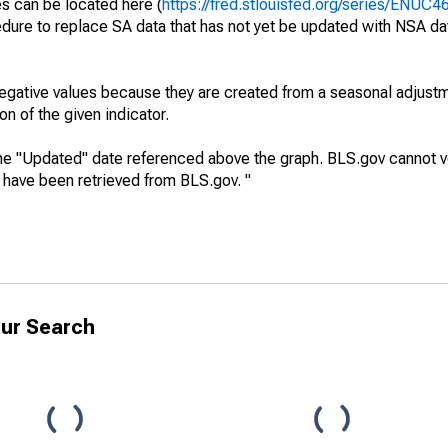
es can be located here (
https://fred.stlouisfed.org/series/ENUC
dure to replace SA data that has not yet be updated with NSA da
egative values because they are created from a seasonal adjust
on of the given indicator.
he "Updated" date referenced above the graph. BLS.gov cannot vo
a have been retrieved from BLS.gov. "
ur Search