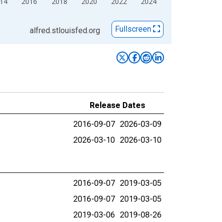
14
2016
2018
2020
2022
2024
Fullscreen
alfred.stlouisfed.org
Release Dates
2016-09-07
2026-03-09
2026-03-10
2026-03-10
2016-09-07
2019-03-05
2016-09-07
2019-03-05
2019-03-06
2019-08-26