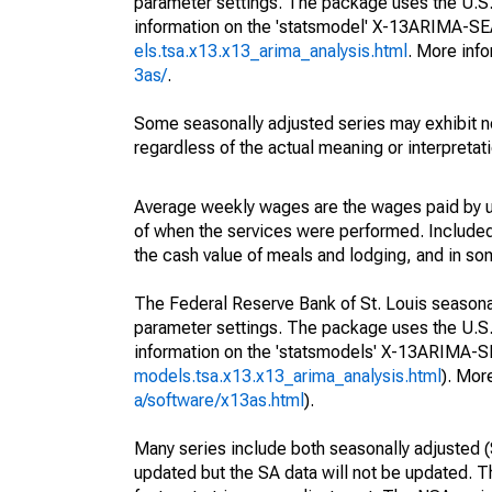
parameter settings. The package uses the U.
information on the 'statsmodel' X-13ARIMA-S
els.tsa.x13.x13_arima_analysis.html
. More inf
3as/
.
Some seasonally adjusted series may exhibit n
regardless of the actual meaning or interpretati
Average weekly wages are the wages paid by u
of when the services were performed. Included 
the cash value of meals and lodging, and in so
The Federal Reserve Bank of St. Louis seasonall
parameter settings. The package uses the U.
information on the 'statsmodels' X-13ARIMA-
models.tsa.x13.x13_arima_analysis.html
). Mor
a/software/x13as.html
).
Many series include both seasonally adjusted (
updated but the SA data will not be updated. T