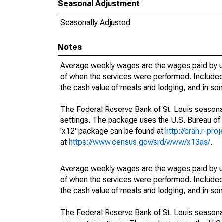
Seasonal Adjustment
Seasonally Adjusted
Notes
Average weekly wages are the wages paid by u
of when the services were performed. Included 
the cash value of meals and lodging, and in so
The Federal Reserve Bank of St. Louis seasonal
settings. The package uses the U.S. Bureau o
'x12' package can be found at
http://cran.r-pr
at
https://www.census.gov/srd/www/x13as/
.
Average weekly wages are the wages paid by u
of when the services were performed. Included 
the cash value of meals and lodging, and in so
The Federal Reserve Bank of St. Louis seasonall