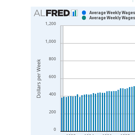
Chart
Average Weekly Wages 
Average Weekly Wages 
Bar chart with 2 data series.
1,200
View as data table, Chart
The chart has 1 X axis displaying xAxis. Data ra
1,000
The chart has 2 Y axes displaying Dollars per Wee
800
Dollars per Week
600
400
200
0