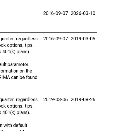
2016-09-07
2026-03-10
uarter, regardless
2016-09-07
2019-03-05
ck options, tips,
 401(k) plans).
ault parameter
ormation on the
ARIMA can be found
uarter, regardless
2019-03-06
2019-08-26
ck options, tips,
 401(k) plans).
n with default