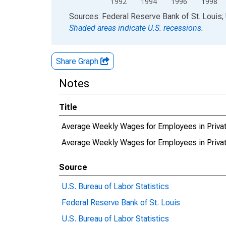
1992
1994
1996
1998
End of interactive chart.
Sources: Federal Reserve Bank of St. Louis; 
Shaded areas indicate U.S. recessions.
Share Graph
Notes
Title
Average Weekly Wages for Employees in Priva
Average Weekly Wages for Employees in Priv
Source
U.S. Bureau of Labor Statistics
Federal Reserve Bank of St. Louis
U.S. Bureau of Labor Statistics