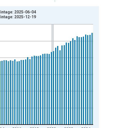
Vintage: 2025-06-04
Vintage: 2025-12-19