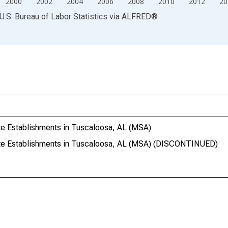
2000
2002
2004
2006
2008
2010
2012
20
U.S. Bureau of Labor Statistics
via
ALFRED
®
te Establishments in Tuscaloosa, AL (MSA)
ate Establishments in Tuscaloosa, AL (MSA) (DISCONTINUED)