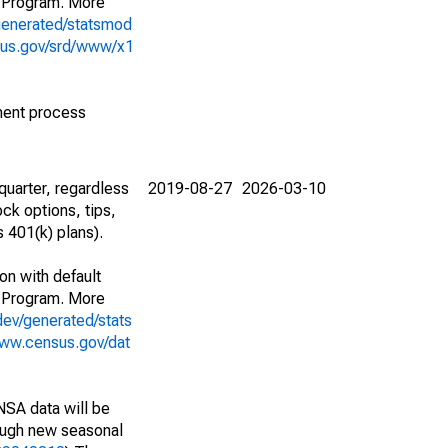
 Program. More
generated/statsmod
sus.gov/srd/www/x1
ment process
uarter, regardless
2019-08-27
2026-03-10
ck options, tips,
 401(k) plans).
on with default
 Program. More
dev/generated/stats
www.census.gov/dat
NSA data will be
nough new seasonal