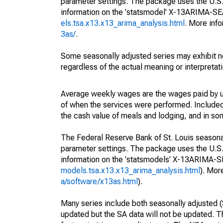
parameter settings. The package uses the U.
information on the 'statsmodel' X-13ARIMA-S
els.tsa.x13.x13_arima_analysis.html
. More inf
3as/
.
Some seasonally adjusted series may exhibit n
regardless of the actual meaning or interpretati
Average weekly wages are the wages paid by u
of when the services were performed. Included 
the cash value of meals and lodging, and in so
The Federal Reserve Bank of St. Louis seasonall
parameter settings. The package uses the U.
information on the 'statsmodels' X-13ARIMA-
models.tsa.x13.x13_arima_analysis.html
). Mor
a/software/x13as.html
).
Many series include both seasonally adjusted (
updated but the SA data will not be updated. T