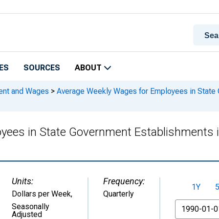
ES
SOURCES
ABOUT
ment and Wages
>
Average Weekly Wages for Employees in State 
yees in State Government Establishments 
Units:
Frequency:
1Y
Dollars per Week
,
Quarterly
From
Seasonally
Adjusted