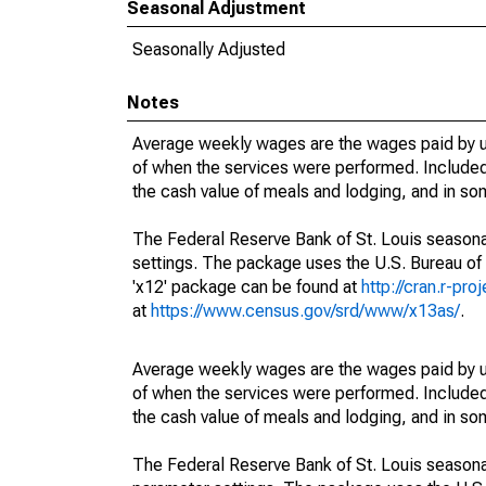
Seasonal Adjustment
Seasonally Adjusted
Notes
Average weekly wages are the wages paid by u
of when the services were performed. Included 
the cash value of meals and lodging, and in so
The Federal Reserve Bank of St. Louis seasonal
settings. The package uses the U.S. Bureau o
'x12' package can be found at
http://cran.r-pr
at
https://www.census.gov/srd/www/x13as/
.
Average weekly wages are the wages paid by u
of when the services were performed. Included 
the cash value of meals and lodging, and in so
The Federal Reserve Bank of St. Louis seasonall