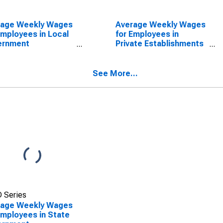
rage Weekly Wages
Average Weekly Wages
Employees in Local
for Employees in
ernment
Private Establishments
blishments in
in Spartanburg, SC
tanburg, SC (MSA)
(MSA)
SCONTINUED)
(DISCONTINUED)
See More...
 Series
rage Weekly Wages
Employees in State