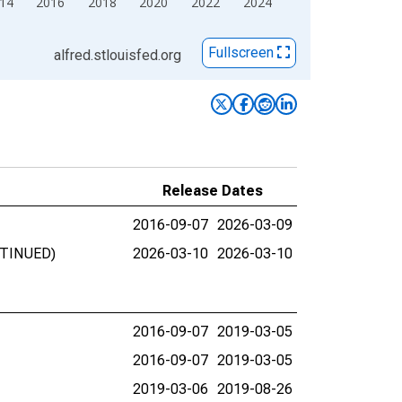
14
2016
2018
2020
2022
2024
Fullscreen
alfred.stlouisfed.org
Release Dates
2016-09-07
2026-03-09
ONTINUED)
2026-03-10
2026-03-10
2016-09-07
2019-03-05
2016-09-07
2019-03-05
2019-03-06
2019-08-26