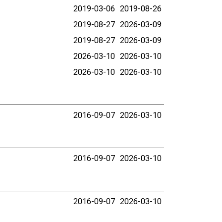
2019-03-06
2019-08-26
2019-08-27
2026-03-09
2019-08-27
2026-03-09
2026-03-10
2026-03-10
2026-03-10
2026-03-10
2016-09-07
2026-03-10
2016-09-07
2026-03-10
2016-09-07
2026-03-10