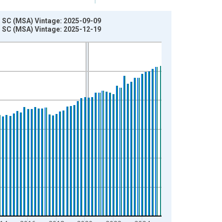
 SC (MSA) Vintage: 2025-09-09
 SC (MSA) Vintage: 2025-12-19