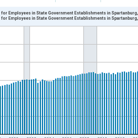
for Employees in State Government Establishments in Spartanburg,
for Employees in State Government Establishments in Spartanburg,
nges from 1990-01-01 1:00:00 to 2025-04-01 1:00:00.
k and yAxisRight.