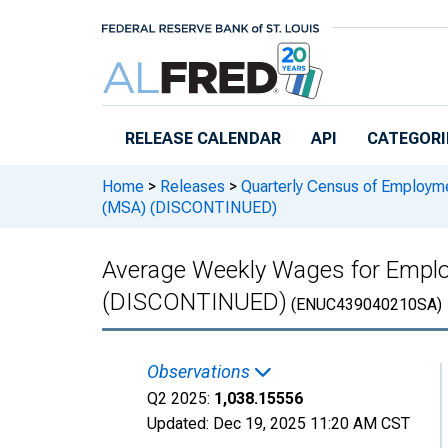
Skip to main content
RELEASE CALENDAR
API
CATEGORI
Home
>
Releases
>
Quarterly Census of Employ
(MSA) (DISCONTINUED)
Average Weekly Wages for Emplo
(DISCONTINUED)
(ENUC439040210SA)
Observations
Q2 2025:
1,038.15556
Updated:
Dec 19, 2025
11:20 AM CST