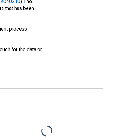
439040210
) The
ta that has been
ment process
uch for the data or