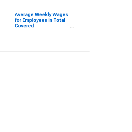
Average Weekly Wages
for Employees in Total
Covered
Establishments in
Spartanburg, SC (MSA)