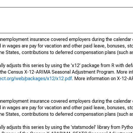
nemployment insurance covered employers during the calendar q
in wages are pay for vacation and other paid leave, bonuses, sto
me States, contributions to deferred compensation plans (such as
ly adjusts this series by using the 'x12' package from R with def
f the Census X-12-ARIMA Seasonal Adjustment Program. More inf
oject.org/web/packages/x12/x12.pdf
. More information on X-12-
nemployment insurance covered employers during the calendar q
in wages are pay for vacation and other paid leave, bonuses, sto
me States, contributions to deferred compensation plans (such as
y adjusts this series by using the 'statsmodel' library from Pytho