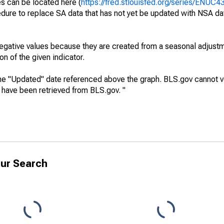
es can be located here (
https://fred.stlouisfed.org/series/ENUC
dure to replace SA data that has not yet be updated with NSA da
egative values because they are created from a seasonal adjust
on of the given indicator.
he "Updated" date referenced above the graph. BLS.gov cannot vo
a have been retrieved from BLS.gov. "
ur Search