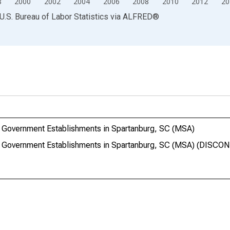
8
2000
2002
2004
2006
2008
2010
2012
20
U.S. Bureau of Labor Statistics
via
ALFRED
®
 Government Establishments in Spartanburg, SC (MSA)
e Government Establishments in Spartanburg, SC (MSA) (DISC