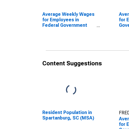
Average Weekly Wages
Ave
for Employees in
for 
Federal Government
Gov
Establishments in
Esta
Spartanburg, SC (MSA)
Spar
(DISCONTINUED)
(DI
Content Suggestions
Resident Population in
FRED
Spartanburg, SC (MSA)
Ave
for 