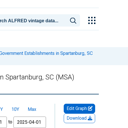
Government Establishments in Spartanburg, SC
in Spartanburg, SC (MSA)
Edit Graph
5Y
10Y
Max
Download
to