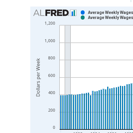
Chart
Average Weekly Wages 
Average Weekly Wages 
Bar chart with 2 data series.
1,200
View as data table, Chart
The chart has 1 X axis displaying xAxis. Data ra
1,000
The chart has 2 Y axes displaying Dollars per Wee
800
Dollars per Week
600
400
200
0