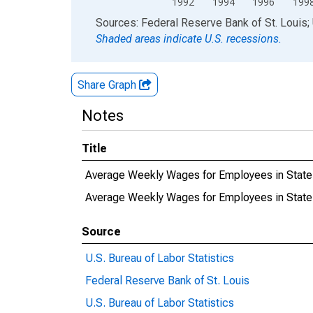
1992
1994
1996
199
End of interactive chart.
Sources: Federal Reserve Bank of St. Louis; 
Shaded areas indicate U.S. recessions.
Share Graph
Notes
Title
Average Weekly Wages for Employees in State
Average Weekly Wages for Employees in Stat
Source
U.S. Bureau of Labor Statistics
Federal Reserve Bank of St. Louis
U.S. Bureau of Labor Statistics