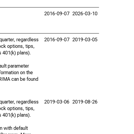
2016-09-07
2026-03-10
uarter, regardless
2016-09-07
2019-03-05
ck options, tips,
 401(k) plans).
ault parameter
ormation on the
ARIMA can be found
uarter, regardless
2019-03-06
2019-08-26
ck options, tips,
 401(k) plans).
n with default