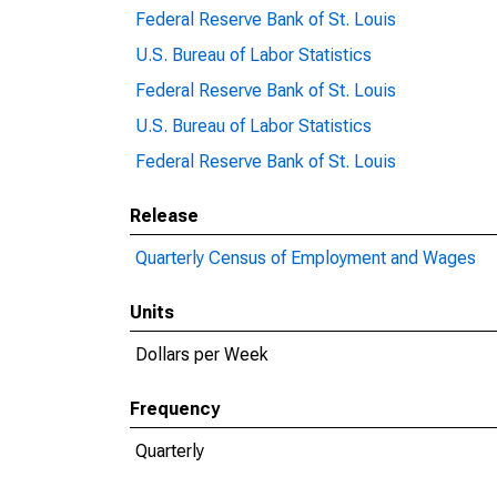
Federal Reserve Bank of St. Louis
U.S. Bureau of Labor Statistics
Federal Reserve Bank of St. Louis
U.S. Bureau of Labor Statistics
Federal Reserve Bank of St. Louis
Release
Quarterly Census of Employment and Wages
Units
Dollars per Week
Frequency
Quarterly