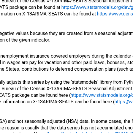
S. Bureau of the Census X-13ARIMA-SEATS Seasonal Adjustment
EATS package can be found at
https://www.statsmodels.org/dev/
ormation on X-13ARIMA-SEATS can be found at
https://www.cen
egative values because they are created from a seasonal adjust
on of the given indicator.
nemployment insurance covered employers during the calendar q
in wages are pay for vacation and other paid leave, bonuses, sto
me States, contributions to deferred compensation plans (such as
y adjusts this series by using the 'statsmodels' library from Pyth
S. Bureau of the Census X-13ARIMA-SEATS Seasonal Adjustment
SEATS package can be found here (
https://www.statsmodels.org/
e information on X-13ARIMA-SEATS can be found here (
https://
SA) and not seasonally adjusted (NSA) data. In some cases, the 
he reason is usually that the data series has not accumulated e