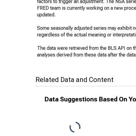
factors to trigger an adjustment. The NSA seri
FRED team is currently working on a new proce
updated.
Some seasonally adjusted series may exhibit n
regardless of the actual meaning or interpretati
The data were retrieved from the BLS API on t
analyses derived from these data after the dat
Related Data and Content
Data Suggestions Based On Yo